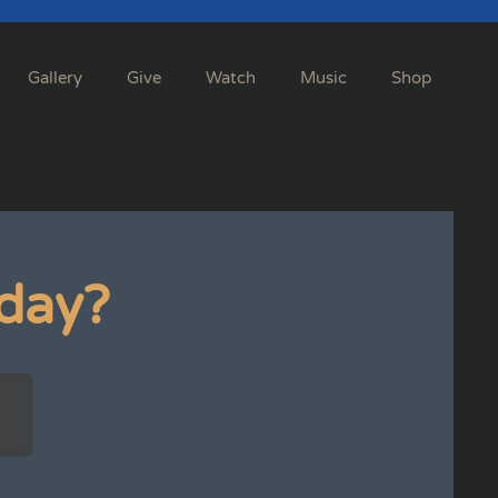
Gallery
Give
Watch
Music
Shop
day?