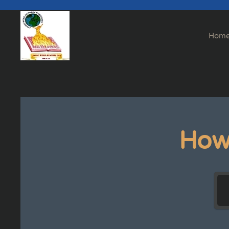
Skip to main content
Hom
How