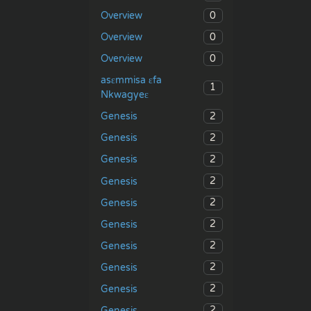
0
Overview
0
Overview
0
Overview
asɛmmisa ɛfa
1
Nkwagyeɛ
2
Genesis
2
Genesis
2
Genesis
2
Genesis
2
Genesis
2
Genesis
2
Genesis
2
Genesis
2
Genesis
2
Genesis