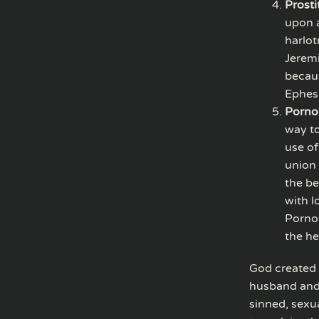
Prosti
upon a
harlot
Jeremi
becaus
Ephesi
Porno
way to
use of
union 
the be
with l
Pornog
the he
God created 
husband and 
sinned, sexu