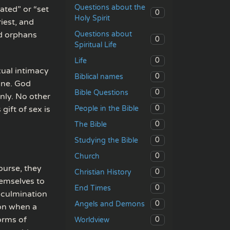
Questions about the
ated” or “set
0
Holy Spirit
iest, and
Questions about
nd orphans
0
Spiritual Life
0
Life
xual intimacy
0
Biblical names
one. God
0
Bible Questions
nly. No other
0
People in the Bible
gift of sex is
0
The Bible
0
Studying the Bible
0
Church
urse, they
0
Christian History
hemselves to
0
End Times
e culmination
0
Angels and Demons
ion when a
forms of
0
Worldview