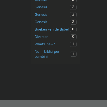
2
Genesis
2
Genesis
2
Genesis
0
Boeken van de Bijbel
0
Diversen
1
What’s new?
Nomi biblici per
1
bambini