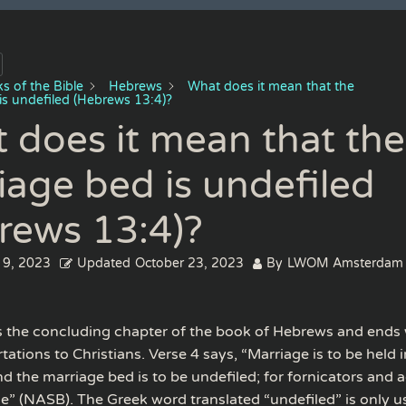
s of the Bible
Hebrews
What does it mean that the
is undefiled (Hebrews 13:4)?
 does it mean that the
iage bed is undefiled
rews 13:4)?
 9, 2023
Updated
October 23, 2023
By
LWOM Amsterdam
s the concluding chapter of the book of Hebrews and ends w
rtations to Christians. Verse 4 says, “Marriage is to be held 
d the marriage bed is to be undefiled; for fornicators and a
ge” (NASB). The Greek word translated “undefiled” is only us