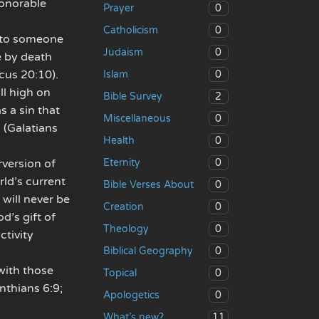
honorable
0
Prayer
0
Catholicism
d to someone
0
Judaism
e by death
cus 20:10).
0
Islam
ll high on
2
Bible Survey
s a sin that
0
Miscellaneous
 (Galatians
0
Health
0
rversion of
Eternity
ld’s current
0
Bible Verses About
will never be
0
Creation
d’s gift of
0
Theology
ctivity
0
Biblical Geography
 with those
0
Topical
nthians 6:9;
0
Apologetics
11
What’s new?