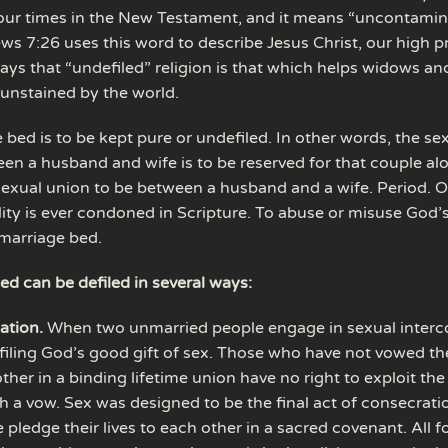
our times in the New Testament, and it means “uncontamin
ws 7:26 uses this word to describe Jesus Christ, our high pr
ays that “undefiled” religion is that which helps widows a
unstained by the world.
 bed is to be kept pure or undefiled. In other words, the se
en a husband and wife is to be reserved for that couple al
sexual union to be between a husband and a wife. Period. O
ity is ever condoned in Scripture. To abuse or misuse God’s 
 marriage bed.
ed can be defiled in several ways:
ation.
When two unmarried people engage in sexual interco
filing God’s good gift of sex. Those who have not vowed t
ther in a binding lifetime union have no right to exploit th
h a vow. Sex was designed to be the final act of consecrat
 pledge their lives to each other in a sacred covenant. All 