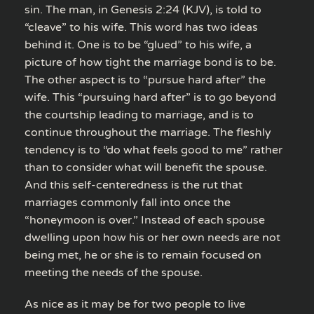
sin. The man, in Genesis 2:24 (KJV), is told to
“cleave” to his wife. This word has two ideas
behind it. One is to be “glued” to his wife, a
picture of how tight the marriage bond is to be.
The other aspect is to “pursue hard after” the
wife. This “pursuing hard after” is to go beyond
the courtship leading to marriage, and is to
continue throughout the marriage. The fleshly
tendency is to “do what feels good to me” rather
than to consider what will benefit the spouse.
And this self-centeredness is the rut that
marriages commonly fall into once the
“honeymoon is over.” Instead of each spouse
dwelling upon how his or her own needs are not
being met, he or she is to remain focused on
meeting the needs of the spouse.
As nice as it may be for two people to live