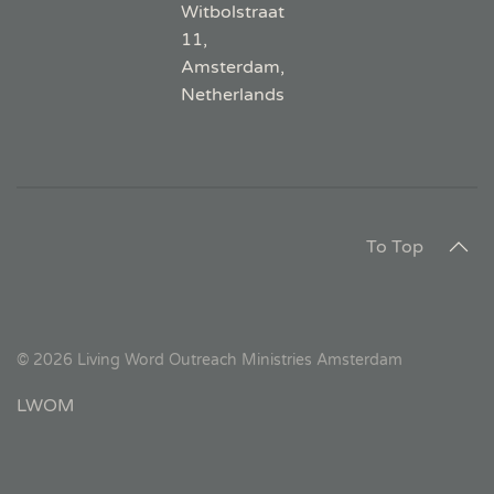
Witbolstraat
11,
Amsterdam,
Netherlands
To Top
©
2026
Living Word Outreach Ministries Amsterdam
LWOM