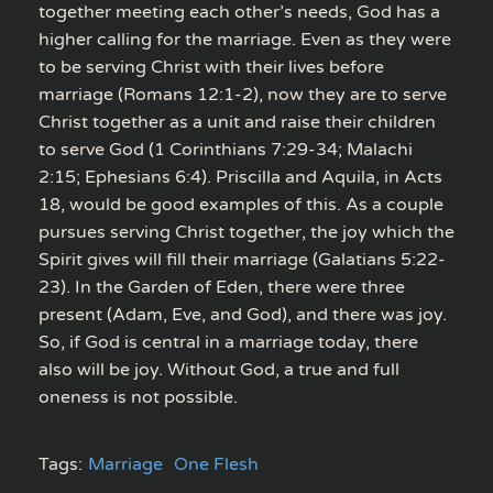
together meeting each other’s needs, God has a
higher calling for the marriage. Even as they were
to be serving Christ with their lives before
marriage (Romans 12:1-2), now they are to serve
Christ together as a unit and raise their children
to serve God (1 Corinthians 7:29-34; Malachi
2:15; Ephesians 6:4). Priscilla and Aquila, in Acts
18, would be good examples of this. As a couple
pursues serving Christ together, the joy which the
Spirit gives will fill their marriage (Galatians 5:22-
23). In the Garden of Eden, there were three
present (Adam, Eve, and God), and there was joy.
So, if God is central in a marriage today, there
also will be joy. Without God, a true and full
oneness is not possible.
Tags:
Marriage
One Flesh