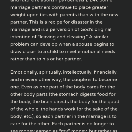
and future relationships (Genesis 2:24). Some
marriage partners continue to place greater
weight upon ties with parents than with the new
partner. This is a recipe for disaster in the
marriage and is a perversion of God’s original
intention of “leaving and cleaving.” A similar
problem can develop when a spouse begins to
draw closer to a child to meet emotional needs
rather than to his or her partner.
Emotionally, spiritually, intellectually, financially,
and in every other way, the couple is to become
one. Even as one part of the body cares for the
other body parts (the stomach digests food for
the body, the brain directs the body for the good
of the whole, the hands work for the sake of the
body, etc.), so each partner in the marriage is to
care for the other. Each partner is no longer to
see money earned as “my” money, but rather as