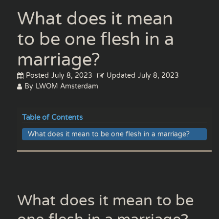
What does it mean
to be one flesh in a
marriage?
Posted
July 8, 2023
Updated
July 8, 2023
By
LWOM Amsterdam
Table of Contents
What does it mean to be one flesh in a marriage?
What does it mean to be