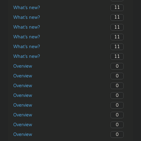
11
What’s new?
11
What’s new?
11
What’s new?
11
What’s new?
11
What’s new?
11
What’s new?
0
Overview
0
Overview
0
Overview
0
Overview
0
Overview
0
Overview
0
Overview
0
Overview