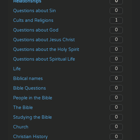
0
Relationships
0
Questions about Sin
1
Cults and Religions
0
Questions about God
0
Questions about Jesus Christ
0
Questions about the Holy Spirit
0
Questions about Spiritual Life
0
Life
0
Biblical names
0
Bible Questions
0
People in the Bible
0
The Bible
0
Studying the Bible
0
Church
0
Christian History