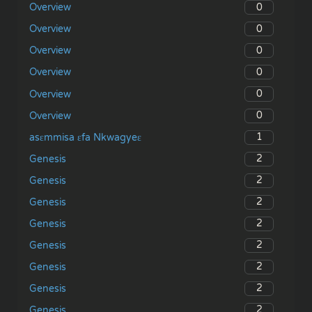
0
Overview
0
Overview
0
Overview
0
Overview
0
Overview
0
Overview
1
asɛmmisa ɛfa Nkwagyeɛ
2
Genesis
2
Genesis
2
Genesis
2
Genesis
2
Genesis
2
Genesis
2
Genesis
2
Genesis