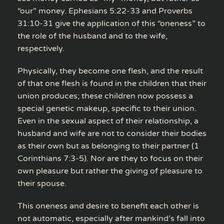
“our” money. Ephesians 5:22-33 and Proverbs
31:10-31 give the application of this “oneness” to
the role of the husband and to the wife,
respectively.
Physically, they become one flesh, and the result
of that one flesh is found in the children that their
union produces; these children now possess a
special genetic makeup, specific to their union.
Even in the sexual aspect of their relationship, a
husband and wife are not to consider their bodies
as their own but as belonging to their partner (1
Corinthians 7:3-5). Nor are they to focus on their
own pleasure but rather the giving of pleasure to
their spouse.
This oneness and desire to benefit each other is
not automatic, especially after mankind’s fall into