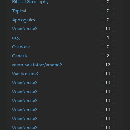
0
Biblical Geography
0
Topical
0
Apologetics
11
What’s new?
1
中文
0
Overview
2
Genesis
12
ɛdeɛn na afoforɔ/amono?
11
Wat is nieuw?
11
What’s new?
11
What’s new?
11
What’s new?
11
What’s new?
11
What’s new?
11
What’s new?