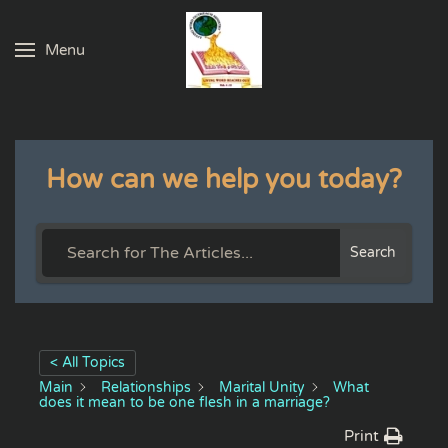
Menu
Skip to main content
How can we help you today?
Search
< All Topics
Main
Relationships
Marital Unity
What
does it mean to be one flesh in a marriage?
Print