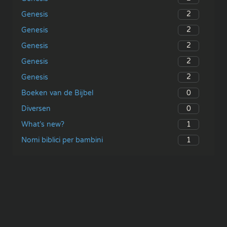
2
Genesis
2
Genesis
2
Genesis
2
Genesis
2
Genesis
0
Boeken van de Bijbel
0
Diversen
1
What’s new?
1
Nomi biblici per bambini