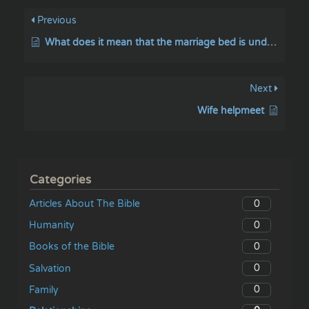
Previous
What does it mean that the marriage bed is undefiled (Hebrews 13:4)?
Next
Wife helpmeet
Categories
0
Articles About The Bible
0
Humanity
0
Books of the Bible
0
Salvation
0
Family