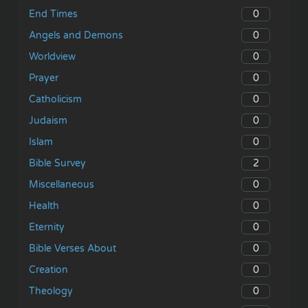
0
End Times
0
Angels and Demons
0
Worldview
0
Prayer
0
Catholicism
0
Judaism
0
Islam
2
Bible Survey
0
Miscellaneous
0
Health
0
Eternity
0
Bible Verses About
0
Creation
0
Theology