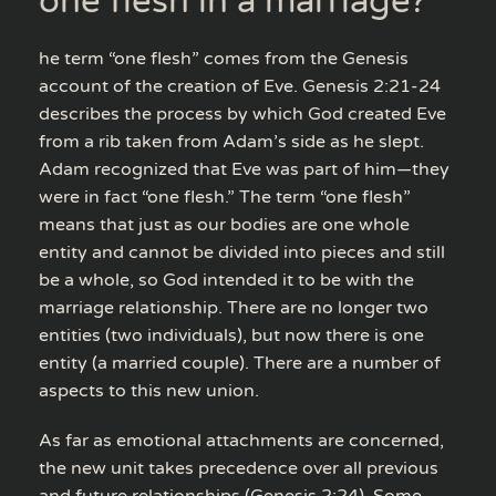
one flesh in a marriage?
he term “one flesh” comes from the Genesis
account of the creation of Eve. Genesis 2:21-24
describes the process by which God created Eve
from a rib taken from Adam’s side as he slept.
Adam recognized that Eve was part of him—they
were in fact “one flesh.” The term “one flesh”
means that just as our bodies are one whole
entity and cannot be divided into pieces and still
be a whole, so God intended it to be with the
marriage relationship. There are no longer two
entities (two individuals), but now there is one
entity (a married couple). There are a number of
aspects to this new union.
As far as emotional attachments are concerned,
the new unit takes precedence over all previous