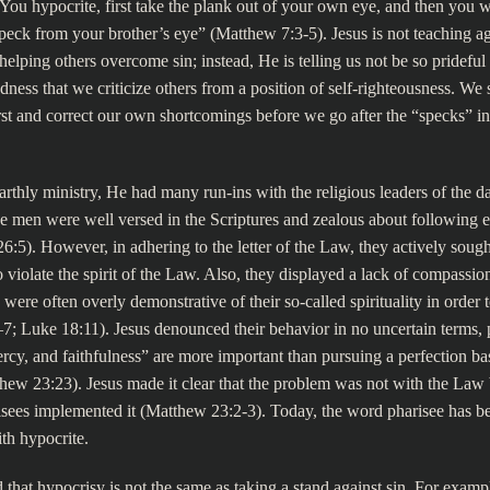
ou hypocrite, first take the plank out of your own eye, and then you wi
peck from your brother’s eye” (Matthew 7:3-5). Jesus is not teaching ag
helping others overcome sin; instead, He is telling us not be so pridefu
ness that we criticize others from a position of self-righteousness. W
irst and correct our own shortcomings before we go after the “specks” in 
arthly ministry, He had many run-ins with the religious leaders of the da
e men were well versed in the Scriptures and zealous about following ev
6:5). However, in adhering to the letter of the Law, they actively sough
 violate the spirit of the Law. Also, they displayed a lack of compassio
were often overly demonstrative of their so-called spirituality in order t
; Luke 18:11). Jesus denounced their behavior in no uncertain terms, 
mercy, and faithfulness” are more important than pursuing a perfection ba
hew 23:23). Jesus made it clear that the problem was not with the Law 
isees implemented it (Matthew 23:2-3). Today, the word pharisee has 
h hypocrite.
 that hypocrisy is not the same as taking a stand against sin. For example