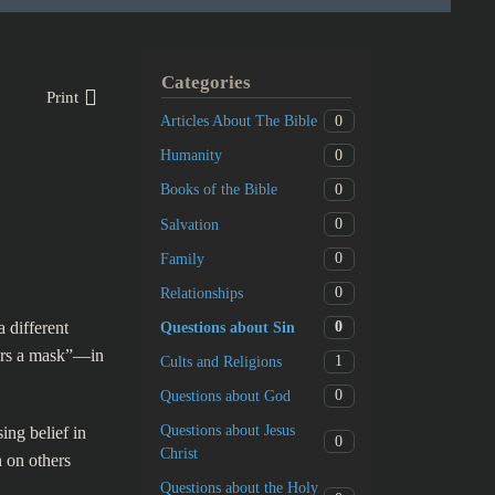
Categories
Print
0
Articles About The Bible
0
Humanity
0
Books of the Bible
0
Salvation
0
Family
0
Relationships
a different
0
Questions about Sin
ears a mask”—in
1
Cults and Religions
0
Questions about God
Questions about Jesus
ing belief in
0
Christ
n on others
Questions about the Holy