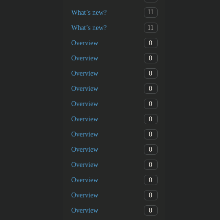
11
What’s new?
11
What’s new?
0
Overview
0
Overview
0
Overview
0
Overview
0
Overview
0
Overview
0
Overview
0
Overview
0
Overview
0
Overview
0
Overview
0
Overview