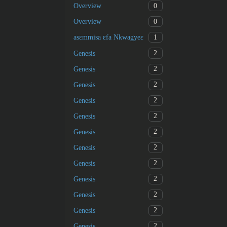
0
Overview
0
Overview
1
asɛmmisa ɛfa Nkwagyeɛ
2
Genesis
2
Genesis
2
Genesis
2
Genesis
2
Genesis
2
Genesis
2
Genesis
2
Genesis
2
Genesis
2
Genesis
2
Genesis
2
Genesis