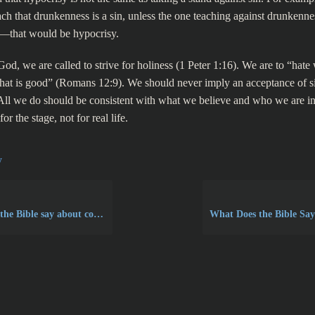
ach that drunkenness is a sin, unless the one teaching against drunkenne
—that would be hypocrisy.
od, we are called to strive for holiness (1 Peter 1:16). We are to “hate 
hat is good” (Romans 12:9). We should never imply an acceptance of sin
All we do should be consistent with what we believe and who we are in
or the stage, not for real life.
y
Bible say about covetousness?