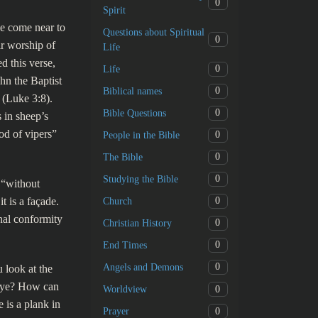
0
Spirit
e come near to
Questions about Spiritual
0
ir worship of
Life
d this verse,
0
Life
hn the Baptist
0
Biblical names
 (Luke 3:8).
0
Bible Questions
 in sheep’s
od of vipers”
0
People in the Bible
0
The Bible
0
Studying the Bible
 “without
 is a façade.
0
Church
nal conformity
0
Christian History
0
End Times
0
Angels and Demons
 look at the
 eye? How can
0
Worldview
 is a plank in
0
Prayer