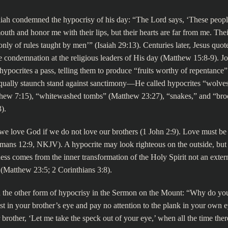
aiah condemned the hypocrisy of his day: “The Lord says, ‘These peopl
outh and honor me with their lips, but their hearts are far from me. The
nly of rules taught by men’” (Isaiah 29:13). Centuries later, Jesus quote
 condemnation at the religious leaders of His day (Matthew 15:8-9). Jo
 hypocrites a pass, telling them to produce “fruits worthy of repentance”
qually staunch stand against sanctimony—He called hypocrites “wolves
thew 7:15), “whitewashed tombs” (Matthew 23:27), “snakes,” and “bro
).
we love God if we do not love our brothers (1 John 2:9). Love must be
ans 12:9, NKJV). A hypocrite may look righteous on the outside, but it
ess comes from the inner transformation of the Holy Spirit not an exter
s (Matthew 23:5; 2 Corinthians 3:8).
 the other form of hypocrisy in the Sermon on the Mount: “Why do you
t in your brother’s eye and pay no attention to the plank in your own
 brother, ‘Let me take the speck out of your eye,’ when all the time there