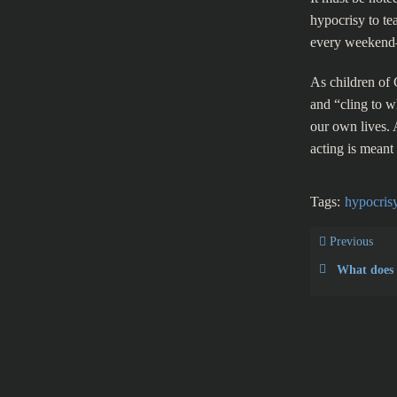
hypocrisy to te
every weekend
As children of G
and “cling to w
our own lives. 
acting is meant f
Tags:
hypocris
Previous
What does the 