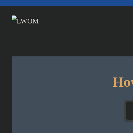
Skip to main content
How