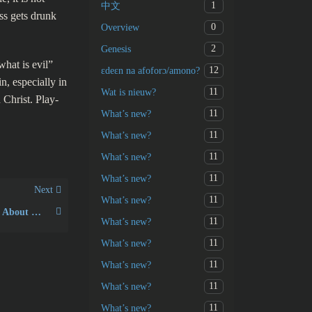
1
中文
ss gets drunk
0
Overview
2
Genesis
what is evil”
12
ɛdeɛn na afoforɔ/amono?
, especially in
11
Wat is nieuw?
 Christ. Play-
11
What’s new?
11
What’s new?
11
What’s new?
11
What’s new?
Next
11
What’s new?
What Does the Bible Say About Narcissism?
11
What’s new?
11
What’s new?
11
What’s new?
11
What’s new?
11
What’s new?