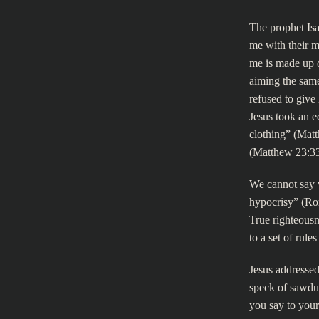
The prophet Is
me with their m
me is made up o
aiming the same
refused to give
Jesus took an e
clothing” (Mat
(Matthew 23:33
We cannot say 
hypocrisy” (Rom
True righteousn
to a set of rule
Jesus addressed
speck of sawdus
you say to your