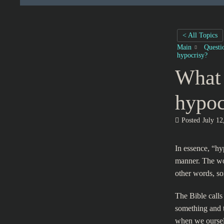
< All Topics
Main
Questi
hypocrisy?
What 
hypoc
Posted
July 12
In essence, “hyp
manner. The wo
other words, so
The Bible calls
something and t
when we oursel