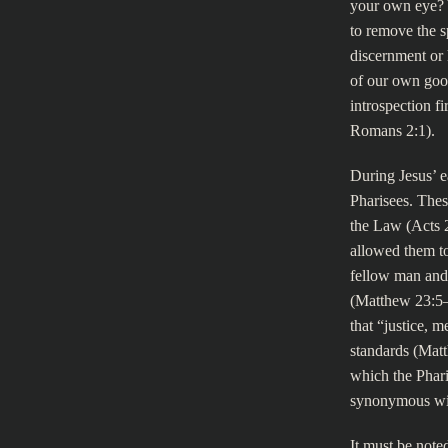
your own eye? Y
to remove the s
discernment or 
of our own good
introspection f
Romans 2:1).
During Jesus’ e
Pharisees. Thes
the Law (Acts 2
allowed them to
fellow man and 
(Matthew 23:5–7
that “justice, 
standards (Matt
which the Phar
synonymous wit
It must be noted