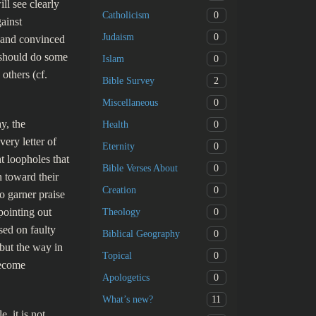
ll see clearly
0
Catholicism
ainst
0
Judaism
l and convinced
e should do some
0
Islam
others (cf.
2
Bible Survey
0
Miscellaneous
y, the
0
Health
ery letter of
0
Eternity
t loopholes that
0
Bible Verses About
n toward their
0
Creation
o garner praise
pointing out
0
Theology
sed on faulty
0
Biblical Geography
but the way in
0
Topical
become
0
Apologetics
11
What’s new?
, it is not