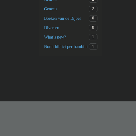
2
Genesis
0
Boeken van de Bijbel
0
Diversen
1
What’s new?
1
Nomi biblici per bambini