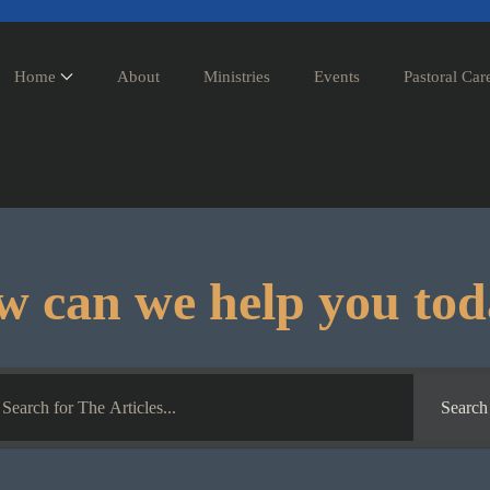
Home
About
Ministries
Events
Pastoral Car
 can we help you to
Search