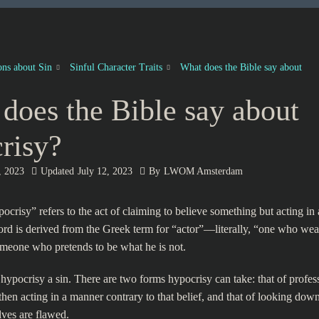
ons about Sin
Sinful Character Traits
What does the Bible say about
does the Bible say about
risy?
, 2023
Updated
July 12, 2023
By
LWOM Amsterdam
ocrisy” refers to the act of claiming to believe something but acting in 
rd is derived from the Greek term for “actor”—literally, “one who w
meone who pretends to be what he is not.
 hypocrisy a sin. There are two forms hypocrisy can take: that of profess
hen acting in a manner contrary to that belief, and that of looking dow
ves are flawed.