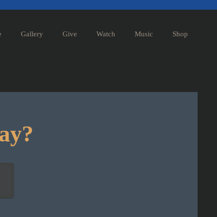
e
Gallery
Give
Watch
Music
Shop
day?