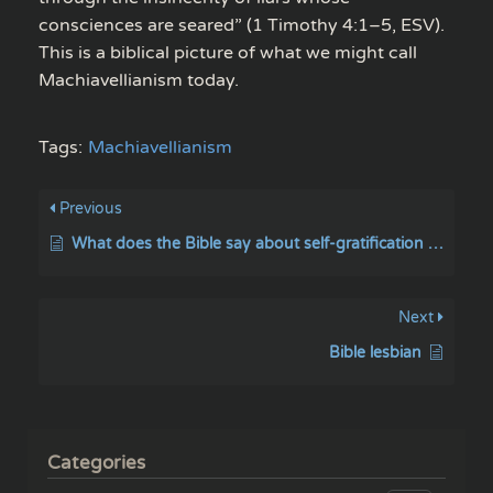
consciences are seared” (1 Timothy 4:1–5, ESV).
This is a biblical picture of what we might call
Machiavellianism today.
Tags:
Machiavellianism
Previous
What does the Bible say about self-gratification / and self-pleasure?
Next
Bible lesbian
Categories