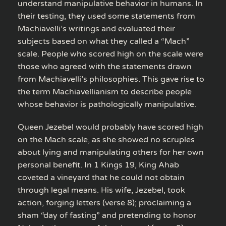
understand manipulative behavior in humans. In
their testing, they used some statements from
Machiavelli’s writings and evaluated their
subjects based on what they called a “Mach”
scale. People who scored high on the scale were
those who agreed with the statements drawn
from Machiavelli’s philosophies. This gave rise to
the term Machiavellianism to describe people
whose behavior is pathologically manipulative.
Queen Jezebel would probably have scored high
on the Mach scale, as she showed no scruples
about lying and manipulating others for her own
personal benefit. In 1 Kings 19, King Ahab
coveted a vineyard that he could not obtain
through legal means. His wife, Jezebel, took
action, forging letters (verse 8); proclaiming a
sham “day of fasting” and pretending to honor