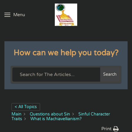
Menu
Skip to main content
How can we help you today?
Search
< All Topics
Main
Questions about Sin
Sinful Character
Traits
What is Machiavellianism?
Print