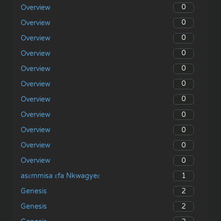
0
Overview
0
Overview
0
Overview
0
Overview
0
Overview
0
Overview
0
Overview
0
Overview
0
Overview
0
Overview
0
Overview
1
asɛmmisa ɛfa Nkwagyeɛ
2
Genesis
2
Genesis