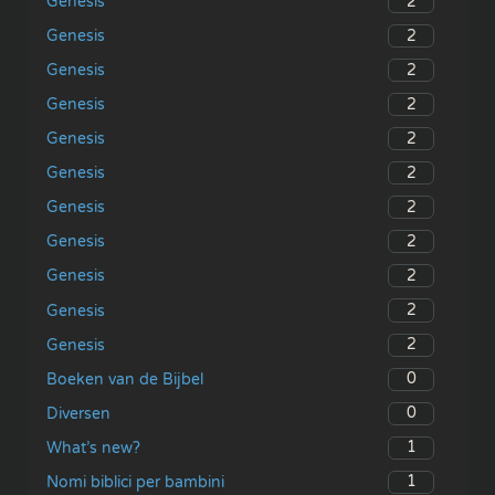
2
Genesis
2
Genesis
2
Genesis
2
Genesis
2
Genesis
2
Genesis
2
Genesis
2
Genesis
2
Genesis
2
Genesis
2
Genesis
0
Boeken van de Bijbel
0
Diversen
1
What’s new?
1
Nomi biblici per bambini