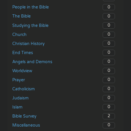
0
People in the Bible
0
The Bible
0
Studying the Bible
0
Church
0
Christian History
0
End Times
0
Angels and Demons
0
Worldview
0
Prayer
0
Catholicism
0
Judaism
0
Islam
2
Bible Survey
0
Miscellaneous