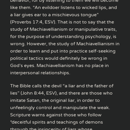
behavior, for by listening to them we will become
like them. “An evildoer listens to wicked lips, and
a liar gives ear to a mischievous tongue”
(Proverbs 17:4, ESV). That is not to say that the
study of Machiavellianism or manipulative traits,
for the purpose of understanding psychology, is
wrong. However, the study of Machiavellianism in
order to learn and put into practice self-seeking
political tactics would definitely be wrong in
God’s eyes. Machiavellianism has no place in
interpersonal relationships.
The Bible calls the devil “a liar and the father of
lies” (John 8:44, ESV), and there are those who
imitate Satan, the original liar, in order to
unfeelingly control and manipulate the weak.
Scripture warns against those who follow
“deceitful spirits and teachings of demons
through the insincerity of liars whose