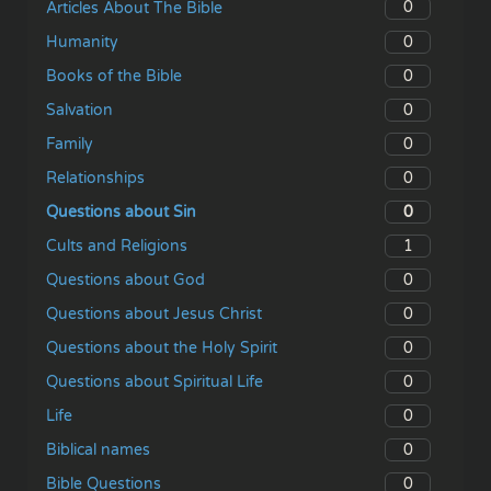
0
Articles About The Bible
0
Humanity
0
Books of the Bible
0
Salvation
0
Family
0
Relationships
0
Questions about Sin
1
Cults and Religions
0
Questions about God
0
Questions about Jesus Christ
0
Questions about the Holy Spirit
0
Questions about Spiritual Life
0
Life
0
Biblical names
0
Bible Questions