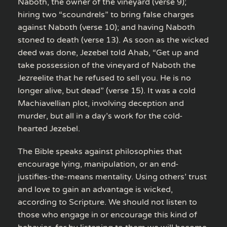
Naboth, the owner of the vineyard (verse 9);
hiring two “scoundrels” to bring false charges
against Naboth (verse 10); and having Naboth
stoned to death (verse 13). As soon as the wicked
deed was done, Jezebel told Ahab, “Get up and
take possession of the vineyard of Naboth the
Jezreelite that he refused to sell you. He is no
longer alive, but dead” (verse 15). It was a cold
Machiavellian plot, involving deception and
murder, but all in a day’s work for the cold-
hearted Jezebel.
The Bible speaks against philosophies that
encourage lying, manipulation, or an end-
justifies-the-means mentality. Using others’ trust
and love to gain an advantage is wicked,
according to Scripture. We should not listen to
those who engage in or encourage this kind of