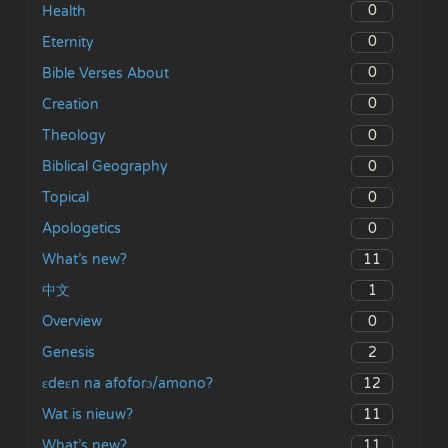
0
Health
0
Eternity
0
Bible Verses About
0
Creation
0
Theology
0
Biblical Geography
0
Topical
0
Apologetics
11
What’s new?
1
中文
0
Overview
2
Genesis
12
ɛdeɛn na afoforɔ/amono?
11
Wat is nieuw?
11
What’s new?