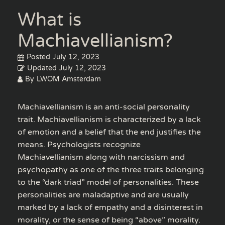
What is
Machiavellianism?
Posted
July 12, 2023
Updated
July 12, 2023
By
LWOM Amsterdam
Machiavellianism is an anti-social personality
trait. Machiavellianism is characterized by a lack
of emotion and a belief that the end justifies the
means. Psychologists recognize
Machiavellianism along with narcissism and
psychopathy as one of the three traits belonging
to the “dark triad” model of personalities. These
personalities are maladaptive and are usually
marked by a lack of empathy and a disinterest in
morality, or the sense of being “above” morality.