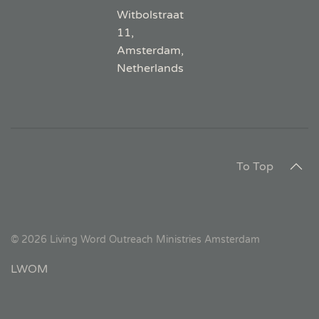
Witbolstraat
11,
Amsterdam,
Netherlands
To Top
©
2026
Living Word Outreach Ministries Amsterdam
LWOM