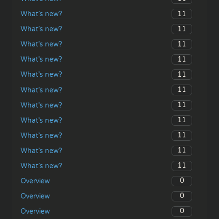
11
What’s new?
11
What’s new?
11
What’s new?
11
What’s new?
11
What’s new?
11
What’s new?
11
What’s new?
11
What’s new?
11
What’s new?
11
What’s new?
11
What’s new?
0
Overview
0
Overview
0
Overview