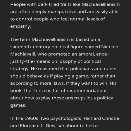
People with dark triad traits like Machiavellianism
are often deeply manipulative and are easily able
to control people who feel normal levels of
empathy.
The term Machiavellianism is based on a
sixteenth-century political figure named Niccolo
Machiavelli, who promoted an amoral, ends-
justify-the-means philosophy of political
strategy. He reasoned that politicians and rulers
should behave as if playing a game, rather than
according to moral laws, if they want to win. His
book The Prince is full of recommendations
about how to play these unscrupulous political
games.
In the 1960s, two psychologists, Richard Christie
and Florence L. Geis, set about to better