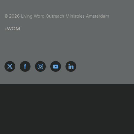
©
2026
Living Word Outreach Ministries Amsterdam
LWOM