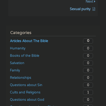
Next
Sexual purity
Categories
0
Articles About The Bible
0
Humanity
0
Books of the Bible
0
Salvation
0
Family
0
Relationships
0
Questions about Sin
1
Cults and Religions
0
Questions about God