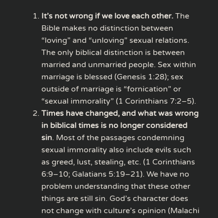
It’s not wrong if we love each other.
The
Bible makes no distinction between
“loving” and “unloving” sexual relations.
The only biblical distinction is between
married and unmarried people. Sex within
marriage is blessed (Genesis 1:28); sex
outside of marriage is “fornication” or
“sexual immorality” (1 Corinthians 7:2–5).
Times have changed, and what was wrong
in biblical times is no longer considered
sin
. Most of the passages condemning
sexual immorality also include evils such
as greed, lust, stealing, etc. (1 Corinthians
6:9–10; Galatians 5:19–21). We have no
problem understanding that these other
things are still sin. God’s character does
not change with culture’s opinion (Malachi