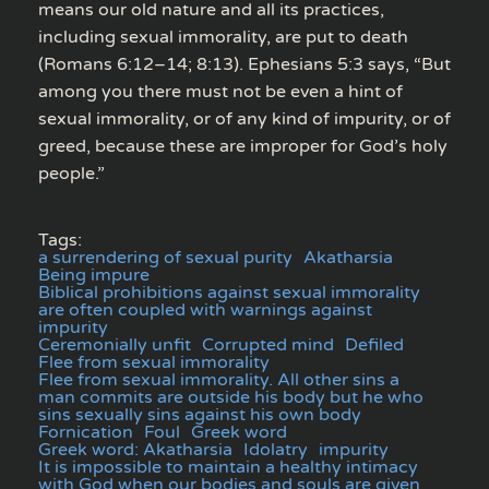
means our old nature and all its practices,
including sexual immorality, are put to death
(Romans 6:12–14; 8:13). Ephesians 5:3 says, “But
among you there must not be even a hint of
sexual immorality, or of any kind of impurity, or of
greed, because these are improper for God’s holy
people.”
Tags:
a surrendering of sexual purity
Akatharsia
Being impure
Biblical prohibitions against sexual immorality
are often coupled with warnings against
impurity
Ceremonially unfit
Corrupted mind
Defiled
Flee from sexual immorality
Flee from sexual immorality. All other sins a
man commits are outside his body but he who
sins sexually sins against his own body
Fornication
Foul
Greek word
Greek word: Akatharsia
Idolatry
impurity
It is impossible to maintain a healthy intimacy
with God when our bodies and souls are given