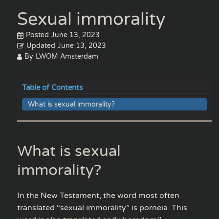
Sexual immorality
Posted
June 13, 2023
Updated
June 13, 2023
By
LWOM Amsterdam
Table of Contents
What is sexual immorality?
What is sexual
immorality?
In the New Testament, the word most often
translated “sexual immorality” is porneia. This