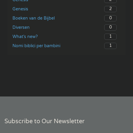
2
Genesis
0
Boeken van de Bijbel
0
Diversen
1
What’s new?
1
Nomi biblici per bambini
Subscribe to Our Newsletter