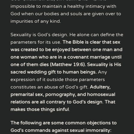
impossible to maintain a healthy intimacy with
God when our bodies and souls are given over to
impurities of any kind.
Sexuality is God’s design. He alone can define the
parameters for its use.
The Bible is clear that sex
was created to be enjoyed between one man and
one woman who are in a covenant marriage until
one of them dies (Matthew 19:6). Sexuality is His
sacred wedding gift to human beings.
Any
expression of it outside those parameters
constitutes an abuse of God’s gift.
Adultery,
premarital sex, pornography, and homosexual
relations are all contrary to God’s design
.
That
makes those things sinful
.
The following are some common objections to
God’s commands against sexual immorality: