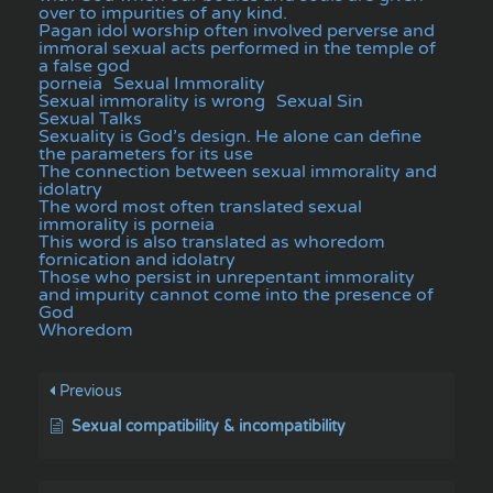
over to impurities of any kind.
Pagan idol worship often involved perverse and
immoral sexual acts performed in the temple of
a false god
porneia
Sexual Immorality
Sexual immorality is wrong
Sexual Sin
Sexual Talks
Sexuality is God’s design. He alone can define
the parameters for its use
The connection between sexual immorality and
idolatry
The word most often translated sexual
immorality is porneia
This word is also translated as whoredom
fornication and idolatry
Those who persist in unrepentant immorality
and impurity cannot come into the presence of
God
Whoredom
Previous
Sexual compatibility & incompatibility