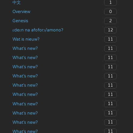
1
中文
0
Overview
2
Genesis
12
ɛdeɛn na afoforɔ/amono?
11
Wat is nieuw?
11
What’s new?
11
What’s new?
11
What’s new?
11
What’s new?
11
What’s new?
11
What’s new?
11
What’s new?
11
What’s new?
11
What’s new?
11
What’s new?