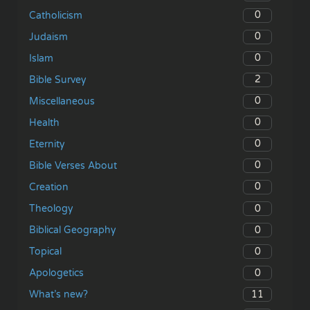
0
Catholicism
0
Judaism
0
Islam
2
Bible Survey
0
Miscellaneous
0
Health
0
Eternity
0
Bible Verses About
0
Creation
0
Theology
0
Biblical Geography
0
Topical
0
Apologetics
11
What’s new?