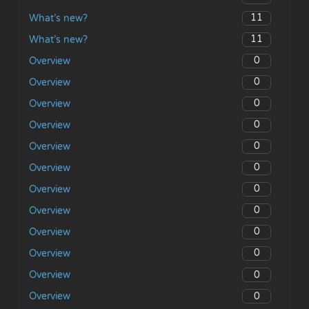
11
What’s new?
11
What’s new?
0
Overview
0
Overview
0
Overview
0
Overview
0
Overview
0
Overview
0
Overview
0
Overview
0
Overview
0
Overview
0
Overview
0
Overview