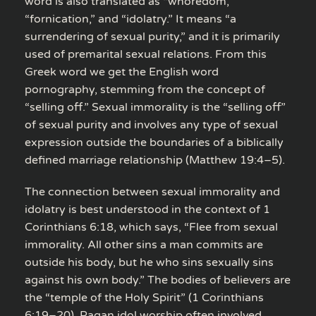
word is also translated as “whoredom,”
“fornication,” and “idolatry.” It means “a
surrendering of sexual purity,” and it is primarily
used of premarital sexual relations. From this
Greek word we get the English word
pornography, stemming from the concept of
“selling off.” Sexual immorality is the “selling off”
of sexual purity and involves any type of sexual
expression outside the boundaries of a biblically
defined marriage relationship (Matthew 19:4–5).
The connection between sexual immorality and
idolatry is best understood in the context of 1
Corinthians 6:18, which says, “Flee from sexual
immorality. All other sins a man commits are
outside his body, but he who sins sexually sins
against his own body.” The bodies of believers are
the “temple of the Holy Spirit” (1 Corinthians
6:19–20). Pagan idol worship often involved