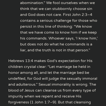
abomination.” We fool ourselves when we
think that we can stubbornly choose sin
and God does not care. First John 2:3–4
contains a serious challenge for those who
persist in this line of thinking: “We know
that we have come to know him if we keep
his commands. Whoever says, ‘I know him,’
but does not do what he commands is a
liar, and the truth is not in that person.”
Hebrews 13:4 makes God’s expectation for His
children crystal clear: “Let marriage be held in
honor among all, and let the marriage bed be
undefiled, for God will judge the sexually immoral
and adulterous.” Sexual immorality is wrong. The
blood of Jesus can cleanse us from every type of
impurity when we repent and receive His
forgiveness (1 John 1:7–9). But that cleansing