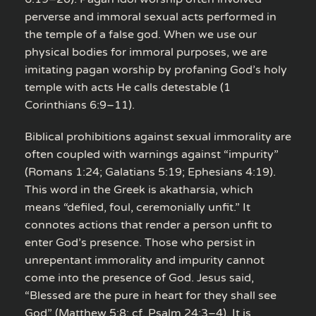
perverse and immoral sexual acts performed in
the temple of a false god. When we use our
physical bodies for immoral purposes, we are
imitating pagan worship by profaning God’s holy
temple with acts He calls detestable (1
Corinthians 6:9–11).
Biblical prohibitions against sexual immorality are
often coupled with warnings against “impurity”
(Romans 1:24; Galatians 5:19; Ephesians 4:19).
This word in the Greek is akatharsia, which
means “defiled, foul, ceremonially unfit.” It
connotes actions that render a person unfit to
enter God’s presence. Those who persist in
unrepentant immorality and impurity cannot
come into the presence of God. Jesus said,
“Blessed are the pure in heart for they shall see
God” (Matthew 5:8; cf. Psalm 24:3–4). It is