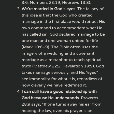
3:6; Numbers 23:19; Hebrews 13:8).
We’re married in God’s eyes
. The fallacy of
this idea is that the God who created
marriage in the first place would retract His
own command to accommodate what He
has called sin. God declared marriage to be
one man and one woman united for life
(Mark 10:6–9). The Bible often uses the
imagery of a wedding and a covenant
marriage as a metaphor to teach spiritual
truth (Matthew 22:2; Revelation 19:9). God
takes marriage seriously, and His “eyes”
see immorality for what it is, regardless of
how cleverly we have redefined it.
I can still have a good relationship with
God because He understands.
Proverbs
28:9 says, “If one turns away his ear from
hearing the law, even his prayer is an