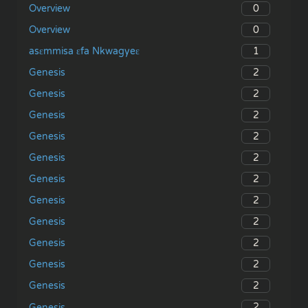
0
Overview
0
Overview
1
asɛmmisa ɛfa Nkwagyeɛ
2
Genesis
2
Genesis
2
Genesis
2
Genesis
2
Genesis
2
Genesis
2
Genesis
2
Genesis
2
Genesis
2
Genesis
2
Genesis
2
Genesis