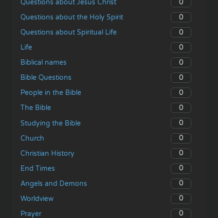
0
Questions about Jesus Christ
0
Questions about the Holy Spirit
0
Questions about Spiritual Life
0
Life
0
Biblical names
0
Bible Questions
0
People in the Bible
0
The Bible
0
Studying the Bible
0
Church
0
Christian History
0
End Times
0
Angels and Demons
0
Worldview
0
Prayer