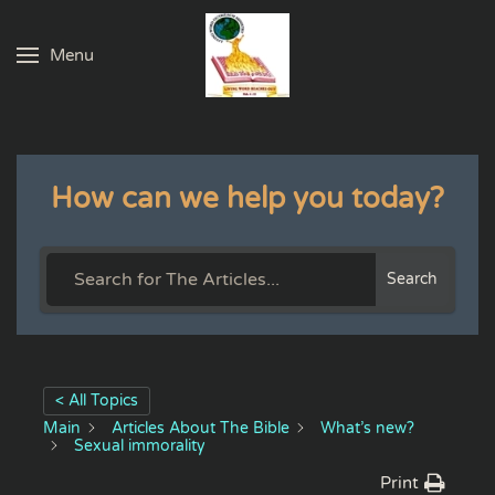
Menu
Skip to main content
How can we help you today?
Search
< All Topics
Main
Articles About The Bible
What’s new?
Sexual immorality
Print