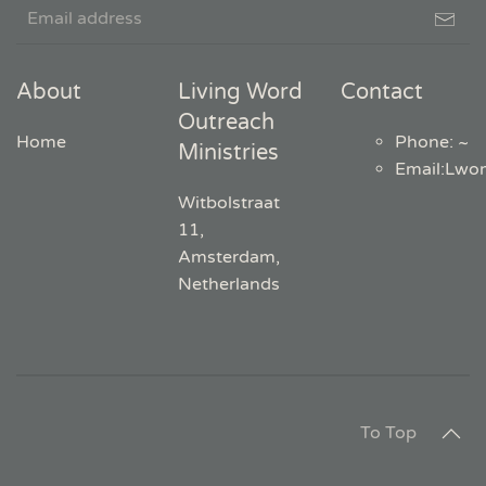
About
Living Word
Contact
Outreach
Home
Phone: ~
Ministries
Email
:
Lwo
Witbolstraat
11,
Amsterdam,
Netherlands
To Top