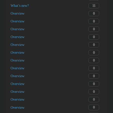
11
What’s new?
0
Overview
0
Overview
0
Overview
0
Overview
0
Overview
0
Overview
0
Overview
0
Overview
0
Overview
0
Overview
0
Overview
0
Overview
0
Overview