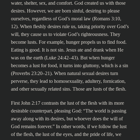
water, shelter, sex, and comfort. God created us with those
desires. However, we are born sinful, desiring to please
ourselves, regardless of God’s moral law (Romans 3:10,
12). When fleshly desires rule us, taking priority over God’s
will, they cause us to violate God’s righteousness. They
become lusts. For example, hunger propels us to find food.
Eating is good. It is not sin. Jesus ate and drank when He
was on the earth (Luke 24:42–43). But when hunger
becomes a lust for food, it turns into gluttony, which is a sin
(Proverbs 23:20–21). When natural sexual desires turn
perverse, they lead to homosexuality, adultery, fornication,
and other sexually related sins. Those are lusts of the flesh.
First John 2:17 contrasts the lust of the flesh with its more
desirable counterpart, pleasing God: “The world is passing
away along with its desires, but whoever does the will of
God remains forever.” In other words, if we follow the lust
of the flesh, the lust of the eyes, and the pride of life, we