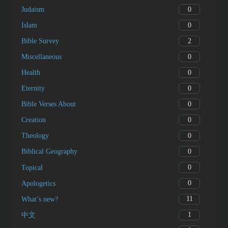
0
Judaism
0
Islam
2
Bible Survey
0
Miscellaneous
0
Health
0
Eternity
0
Bible Verses About
0
Creation
0
Theology
0
Biblical Geography
0
Topical
0
Apologetics
11
What’s new?
1
中文