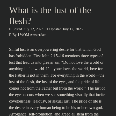
What is the lust of the
flesh?
Posted
July 12, 2023
Updated
July 12, 2023
By
LWOM Amsterdam
Sinful lust is an overpowering desire for that which God
has forbidden. First John 2:15–16 mentions three types of
lust that lead us into greater sin: “Do not love the world or
anything in the world. If anyone loves the world, love for
the Father is not in them. For everything in the world—the
lust of the flesh, the lust of the eyes, and the pride of life—
comes not from the Father but from the world.” The lust of
the eyes occurs when we see something visually that incites
covetousness, jealousy, or sexual lust. The pride of life is
the desire in every human being to be his or her own god.
Arrogance, self-promotion, and greed all stem from the