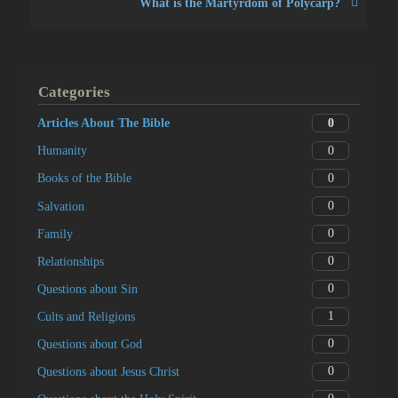
What is the Martyrdom of Polycarp?
Categories
0
Articles About The Bible
0
Humanity
0
Books of the Bible
0
Salvation
0
Family
0
Relationships
0
Questions about Sin
1
Cults and Religions
0
Questions about God
0
Questions about Jesus Christ