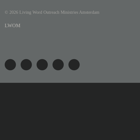
©
2026
Living Word Outreach Ministries Amsterdam
LWOM