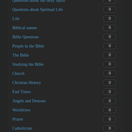
0
Questions about the Holy Spirit
0
Questions about Spiritual Life
0
Life
0
Biblical names
0
Bible Questions
0
People in the Bible
0
The Bible
0
Studying the Bible
0
Church
0
Christian History
0
End Times
0
Angels and Demons
0
Worldview
0
Prayer
0
Catholicism