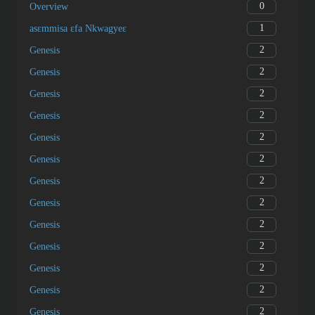
0
Overview
1
asɛmmisa ɛfa Nkwagyeɛ
2
Genesis
2
Genesis
2
Genesis
2
Genesis
2
Genesis
2
Genesis
2
Genesis
2
Genesis
2
Genesis
2
Genesis
2
Genesis
2
Genesis
2
Genesis