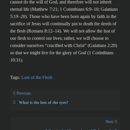
cannot do the will of God, and therefore will not inherit
eternal life (Matthew 7:21; 1 Corinthians 6:9–10; Galatians
5:19–20). Those who have been born again by faith in the
sacrifice of Jesus will continually put to death the deeds of
the flesh (Romans 8:12–14). We will not allow the lust of
our flesh to control our lives; rather, we will choose to
consider ourselves “crucified with Christ” (Galatians 2:20)
so that we might live for the glory of God (1 Corinthians
10:31).
Tags:
Lust of the Flesh
Previous
What is the lust of the eyes?
Next