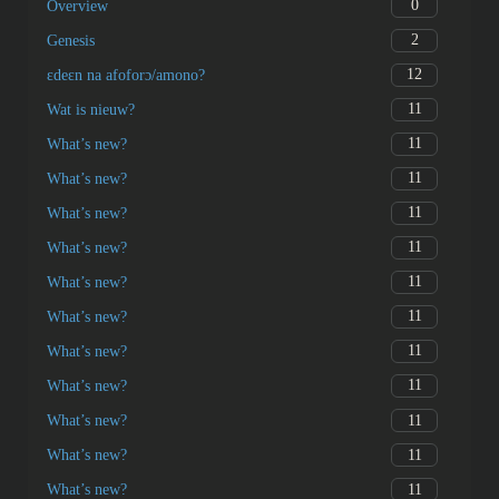
0
Overview
2
Genesis
12
ɛdeɛn na afoforɔ/amono?
11
Wat is nieuw?
11
What’s new?
11
What’s new?
11
What’s new?
11
What’s new?
11
What’s new?
11
What’s new?
11
What’s new?
11
What’s new?
11
What’s new?
11
What’s new?
11
What’s new?