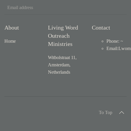
About
Living Word
Contact
Outreach
Home
Phone: ~
Ministries
Email
:
Lwom1
Witbolstraat 11,
Amsterdam,
Netherlands
To Top