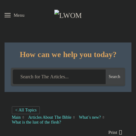
Menu
Skip to main content
How can we help you today?
Search
< All Topics
Main
Articles About The Bible
What’s new?
What is the lust of the flesh?
Print