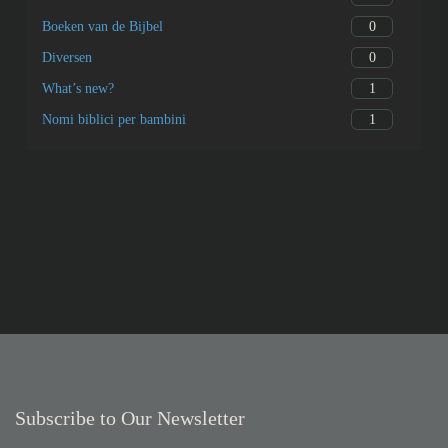
0
Boeken van de Bijbel
0
Diversen
1
What’s new?
1
Nomi biblici per bambini
Subscribe to Our Newsletter