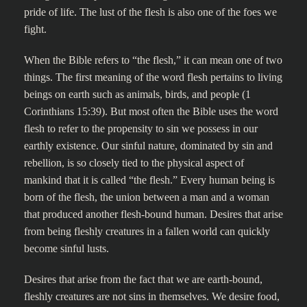
pride of life. The lust of the flesh is also one of the foes we
fight.
When the Bible refers to “the flesh,” it can mean one of two
things. The first meaning of the word flesh pertains to living
beings on earth such as animals, birds, and people (1
Corinthians 15:39). But most often the Bible uses the word
flesh to refer to the propensity to sin we possess in our
earthly existence. Our sinful nature, dominated by sin and
rebellion, is so closely tied to the physical aspect of
mankind that it is called “the flesh.” Every human being is
born of the flesh, the union between a man and a woman
that produced another flesh-bound human. Desires that arise
from being fleshly creatures in a fallen world can quickly
become sinful lusts.
Desires that arise from the fact that we are earth-bound,
fleshly creatures are not sins in themselves. We desire food,