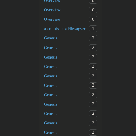
0
Overview
0
Overview
0
Overview
1
asɛmmisa ɛfa Nkwagyeɛ
2
Genesis
2
Genesis
2
Genesis
2
Genesis
2
Genesis
2
Genesis
2
Genesis
2
Genesis
2
Genesis
2
Genesis
2
Genesis