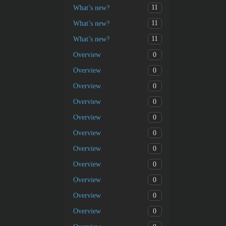
11
What’s new?
11
What’s new?
11
What’s new?
0
Overview
0
Overview
0
Overview
0
Overview
0
Overview
0
Overview
0
Overview
0
Overview
0
Overview
0
Overview
0
Overview