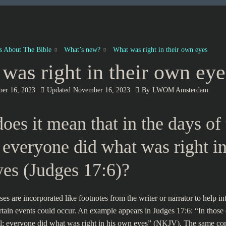
es About The Bible
What’s new?
What was right in their own eyes
was right in their own eye
er 16, 2023
Updated
November 16, 2023
By
LWOM Amsterdam
oes it mean that in the days of 
 everyone did what was right in
es (Judges 17:6)?
s are incorporated like footnotes from the writer or narrator to help int
tain events could occur. An example appears in Judges 17:6: “In those
ael; everyone did what was right in his own eyes” (NKJV). The same c