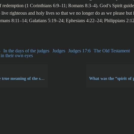
f redemption (1 Corinthians 6:9–11; Romans 8:3–4). God’s Spirit guid
live righteous and holy lives so that we no longer do as we please but i
mans 8:11–14; Galatians 5:19–24; Ephesians 4:22–24; Philippians 2:
s
In the days of the judges
Judges
Judges 17:6
The Old Testament
in their own eyes
meaning of the second commandment?