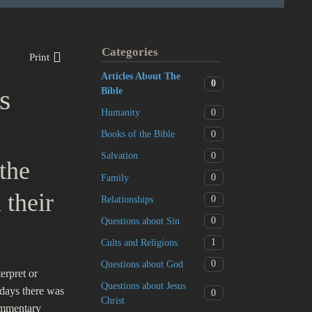
Categories
Print
Articles About The
0
s
Bible
0
Humanity
0
Books of the Bible
0
Salvation
the
0
Family
 their
0
Relationships
0
Questions about Sin
1
Cults and Religions
0
Questions about God
erpret or
Questions about Jesus
 days there was
0
Christ
ommentary