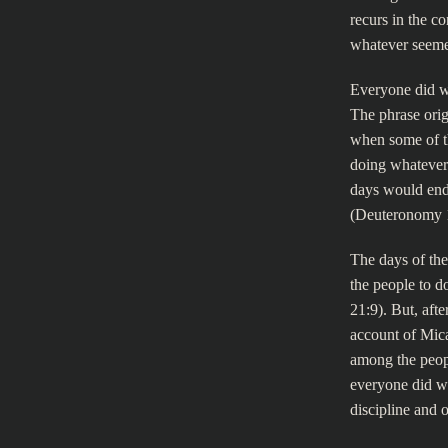
recurs in the c
whatever seeme
Everyone did wh
The phrase orig
when some of th
doing whatever
days would end
(Deuteronomy 
The days of the
the people to d
21:9). But, aft
account of Mica
among the peopl
everyone did wh
discipline and o