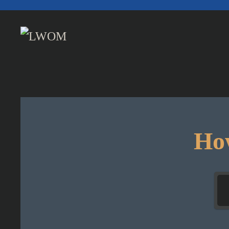
Skip to main content
How