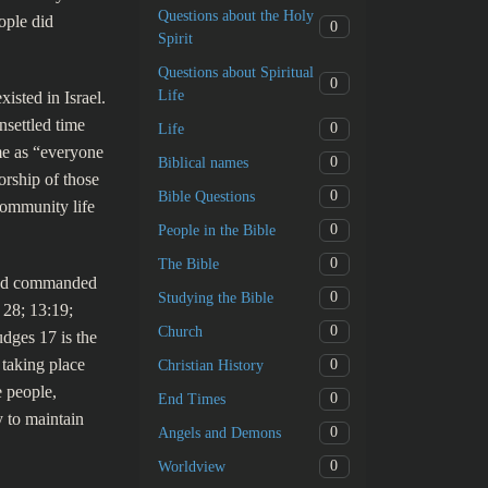
Questions about the Holy
ople did
0
Spirit
Questions about Spiritual
0
Life
isted in Israel.
nsettled time
0
Life
me as “everyone
0
Biblical names
rship of those
0
Bible Questions
community life
0
People in the Bible
0
The Bible
 had commanded
0
Studying the Bible
 28; 13:19;
0
Church
udges 17 is the
 taking place
0
Christian History
 people,
0
End Times
 to maintain
0
Angels and Demons
0
Worldview