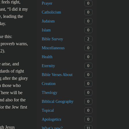
feels right,
0
Prayer
st, “I did it my
0
Catholicism
e, leading the
0
Judaism
day.
0
Islam
e this:
2
Bible Survey
e proverb warns,
0
Miscellaneous
2).
0
Health
 arise, and
0
Eternity
dards of right
0
Bible Verses About
 after the glory
0
Creation
on those who
There will be
0
Theology
nd also for the
0
Biblical Geography
r the Jew first
0
Topical
0
Apologetics
gh Jesus
11
What’s new?