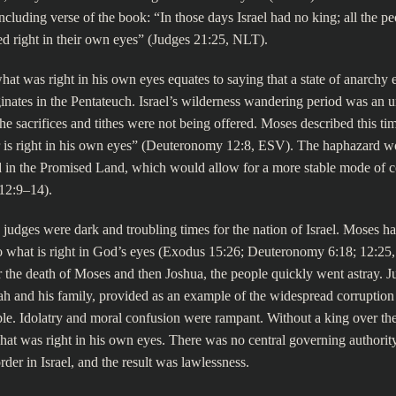
oncluding verse of the book: “In those days Israel had no king; all the pe
d right in their own eyes” (Judges 21:25, NLT).
at was right in his own eyes equates to saying that a state of anarchy ex
inates in the Pentateuch. Israel’s wilderness wandering period was an u
e sacrifices and tithes were not being offered. Moses described this ti
 is right in his own eyes” (Deuteronomy 12:8, ESV). The haphazard wo
 in the Promised Land, which would allow for a more stable mode of 
12:9–14).
 judges were dark and troubling times for the nation of Israel. Moses
o what is right in God’s eyes (Exodus 15:26; Deuteronomy 6:18; 12:25,
er the death of Moses and then Joshua, the people quickly went astray. J
h and his family, provided as an example of the widespread corruption
e. Idolatry and moral confusion were rampant. Without a king over the
at was right in his own eyes. There was no central governing authority
rder in Israel, and the result was lawlessness.