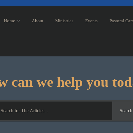
Home
About
Ministries
Events
Pastoral Car
 can we help you to
Search