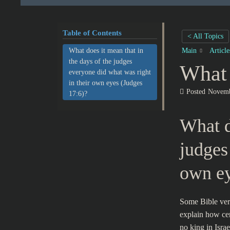
Table of Contents
< All Topics
What does it mean that in
Main
Articl
the days of the judges
What 
everyone did what was right
in their own eyes (Judges
Posted
Novemb
17:6)?
What d
judges
own ey
Some Bible verse
explain how cer
no king in Isr