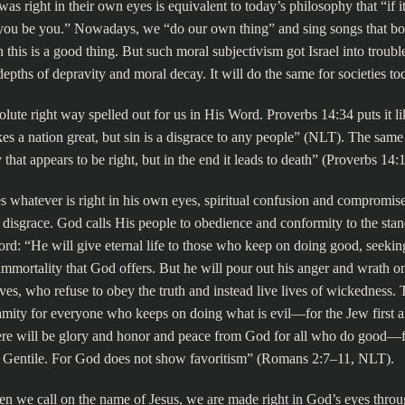
s right in their own eyes is equivalent to today’s philosophy that “if it 
“you be you.” Nowadays, we “do our own thing” and sing songs that boa
 this is a good thing. But such moral subjectivism got Israel into troubl
depths of depravity and moral decay. It will do the same for societies to
lute right way spelled out for us in His Word. Proverbs 14:34 puts it lik
s a nation great, but sin is a disgrace to any people” (NLT). The sam
that appears to be right, but in the end it leads to death” (Proverbs 14:1
s whatever is right in his own eyes, spiritual confusion and compromise
to disgrace. God calls His people to obedience and conformity to the stan
ord: “He will give eternal life to those who keep on doing good, seeking
mmortality that God offers. But he will pour out his anger and wrath 
lves, who refuse to obey the truth and instead live lives of wickedness. 
amity for everyone who keeps on doing what is evil—for the Jew first a
ere will be glory and honor and peace from God for all who do good—fo
he Gentile. For God does not show favoritism” (Romans 2:7–11, NLT).
n we call on the name of Jesus, we are made right in God’s eyes throu