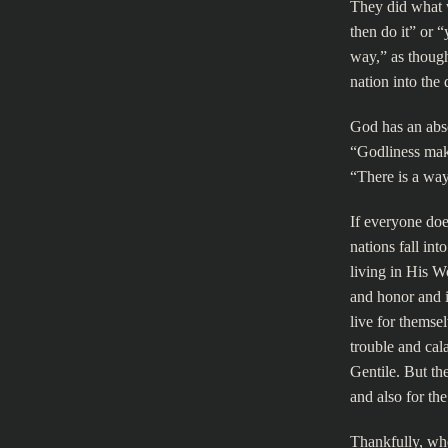
They did what wa
then do it” or 
way,” as though
nation into the 
God has an abso
“Godliness make
“There is a way 
If everyone doe
nations fall in
living in His W
and honor and i
live for themse
trouble and cal
Gentile. But th
and also for t
Thankfully, whe