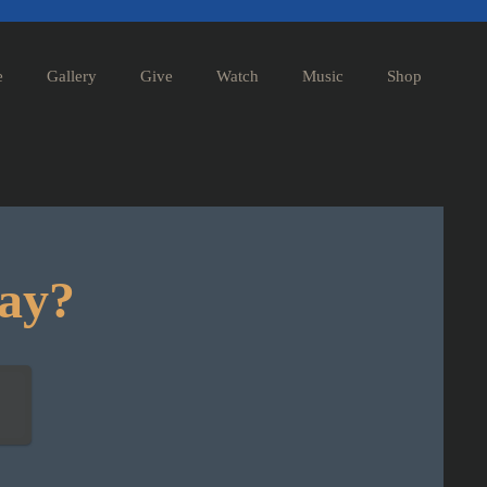
e
Gallery
Give
Watch
Music
Shop
day?