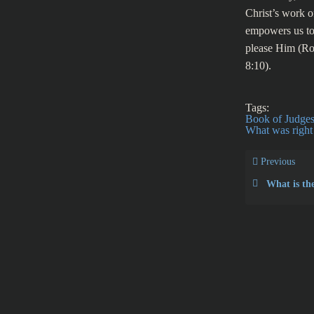
Christ’s work o
empowers us to 
please Him (Ro
8:10).
Tags:
Book of Judge
What was right 
Previous
What is the true 