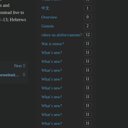
es and
1
中文
nstead live to
0
Overview
12–13; Hebrews
2
Genesis
12
ɛdeɛn na afoforɔ/amono?
11
Wat is nieuw?
11
What’s new?
11
What’s new?
Next
11
What’s new?
What was the “spirit of prostitution” in Hosea 4:12?
11
What’s new?
11
What’s new?
11
What’s new?
11
What’s new?
11
What’s new?
11
What’s new?