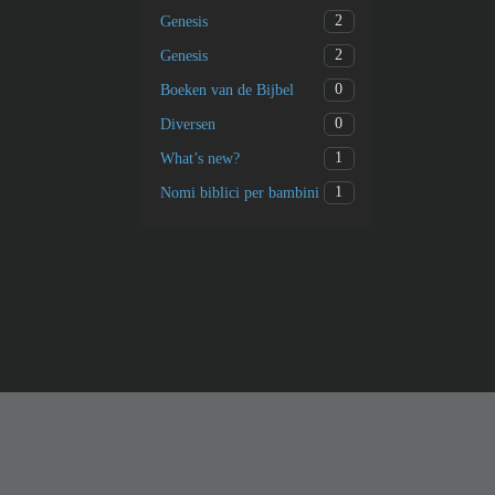
2
Genesis
2
Genesis
0
Boeken van de Bijbel
0
Diversen
1
What’s new?
1
Nomi biblici per bambini