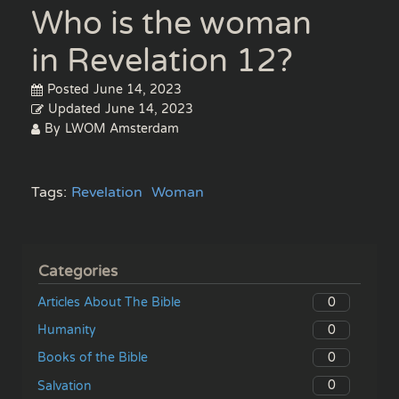
Who is the woman
in Revelation 12?
Posted
June 14, 2023
Updated
June 14, 2023
By
LWOM Amsterdam
Tags:
Revelation
Woman
Categories
0
Articles About The Bible
0
Humanity
0
Books of the Bible
0
Salvation