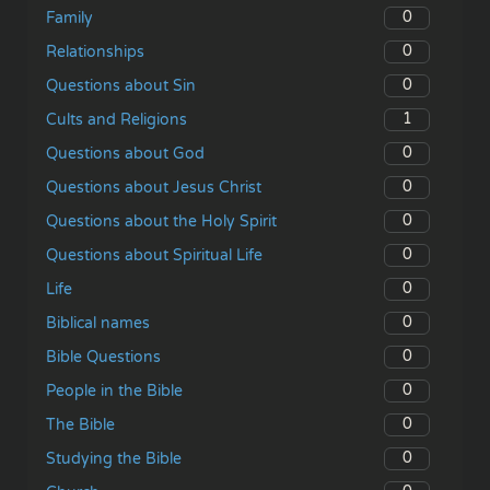
0
Family
0
Relationships
0
Questions about Sin
1
Cults and Religions
0
Questions about God
0
Questions about Jesus Christ
0
Questions about the Holy Spirit
0
Questions about Spiritual Life
0
Life
0
Biblical names
0
Bible Questions
0
People in the Bible
0
The Bible
0
Studying the Bible