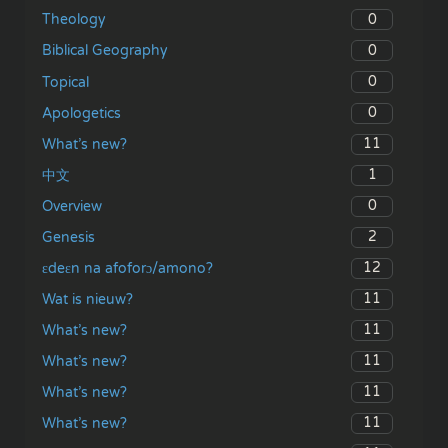
0
Theology
0
Biblical Geography
0
Topical
0
Apologetics
11
What’s new?
1
中文
0
Overview
2
Genesis
12
ɛdeɛn na afoforɔ/amono?
11
Wat is nieuw?
11
What’s new?
11
What’s new?
11
What’s new?
11
What’s new?