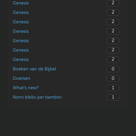
2
Genesis
2
Genesis
2
Genesis
2
Genesis
2
Genesis
2
Genesis
2
Genesis
0
Boeken van de Bijbel
0
Diversen
1
What’s new?
1
Nomi biblici per bambini