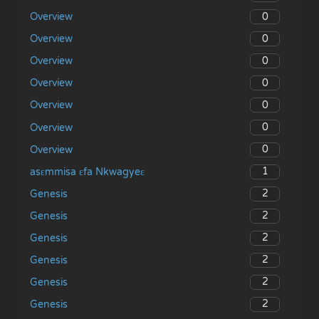
0
Overview
0
Overview
0
Overview
0
Overview
0
Overview
0
Overview
0
Overview
1
asɛmmisa ɛfa Nkwagyeɛ
2
Genesis
2
Genesis
2
Genesis
2
Genesis
2
Genesis
2
Genesis