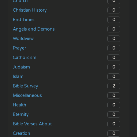
0
Church
0
Christian History
0
End Times
0
Angels and Demons
0
Worldview
0
Prayer
0
Catholicism
0
Judaism
0
Islam
2
Bible Survey
0
Miscellaneous
0
Health
0
Eternity
0
Bible Verses About
0
Creation