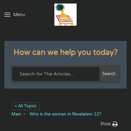
Menu
Skip to main content
How can we help you today?
Search
< All Topics
Main
Who is the woman in Revelation 12?
Print