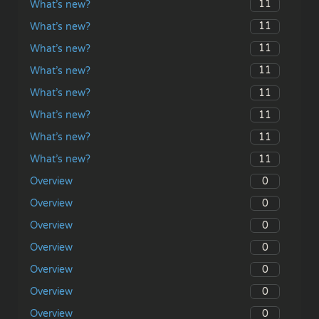
11
What’s new?
11
What’s new?
11
What’s new?
11
What’s new?
11
What’s new?
11
What’s new?
11
What’s new?
11
What’s new?
0
Overview
0
Overview
0
Overview
0
Overview
0
Overview
0
Overview
0
Overview