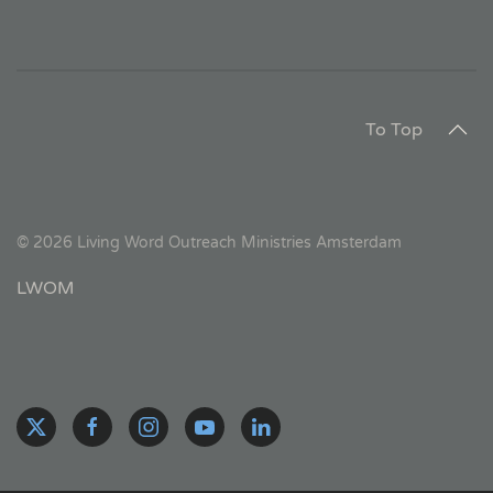
To Top
©
2026
Living Word Outreach Ministries Amsterdam
LWOM