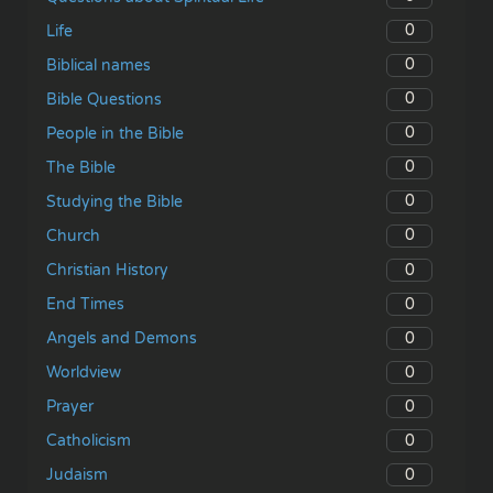
0
Life
0
Biblical names
0
Bible Questions
0
People in the Bible
0
The Bible
0
Studying the Bible
0
Church
0
Christian History
0
End Times
0
Angels and Demons
0
Worldview
0
Prayer
0
Catholicism
0
Judaism