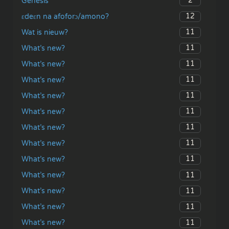
2
Genesis
12
ɛdeɛn na afoforɔ/amono?
11
Wat is nieuw?
11
What’s new?
11
What’s new?
11
What’s new?
11
What’s new?
11
What’s new?
11
What’s new?
11
What’s new?
11
What’s new?
11
What’s new?
11
What’s new?
11
What’s new?
11
What’s new?