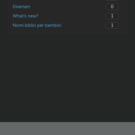
0
Diversen
1
What’s new?
1
Nomi biblici per bambini