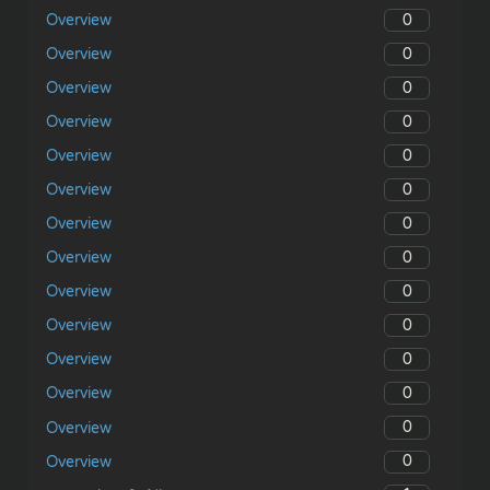
0
Overview
0
Overview
0
Overview
0
Overview
0
Overview
0
Overview
0
Overview
0
Overview
0
Overview
0
Overview
0
Overview
0
Overview
0
Overview
0
Overview