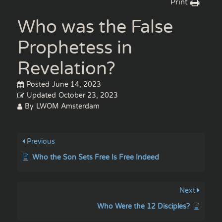
Print
Who was the False
Prophetess in
Revelation?
Posted
June 14, 2023
Updated
October 23, 2023
By
LWOM Amsterdam
Previous
Who the Son Sets Free Is Free Indeed
Next
Who Were the 12 Disciples?