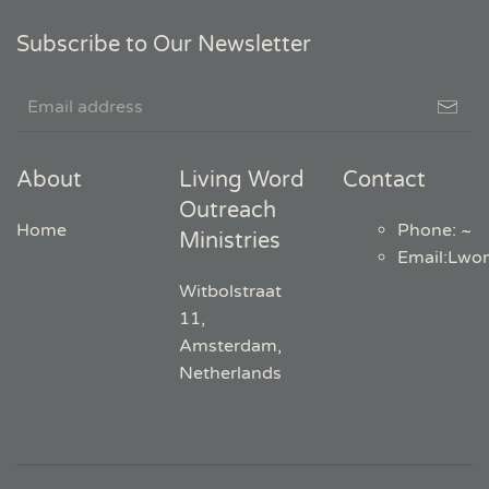
Subscribe to Our Newsletter
About
Living Word
Contact
Outreach
Home
Phone: ~
Ministries
Email
:
Lwo
Witbolstraat
11,
Amsterdam,
Netherlands