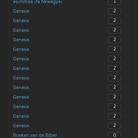
1
asɛmmisa ɛfa Nkwagyeɛ
2
Genesis
2
Genesis
2
Genesis
2
Genesis
2
Genesis
2
Genesis
2
Genesis
2
Genesis
2
Genesis
2
Genesis
2
Genesis
2
Genesis
2
Genesis
0
Boeken van de Bijbel