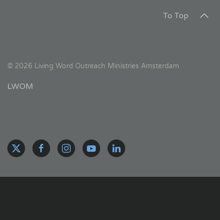
To Top
©
2026
Living Word Outreach Ministries Amsterdam
LWOM