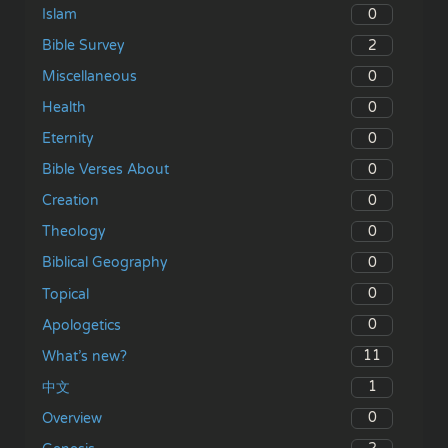
0
Islam
2
Bible Survey
0
Miscellaneous
0
Health
0
Eternity
0
Bible Verses About
0
Creation
0
Theology
0
Biblical Geography
0
Topical
0
Apologetics
11
What’s new?
1
中文
0
Overview