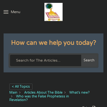
Menu
Skip to main content
How can we help you today?
Search
< All Topics
Main
Articles About The Bible
What’s new?
Who was the False Prophetess in
Revelation?