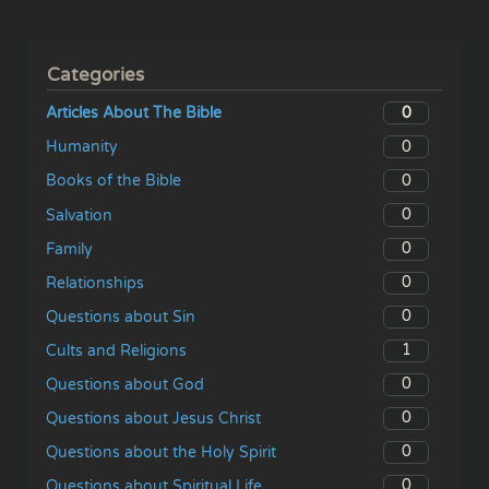
Categories
0
Articles About The Bible
0
Humanity
0
Books of the Bible
0
Salvation
0
Family
0
Relationships
0
Questions about Sin
1
Cults and Religions
0
Questions about God
0
Questions about Jesus Christ
0
Questions about the Holy Spirit
0
Questions about Spiritual Life