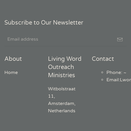
Subscribe to Our Newsletter
About
Living Word
Contact
Outreach
Home
Phone: ~
Ministries
Email
:
Lwo
Witbolstraat
11,
Amsterdam,
Netherlands