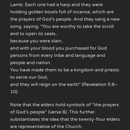
Lamb. Each one had a harp and they were
holding golden bowls full of incense, which are
the prayers of God’s people. And they sang a new
song, saying: “You are worthy to take the scroll
and to open its seals,
because you were slain,
and with your blood you purchased for God
persons from every tribe and language and
people and nation.
You have made them to be a kingdom and priests
to serve our God,
and they will reign on the earth” (Revelation 5:8–
10).
Note that the elders hold symbols of “the prayers
of God’s people” (verse 8). This further
substantiates the idea that the twenty-four elders
are representative of the Church.