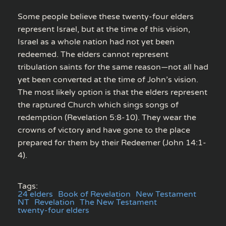
Some people believe these twenty-four elders
represent Israel, but at the time of this vision,
Israel as a whole nation had not yet been
redeemed. The elders cannot represent
tribulation saints for the same reason—not all had
yet been converted at the time of John’s vision.
The most likely option is that the elders represent
the raptured Church which sings songs of
redemption (Revelation 5:8-10). They wear the
crowns of victory and have gone to the place
prepared for them by their Redeemer (John 14:1-
4).
Tags:
24 elders
Book of Revelation
New Testament
NT
Revelation
The New Testament
twenty-four elders