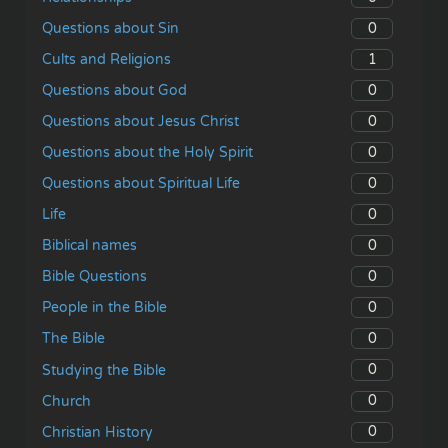
0
Questions about Sin
1
Cults and Religions
0
Questions about God
0
Questions about Jesus Christ
0
Questions about the Holy Spirit
0
Questions about Spiritual Life
0
Life
0
Biblical names
0
Bible Questions
0
People in the Bible
0
The Bible
0
Studying the Bible
0
Church
0
Christian History