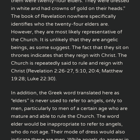
them were twenty-four elders. They were dressed
in white and had crowns of gold on their heads.”
The book of Revelation nowhere specifically
identifies who the twenty-four elders are.
However, they are most likely representative of
the Church. It is unlikely that they are angelic
beings, as some suggest. The fact that they sit on
thrones indicates that they reign with Christ. The
Church is repeatedly said to rule and reign with
Christ (Revelation 2:26-27, 5:10, 20:4; Matthew
19:28; Luke 22:30).
In addition, the Greek word translated here as
“elders” is never used to refer to angels, only to
men, particularly to men of a certain age who are
mature and able to rule the Church. The word
elder would be inappropriate to refer to angels,
who do not age. Their mode of dress would also
indicate these are men. While angels do appear in