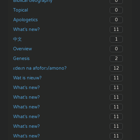
0
Biblical Geography
0
Topical
0
Apologetics
11
What’s new?
1
中文
0
Overview
2
Genesis
12
ɛdeɛn na afoforɔ/amono?
11
Wat is nieuw?
11
What’s new?
11
What’s new?
11
What’s new?
11
What’s new?
11
What’s new?
11
What’s new?