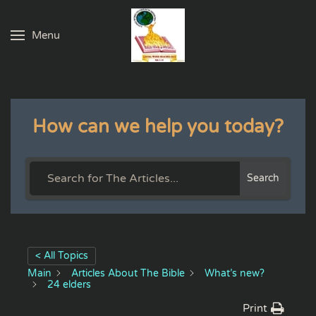
Menu
Skip to main content
How can we help you today?
Search
< All Topics
Main
Articles About The Bible
What’s new?
24 elders
Print