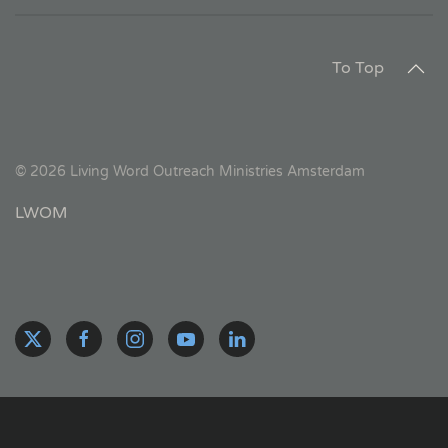
To Top
©
2026
Living Word Outreach Ministries Amsterdam
LWOM