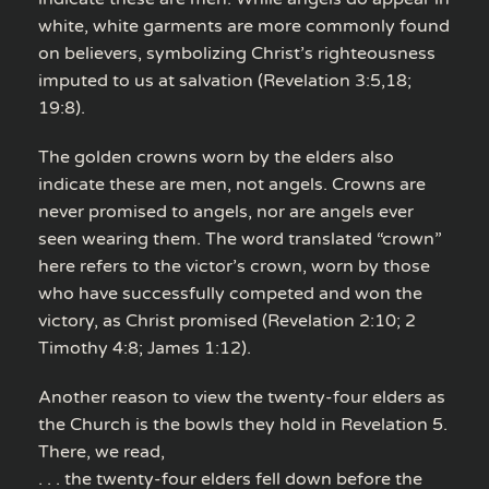
white, white garments are more commonly found
on believers, symbolizing Christ’s righteousness
imputed to us at salvation (Revelation 3:5,18;
19:8).
The golden crowns worn by the elders also
indicate these are men, not angels. Crowns are
never promised to angels, nor are angels ever
seen wearing them. The word translated “crown”
here refers to the victor’s crown, worn by those
who have successfully competed and won the
victory, as Christ promised (Revelation 2:10; 2
Timothy 4:8; James 1:12).
Another reason to view the twenty-four elders as
the Church is the bowls they hold in Revelation 5.
There, we read,
. . . the twenty-four elders fell down before the