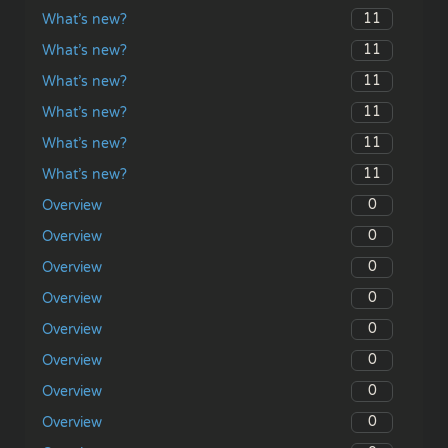
11
What’s new?
11
What’s new?
11
What’s new?
11
What’s new?
11
What’s new?
11
What’s new?
0
Overview
0
Overview
0
Overview
0
Overview
0
Overview
0
Overview
0
Overview
0
Overview