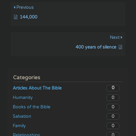
Previous
144,000
Next
400 years of silence
Categories
0
Articles About The Bible
0
Humanity
0
Books of the Bible
0
Salvation
0
Family
0
Relationships