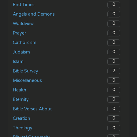
0
End Times
0
Angels and Demons
0
Worldview
0
Prayer
0
Catholicism
0
Judaism
0
Islam
2
Bible Survey
0
Miscellaneous
0
Health
0
Eternity
0
Bible Verses About
0
Creation
0
Theology