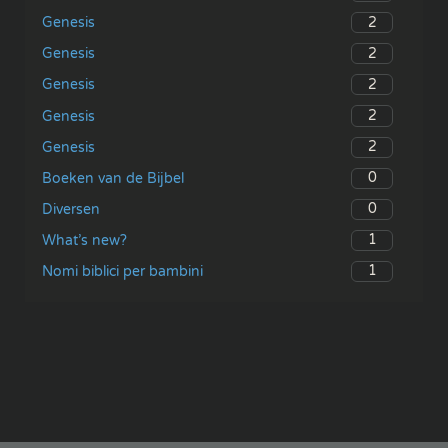
2
Genesis
2
Genesis
2
Genesis
2
Genesis
2
Genesis
0
Boeken van de Bijbel
0
Diversen
1
What’s new?
1
Nomi biblici per bambini