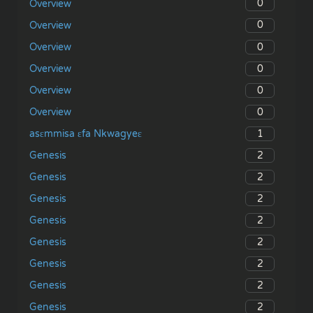
0
Overview
0
Overview
0
Overview
0
Overview
0
Overview
0
Overview
1
asɛmmisa ɛfa Nkwagyeɛ
2
Genesis
2
Genesis
2
Genesis
2
Genesis
2
Genesis
2
Genesis
2
Genesis
2
Genesis