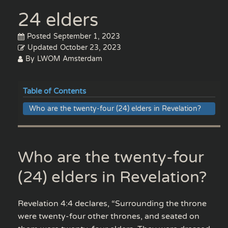
24 elders
Posted
September 1, 2023
Updated
October 23, 2023
By
LWOM Amsterdam
Table of Contents
Who are the twenty-four (24) elders in Revelation?
Who are the twenty-four
(24) elders in Revelation?
Revelation 4:4 declares, “Surrounding the throne
were twenty-four other thrones, and seated on