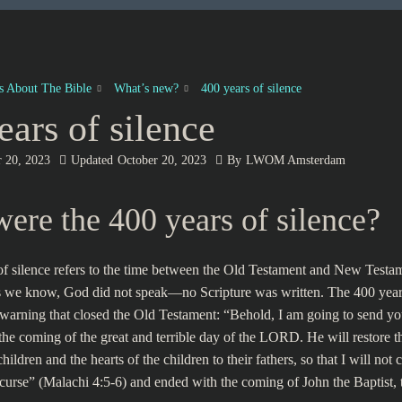
es About The Bible
What’s new?
400 years of silence
ears of silence
r 20, 2023
Updated
October 20, 2023
By
LWOM Amsterdam
ere the 400 years of silence?
f silence refers to the time between the Old Testament and New Testa
as we know, God did not speak—no Scripture was written. The 400 years
warning that closed the Old Testament: “Behold, I am going to send yo
the coming of the great and terrible day of the LORD. He will restore th
 children and the hearts of the children to their fathers, so that I will no
 curse” (Malachi 4:5-6) and ended with the coming of John the Baptist,