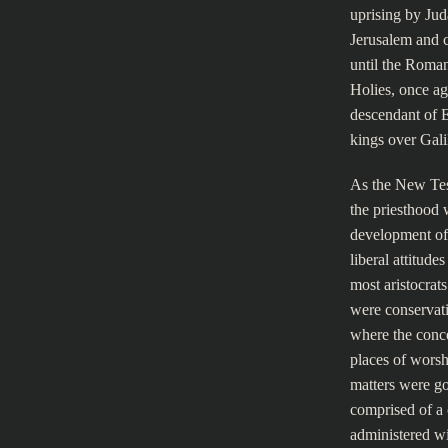
uprising by Jud
Jerusalem and 
until the Roman
Holies, once ag
descendant of E
kings over Gali
As the New Tes
the priesthood w
development of
liberal attitude
most aristocrat
were conservati
where the conce
places of worshi
matters were go
comprised of a 
administered wit