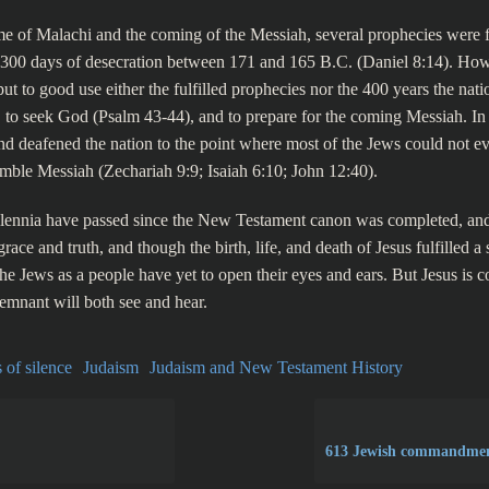
e of Malachi and the coming of the Messiah, several prophecies were fu
2,300 days of desecration between 171 and 165 B.C. (Daniel 8:14). How
put to good use either the fulfilled prophecies nor the 400 years the nat
, to seek God (Psalm 43-44), and to prepare for the coming Messiah. In 
nd deafened the nation to the point where most of the Jews could not e
mble Messiah (Zechariah 9:9; Isaiah 6:10; John 12:40).
lennia have passed since the New Testament canon was completed, and
grace and truth, and though the birth, life, and death of Jesus fulfilled a
the Jews as a people have yet to open their eyes and ears. But Jesus is 
emnant will both see and hear.
 of silence
Judaism
Judaism and New Testament History