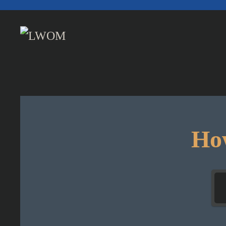
Skip to main content
How