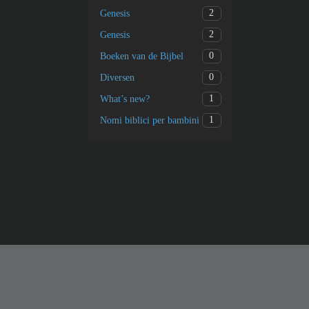
2
Genesis
2
Genesis
0
Boeken van de Bijbel
0
Diversen
1
What’s new?
1
Nomi biblici per bambini