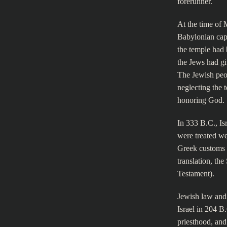
forerunner.
At the time of 
Babylonian capt
the temple had 
the Jews had gi
The Jewish peop
neglecting the 
honoring God.
In 333 B.C., Isr
were treated we
Greek customs 
translation, th
Testament).
Jewish law and 
Israel in 204 B
priesthood, and