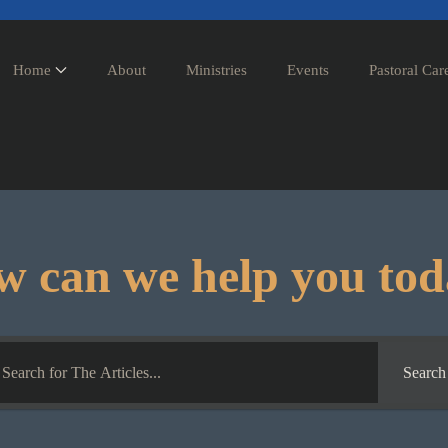
Home
About
Ministries
Events
Pastoral Car
 can we help you to
Search