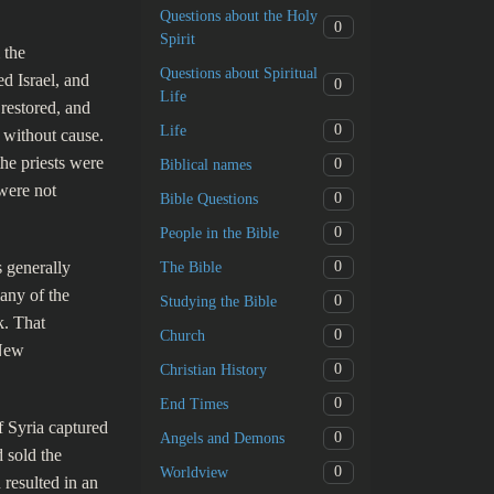
Questions about the Holy
0
Spirit
 the
Questions about Spiritual
d Israel, and
0
Life
restored, and
0
Life
 without cause.
he priests were
0
Biblical names
 were not
0
Bible Questions
0
People in the Bible
s generally
0
The Bible
any of the
0
Studying the Bible
k. That
0
Church
 New
0
Christian History
0
End Times
f Syria captured
0
Angels and Demons
 sold the
0
Worldview
 resulted in an