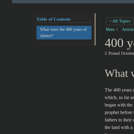
Table of Contents
< All Topics
What were the 400 years of
Main
Articl
silence?
400 y
Posted
Octobe
What w
The 400 years o
which, so far 
began with the 
prophet before 
fathers to their
the land with a