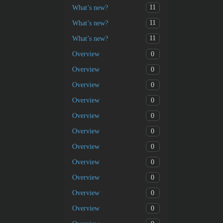
11
What’s new?
11
What’s new?
11
What’s new?
0
Overview
0
Overview
0
Overview
0
Overview
0
Overview
0
Overview
0
Overview
0
Overview
0
Overview
0
Overview
0
Overview