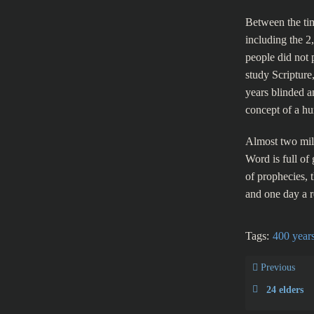
Between the tim
including the 
people did not 
study Scripture
years blinded a
concept of a hu
Almost two mil
Word is full of 
of prophecies, 
and one day a r
Tags:
400 years
Previous
24 elders