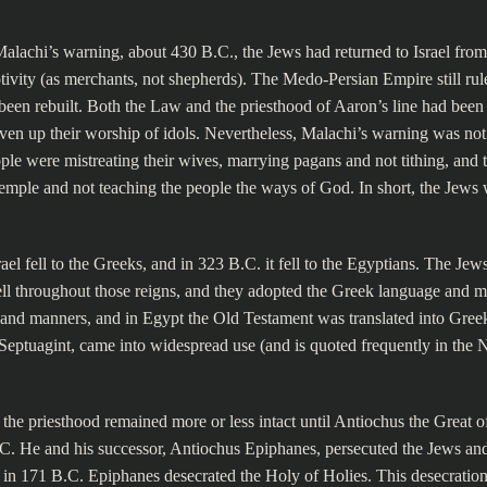
Malachi’s warning, about 430 B.C., the Jews had returned to Israel from
ivity (as merchants, not shepherds). The Medo-Persian Empire still rule
been rebuilt. Both the Law and the priesthood of Aaron’s line had been 
ven up their worship of idols. Nevertheless, Malachi’s warning was not
le were mistreating their wives, marrying pagans and not tithing, and t
temple and not teaching the people the ways of God. In short, the Jews
ael fell to the Greeks, and in 323 B.C. it fell to the Egyptians. The Jew
ll throughout those reigns, and they adopted the Greek language and m
and manners, and in Egypt the Old Testament was translated into Gree
e Septuagint, came into widespread use (and is quoted frequently in the
the priesthood remained more or less intact until Antiochus the Great o
.C. He and his successor, Antiochus Epiphanes, persecuted the Jews and
 in 171 B.C. Epiphanes desecrated the Holy of Holies. This desecration