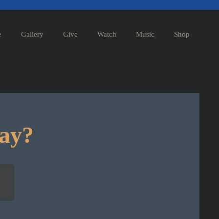
e
Gallery
Give
Watch
Music
Shop
day?