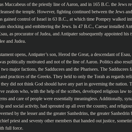
as Maccabeus of the priestly line of Aaron, and in 165 B.C. the Jews r
cleansed the temple. However, fighting continued between the Jews and
s gained control of Israel in 63 B.C., at which time Pompey walked int
ain shocking and embittering the Jews. In 47 B.C., Caesar installed Anti
sau, as procurator of Judea, and Antipater subsequently appointed his 
lee and Judea.
tament opens, Antipater’s son, Herod the Great, a descendant of Esau,
as politically motivated and not of the line of Aaron. Politics also resul
 two major factions, the Sadducees and the Pharisees. The Sadducees f
s and practices of the Greeks. They held to only the Torah as regards reli
s they did not think God should have any part in governing the nation. 
ve zealots who, with the help of the scribes, developed religious law to
rns and care of people were essentially meaningless. Additionally, sy
p and social activity, had sprouted up all over the country, and religiou
verned by the lesser and the greater Sanhedrins, the greater Sanhedrin 
chief priest and seventy other members that handed out justice, someti
h full force.