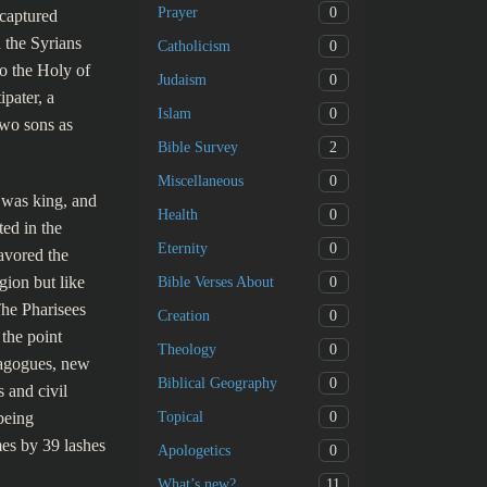
0
Prayer
ecaptured
 the Syrians
0
Catholicism
o the Holy of
0
Judaism
pater, a
0
Islam
two sons as
2
Bible Survey
0
Miscellaneous
 was king, and
0
Health
ted in the
0
Eternity
avored the
gion but like
0
Bible Verses About
The Pharisees
0
Creation
 the point
0
Theology
nagogues, new
0
Biblical Geography
s and civil
0
being
Topical
mes by 39 lashes
0
Apologetics
11
What’s new?