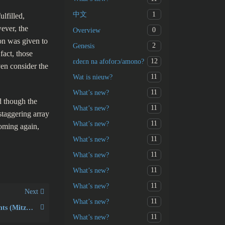
1
中文
lfilled,
ever, the
0
Overview
ion was given to
2
Genesis
fact, those
12
ɛdeɛn na afoforɔ/amono?
ven consider the
11
Wat is nieuw?
11
What’s new?
 though the
11
What’s new?
 staggering array
11
What’s new?
coming again,
11
What’s new?
11
What’s new?
11
What’s new?
11
What’s new?
Next
11
What’s new?
613 Jewish commandments (Mitzvot in Hebrew)
11
What’s new?