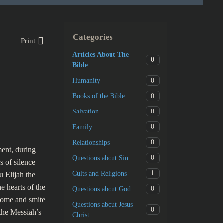
Categories
Print
Articles About The
0
Bible
0
Humanity
0
Books of the Bible
0
Salvation
0
Family
0
Relationships
ment, during
0
Questions about Sin
 of silence
1
Cults and Religions
u Elijah the
e hearts of the
0
Questions about God
t come and smite
Questions about Jesus
0
 the Messiah’s
Christ