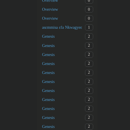
0
Overview
0
Overview
0
Overview
1
asɛmmisa ɛfa Nkwagyeɛ
2
Genesis
2
Genesis
2
Genesis
2
Genesis
2
Genesis
2
Genesis
2
Genesis
2
Genesis
2
Genesis
2
Genesis
2
Genesis