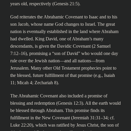
years old, respectively (Genesis 21:5).
God reiterates the Abrahamic Covenant to Isaac and to his
son Jacob, whose name God changes to Israel. The great
nation is eventually established in the land where Abraham
had dwelled. King David, one of Abraham’s many
descendants, is given the Davidic Covenant (2 Samuel
7:12–16), promising a “son of David” who would one day
rule over the Jewish nation—and all nations—from
Jerusalem. Many other Old Testament prophecies point to
the blessed, future fulfillment of that promise (e.g., Isaiah
11; Micah 4; Zechariah 8).
The Abrahamic Covenant also included a promise of
blessing and redemption (Genesis 12:3). All the earth would
be blessed through Abraham. This promise finds its
fulfillment in the New Covenant (Jeremiah 31:31–34; cf.
Luke 22:20), which was ratified by Jesus Christ, the son of