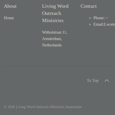
About
Living Word
Contact
Outreach
Home
Phone: ~
Ministries
Email
:
Lwom1
Witbolstraat 11,
Amsterdam,
Netherlands
To Top
©
2026
Living Word Outreach Ministries Amsterdam