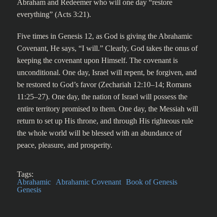
Abraham and Redeemer who will one day “restore
everything” (Acts 3:21).
Five times in Genesis 12, as God is giving the Abrahamic
Covenant, He says, “I will.” Clearly, God takes the onus of
keeping the covenant upon Himself. The covenant is
unconditional. One day, Israel will repent, be forgiven, and
be restored to God’s favor (Zechariah 12:10–14; Romans
11:25–27). One day, the nation of Israel will possess the
entire territory promised to them. One day, the Messiah will
return to set up His throne, and through His righteous rule
the whole world will be blessed with an abundance of
peace, pleasure, and prosperity.
Tags:
Abrahamic
Abrahamic Covenant
Book of Genesis
Genesis