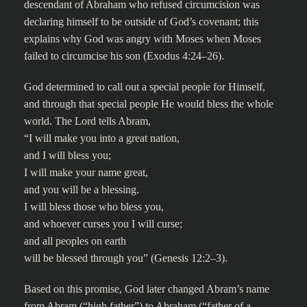
descendant of Abraham who refused circumcision was
declaring himself to be outside of God’s covenant; this
explains why God was angry with Moses when Moses
failed to circumcise his son (Exodus 4:24–26).
God determined to call out a special people for Himself,
and through that special people He would bless the whole
world. The Lord tells Abram,
“I will make you into a great nation,
and I will bless you;
I will make your name great,
and you will be a blessing.
I will bless those who bless you,
and whoever curses you I will curse;
and all peoples on earth
will be blessed through you” (Genesis 12:2–3).
Based on this promise, God later changed Abram’s name
from Abram (“high father”) to Abraham (“father of a