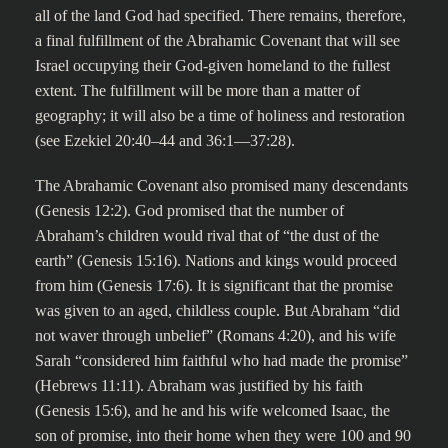
all of the land God had specified. There remains, therefore,
a final fulfillment of the Abrahamic Covenant that will see
Israel occupying their God-given homeland to the fullest
extent. The fulfillment will be more than a matter of
geography; it will also be a time of holiness and restoration
(see Ezekiel 20:40–44 and 36:1—37:28).
The Abrahamic Covenant also promised many descendants
(Genesis 12:2). God promised that the number of
Abraham’s children would rival that of “the dust of the
earth” (Genesis 15:16). Nations and kings would proceed
from him (Genesis 17:6). It is significant that the promise
was given to an aged, childless couple. But Abraham “did
not waver through unbelief” (Romans 4:20), and his wife
Sarah “considered him faithful who had made the promise”
(Hebrews 11:11). Abraham was justified by his faith
(Genesis 15:6), and he and his wife welcomed Isaac, the
son of promise, into their home when they were 100 and 90