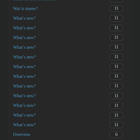
11
Wat is nieuw?
11
What’s new?
11
What’s new?
11
What’s new?
11
What’s new?
11
What’s new?
11
What’s new?
11
What’s new?
11
What’s new?
11
What’s new?
11
What’s new?
11
What’s new?
11
What’s new?
0
Overview