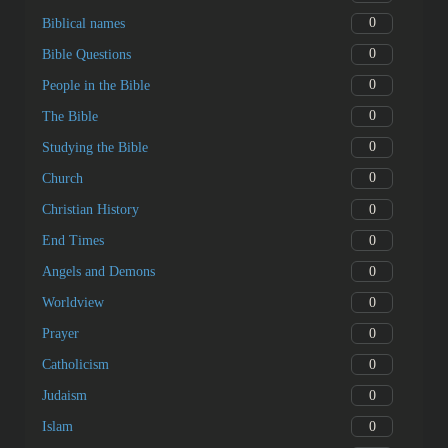
0
Biblical names
0
Bible Questions
0
People in the Bible
0
The Bible
0
Studying the Bible
0
Church
0
Christian History
0
End Times
0
Angels and Demons
0
Worldview
0
Prayer
0
Catholicism
0
Judaism
0
Islam