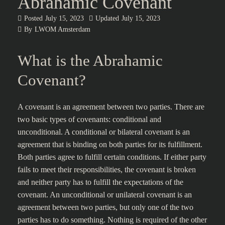
Abrahamic Covenant
Posted
July 15, 2023
Updated
July 15, 2023
By
LWOM Amsterdam
What is the Abrahamic
Covenant?
A covenant is an agreement between two parties. There are
two basic types of covenants: conditional and
unconditional. A conditional or bilateral covenant is an
agreement that is binding on both parties for its fulfillment.
Both parties agree to fulfill certain conditions. If either party
fails to meet their responsibilities, the covenant is broken
and neither party has to fulfill the expectations of the
covenant. An unconditional or unilateral covenant is an
agreement between two parties, but only one of the two
parties has to do something. Nothing is required of the other