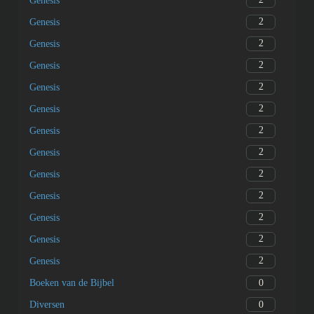
Genesis
2
Genesis
2
Genesis
2
Genesis
2
Genesis
2
Genesis
2
Genesis
2
Genesis
2
Genesis
2
Genesis
2
Genesis
2
Genesis
2
Genesis
0
Boeken van de Bijbel
0
Diversen