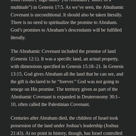
multitude”) in Genesis 17:5. As we’ve seen, the Abrahamic
Covenant is unconditional. It should also be taken literally.
There is no need to spiritualize the promise to Abraham.
God’s promises to Abraham’s descendants will be fulfilled
literally.
The Abrahamic Covenant included the promise of land
(Genesis 12:1). It was a specific land, an actual property,
with dimensions specified in Genesis 15:18–21. In Genesis
13:15, God gives Abraham all the land that he can see, and
the gift is declared to be “forever.” God was not going to
renege on His promise. The territory given as part of the
Abrahamic Covenant is expanded in Deuteronomy 30:1–
10, often called the Palestinian Covenant.
Centuries after Abraham died, the children of Israel took
possession of the land under Joshua’s leadership (Joshua
21:43). At no point in history, though, has Israel controlled