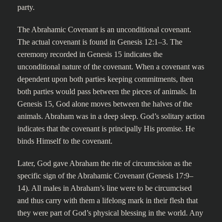
party.
The Abrahamic Covenant is an unconditional covenant.
The actual covenant is found in Genesis 12:1–3. The
ceremony recorded in Genesis 15 indicates the
unconditional nature of the covenant. When a covenant was
dependent upon both parties keeping commitments, then
both parties would pass between the pieces of animals. In
Genesis 15, God alone moves between the halves of the
animals. Abraham was in a deep sleep. God’s solitary action
indicates that the covenant is principally His promise. He
binds Himself to the covenant.
Later, God gave Abraham the rite of circumcision as the
specific sign of the Abrahamic Covenant (Genesis 17:9–
14). All males in Abraham’s line were to be circumcised
and thus carry with them a lifelong mark in their flesh that
they were part of God’s physical blessing in the world. Any