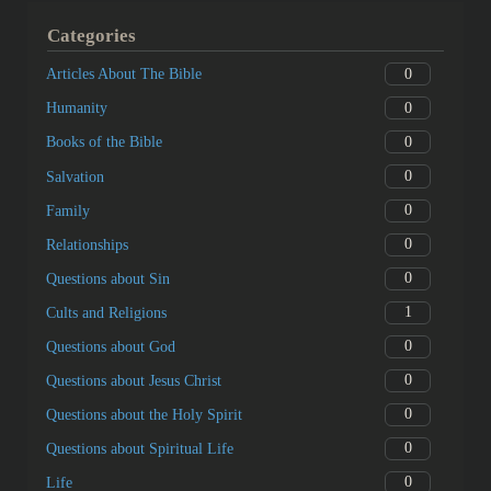
Categories
0
Articles About The Bible
0
Humanity
0
Books of the Bible
0
Salvation
0
Family
0
Relationships
0
Questions about Sin
1
Cults and Religions
0
Questions about God
0
Questions about Jesus Christ
0
Questions about the Holy Spirit
0
Questions about Spiritual Life
0
Life