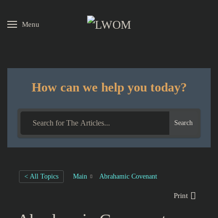
Menu
Skip to main content
How can we help you today?
Search
< All Topics
Main
Abrahamic Covenant
Print