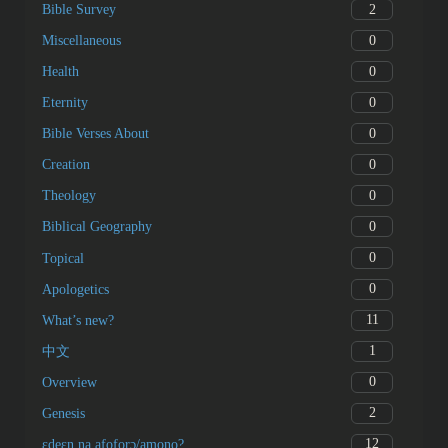
2
Bible Survey
0
Miscellaneous
0
Health
0
Eternity
0
Bible Verses About
0
Creation
0
Theology
0
Biblical Geography
0
Topical
0
Apologetics
11
What’s new?
1
中文
0
Overview
2
Genesis
12
ɛdeɛn na afoforɔ/amono?