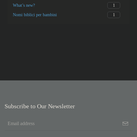
1
What’s new?
1
Nomi biblici per bambini
Subscribe to Our Newsletter