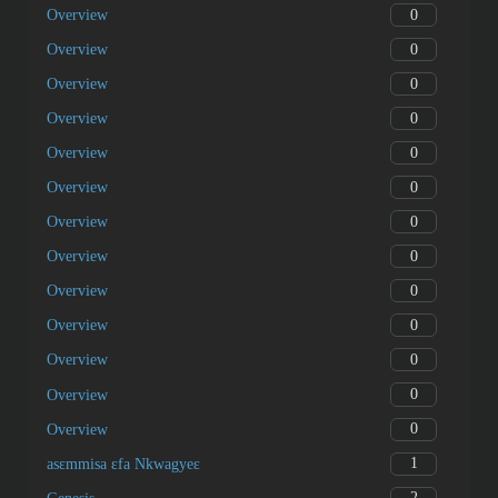
0
Overview
0
Overview
0
Overview
0
Overview
0
Overview
0
Overview
0
Overview
0
Overview
0
Overview
0
Overview
0
Overview
0
Overview
0
Overview
1
asɛmmisa ɛfa Nkwagyeɛ
2