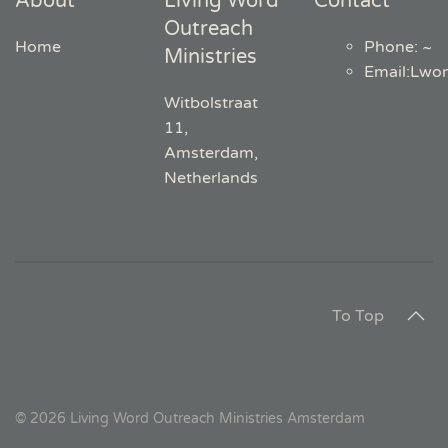
About
Living Word
Contact
Outreach
Home
Phone: ~
Ministries
Email
:
Lwo
Witbolstraat
11,
Amsterdam,
Netherlands
To Top
©
2026
Living Word Outreach Ministries Amsterdam