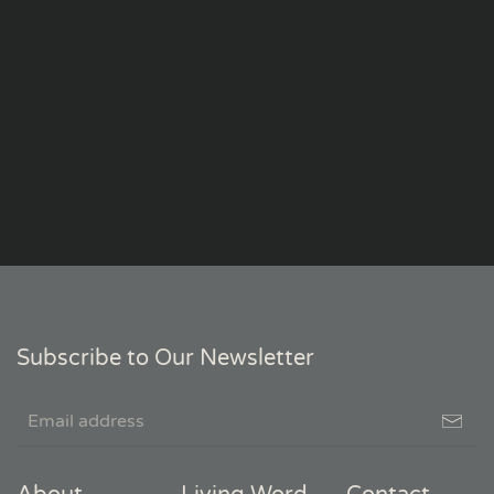
Subscribe to Our Newsletter