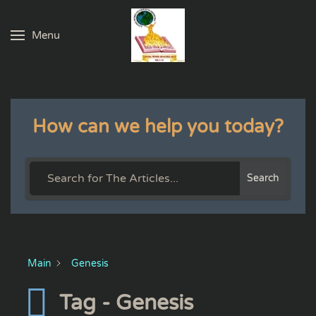
Menu
Skip to main content
How can we help you today?
Search
Main
Genesis
Tag - Genesis