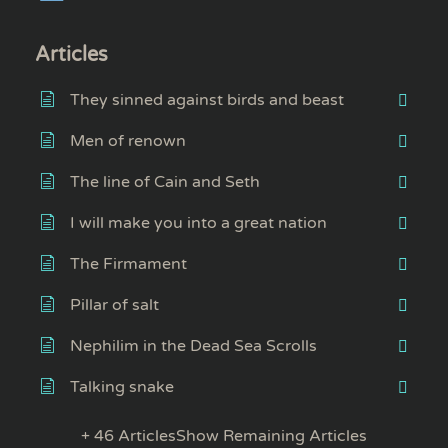
Articles
They sinned against birds and beast
Men of renown
The line of Cain and Seth
I will make you into a great nation
The Firmament
Pillar of salt
Nephilim in the Dead Sea Scrolls
Talking snake
+ 46 Articles
Show Remaining Articles