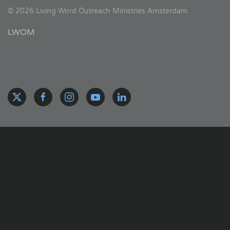
©
2026
Living Word Outreach Ministries Amsterdam
LWOM