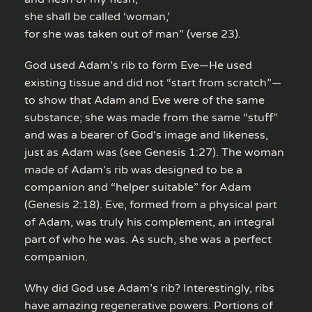
she shall be called ‘woman,’
for she was taken out of man” (verse 23).
God used Adam’s rib to form Eve—He used
existing tissue and did not “start from scratch”—
to show that Adam and Eve were of the same
substance; she was made from the same “stuff”
and was a bearer of God’s image and likeness,
just as Adam was (see Genesis 1:27). The woman
made of Adam’s rib was designed to be a
companion and “helper suitable” for Adam
(Genesis 2:18). Eve, formed from a physical part
of Adam, was truly his complement, an integral
part of who he was. As such, she was a perfect
companion.
Why did God use Adam’s rib? Interestingly, ribs
have amazing regenerative powers. Portions of