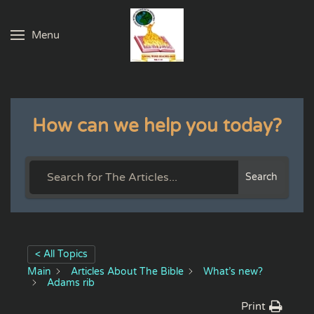
Menu
Skip to main content
How can we help you today?
Search
< All Topics
Main
Articles About The Bible
What’s new?
Adams rib
Print