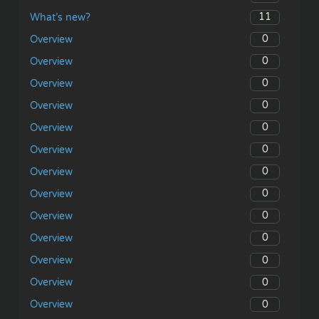
11
What’s new?
0
Overview
0
Overview
0
Overview
0
Overview
0
Overview
0
Overview
0
Overview
0
Overview
0
Overview
0
Overview
0
Overview
0
Overview
0
Overview