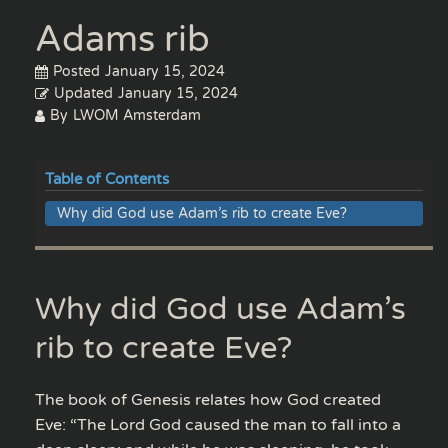
Adams rib
Posted
January 15, 2024
Updated
January 15, 2024
By
LWOM Amsterdam
Table of Contents
Why did God use Adam’s rib to create Eve?
Why did God use Adam’s
rib to create Eve?
The book of Genesis relates how God created
Eve: “The Lord God caused the man to fall into a