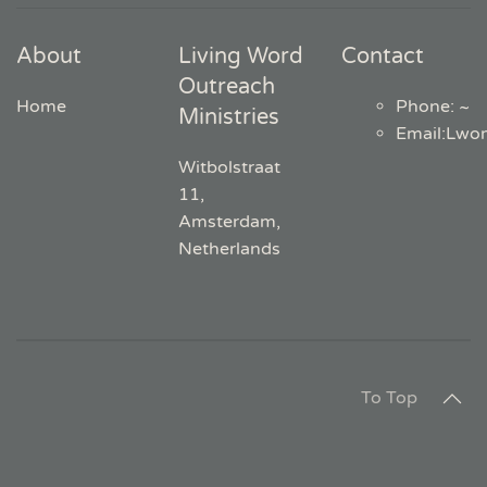
About
Living Word
Contact
Outreach
Home
Phone: ~
Ministries
Email
:
Lwo
Witbolstraat
11,
Amsterdam,
Netherlands
To Top