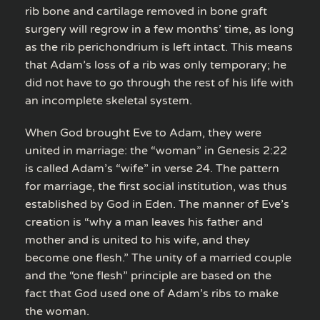
rib bone and cartilage removed in bone graft
surgery will regrow in a few months’ time, as long
as the rib perichondrium is left intact. This means
that Adam’s loss of a rib was only temporary; he
did not have to go through the rest of his life with
an incomplete skeletal system.
When God brought Eve to Adam, they were
united in marriage: the “woman” in Genesis 2:22
is called Adam’s “wife” in verse 24. The pattern
for marriage, the first social institution, was thus
established by God in Eden. The manner of Eve’s
creation is “why a man leaves his father and
mother and is united to his wife, and they
become one flesh.” The unity of a married couple
and the “one flesh” principle are based on the
fact that God used one of Adam’s ribs to make
the woman.