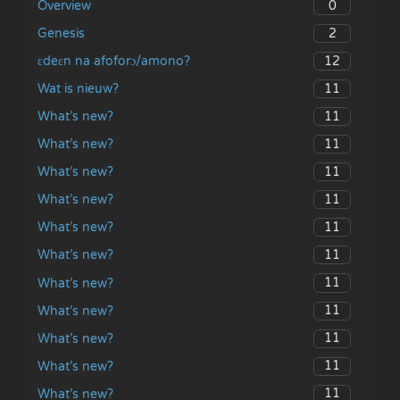
0
Overview
2
Genesis
12
ɛdeɛn na afoforɔ/amono?
11
Wat is nieuw?
11
What’s new?
11
What’s new?
11
What’s new?
11
What’s new?
11
What’s new?
11
What’s new?
11
What’s new?
11
What’s new?
11
What’s new?
11
What’s new?
11
What’s new?