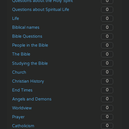
0
Questions about the Holy Spirit
0
Questions about Spiritual Life
0
Life
0
Biblical names
0
Bible Questions
0
People in the Bible
0
The Bible
0
Studying the Bible
0
Church
0
Christian History
0
End Times
0
Angels and Demons
0
Worldview
0
Prayer
0
Catholicism