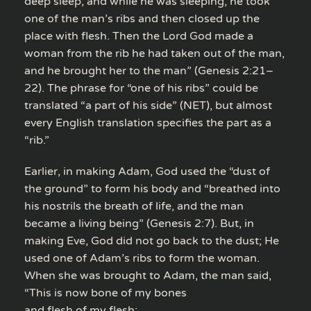
deep sleep; and while he was sleeping, he took
one of the man’s ribs and then closed up the
place with flesh. Then the Lord God made a
woman from the rib he had taken out of the man,
and he brought her to the man” (Genesis 2:21–
22). The phrase for “one of his ribs” could be
translated “a part of his side” (NET), but almost
every English translation specifies the part as a
“rib.”
Earlier, in making Adam, God used the “dust of
the ground” to form his body and “breathed into
his nostrils the breath of life, and the man
became a living being” (Genesis 2:7). But, in
making Eve, God did not go back to the dust; He
used one of Adam’s ribs to form the woman.
When she was brought to Adam, the man said,
“This is now bone of my bones
and flesh of my flesh;