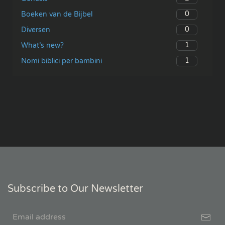
0
Boeken van de Bijbel
0
Diversen
1
What’s new?
1
Nomi biblici per bambini
Subscribe to Our Newsletter