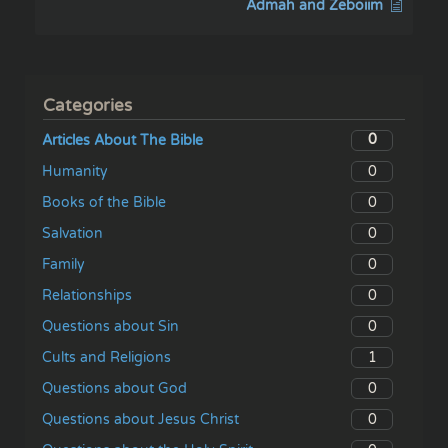
Admah and Zeboiim
Categories
0
Articles About The Bible
0
Humanity
0
Books of the Bible
0
Salvation
0
Family
0
Relationships
0
Questions about Sin
1
Cults and Religions
0
Questions about God
0
Questions about Jesus Christ