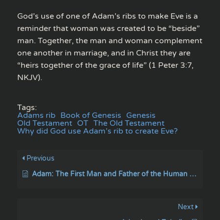
God’s use of one of Adam’s ribs to make Eve is a
reminder that woman was created to be “beside”
man. Together, the man and woman complement
one another in marriage, and in Christ they are
“heirs together of the grace of life” (1 Peter 3:7,
NKJV).
Tags:
Adams rib
Book of Genesis
Genesis
Old Testament
OT
The Old Testament
Why did God use Adam’s rib to create Eve?
Previous
Adam: The First Man and Father of the Human Race.
Next