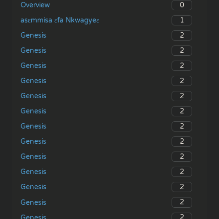
0
Overview
1
asɛmmisa ɛfa Nkwagyeɛ
2
Genesis
2
Genesis
2
Genesis
2
Genesis
2
Genesis
2
Genesis
2
Genesis
2
Genesis
2
Genesis
2
Genesis
2
Genesis
2
Genesis
2
Genesis