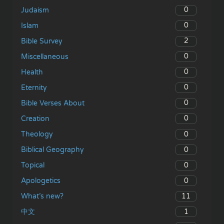
0
Judaism
0
Islam
2
Bible Survey
0
Miscellaneous
0
Health
0
Eternity
0
Bible Verses About
0
Creation
0
Theology
0
Biblical Geography
0
Topical
0
Apologetics
11
What’s new?
1
中文