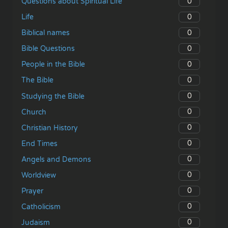
0
Questions about Spiritual Life
0
Life
0
Biblical names
0
Bible Questions
0
People in the Bible
0
The Bible
0
Studying the Bible
0
Church
0
Christian History
0
End Times
0
Angels and Demons
0
Worldview
0
Prayer
0
Catholicism
0
Judaism