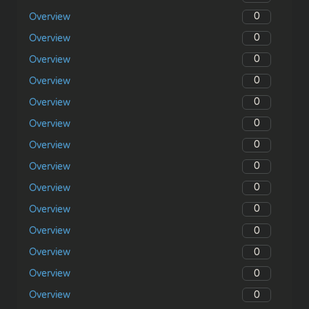
0
Overview
0
Overview
0
Overview
0
Overview
0
Overview
0
Overview
0
Overview
0
Overview
0
Overview
0
Overview
0
Overview
0
Overview
0
Overview
0
Overview