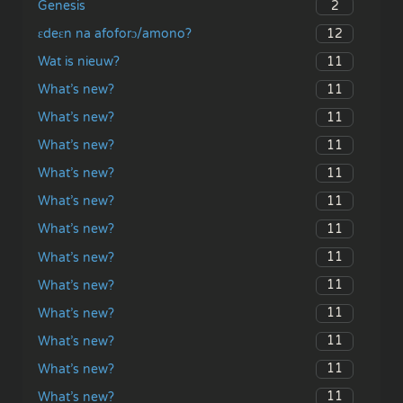
2
Genesis
12
ɛdeɛn na afoforɔ/amono?
11
Wat is nieuw?
11
What’s new?
11
What’s new?
11
What’s new?
11
What’s new?
11
What’s new?
11
What’s new?
11
What’s new?
11
What’s new?
11
What’s new?
11
What’s new?
11
What’s new?
11
What’s new?