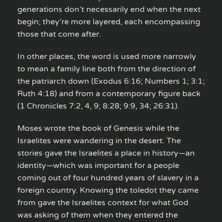
generations don’t necessarily end when the next
begin; they’re more layered, each encompassing
those that come after.
In other places, the word is used more narrowly
to mean a family line both from the direction of
the patriarch down (Exodus 6:16; Numbers 1; 3:1;
Ruth 4:18) and from a contemporary figure back
(1 Chronicles 7:2, 4, 9; 8:28; 9:9, 34; 26:31).
Moses wrote the book of Genesis while the
Israelites were wandering in the desert. The
stories gave the Israelites a place in history—an
identity—which was important for a people
coming out of four hundred years of slavery in a
foreign country. Knowing the toledot they came
from gave the Israelites context for what God
was asking of them when they entered the