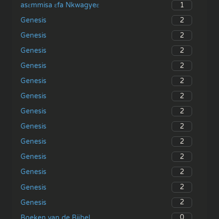
1
asɛmmisa ɛfa Nkwagyeɛ
2
Genesis
2
Genesis
2
Genesis
2
Genesis
2
Genesis
2
Genesis
2
Genesis
2
Genesis
2
Genesis
2
Genesis
2
Genesis
2
Genesis
2
Genesis
0
Boeken van de Bijbel