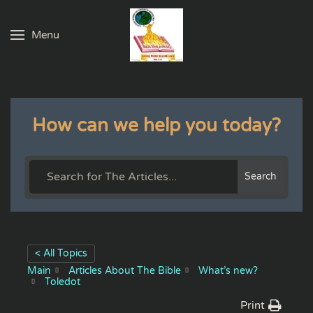
Menu
Skip to main content
How can we help you today?
Search
< All Topics
Main
Articles About The Bible
What’s new?
Toledot
Print