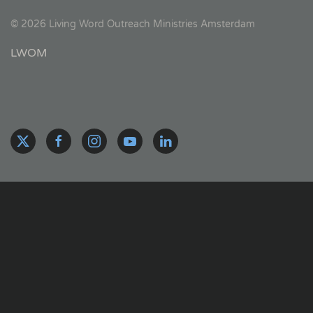
©
2026
Living Word Outreach Ministries Amsterdam
LWOM