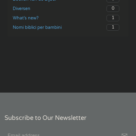
0
Diversen
1
What’s new?
1
Nomi biblici per bambini
Subscribe to Our Newsletter