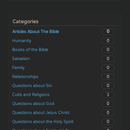
Categories
0
Articles About The Bible
0
Humanity
0
Books of the Bible
0
Salvation
0
Family
0
Relationships
0
Questions about Sin
1
Cults and Religions
0
Questions about God
0
Questions about Jesus Christ
0
Questions about the Holy Spirit