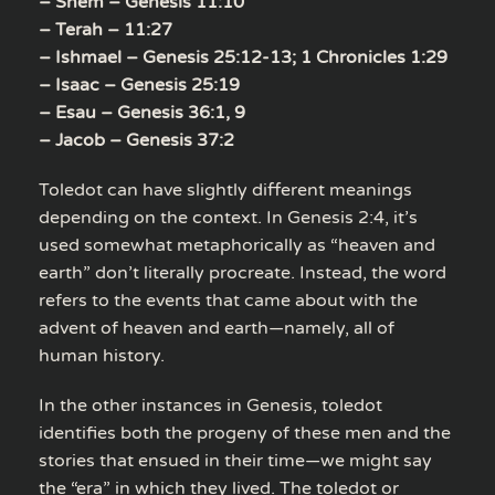
– Shem – Genesis 11:10
– Terah – 11:27
– Ishmael – Genesis 25:12-13; 1 Chronicles 1:29
– Isaac – Genesis 25:19
– Esau – Genesis 36:1, 9
– Jacob – Genesis 37:2
Toledot can have slightly different meanings
depending on the context. In Genesis 2:4, it’s
used somewhat metaphorically as “heaven and
earth” don’t literally procreate. Instead, the word
refers to the events that came about with the
advent of heaven and earth—namely, all of
human history.
In the other instances in Genesis, toledot
identifies both the progeny of these men and the
stories that ensued in their time—we might say
the “era” in which they lived. The toledot or