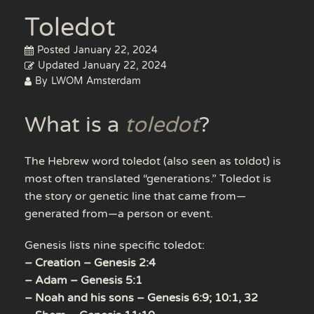
Toledot
Posted
January 22, 2024
Updated
January 22, 2024
By
LWOM Amsterdam
What is a
toledot
?
The Hebrew word toledot (also seen as toldot) is
most often translated “generations.” Toledot is
the story or genetic line that came from—
generated from—a person or event.
Genesis lists nine specific toledot:
– Creation – Genesis 2:4
– Adam – Genesis 5:1
– Noah and his sons – Genesis 6:9; 10:1, 32