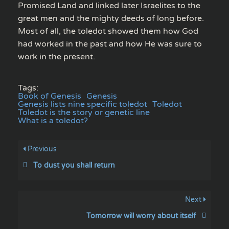
Promised Land and linked later Israelites to the
great men and the mighty deeds of long before.
Most of all, the toledot showed them how God
had worked in the past and how He was sure to
work in the present.
Tags:
Book of Genesis
Genesis
Genesis lists nine specific toledot
Toledot
Toledot is the story or genetic line
What is a toledot?
Previous
To dust you shall return
Next
Tomorrow will worry about itself