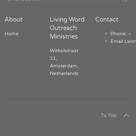
About
Living Word
Contact
Outreach
Home
Phone: ~
Ministries
Email
:
Lwo
Witbolstraat
11,
Amsterdam,
Netherlands
To Top