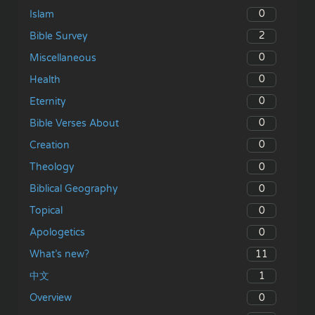
0
Islam
2
Bible Survey
0
Miscellaneous
0
Health
0
Eternity
0
Bible Verses About
0
Creation
0
Theology
0
Biblical Geography
0
Topical
0
Apologetics
11
What’s new?
1
中文
0
Overview