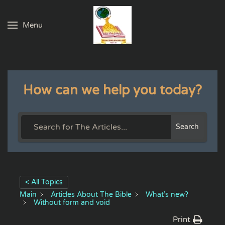
Menu
Skip to main content
How can we help you today?
Search
< All Topics
Main
Articles About The Bible
What’s new?
Without form and void
Print