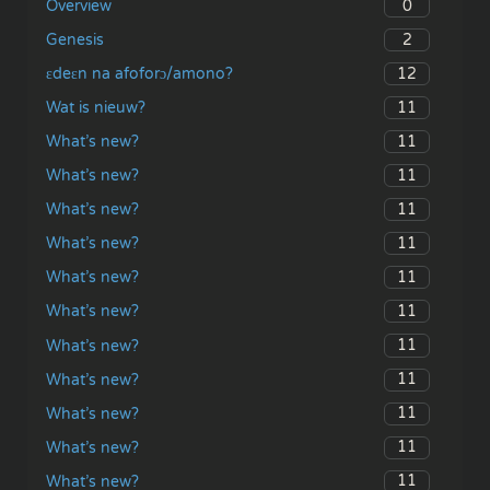
0
Overview
2
Genesis
12
ɛdeɛn na afoforɔ/amono?
11
Wat is nieuw?
11
What’s new?
11
What’s new?
11
What’s new?
11
What’s new?
11
What’s new?
11
What’s new?
11
What’s new?
11
What’s new?
11
What’s new?
11
What’s new?
11
What’s new?