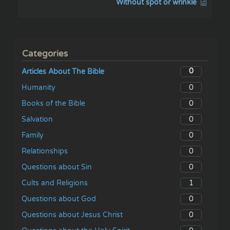
Without spot or wrinkle
Categories
0
Articles About The Bible
0
Humanity
0
Books of the Bible
0
Salvation
0
Family
0
Relationships
0
Questions about Sin
1
Cults and Religions
0
Questions about God
0
Questions about Jesus Christ