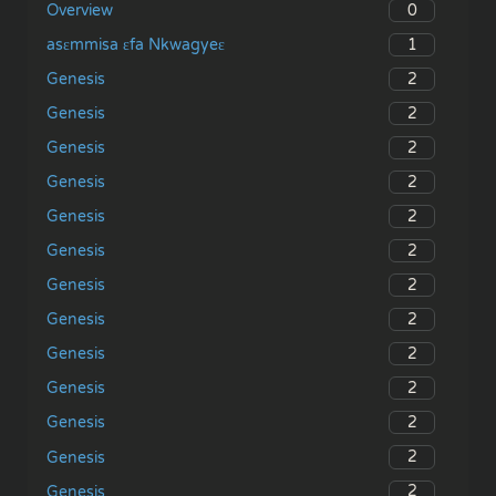
0
Overview
1
asɛmmisa ɛfa Nkwagyeɛ
2
Genesis
2
Genesis
2
Genesis
2
Genesis
2
Genesis
2
Genesis
2
Genesis
2
Genesis
2
Genesis
2
Genesis
2
Genesis
2
Genesis
2
Genesis