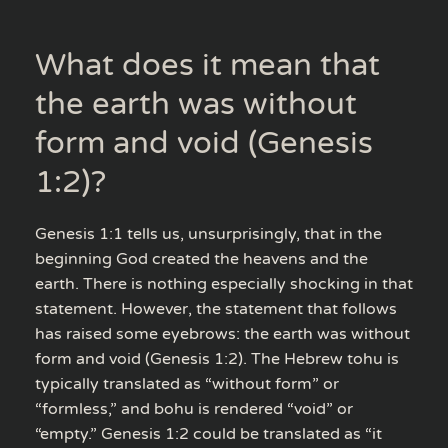
What does it mean that
the earth was without
form and void (Genesis
1:2)?
Genesis 1:1 tells us, unsurprisingly, that in the
beginning God created the heavens and the
earth. There is nothing especially shocking in that
statement. However, the statement that follows
has raised some eyebrows: the earth was without
form and void (Genesis 1:2). The Hebrew tohu is
typically translated as “without form” or
“formless,” and bohu is rendered “void” or
“empty.” Genesis 1:2 could be translated as “it