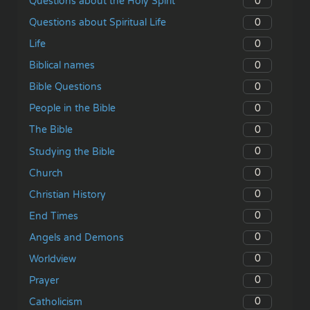
0
Questions about the Holy Spirit
0
Questions about Spiritual Life
0
Life
0
Biblical names
0
Bible Questions
0
People in the Bible
0
The Bible
0
Studying the Bible
0
Church
0
Christian History
0
End Times
0
Angels and Demons
0
Worldview
0
Prayer
0
Catholicism