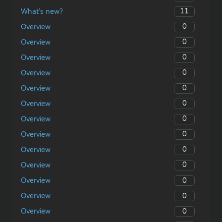
11
What’s new?
0
Overview
0
Overview
0
Overview
0
Overview
0
Overview
0
Overview
0
Overview
0
Overview
0
Overview
0
Overview
0
Overview
0
Overview
0
Overview