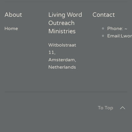
About
Living Word
Contact
Outreach
Home
Phone: ~
Ministries
Email
:
Lwo
Witbolstraat
11,
Amsterdam,
Netherlands
To Top