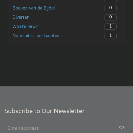
0
Boeken van de Bijbel
0
Diversen
1
What’s new?
1
Nomi biblici per bambini
Subscribe to Our Newsletter