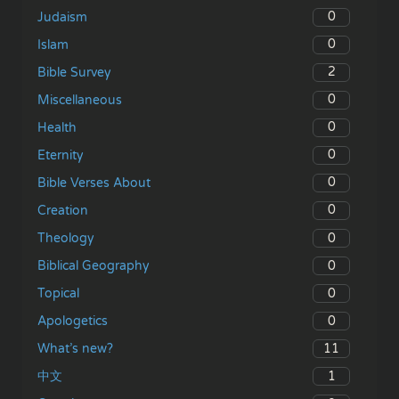
0
Judaism
0
Islam
2
Bible Survey
0
Miscellaneous
0
Health
0
Eternity
0
Bible Verses About
0
Creation
0
Theology
0
Biblical Geography
0
Topical
0
Apologetics
11
What’s new?
1
中文