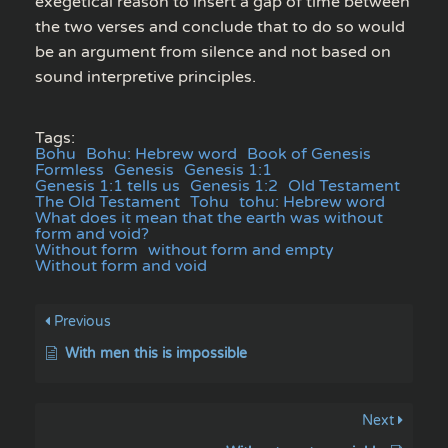
exegetical reason to insert a gap of time between
the two verses and conclude that to do so would
be an argument from silence and not based on
sound interpretive principles.
Tags:
Bohu
Bohu: Hebrew word
Book of Genesis
Formless
Genesis
Genesis 1:1
Genesis 1:1 tells us
Genesis 1:2
Old Testament
The Old Testament
Tohu
tohu: Hebrew word
What does it mean that the earth was without
form and void?
Without form
without form and empty
Without form and void
Previous
With men this is impossible
Next