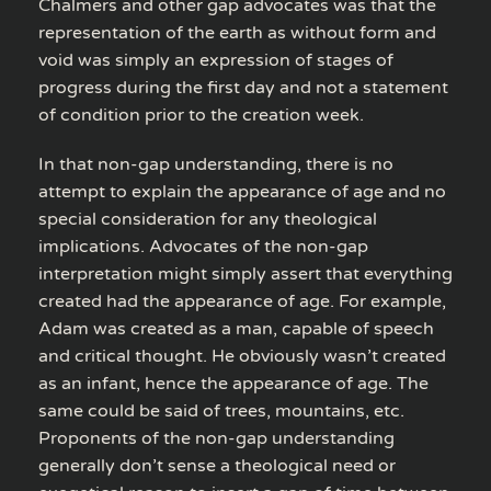
Chalmers and other gap advocates was that the
representation of the earth as without form and
void was simply an expression of stages of
progress during the first day and not a statement
of condition prior to the creation week.
In that non-gap understanding, there is no
attempt to explain the appearance of age and no
special consideration for any theological
implications. Advocates of the non-gap
interpretation might simply assert that everything
created had the appearance of age. For example,
Adam was created as a man, capable of speech
and critical thought. He obviously wasn’t created
as an infant, hence the appearance of age. The
same could be said of trees, mountains, etc.
Proponents of the non-gap understanding
generally don’t sense a theological need or