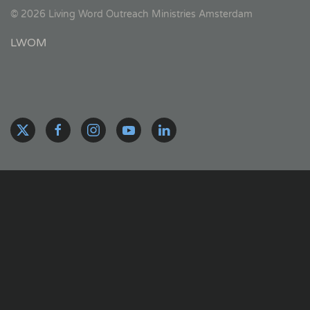
©
2026
Living Word Outreach Ministries Amsterdam
LWOM