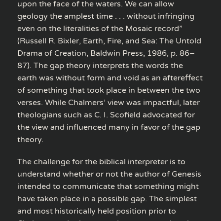
upon the face of the waters. We can allow
geology the amplest time . . . without infringing
even on the literalities of the Mosaic record”
(Russell R. Bixler, Earth, Fire, and Sea: The Untold
Drama of Creation, Baldwin Press, 1986, p. 86–
87). The gap theory interprets the words the
earth was without form and void as an aftereffect
of something that took place in between the two
verses. While Chalmers’ view was impactful, later
theologians such as C. I. Scofield advocated for
the view and influenced many in favor of the gap
theory.
The challenge for the biblical interpreter is to
understand whether or not the author of Genesis
intended to communicate that something might
have taken place in a possible gap. The simplest
and most historically held position prior to