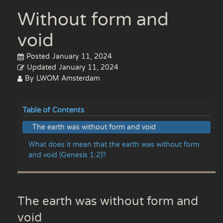
Without form and
void
Posted
January 11, 2024
Updated
January 11, 2024
By
LWOM Amsterdam
Table of Contents
The earth was without form and void
What does it mean that the earth was without form
and void (Genesis 1:2)?
The earth was without form and
void