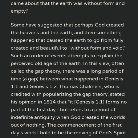
came about that the earth was without form and
empty.”
Some have suggested that perhaps God created
the heavens and the earth, and then something
happened that caused the earth to go from fully
created and beautiful to “without form and void.”
Such an order of events attempts to explain the
perceived old age of the earth. In this view, often
called the gap theory, there was a long period of
time (a gap) between what happened in Genesis
1:1 and Genesis 1:2. Thomas Chalmers, who is
credited with popularizing the gap theory, stated
his opinion in 1814 that “it [Genesis 1:1] forms no
part of the first day—but refers to a period of
indefinite antiquity when God created the worlds
out of nothing. The commencement of the first
day’s work I hold to be the moving of God’s Spirit