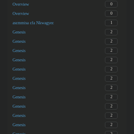
0
Overview
0
Overview
1
asɛmmisa ɛfa Nkwagyeɛ
2
Genesis
2
Genesis
2
Genesis
2
Genesis
2
Genesis
2
Genesis
2
Genesis
2
Genesis
2
Genesis
2
Genesis
2
Genesis
2