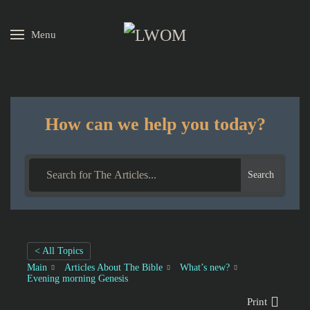
Menu
Skip to main content
How can we help you today?
Search
< All Topics
Main
Articles About The Bible
What’s new?
Evening morning Genesis
Print