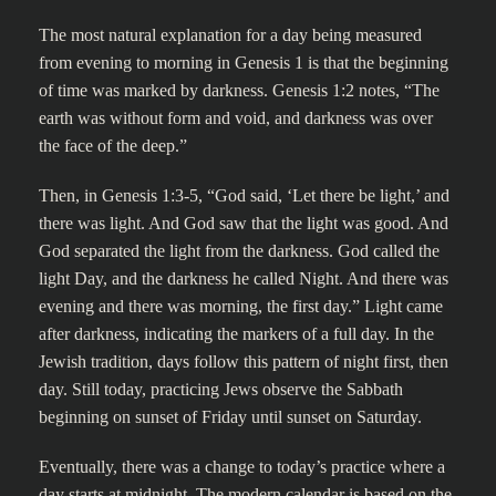
The most natural explanation for a day being measured
from evening to morning in Genesis 1 is that the beginning
of time was marked by darkness. Genesis 1:2 notes, “The
earth was without form and void, and darkness was over
the face of the deep.”
Then, in Genesis 1:3-5, “God said, ‘Let there be light,’ and
there was light. And God saw that the light was good. And
God separated the light from the darkness. God called the
light Day, and the darkness he called Night. And there was
evening and there was morning, the first day.” Light came
after darkness, indicating the markers of a full day. In the
Jewish tradition, days follow this pattern of night first, then
day. Still today, practicing Jews observe the Sabbath
beginning on sunset of Friday until sunset on Saturday.
Eventually, there was a change to today’s practice where a
day starts at midnight. The modern calendar is based on the