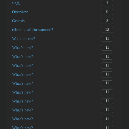
1
中文
0
Overview
2
Genesis
12
ɛdeɛn na afoforɔ/amono?
11
Wat is nieuw?
11
What’s new?
11
What’s new?
11
What’s new?
11
What’s new?
11
What’s new?
11
What’s new?
11
What’s new?
11
What’s new?
11
What’s new?
11
What’s new?