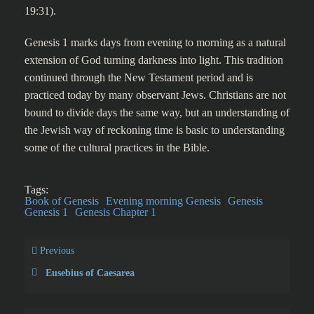
19:31).
Genesis 1 marks days from evening to morning as a natural
extension of God turning darkness into light. This tradition
continued through the New Testament period and is
practiced today by many observant Jews. Christians are not
bound to divide days the same way, but an understanding of
the Jewish way of reckoning time is basic to understanding
some of the cultural practices in the Bible.
Tags:
Book of Genesis
Evening morning Genesis
Genesis
Genesis 1
Genesis Chapter 1
Previous
Eusebius of Caesarea