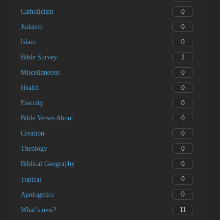
0
Catholicism
0
Judaism
0
Islam
2
Bible Survey
0
Miscellaneous
0
Health
0
Eternity
0
Bible Verses About
0
Creation
0
Theology
0
Biblical Geography
0
Topical
0
Apologetics
11
What’s new?