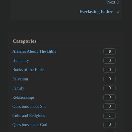
Next
Everlasting Father
Categories
0
Articles About The Bible
0
Humanity
0
Books of the Bible
0
Salvation
0
Family
0
Relationships
0
Questions about Sin
1
Cults and Religions
0
Questions about God