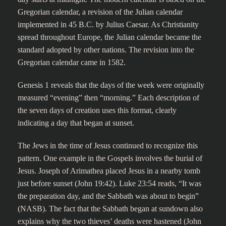
Gregorian calendar, a revision of the Julian calendar
implemented in 45 B.C. by Julius Caesar. As Christianity
spread throughout Europe, the Julian calendar became the
standard adopted by other nations. The revision into the
Gregorian calendar came in 1582.
Genesis 1 reveals that the days of the week were originally
measured “evening” then “morning.” Each description of
the seven days of creation uses this format, clearly
indicating a day that began at sunset.
The Jews in the time of Jesus continued to recognize this
pattern. One example in the Gospels involves the burial of
Jesus. Joseph of Arimathea placed Jesus in a nearby tomb
just before sunset (John 19:42). Luke 23:54 reads, “It was
the preparation day, and the Sabbath was about to begin”
(NASB). The fact that the Sabbath began at sundown also
explains why the two thieves’ deaths were hastened (John