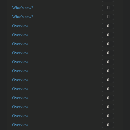
11
What’s new?
11
What’s new?
0
Overview
0
Overview
0
Overview
0
Overview
0
Overview
0
Overview
0
Overview
0
Overview
0
Overview
0
Overview
0
Overview
0
Overview