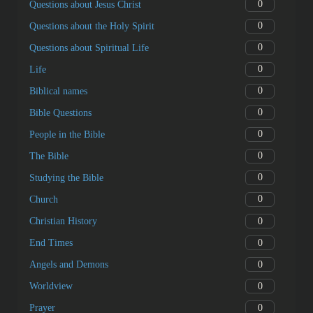
0
Questions about Jesus Christ
0
Questions about the Holy Spirit
0
Questions about Spiritual Life
0
Life
0
Biblical names
0
Bible Questions
0
People in the Bible
0
The Bible
0
Studying the Bible
0
Church
0
Christian History
0
End Times
0
Angels and Demons
0
Worldview
0
Prayer