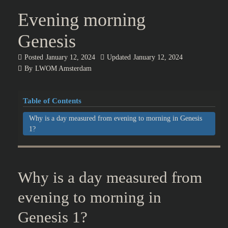
Evening morning
Genesis
Posted
January 12, 2024
Updated
January 12, 2024
By
LWOM Amsterdam
Table of Contents
Why is a day measured from evening to morning in Genesis
1?
Why is a day measured from
evening to morning in
Genesis 1?