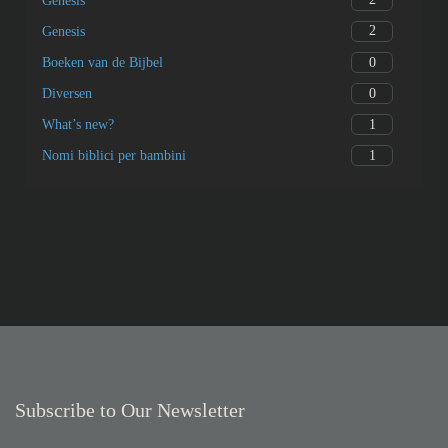
Genesis
2
Genesis
0
Boeken van de Bijbel
0
Diversen
1
What’s new?
1
Nomi biblici per bambini
Subscribe to Our Newsletter