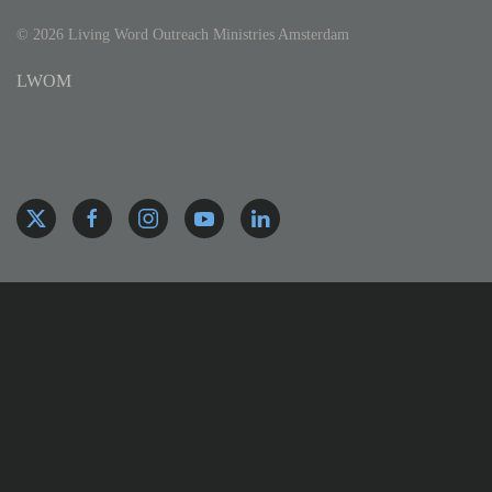
©
2026
Living Word Outreach Ministries Amsterdam
LWOM