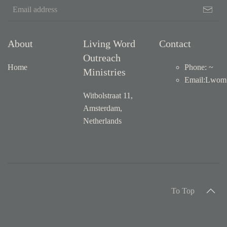
About
Living Word
Contact
Outreach
Home
Phone: ~
Ministries
Email
:
Lwom1
Witbolstraat 11,
Amsterdam,
Netherlands
To Top