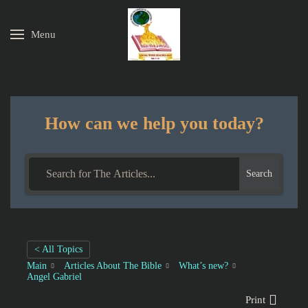
Menu
Skip to main content
How can we help you today?
Search
< All Topics
Main
Articles About The Bible
What’s new?
Angel Gabriel
Print