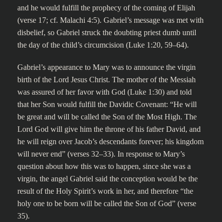
and he would fulfill the prophecy of the coming of Elijah
(verse 17; cf. Malachi 4:5). Gabriel’s message was met with
disbelief, so Gabriel struck the doubting priest dumb until
the day of the child’s circumcision (Luke 1:20, 59–64).
Gabriel’s appearance to Mary was to announce the virgin
birth of the Lord Jesus Christ. The mother of the Messiah
was assured of her favor with God (Luke 1:30) and told
that her Son would fulfill the Davidic Covenant: “He will
be great and will be called the Son of the Most High. The
Lord God will give him the throne of his father David, and
he will reign over Jacob’s descendants forever; his kingdom
will never end” (verses 32–33). In response to Mary’s
question about how this was to happen, since she was a
virgin, the angel Gabriel said the conception would be the
result of the Holy Spirit’s work in her, and therefore “the
holy one to be born will be called the Son of God” (verse
35).