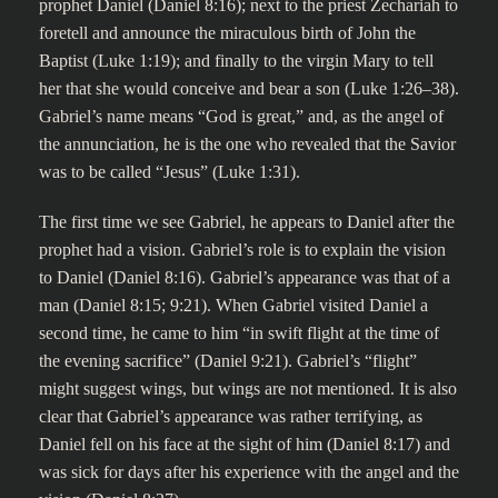
prophet Daniel (Daniel 8:16); next to the priest Zechariah to
foretell and announce the miraculous birth of John the
Baptist (Luke 1:19); and finally to the virgin Mary to tell
her that she would conceive and bear a son (Luke 1:26–38).
Gabriel’s name means “God is great,” and, as the angel of
the annunciation, he is the one who revealed that the Savior
was to be called “Jesus” (Luke 1:31).
The first time we see Gabriel, he appears to Daniel after the
prophet had a vision. Gabriel’s role is to explain the vision
to Daniel (Daniel 8:16). Gabriel’s appearance was that of a
man (Daniel 8:15; 9:21). When Gabriel visited Daniel a
second time, he came to him “in swift flight at the time of
the evening sacrifice” (Daniel 9:21). Gabriel’s “flight”
might suggest wings, but wings are not mentioned. It is also
clear that Gabriel’s appearance was rather terrifying, as
Daniel fell on his face at the sight of him (Daniel 8:17) and
was sick for days after his experience with the angel and the