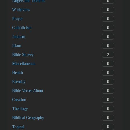
0
Angels and Demons
0
Worldview
0
Prayer
0
Catholicism
0
Judaism
0
Islam
2
Bible Survey
0
Miscellaneous
0
Health
0
Eternity
0
Bible Verses About
0
Creation
0
Theology
0
Biblical Geography
0
Topical