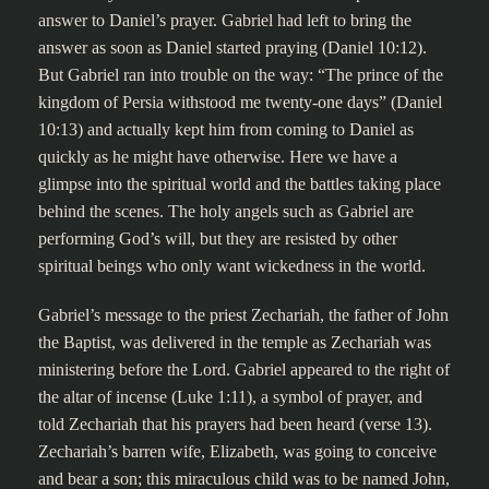
answer to Daniel’s prayer. Gabriel had left to bring the
answer as soon as Daniel started praying (Daniel 10:12).
But Gabriel ran into trouble on the way: “The prince of the
kingdom of Persia withstood me twenty-one days” (Daniel
10:13) and actually kept him from coming to Daniel as
quickly as he might have otherwise. Here we have a
glimpse into the spiritual world and the battles taking place
behind the scenes. The holy angels such as Gabriel are
performing God’s will, but they are resisted by other
spiritual beings who only want wickedness in the world.
Gabriel’s message to the priest Zechariah, the father of John
the Baptist, was delivered in the temple as Zechariah was
ministering before the Lord. Gabriel appeared to the right of
the altar of incense (Luke 1:11), a symbol of prayer, and
told Zechariah that his prayers had been heard (verse 13).
Zechariah’s barren wife, Elizabeth, was going to conceive
and bear a son; this miraculous child was to be named John,