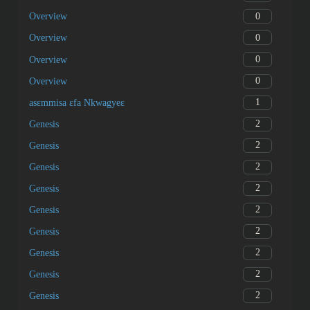
0
Overview
0
Overview
0
Overview
0
Overview
1
asɛmmisa ɛfa Nkwagyeɛ
2
Genesis
2
Genesis
2
Genesis
2
Genesis
2
Genesis
2
Genesis
2
Genesis
2
Genesis
2
Genesis