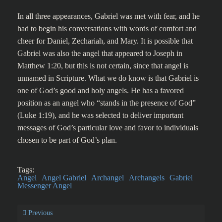
In all three appearances, Gabriel was met with fear, and he
had to begin his conversations with words of comfort and
cheer for Daniel, Zechariah, and Mary. It is possible that
Gabriel was also the angel that appeared to Joseph in
Matthew 1:20, but this is not certain, since that angel is
unnamed in Scripture. What we do know is that Gabriel is
one of God’s good and holy angels. He has a favored
position as an angel who “stands in the presence of God”
(Luke 1:19), and he was selected to deliver important
messages of God’s particular love and favor to individuals
chosen to be part of God’s plan.
Tags:
Angel
Angel Gabriel
Archangel
Archangels
Gabriel
Messenger Angel
Previous