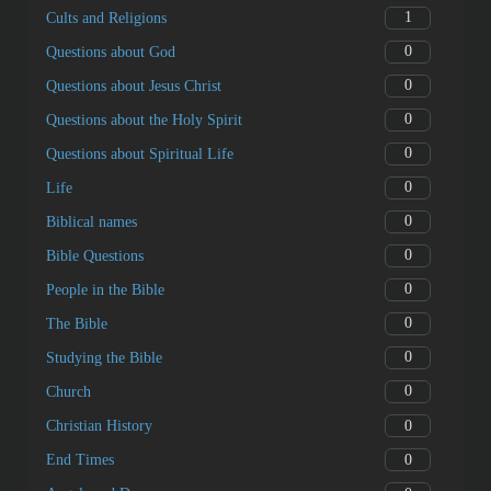
1
Cults and Religions
0
Questions about God
0
Questions about Jesus Christ
0
Questions about the Holy Spirit
0
Questions about Spiritual Life
0
Life
0
Biblical names
0
Bible Questions
0
People in the Bible
0
The Bible
0
Studying the Bible
0
Church
0
Christian History
0
End Times