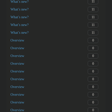
11
What’s new?
11
What’s new?
11
What’s new?
11
What’s new?
11
What’s new?
0
Overview
0
Overview
0
Overview
0
Overview
0
Overview
0
Overview
0
Overview
0
Overview
0
Overview
0
Overview