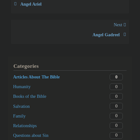
Angel Ariel
Next
Angel Gadreel
Categories
0
Articles About The Bible
0
Humanity
0
Books of the Bible
0
Salvation
0
Family
0
Relationships
0
Questions about Sin