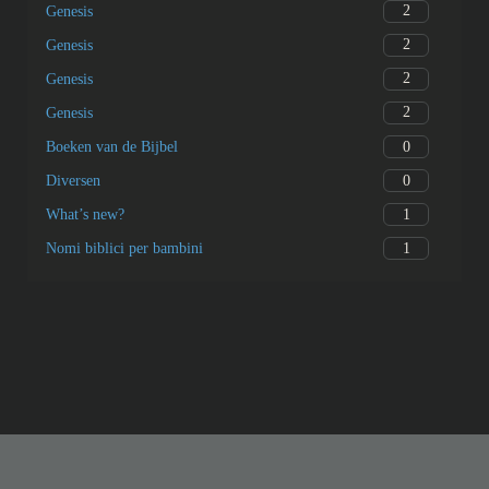
2
Genesis
2
Genesis
2
Genesis
2
Genesis
0
Boeken van de Bijbel
0
Diversen
1
What’s new?
1
Nomi biblici per bambini