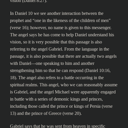
vision (Daniel 8:27).
In Daniel 10 we see another interaction between the
prophet and “one in the likeness of the children of men”
(verse 16); however, no name is given to this messenger.
The angel says he has come to help Daniel understand his
vision, so it is very possible that this passage is also
referring to the angel Gabriel. From the language in the
passage, it is also possible that there are actually two angels
with Daniel—one speaking to him and another
strengthening him so that he can respond (Daniel 10:16,
18). The angel also refers to a battle occurring in the
spiritual realms. This angel, who we can reasonably assume
is Gabriel, and the angel Michael were apparently engaged
in battle with a series of demonic kings and princes,
including those called the prince or kings of Persia (verse
13) and the prince of Greece (verse 20).
Gabriel says that he was sent from heaven in specific