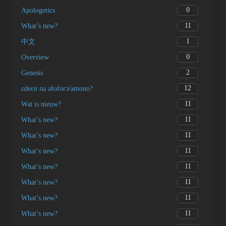
0
Apologetics
11
What’s new?
1
中文
0
Overview
2
Genesis
12
ɛdeɛn na afoforɔ/amono?
11
Wat is nieuw?
11
What’s new?
11
What’s new?
11
What’s new?
11
What’s new?
11
What’s new?
11
What’s new?
11
What’s new?