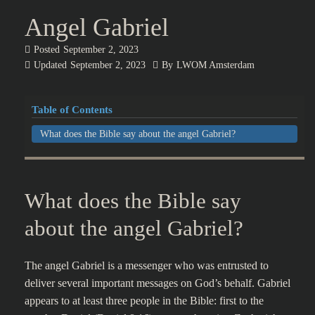
Angel Gabriel
Posted
September 2, 2023
Updated
September 2, 2023
By
LWOM Amsterdam
Table of Contents
What does the Bible say about the angel Gabriel?
What does the Bible say
about the angel Gabriel?
The angel Gabriel is a messenger who was entrusted to
deliver several important messages on God’s behalf. Gabriel
appears to at least three people in the Bible: first to the