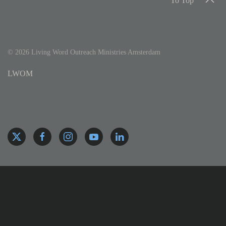
To Top
©
2026
Living Word Outreach Ministries Amsterdam
LWOM