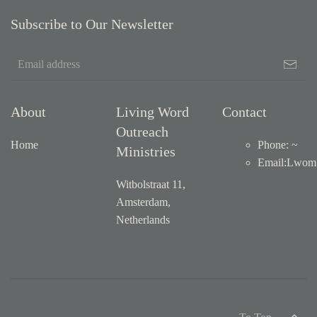
Subscribe to Our Newsletter
About
Living Word
Contact
Outreach
Home
Phone: ~
Ministries
Email
:
Lwom1
Witbolstraat 11,
Amsterdam,
Netherlands