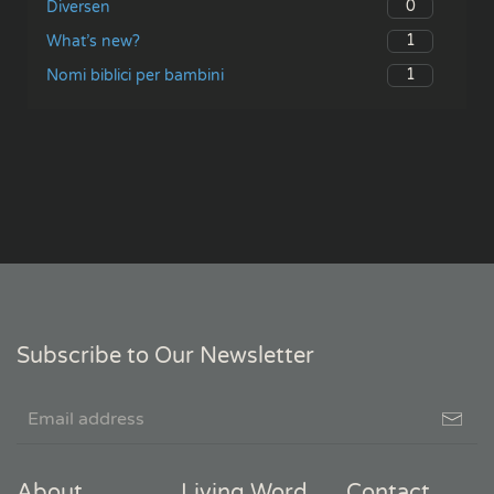
0
Diversen
1
What’s new?
1
Nomi biblici per bambini
Subscribe to Our Newsletter
About
Living Word
Contact