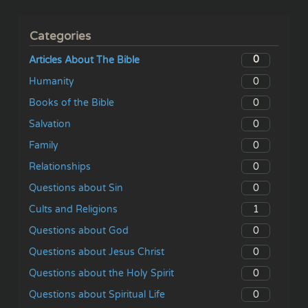
Categories
0
Articles About The Bible
0
Humanity
0
Books of the Bible
0
Salvation
0
Family
0
Relationships
0
Questions about Sin
1
Cults and Religions
0
Questions about God
0
Questions about Jesus Christ
0
Questions about the Holy Spirit
0
Questions about Spiritual Life