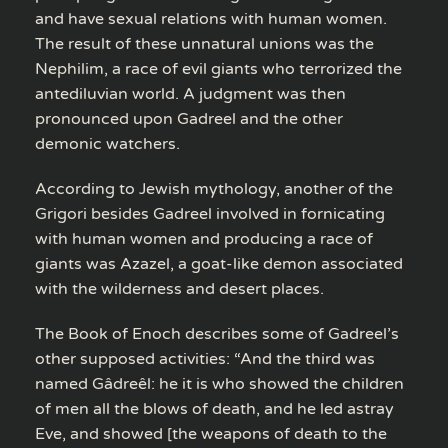
and have sexual relations with human women.
The result of these unnatural unions was the
Nephilim, a race of evil giants who terrorized the
antediluvian world. A judgment was then
pronounced upon Gadreel and the other
demonic watchers.
According to Jewish mythology, another of the
Grigori besides Gadreel involved in fornicating
with human women and producing a race of
giants was Azazel, a goat-like demon associated
with the wilderness and desert places.
The Book of Enoch describes some of Gadreel’s
other supposed activities: “And the third was
named Gâdreêl: he it is who showed the children
of men all the blows of death, and he led astray
Eve, and showed [the weapons of death to the