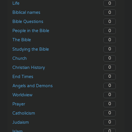
0
Life
0
Biblical names
0
Bible Questions
0
People in the Bible
0
The Bible
0
Studying the Bible
0
Church
0
Christian History
0
End Times
0
Angels and Demons
0
Worldview
0
Prayer
0
Catholicism
0
Judaism
0
Islam