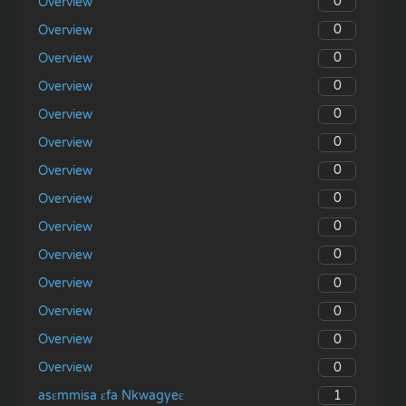
0
Overview
0
Overview
0
Overview
0
Overview
0
Overview
0
Overview
0
Overview
0
Overview
0
Overview
0
Overview
0
Overview
0
Overview
0
Overview
0
Overview
1
asɛmmisa ɛfa Nkwagyeɛ