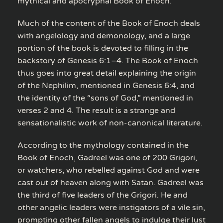
mythical and apocryphal Book of Enoch.
Much of the content of the Book of Enoch deals
with angelology and demonology, and a large
portion of the book is devoted to filling in the
backstory of Genesis 6:1–4. The Book of Enoch
thus goes into great detail explaining the origin
of the Nephilim, mentioned in Genesis 6:4, and
the identity of the “sons of God,” mentioned in
verses 2 and 4. The result is a strange and
sensationalistic work of non-canonical literature.
According to the mythology contained in the
Book of Enoch, Gadreel was one of 200 Grigori,
or watchers, who rebelled against God and were
cast out of heaven along with Satan. Gadreel was
the third of five leaders of the Grigori. He and
other angelic leaders were instigators of a vile sin,
prompting other fallen angels to indulge their lust