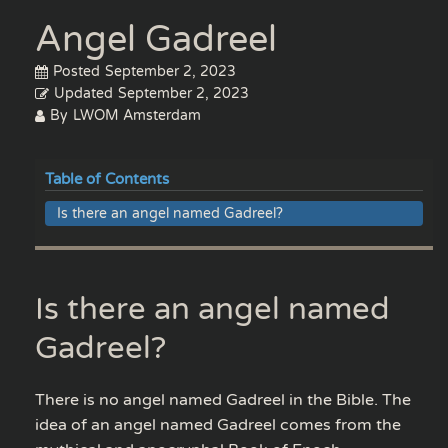
Angel Gadreel
Posted
September 2, 2023
Updated
September 2, 2023
By
LWOM Amsterdam
Table of Contents
Is there an angel named Gadreel?
Is there an angel named
Gadreel?
There is no angel named Gadreel in the Bible. The
idea of an angel named Gadreel comes from the