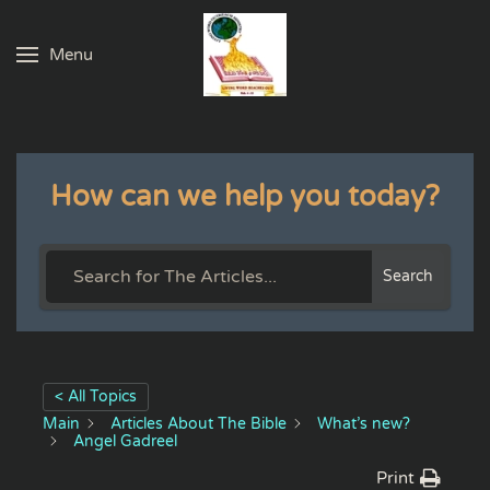
Menu
Skip to main content
How can we help you today?
Search
< All Topics
Main
Articles About The Bible
What’s new?
Angel Gadreel
Print