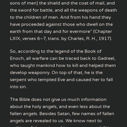
sons of men] the shield and the coat of mail, and
the sword for battle, and all the weapons of death
to the children of men. And from his hand they
have proceeded against those who dwell on the
earth from that day and for evermore” (Chapter
LXIX, verses 6–7, trans. by Charles, R. H., 1917).
So, according to the legend of the Book of
Enoch, all warfare can be traced back to Gadreel,
who taught mankind how to kill and helped them
develop weaponry. On top of that, he is the
serpent who tempted Eve and caused her to fall
into sin.
The Bible does not give us much information
about the holy angels, and even less about the
fallen angels. Besides Satan, few names of fallen
angels are revealed to us. We know next to