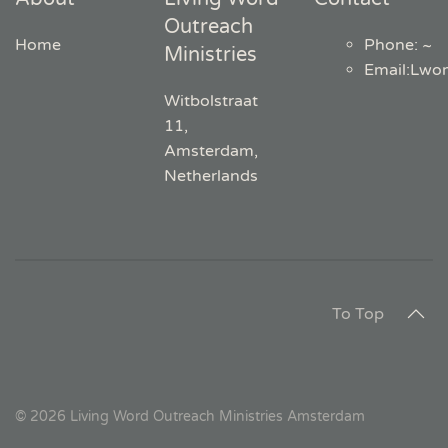
Outreach
Home
Phone: ~
Ministries
Email
:
Lwo
Witbolstraat
11,
Amsterdam,
Netherlands
To Top
©
2026
Living Word Outreach Ministries Amsterdam