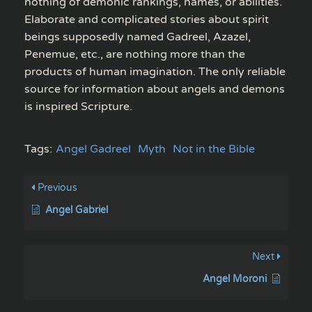
nothing of demonic rankings, names, or abilities.
Elaborate and complicated stories about spirit
beings supposedly named Gadreel, Azazel,
Penemue, etc., are nothing more than the
products of human imagination. The only reliable
source for information about angels and demons
is inspired Scripture.
Tags:
Angel Gadreel
Myth
Not in the Bible
Previous
Angel Gabriel
Next
Angel Moroni