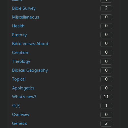
2
Bible Survey
0
Miscellaneous
0
Health
0
Eternity
0
Bible Verses About
0
Creation
0
Theology
0
Biblical Geography
0
Topical
0
Apologetics
11
What’s new?
1
中文
0
Overview
2
Genesis