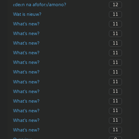
12
ɛdeɛn na afoforɔ/amono?
11
Wat is nieuw?
11
What’s new?
11
What’s new?
11
What’s new?
11
What’s new?
11
What’s new?
11
What’s new?
11
What’s new?
11
What’s new?
11
What’s new?
11
What’s new?
11
What’s new?
11
What’s new?