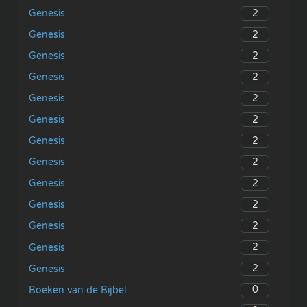
2
Genesis
2
Genesis
2
Genesis
2
Genesis
2
Genesis
2
Genesis
2
Genesis
2
Genesis
2
Genesis
2
Genesis
2
Genesis
2
Genesis
2
Genesis
0
Boeken van de Bijbel