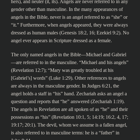
hers), and neuter (it, its). Angels are never referred to in any
gender other than masculine. In the many appearances of
angels in the Bible, never is an angel referred to as “she” or
“it.” Furthermore, when angels appeared, they were always
dressed as human males (Genesis 18:2, 16; Ezekiel 9:2). No
angel ever appears in Scripture dressed as a female.
The only named angels in the Bible—Michael and Gabriel
—are referred to in the masculine. “Michael and his angels”
(Revelation 12:7); “Mary was greatly troubled at his
[Gabriel’s] words” (Luke 1:29). Other references to angels
are always in the masculine gender. In Judges 6:21, the
angel holds a staff in “his” hand. Zechariah asks an angel a
question and reports that “he” answered (Zechariah 1:19).
The angels in Revelation are all spoken of as “he” and their
possessions as “his” (Revelation 10:1, 5; 14:19; 16:2, 4, 17;
19:17; 20:1). The devil, whom we assume is a fallen angel,
is also referred to in masculine terms: he is a “father” in