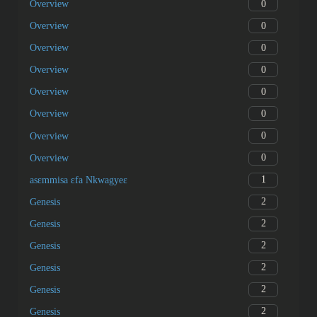
0
Overview
0
Overview
0
Overview
0
Overview
0
Overview
0
Overview
0
Overview
0
Overview
1
asɛmmisa ɛfa Nkwagyeɛ
2
Genesis
2
Genesis
2
Genesis
2
Genesis
2
Genesis
2
Genesis