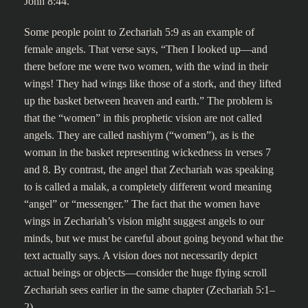
John 8:44.
Some people point to Zechariah 5:9 as an example of
female angels. That verse says, “Then I looked up—and
there before me were two women, with the wind in their
wings! They had wings like those of a stork, and they lifted
up the basket between heaven and earth.” The problem is
that the “women” in this prophetic vision are not called
angels. They are called nashiym (“women”), as is the
woman in the basket representing wickedness in verses 7
and 8. By contrast, the angel that Zechariah was speaking
to is called a malak, a completely different word meaning
“angel” or “messenger.” The fact that the women have
wings in Zechariah’s vision might suggest angels to our
minds, but we must be careful about going beyond what the
text actually says. A vision does not necessarily depict
actual beings or objects—consider the huge flying scroll
Zechariah sees earlier in the same chapter (Zechariah 5:1–
2).