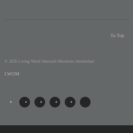
To Top
©
2026
Living Word Outreach Ministries Amsterdam
LWOM