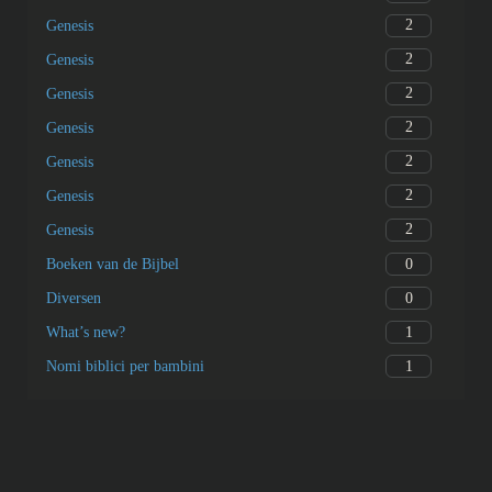
2
Genesis
2
Genesis
2
Genesis
2
Genesis
2
Genesis
2
Genesis
2
Genesis
0
Boeken van de Bijbel
0
Diversen
1
What’s new?
1
Nomi biblici per bambini