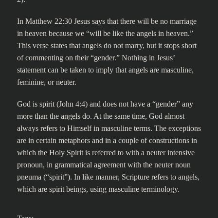
In Matthew 22:30 Jesus says that there will be no marriage
in heaven because we “will be like the angels in heaven.”
This verse states that angels do not marry, but it stops short
of commenting on their “gender.” Nothing in Jesus’
statement can be taken to imply that angels are masculine,
feminine, or neuter.
God is spirit (John 4:4) and does not have a “gender” any
more than the angels do. At the same time, God almost
always refers to Himself in masculine terms. The exceptions
are in certain metaphors and in a couple of constructions in
which the Holy Spirit is referred to with a neuter intensive
pronoun, in grammatical agreement with the neuter noun
pneuma (“spirit”). In like manner, Scripture refers to angels,
which are spirit beings, using masculine terminology.