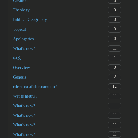
0
Creation
0
Theology
0
Biblical Geography
0
Topical
0
Apologetics
11
What’s new?
1
中文
0
Overview
2
Genesis
12
ɛdeɛn na afoforɔ/amono?
11
Wat is nieuw?
11
What’s new?
11
What’s new?
11
What’s new?
11
What’s new?