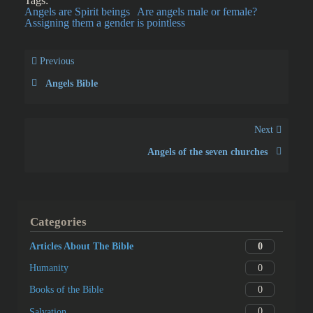
Tags:
Angels are Spirit beings
Are angels male or female?
Assigning them a gender is pointless
Previous
Angels Bible
Next
Angels of the seven churches
Categories
0
Articles About The Bible
0
Humanity
0
Books of the Bible
0
Salvation