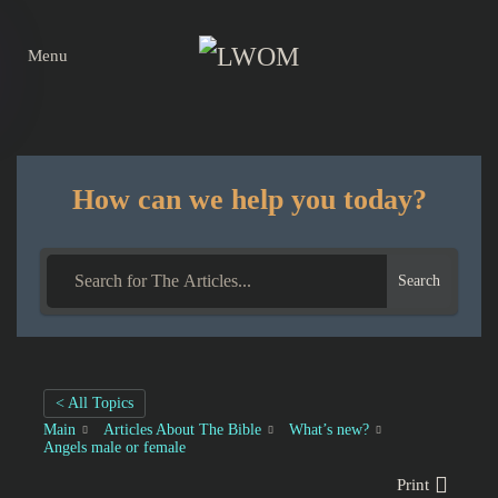
Menu
Skip to main content
How can we help you today?
Search
< All Topics
Main
Articles About The Bible
What’s new?
Angels male or female
Print