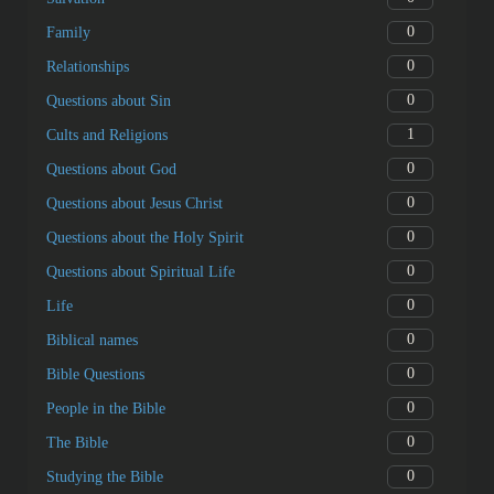
0
Family
0
Relationships
0
Questions about Sin
1
Cults and Religions
0
Questions about God
0
Questions about Jesus Christ
0
Questions about the Holy Spirit
0
Questions about Spiritual Life
0
Life
0
Biblical names
0
Bible Questions
0
People in the Bible
0
The Bible
0
Studying the Bible