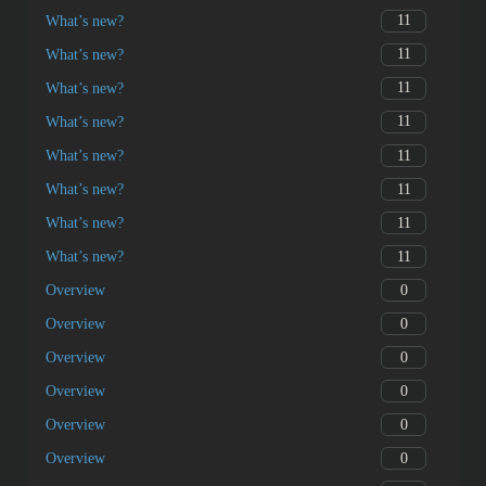
11
What’s new?
11
What’s new?
11
What’s new?
11
What’s new?
11
What’s new?
11
What’s new?
11
What’s new?
11
What’s new?
0
Overview
0
Overview
0
Overview
0
Overview
0
Overview
0
Overview