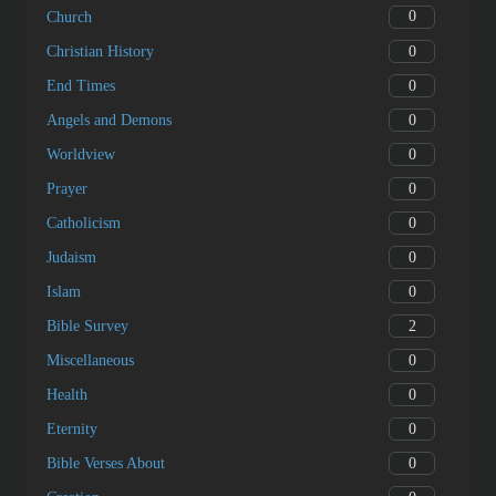
0
Church
0
Christian History
0
End Times
0
Angels and Demons
0
Worldview
0
Prayer
0
Catholicism
0
Judaism
0
Islam
2
Bible Survey
0
Miscellaneous
0
Health
0
Eternity
0
Bible Verses About