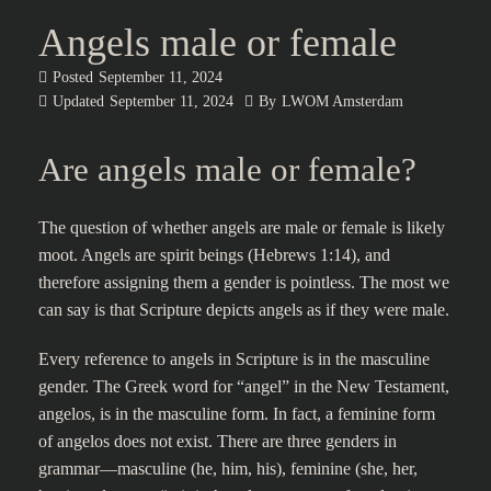
Angels male or female
Posted
September 11, 2024
Updated
September 11, 2024
By
LWOM Amsterdam
Are angels male or female?
The question of whether angels are male or female is likely
moot. Angels are spirit beings (Hebrews 1:14), and
therefore assigning them a gender is pointless. The most we
can say is that Scripture depicts angels as if they were male.
Every reference to angels in Scripture is in the masculine
gender. The Greek word for “angel” in the New Testament,
angelos, is in the masculine form. In fact, a feminine form
of angelos does not exist. There are three genders in
grammar—masculine (he, him, his), feminine (she, her,