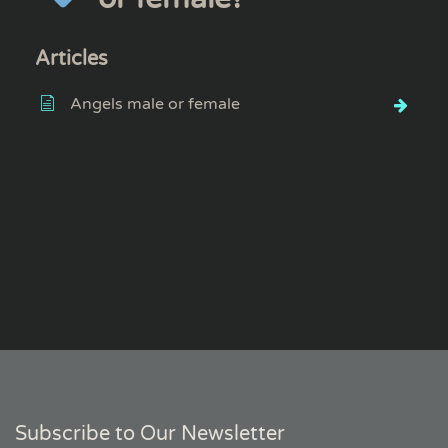
Articles
Angels male or female
Subscribe to Our Newsletter