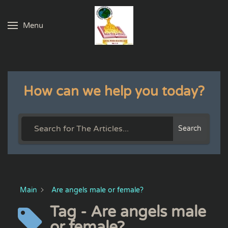
Menu
Skip to main content
How can we help you today?
Search
Main
Are angels male or female?
Tag - Are angels male
or female?