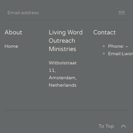
About
Living Word
Contact
Outreach
Home
Phone: ~
Ministries
Email
:
Lwo
Witbolstraat
11,
Amsterdam,
Netherlands
To Top