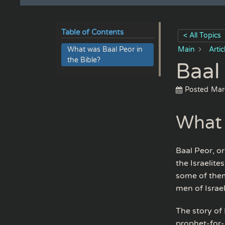
Table of Contents
< All Topics
What was Baal Peor in
Main
Arti
the Bible?
Baal
Posted
Mar
What 
Baal Peor, o
the Israelite
some of them 
men of Israe
The story of
prophet-for-h