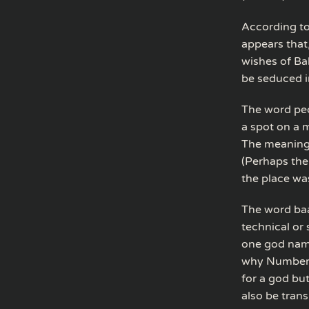
According to
appears that,
wishes of Ba
be seduced i
The word peo
a spot on a 
The meaning 
(Perhaps the
the place wa
The word baal
technical or
one god name
why Numbers 
for a god but
also be trans