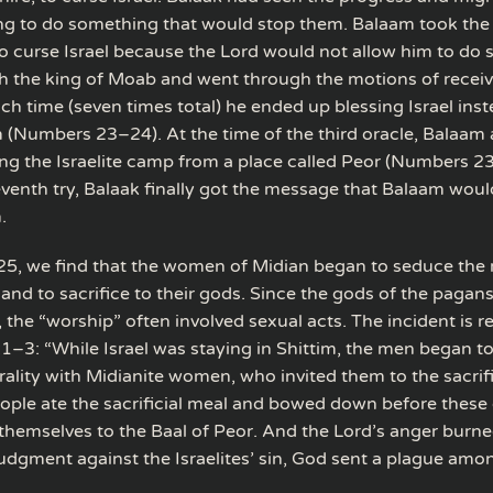
ng to do something that would stop them. Balaam took th
o curse Israel because the Lord would not allow him to do 
h the king of Moab and went through the motions of recei
ch time (seven times total) he ended up blessing Israel inst
 (Numbers 23–24). At the time of the third oracle, Balaam
ng the Israelite camp from a place called Peor (Numbers 23
eventh try, Balaak finally got the message that Balaam woul
.
5, we find that the women of Midian began to seduce the 
 and to sacrifice to their gods. Since the gods of the pagan
s, the “worship” often involved sexual acts. The incident is 
–3: “While Israel was staying in Shittim, the men began to
ality with Midianite women, who invited them to the sacrifi
ople ate the sacrificial meal and bowed down before these
 themselves to the Baal of Peor. And the Lord’s anger burne
judgment against the Israelites’ sin, God sent a plague amo