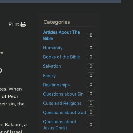
Categories
Print
Articles About The
0
Bible
0
Humanity
am
0
Books of the Bible
0
Salvation
?
0
Family
0
Relationships
ites. When
0
Questions about Sin
 of Peor,
1
Cults and Religions
eir sin, the
0
Questions about God
Questions about
ed Balaam, a
0
Jesus Christ
 of Israel