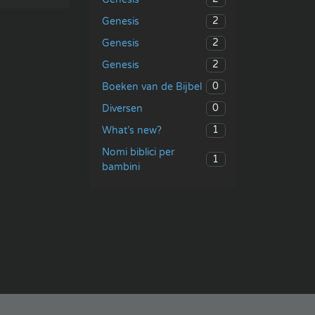
2
Genesis
2
Genesis
2
Genesis
0
Boeken van de Bijbel
0
Diversen
1
What’s new?
Nomi biblici per
1
bambini