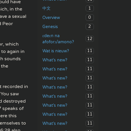
could have
1
中文
ich, in the
ave a sexual
0
Overview
d Peor
2
Genesis
ɛdeɛn na
12
afoforɔ/amono?
or, which
11
Wat is nieuw?
 to again in
ch sounds
11
What’s new?
 the
11
What’s new?
11
What’s new?
t recorded in
11
What’s new?
 “You saw
11
What’s new?
d destroyed
11
What’s new?
7 speaks of
11
What’s new?
ere this
hemselves to
11
What’s new?
06:28 also