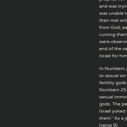
and was tryi
was unable t
then met wit
from God; ea
cursing them
were observi
end of the s
Israel for him
In Numbers 2
to sexual sin
fertility god
Numbers 25:1
sexual immor
gods. The pe
Israel yoked
them.” As a 
(verse 9).