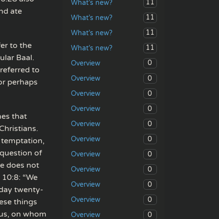
11
What’s new?
nd ate
11
What’s new?
11
What’s new?
er to the
11
What’s new?
ular Baal.
0
Overview
referred to
0
Overview
 or perhaps
0
Overview
0
Overview
mes that
0
Overview
Christians.
0
Overview
 temptation,
 question of
0
Overview
he does not
0
Overview
s 10:8: “We
0
Overview
 day twenty-
0
Overview
ese things
 us, on whom
0
Overview