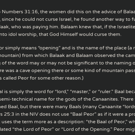
 Numbers 31:16, the women did this on the advice of Balaa
 since he could not curse Israel, he found another way to ful
laak, who was paying him. Balaam knew that, if the Israeli
nto idol worship, that God Himself would curse them.
r simply means “opening” and is the name of the place (a
mountain) from which Balaak and Balaam observed the camp
of the word may or may not be significant to the naming o
re was a cave opening there or some kind of mountain pass
s called Peor for some other reason.)
 is simply the word for “lord,” “master,” or “ruler.” Baal be
 semi-technical name for the gods of the Canaanites. There 
d Baal, but there were many Baals (many Canaanite “lords”
25:3 in the NIV does not use “Baal Peor” as if it were a p
 uses the term more as a description: “the Baal of Peor,” w
lated “the Lord of Peor” or “Lord of the Opening.” Peor migh