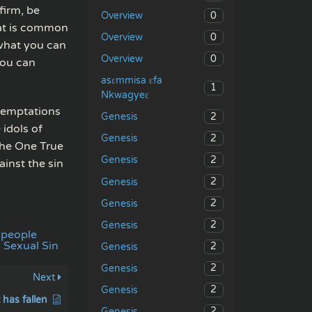
firm, be
0
Overview
hat is common
0
Overview
 what you can
0
Overview
you can
asɛmmisa ɛfa
1
Nkwagyeɛ
 temptations
2
Genesis
 idols of
2
Genesis
 the One True
2
Genesis
inst the sin
2
Genesis
2
Genesis
2
Genesis
 people
Sexual Sin
2
Genesis
2
Genesis
Next
2
Genesis
has fallen
2
Genesis