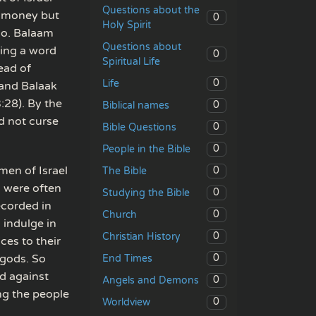
Questions about the
e money but
0
Holy Spirit
so. Balaam
Questions about
ving a word
0
Spiritual Life
ead of
0
Life
 and Balaak
:28). By the
0
Biblical names
d not curse
0
Bible Questions
0
People in the Bible
men of Israel
0
The Bible
s were often
0
Studying the Bible
recorded in
0
Church
 indulge in
0
Christian History
ces to their
 gods. So
0
End Times
d against
0
Angels and Demons
ng the people
0
Worldview