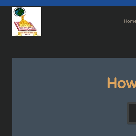
Skip to main content
Hom
How