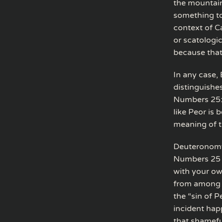
the mountain
something to
context of C
or scatologi
because that 
In any case, 
distinguishes
Numbers 25:5
like Peor is
meaning of t
Deuteronomy 
Numbers 25 a
with your ow
from among y
the “sin of P
incident hap
that shamefu