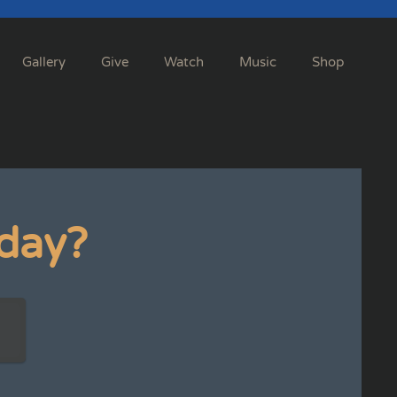
Gallery
Give
Watch
Music
Shop
day?