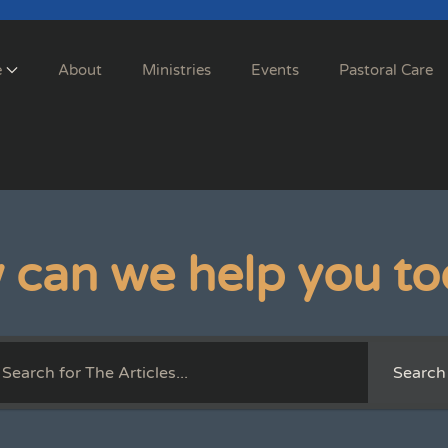
e
About
Ministries
Events
Pastoral Care
 can we help you to
Search