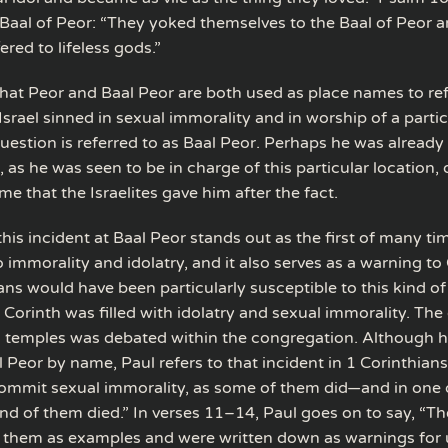
e Baal of Peor: “They yoked themselves to the Baal of Peor a
ered to lifeless gods.”
that Peor and Baal Peor are both used as place names to ref
srael sinned in sexual immorality and in worship of a partic
uestion is referred to as Baal Peor. Perhaps he was already 
 as he was seen to be in charge of this particular location,
ame that the Israelites gave him after the fact.
this incident at Baal Peor stands out as the first of many ti
nto immorality and idolatry, and it also serves as a warning to 
ans would have been particularly susceptible to this kind of
f Corinth was filled with idolatry and sexual immorality. The
ol temples was debated within the congregation. Although 
 Peor by name, Paul refers to that incident in 1 Corinthian
ommit sexual immorality, as some of them did—and in one
nd of them died.” In verses 11–14, Paul goes on to say, “Th
 them as examples and were written down as warnings for