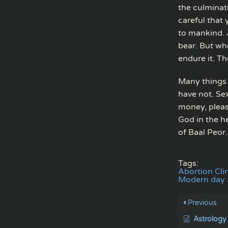
the culminati
careful that
to mankind. 
bear. But wh
endure it. Th
Many things 
have not. Sex
money, pleasu
God in the h
of Baal Peor.
Tags:
Abortion Cli
Modern day A
Previous
Astrology