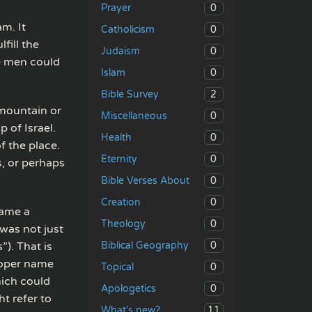
0
Prayer
m. It
0
Catholicism
fill the
0
Judaism
te men could
0
Islam
2
Bible Survey
 mountain or
0
Miscellaneous
 of Israel.
0
Health
f the place.
0
Eternity
, or perhaps
0
Bible Verses About
0
Creation
came a
0
Theology
was not just
0
). That is
Biblical Geography
roper name
0
Topical
hich could
0
Apologetics
t refer to
11
What’s new?