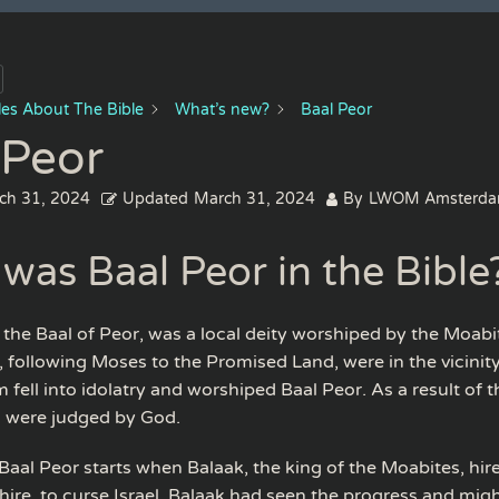
cles About The Bible
What’s new?
Baal Peor
 Peor
ch 31, 2024
Updated
March 31, 2024
By
LWOM Amsterd
was Baal Peor in the Bible
r the Baal of Peor, was a local deity worshiped by the Moab
s, following Moses to the Promised Land, were in the vicinity
fell into idolatry and worshiped Baal Peor. As a result of th
l were judged by God.
 Baal Peor starts when Balaak, the king of the Moabites, hir
ire, to curse Israel. Balaak had seen the progress and might