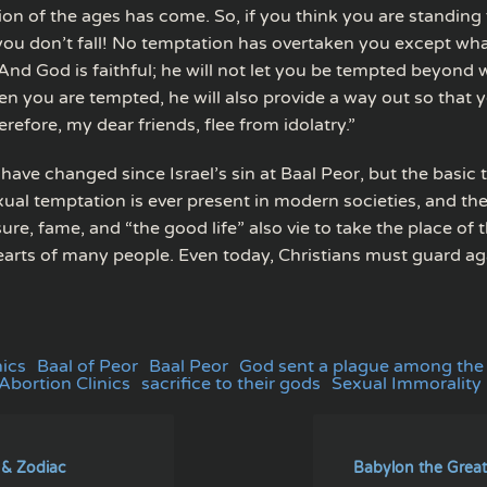
on of the ages has come. So, if you think you are standing 
 you don’t fall! No temptation has overtaken you except w
And God is faithful; he will not let you be tempted beyond
en you are tempted, he will also provide a way out so that 
erefore, my dear friends, flee from idolatry.”
have changed since Israel’s sin at Baal Peor, but the basic
ual temptation is ever present in modern societies, and the
re, fame, and “the good life” also vie to take the place of
earts of many people. Even today, Christians must guard aga
nics
Baal of Peor
Baal Peor
God sent a plague among the
bortion Clinics
sacrifice to their gods
Sexual Immorality
 & Zodiac
Babylon the Great 