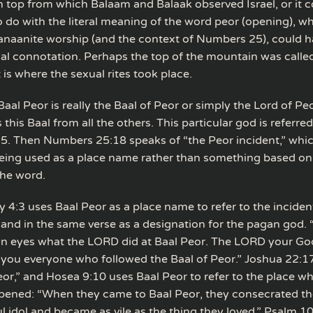
 top from which Balaam and Balaak observed Israel, or it 
 do with the literal meaning of the word peor (opening), wh
anaanite worship (and the context of Numbers 25), could h
cal connotation. Perhaps the top of the mountain was calle
is where the sexual rites took place.
Baal Peor is really the Baal of Peor or simply the Lord of Pe
 this Baal from all the others. This particular god is referred
. Then Numbers 25:18 speaks of “the Peor incident,” whi
 being used as a place name rather than something based on
he word.
4:3 uses Baal Peor as a place name to refer to the inciden
nd in the same verse as a designation for the pagan god.
n eyes what the LORD did at Baal Peor. The LORD your Go
ou everyone who followed the Baal of Peor.” Joshua 22:1
eor,” and Hosea 9:10 uses Baal Peor to refer to the place wh
pened: “When they came to Baal Peor, they consecrated t
l idol and became as vile as the thing they loved.” Psalm 1