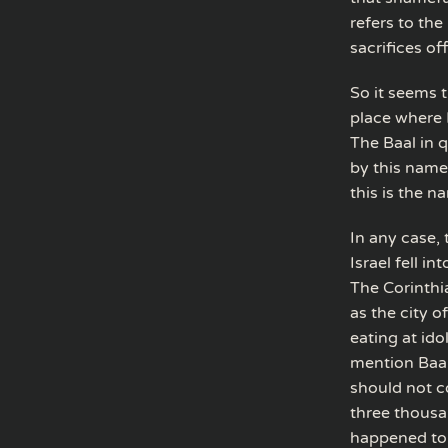
refers to th
sacrifices off
So it seems 
place where I
The Baal in q
by this name,
this is the n
In any case, 
Israel fell i
The Corinthi
as the city o
eating at id
mention Baal
should not c
three thousa
happened to