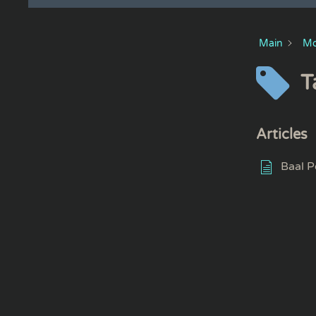
Main
Mo
T
Articles
Baal P