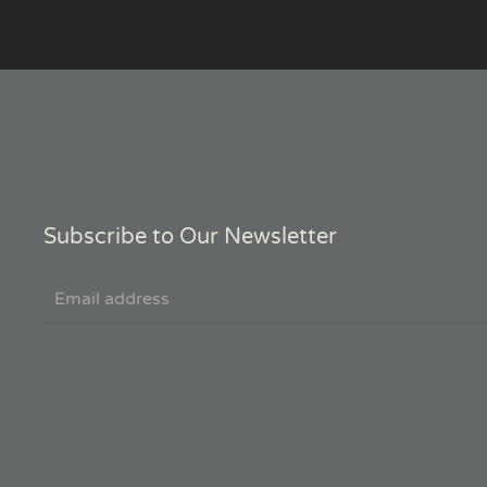
Subscribe to Our Newsletter