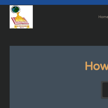
Skip to main content
Hom
How