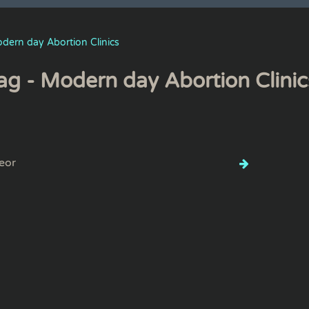
dern day Abortion Clinics
ag - Modern day Abortion Clinic
eor