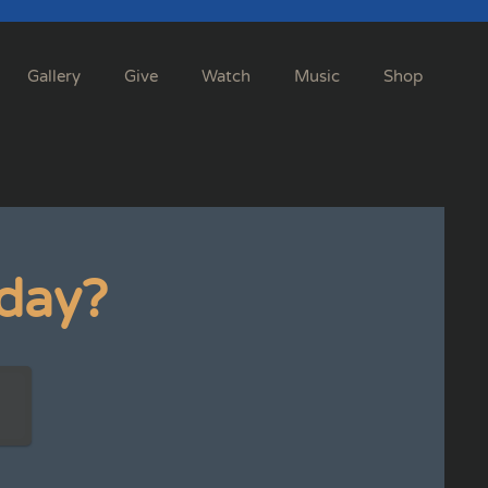
Gallery
Give
Watch
Music
Shop
day?