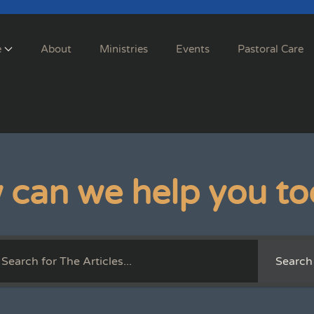
e
About
Ministries
Events
Pastoral Care
 can we help you to
Search