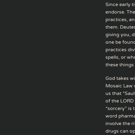
Since early 
endorse. The
practices, a
them. Deuter
giving you, d
one be found
practices div
spells, or w
these things 
God takes wit
Mosaic Law w
us that “Sau
of the LORD 
“sorcery” is
word pharmac
involve the r
drugs can op