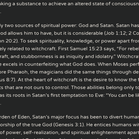
taking a substance to achieve an altered state of consciousn
.
ly two sources of spiritual power: God and Satan. Satan has
d allows him to have, but it is considerable (Job 1:12; 2 C
on 20:2). To seek spirituality, knowledge, or power apart fr
sely related to witchcraft. First Samuel 15:23 says, “For rebel
raft, and stubbornness is as iniquity and idolatry.” Witchcraf
e excels in counterfeiting what God does. When Moses pe
ore Pharaoh, the magicians did the same things through d
 8:7). At the heart of witchcraft is the desire to know the
s that are not ours to control. Those abilities belong only t
as its roots in Satan’s first temptation to Eve: “You can be l
.
rden of Eden, Satan’s major focus has been to divert huma
rship of the true God (Genesis 3:1). He entices humans wi
of power, self-realization, and spiritual enlightenment apar