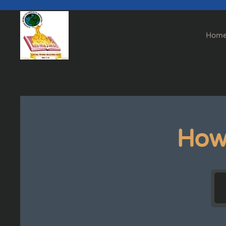
Skip to main content
Hom
How