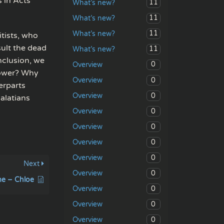
s in Acts
11
What’s new?
11
What’s new?
11
What’s new?
tists, who
ult the dead
11
What’s new?
nclusion, we
0
Overview
power? Why
0
Overview
erparts
0
Overview
alatians
0
Overview
0
Overview
0
Overview
0
Overview
Next
0
Overview
me – Chloe
0
Overview
0
Overview
0
Overview