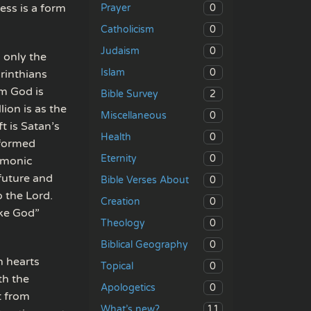
ess is a form
0
Prayer
0
Catholicism
0
Judaism
 only the
0
Islam
orinthians
om God is
2
Bible Survey
lion is as the
0
Miscellaneous
t is Satan’s
0
Health
rformed
0
Eternity
emonic
 future and
0
Bible Verses About
o the Lord.
0
Creation
ike God”
0
Theology
0
Biblical Geography
n hearts
0
Topical
th the
0
Apologetics
t from
11
What’s new?