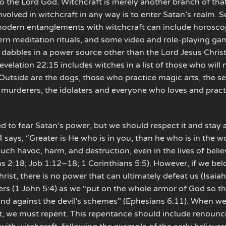
o the Lord God. Witchcraft is merely another branch of tha
volved in witchcraft in any way is to enter Satan’s realm. 
odern entanglements with witchcraft can include horosco
ern meditation rituals, and some video and role-playing ga
 dabbles in a power source other than the Lord Jesus Christ
evelation 22:15 includes witches in a list of those who will n
 “Outside are the dogs, those who practice magic arts, the s
 murderers, the idolaters and everyone who loves and pract
d to fear Satan’s power, but we should respect it and stay 
4 says, “Greater is He who is in you, than he who is in the w
ch havoc, harm, and destruction, even in the lives of belie
s 2:18; Job 1:12–18; 1 Corinthians 5:5). However, if we bel
rist, there is no power that can ultimately defeat us (Isaia
rs (1 John 5:4) as we “put on the whole armor of God so t
and against the devil’s schemes” (Ephesians 6:11). When we
ist, we must repent. This repentance should include renoun