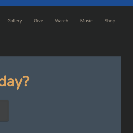
Gallery
Give
Watch
Music
Shop
day?