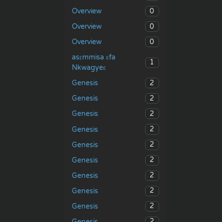
0
Overview
0
Overview
0
Overview
asɛmmisa ɛfa
1
Nkwagyeɛ
2
Genesis
2
Genesis
2
Genesis
2
Genesis
2
Genesis
2
Genesis
2
Genesis
2
Genesis
2
Genesis
2
Genesis