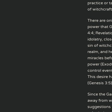
practice or 
of witchcraft
There are on
power that Go
4:4; Revelati
idolatry, clo
sin of witchc
realm, and h
miracles bef
power (Exodus
control event
This desire h
(Genesis 3:5)
Since the Ga
away from wo
suggestions 