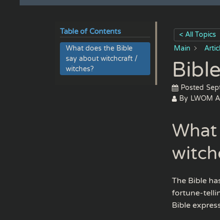
Table of Contents
< All Topics
What does the Bible
Main
Arti
say about witchcraft /
Bible
witches?
Posted
Sep
By
LWOM A
What 
witch
The Bible has
fortune-telli
Bible expres