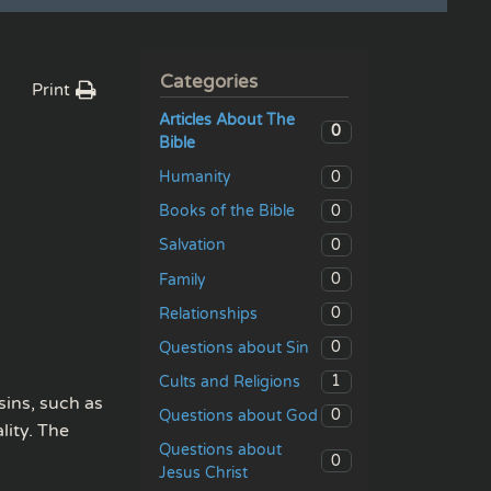
Categories
Print
Articles About The
0
Bible
0
Humanity
0
Books of the Bible
0
Salvation
0
Family
0
Relationships
0
Questions about Sin
1
Cults and Religions
sins, such as
0
Questions about God
lity. The
Questions about
0
Jesus Christ