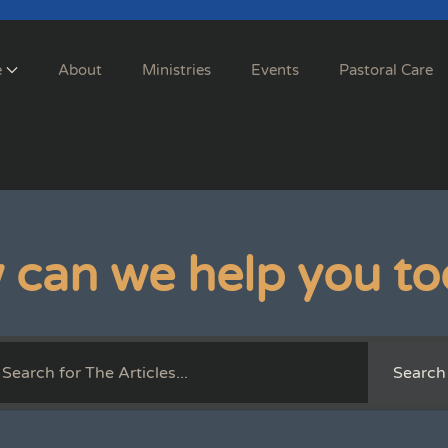
e
About
Ministries
Events
Pastoral Care
 can we help you to
Search