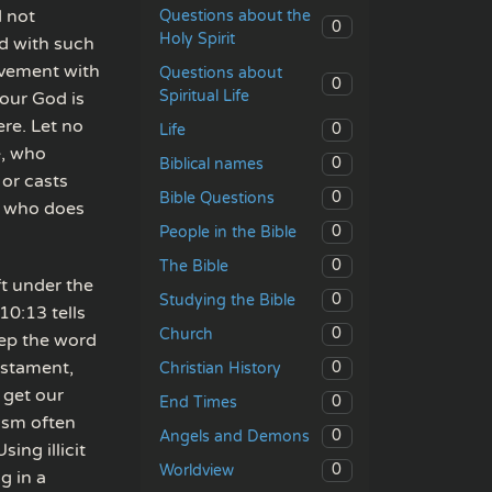
d not
Questions about the
0
Holy Spirit
d with such
lvement with
Questions about
0
Spiritual Life
our God is
ere. Let no
0
Life
e, who
0
Biblical names
 or casts
0
Bible Questions
ne who does
0
People in the Bible
0
The Bible
ft under the
0
Studying the Bible
10:13 tells
0
Church
eep the word
estament,
0
Christian History
 get our
0
End Times
ism often
0
Angels and Demons
ing illicit
0
Worldview
g in a