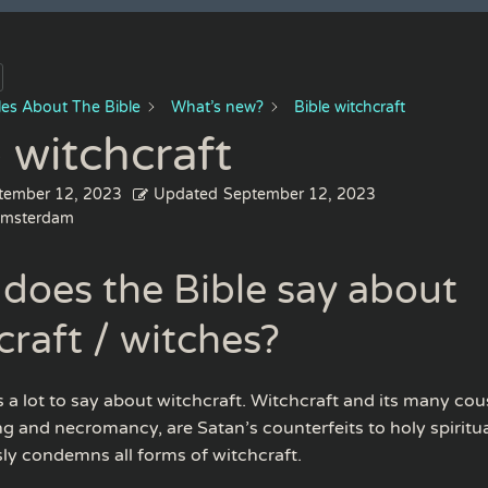
cles About The Bible
What’s new?
Bible witchcraft
 witchcraft
tember 12, 2023
Updated
September 12, 2023
msterdam
does the Bible say about
craft / witches?
 a lot to say about witchcraft. Witchcraft and its many cou
ng and necromancy, are Satan’s counterfeits to holy spiritua
sly condemns all forms of witchcraft.