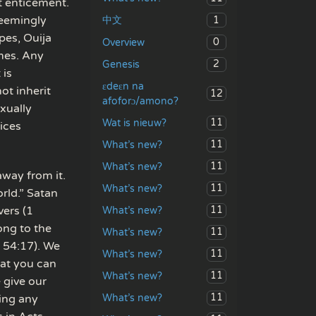
t enticement.
Seemingly
1
中文
pes, Ouija
0
Overview
mes. Any
2
Genesis
 is
ɛdeɛn na
ot inherit
12
afoforɔ/amono?
exually
11
Wat is nieuw?
ices
11
What’s new?
11
What’s new?
away from it.
11
What’s new?
orld.” Satan
vers (1
11
What’s new?
ong to the
11
What’s new?
h 54:17). We
11
What’s new?
hat you can
11
What’s new?
 give our
11
What’s new?
cing any