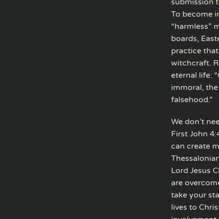
submission t
To become in
“harmless” m
boards, East
practice that
witchcraft. R
eternal life:
immoral, the
falsehood.”
We don’t nee
First John 4:
can create mu
Thessalonian
Lord Jesus Ch
are overcome
take your st
lives to Chr