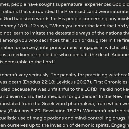
times, people have sought supernatural experiences God di
 nations that surrounded the Promised Land were saturate
nd God had stern words for His people concerning any invo
onomy 18:9–12 says, “When you enter the land the Lord y
o not learn to imitate the detestable ways of the nations th
 among you who sacrifices their son or daughter in the fir
ination or sorcery, interprets omens, engages in witchcraft,
ho is a medium or spiritist or who consults the dead. Anyo
is detestable to the Lord.”
chcraft very seriously. The penalty for practicing witchcra
as death (Exodus 22:18; Leviticus 20:27). First Chronicles 
l died because he was unfaithful to the LORD; he did not k
and even consulted a medium for guidance.” In the New T
 translated from the Greek word pharmakeia, from which we
y (Galatians 5:20; Revelation 18:23). Witchcraft and spirit
itualistic use of magic potions and mind-controlling drugs. Us
en ourselves up to the invasion of demonic spirits. Engagin