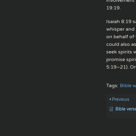
involvement w
19:19.
Isaiah 8:19 
whisper and 
on behalf of
could also a
seek spirits
promise spir
5:19–21). Onl
Tags:
Bible w
Previous
Bible vers