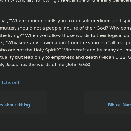
ith witchcraft, following the example of the early believer
says, “When someone tells you to consult mediums and spiri
mutter, should not a people inquire of their God? Why cons
 the living?” When we follow those words to their logical co
sk, “Why seek any power apart from the source of all real 
 who are not the Holy Spirit?” Witchcraft and its many count
ituality but lead only to emptiness and death (Micah 5:12; G
y Jesus has the words of life (John 6:68).
itchcraft
es about tithing
Biblical Na