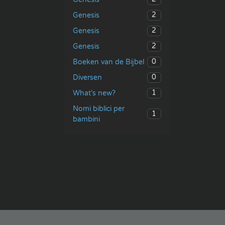
2
Genesis
2
Genesis
2
Genesis
0
Boeken van de Bijbel
0
Diversen
1
What’s new?
Nomi biblici per
1
bambini