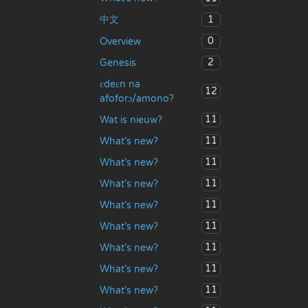
1
中文
0
Overview
2
Genesis
ɛdeɛn na
12
afoforɔ/amono?
11
Wat is nieuw?
11
What’s new?
11
What’s new?
11
What’s new?
11
What’s new?
11
What’s new?
11
What’s new?
11
What’s new?
11
What’s new?