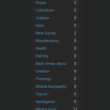
0
Prayer
0
Catholicism
0
Judaism
0
Islam
2
Bible Survey
0
Miscellaneous
0
Health
0
Eternity
0
Bible Verses About
0
Creation
0
Theology
0
Biblical Geography
0
Topical
0
Apologetics
11
What’s new?