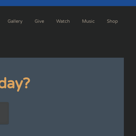
Gallery
Give
Watch
Music
Shop
day?