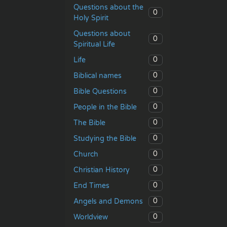
Questions about the
0
Holy Spirit
Questions about
0
Spiritual Life
0
Life
0
Biblical names
0
Bible Questions
0
People in the Bible
0
The Bible
0
Studying the Bible
0
Church
0
Christian History
0
End Times
0
Angels and Demons
0
Worldview