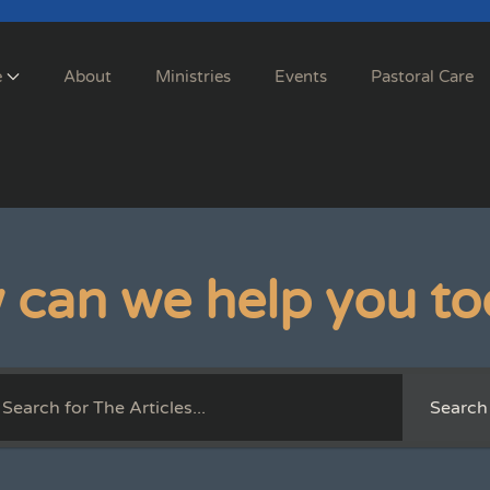
e
About
Ministries
Events
Pastoral Care
 can we help you to
Search