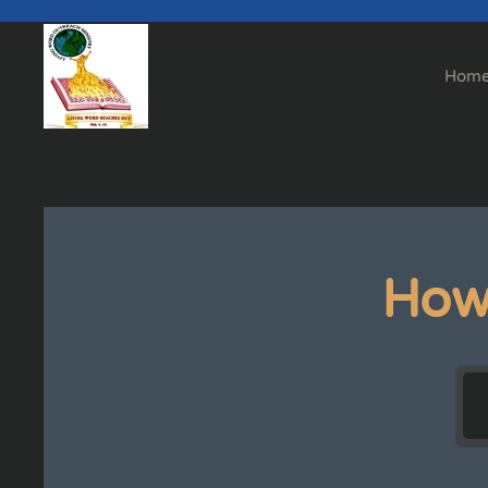
Skip to main content
Hom
How