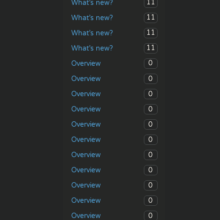
11
What’s new?
11
What’s new?
11
What’s new?
11
What’s new?
0
Overview
0
Overview
0
Overview
0
Overview
0
Overview
0
Overview
0
Overview
0
Overview
0
Overview
0
Overview
0
Overview