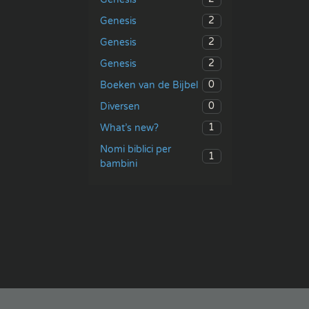
2
Genesis
2
Genesis
2
Genesis
0
Boeken van de Bijbel
0
Diversen
1
What’s new?
Nomi biblici per
1
bambini