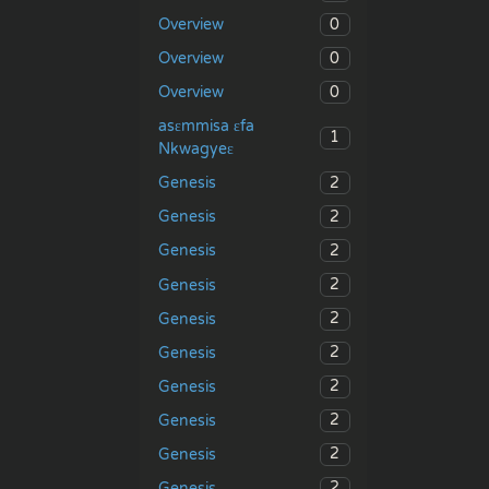
0
Overview
0
Overview
0
Overview
asɛmmisa ɛfa
1
Nkwagyeɛ
2
Genesis
2
Genesis
2
Genesis
2
Genesis
2
Genesis
2
Genesis
2
Genesis
2
Genesis
2
Genesis
2
Genesis