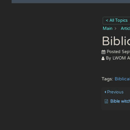
< All Topics
Main
Arti
Bibl
Posted
Sep
By
LWOM A
Tags:
Biblic
Previous
Bible witc