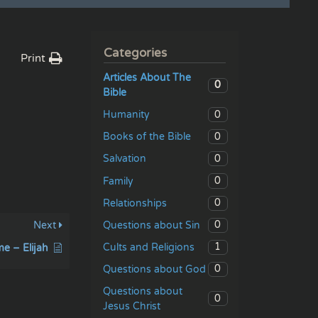
Categories
Print
Articles About The
0
Bible
0
Humanity
0
Books of the Bible
0
Salvation
0
Family
0
Relationships
0
Questions about Sin
Next
1
Cults and Religions
me – Elijah
0
Questions about God
Questions about
0
Jesus Christ