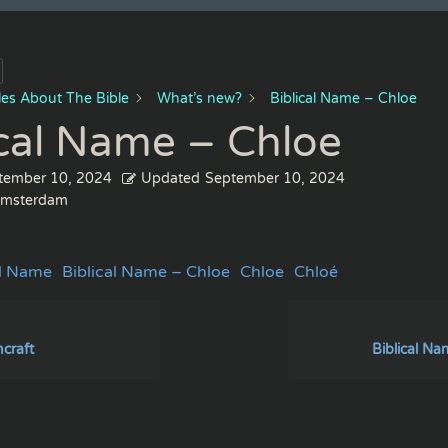
cles About The Bible
What’s new?
Biblical Name – Chloe
ical Name – Chloe
tember 10, 2024
Updated
September 10, 2024
msterdam
al Name
Biblical Name – Chloe
Chloe
Chloé
hcraft
Biblical Na