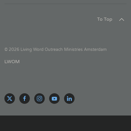
To Top
©
2026
Living Word Outreach Ministries Amsterdam
LWOM