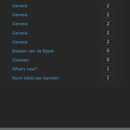
2
Genesis
2
Genesis
2
Genesis
2
Genesis
2
Genesis
0
Boeken van de Bijbel
0
Diversen
1
What’s new?
1
Nomi biblici per bambini