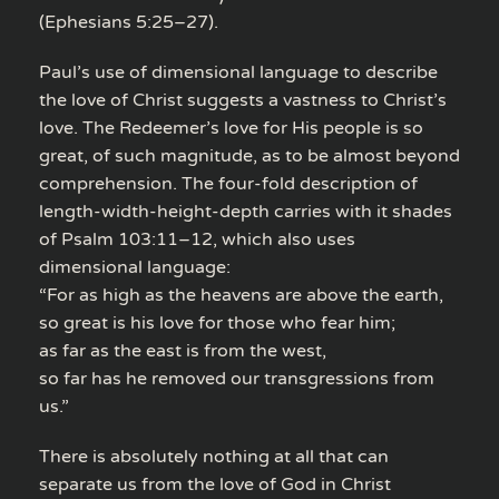
(Ephesians 5:25–27).
Paul’s use of dimensional language to describe
the love of Christ suggests a vastness to Christ’s
love. The Redeemer’s love for His people is so
great, of such magnitude, as to be almost beyond
comprehension. The four-fold description of
length-width-height-depth carries with it shades
of Psalm 103:11–12, which also uses
dimensional language:
“For as high as the heavens are above the earth,
so great is his love for those who fear him;
as far as the east is from the west,
so far has he removed our transgressions from
us.”
There is absolutely nothing at all that can
separate us from the love of God in Christ