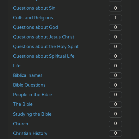
0
Questions about Sin
1
Cults and Religions
0
Questions about God
0
Questions about Jesus Christ
0
Questions about the Holy Spirit
0
Questions about Spiritual Life
0
Life
0
Biblical names
0
Bible Questions
0
People in the Bible
0
The Bible
0
Studying the Bible
0
Church
0
Christian History