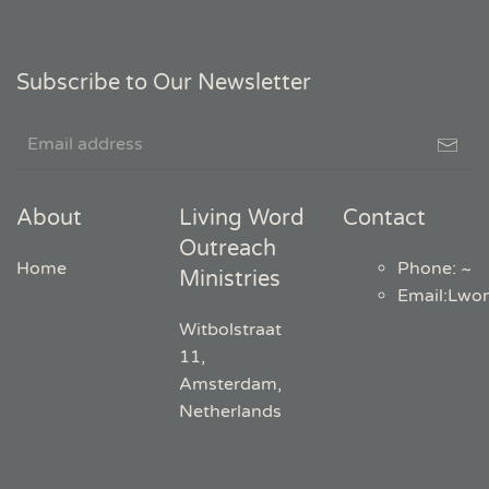
Subscribe to Our Newsletter
About
Living Word
Contact
Outreach
Home
Phone: ~
Ministries
Email
:
Lwo
Witbolstraat
11,
Amsterdam,
Netherlands