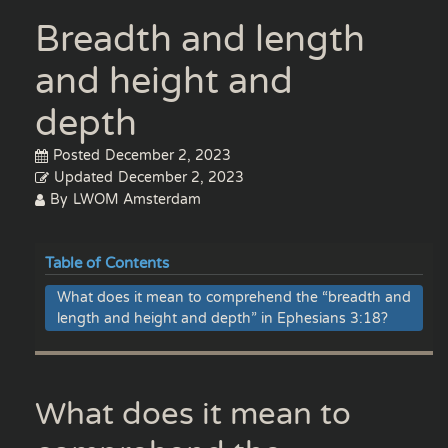
Breadth and length
and height and
depth
Posted
December 2, 2023
Updated
December 2, 2023
By
LWOM Amsterdam
Table of Contents
What does it mean to comprehend the “breadth and
length and height and depth” in Ephesians 3:18?
What does it mean to