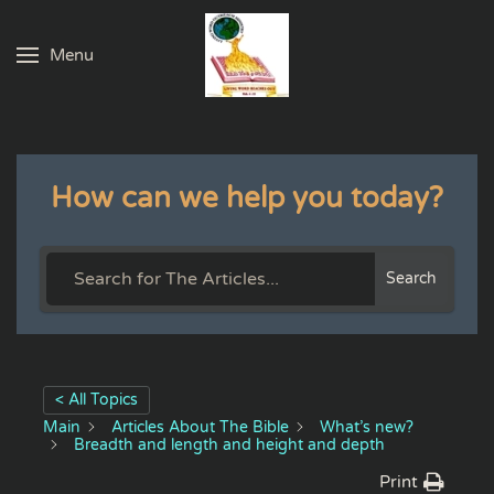
Menu
Skip to main content
How can we help you today?
Search
< All Topics
Main
Articles About The Bible
What’s new?
Breadth and length and height and depth
Print