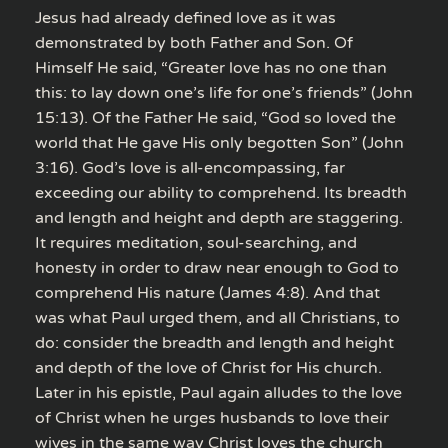
Jesus had already defined love as it was
demonstrated by both Father and Son. Of
Himself He said, “Greater love has no one than
this: to lay down one’s life for one’s friends” (John
15:13). Of the Father He said, “God so loved the
world that He gave His only begotten Son” (John
3:16). God’s love is all-encompassing, far
exceeding our ability to comprehend. Its breadth
and length and height and depth are staggering.
It requires meditation, soul-searching, and
honesty in order to draw near enough to God to
comprehend His nature (James 4:8). And that
was what Paul urged them, and all Christians, to
do: consider the breadth and length and height
and depth of the love of Christ for His church.
Later in his epistle, Paul again alludes to the love
of Christ when he urges husbands to love their
wives in the same way Christ loves the church