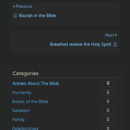
Previous
Bozrah in the Bible
Next
Breathed receive the Holy Spirit
Categories
0
Articles About The Bible
0
Humanity
0
Books of the Bible
0
Salvation
0
Family
0
Relationships