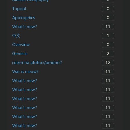
0
Topical
0
Apologetics
11
What’s new?
1
中文
0
Overview
2
Genesis
12
ɛdeɛn na afoforɔ/amono?
11
Wat is nieuw?
11
What’s new?
11
What’s new?
11
What’s new?
11
What’s new?
11
What’s new?
11
What’s new?