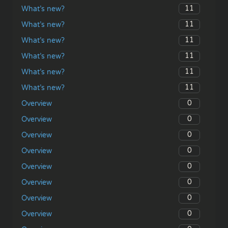
11
What’s new?
11
What’s new?
11
What’s new?
11
What’s new?
11
What’s new?
11
What’s new?
0
Overview
0
Overview
0
Overview
0
Overview
0
Overview
0
Overview
0
Overview
0
Overview