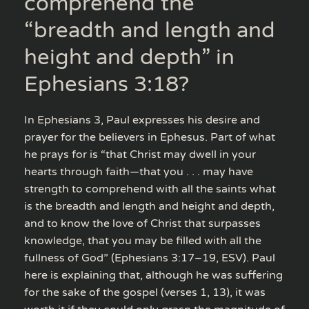
comprehend the
“breadth and length and
height and depth” in
Ephesians 3:18?
In Ephesians 3, Paul expresses his desire and
prayer for the believers in Ephesus. Part of what
he prays for is “that Christ may dwell in your
hearts through faith—that you . . . may have
strength to comprehend with all the saints what
is the breadth and length and height and depth,
and to know the love of Christ that surpasses
knowledge, that you may be filled with all the
fullness of God” (Ephesians 3:17–19, ESV). Paul
here is explaining that, although he was suffering
for the sake of the gospel (verses 1, 13), it was