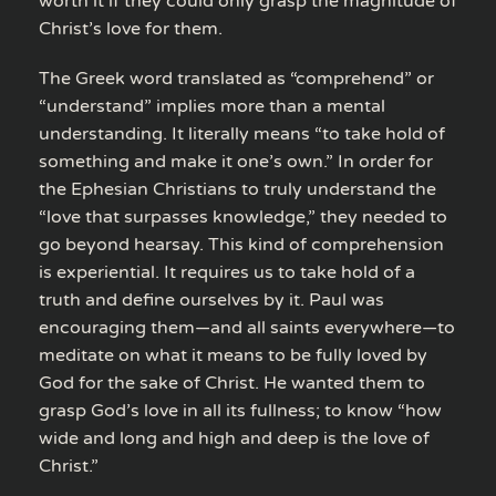
worth it if they could only grasp the magnitude of
Christ’s love for them.
The Greek word translated as “comprehend” or
“understand” implies more than a mental
understanding. It literally means “to take hold of
something and make it one’s own.” In order for
the Ephesian Christians to truly understand the
“love that surpasses knowledge,” they needed to
go beyond hearsay. This kind of comprehension
is experiential. It requires us to take hold of a
truth and define ourselves by it. Paul was
encouraging them—and all saints everywhere—to
meditate on what it means to be fully loved by
God for the sake of Christ. He wanted them to
grasp God’s love in all its fullness; to know “how
wide and long and high and deep is the love of
Christ.”