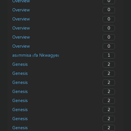
0
Overview
0
Overview
0
Overview
0
Overview
0
Overview
0
Overview
1
asɛmmisa ɛfa Nkwagyeɛ
2
Genesis
2
Genesis
2
Genesis
2
Genesis
2
Genesis
2
Genesis
2
Genesis
2
Genesis