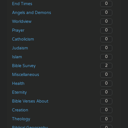
0
End Times
0
Angels and Demons
0
Worldview
0
Prayer
0
Catholicism
0
Judaism
0
Islam
2
Bible Survey
0
Miscellaneous
0
Health
0
Eternity
0
Bible Verses About
0
Creation
0
Theology
0
Biblical Geography