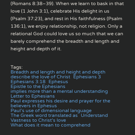
(Romans 8:38–39). When we learn to bask in that
love (1 John 3:1), celebrate His delight in us
(Psalm 37:23), and rest in His faithfulness (Psalm
136:1), we enjoy relationship, not religion. Only a
relational God could love us so much that we can
barely comprehend the breadth and length and
height and depth of it.
Tags:
Breadth and length and height and depth
describe the love of Christ
Ephesians 3
Ephesians 3:18
Ephesus
Epistle to the Ephesians
implies more than a mental understanding
Letter to Ephesians
Paul expresses his desire and prayer for the
believers in Ephesus
Paul’s use of dimensional language
The Greek word translated as
Understand
Vastness to Christ's love
What does it mean to comprehend