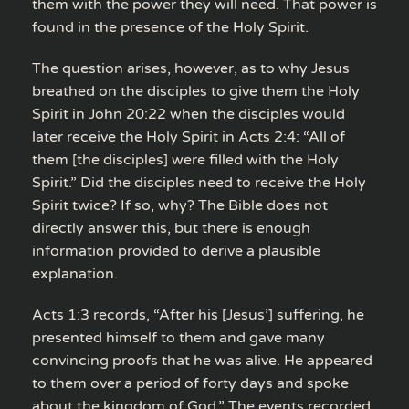
them with the power they will need. That power is
found in the presence of the Holy Spirit.
The question arises, however, as to why Jesus
breathed on the disciples to give them the Holy
Spirit in John 20:22 when the disciples would
later receive the Holy Spirit in Acts 2:4: “All of
them [the disciples] were filled with the Holy
Spirit.” Did the disciples need to receive the Holy
Spirit twice? If so, why? The Bible does not
directly answer this, but there is enough
information provided to derive a plausible
explanation.
Acts 1:3 records, “After his [Jesus’] suffering, he
presented himself to them and gave many
convincing proofs that he was alive. He appeared
to them over a period of forty days and spoke
about the kingdom of God.” The events recorded