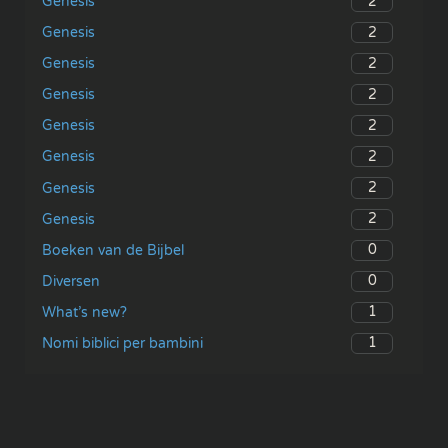
2
Genesis
2
Genesis
2
Genesis
2
Genesis
2
Genesis
2
Genesis
2
Genesis
2
Genesis
0
Boeken van de Bijbel
0
Diversen
1
What’s new?
1
Nomi biblici per bambini