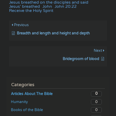
Jesus breathed on the disciples and said
Jesus' breathed
John
John 20:22
Receive the Holy Spirit
Previous
Breadth and length and height and depth
Next
Bridegroom of blood
Categories
0
Articles About The Bible
0
Humanity
0
Books of the Bible