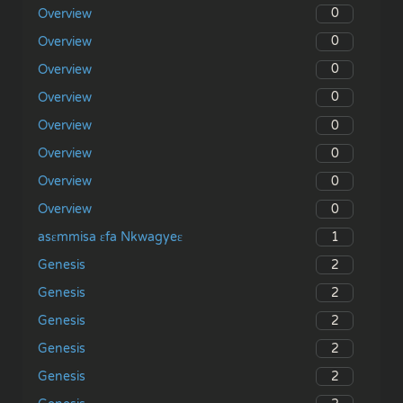
0
Overview
0
Overview
0
Overview
0
Overview
0
Overview
0
Overview
0
Overview
0
Overview
1
asɛmmisa ɛfa Nkwagyeɛ
2
Genesis
2
Genesis
2
Genesis
2
Genesis
2
Genesis