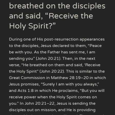
breathed on the disciples
and said, “Receive the
Holy Spirit?”
During one of His post-resurrection appearances
to the disciples, Jesus declared to them, “Peace
be with you. As the Father has sent me, I am
sending you” (John 20:21). Then, in the next
verse, “He breathed on them and said, ‘Receive
the Holy Spirit” (John 20:22). This is similar to the
Great Commission in Matthew 28:19–20 in which
Jesus promises, “Surely I am with you always,”
and Acts 1:8 in which He proclaims, “But you will
receive power when the Holy Spirit comes on
you.” In John 20:21–22, Jesus is sending the
disciples out on mission, and He is providing