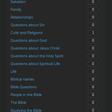
0
Salvation
0
Family
0
Relationships
0
Questions about Sin
1
Cults and Religions
0
Questions about God
0
Questions about Jesus Christ
0
Questions about the Holy Spirit
0
Questions about Spiritual Life
0
Life
0
Biblical names
0
Bible Questions
0
People in the Bible
0
The Bible
0
Studying the Bible