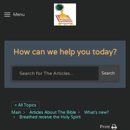
Menu
Skip to main content
How can we help you today?
Search
< All Topics
Main
Articles About The Bible
What’s new?
Breathed receive the Holy Spirit
Print