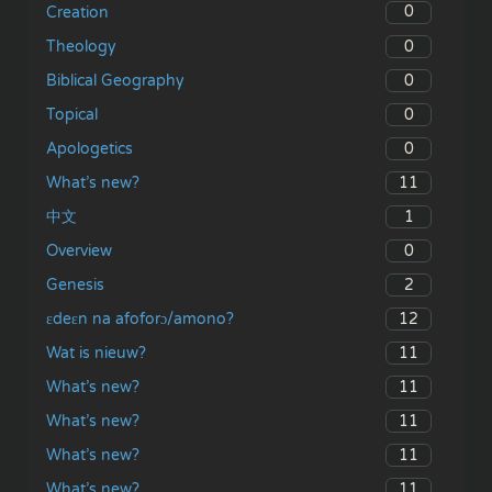
0
Creation
0
Theology
0
Biblical Geography
0
Topical
0
Apologetics
11
What’s new?
1
中文
0
Overview
2
Genesis
12
ɛdeɛn na afoforɔ/amono?
11
Wat is nieuw?
11
What’s new?
11
What’s new?
11
What’s new?
11
What’s new?