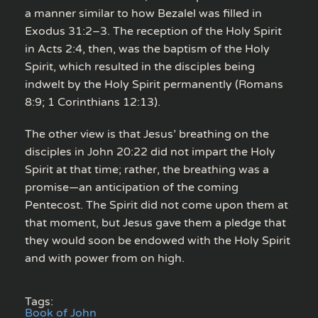
a manner similar to how Bezalel was filled in
Exodus 31:2–3. The reception of the Holy Spirit
in Acts 2:4, then, was the baptism of the Holy
Spirit, which resulted in the disciples being
indwelt by the Holy Spirit permanently (Romans
8:9; 1 Corinthians 12:13).
The other view is that Jesus’ breathing on the
disciples in John 20:22 did not impart the Holy
Spirit at that time; rather, the breathing was a
promise—an anticipation of the coming
Pentecost. The Spirit did not come upon them at
that moment, but Jesus gave them a pledge that
they would soon be endowed with the Holy Spirit
and with power from on high.
Tags:
Book of John