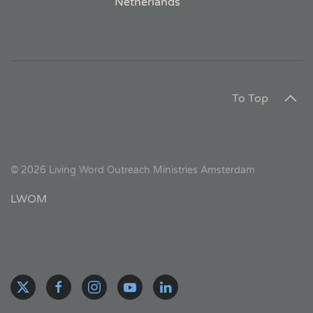
Netherlands
To Top
©
2026
Living Word Outreach Ministries Amsterdam
LWOM