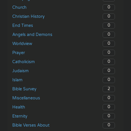
0
Church
0
Christian History
0
End Times
0
Angels and Demons
0
Worldview
0
Prayer
0
Catholicism
0
Judaism
0
Islam
2
Bible Survey
0
Miscellaneous
0
Health
0
Eternity
0
Bible Verses About