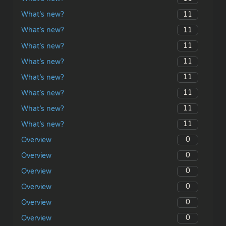
11
What’s new?
11
What’s new?
11
What’s new?
11
What’s new?
11
What’s new?
11
What’s new?
11
What’s new?
11
What’s new?
0
Overview
0
Overview
0
Overview
0
Overview
0
Overview
0
Overview