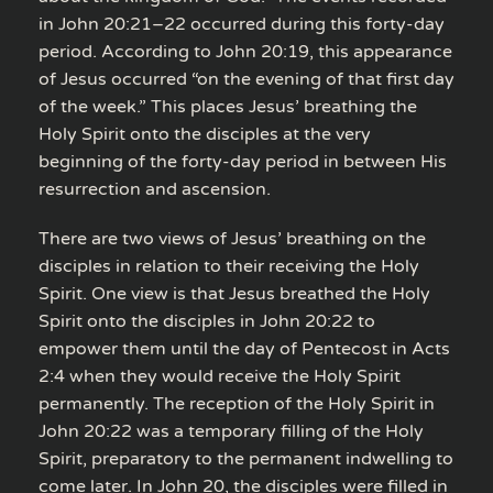
in John 20:21–22 occurred during this forty-day
period. According to John 20:19, this appearance
of Jesus occurred “on the evening of that first day
of the week.” This places Jesus’ breathing the
Holy Spirit onto the disciples at the very
beginning of the forty-day period in between His
resurrection and ascension.
There are two views of Jesus’ breathing on the
disciples in relation to their receiving the Holy
Spirit. One view is that Jesus breathed the Holy
Spirit onto the disciples in John 20:22 to
empower them until the day of Pentecost in Acts
2:4 when they would receive the Holy Spirit
permanently. The reception of the Holy Spirit in
John 20:22 was a temporary filling of the Holy
Spirit, preparatory to the permanent indwelling to
come later. In John 20, the disciples were filled in