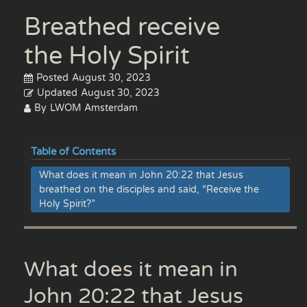
Breathed receive
the Holy Spirit
Posted
August 30, 2023
Updated
August 30, 2023
By
LWOM Amsterdam
Table of Contents
What does it mean in John 20:22 that Jesus
breathed on the disciples and said, “Receive the
Holy Spirit?”
What does it mean in
John 20:22 that Jesus