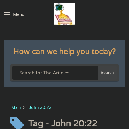
Menu
Skip to main content
How can we help you today?
Search
Main
John 20:22
Tag - John 20:22