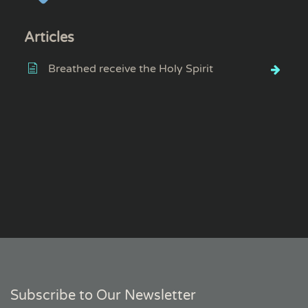
Articles
Breathed receive the Holy Spirit
Subscribe to Our Newsletter