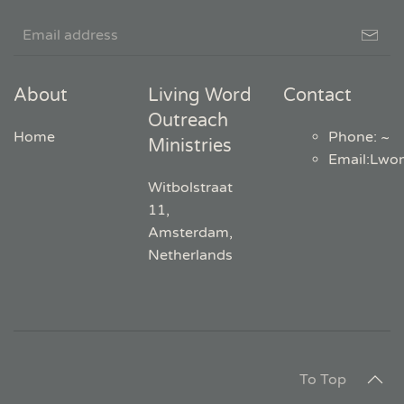
About
Living Word
Contact
Outreach
Home
Phone: ~
Ministries
Email
:
Lwo
Witbolstraat
11,
Amsterdam,
Netherlands
To Top