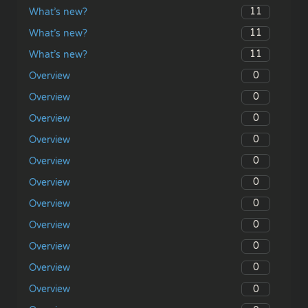
11
What’s new?
11
What’s new?
11
What’s new?
0
Overview
0
Overview
0
Overview
0
Overview
0
Overview
0
Overview
0
Overview
0
Overview
0
Overview
0
Overview
0
Overview