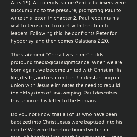
Acts 15). Apparently, some Gentile believers were
succumbing to the pressure, prompting Paul to
write this letter. In chapter 2, Paul recounts his
visit to Jerusalem to meet with the church
leaders. Following this, he confronts Peter for
hypocrisy, and then comes Galatians 2:20.
The statement “Christ lives in me” holds
profound theological significance. When we are
born again, we become united with Christ in His
life, death, and resurrection. Understanding our
union with Jesus eliminates the need to rebuild
the old system of law-keeping. Paul describes
this union in his letter to the Romans:
Do you not know that all of us who have been
baptized into Christ Jesus were baptized into his
death? We were therefore buried with him