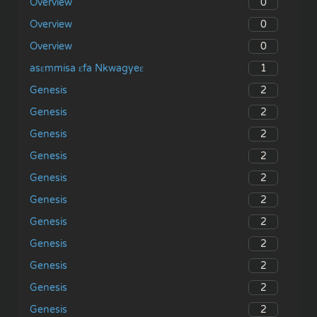
0
Overview
0
Overview
0
Overview
1
asɛmmisa ɛfa Nkwagyeɛ
2
Genesis
2
Genesis
2
Genesis
2
Genesis
2
Genesis
2
Genesis
2
Genesis
2
Genesis
2
Genesis
2
Genesis
2
Genesis