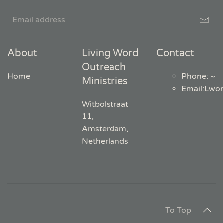
About
Living Word
Contact
Outreach
Home
Phone: ~
Ministries
Email
:
Lwo
Witbolstraat
11,
Amsterdam,
Netherlands
To Top