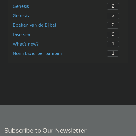
2
Genesis
2
Genesis
0
Boeken van de Bijbel
0
Diversen
1
What’s new?
1
Nomi biblici per bambini
Subscribe to Our Newsletter