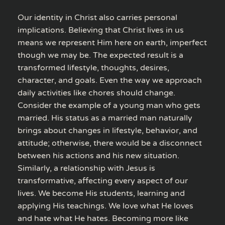
Our identity in Christ also carries personal
implications. Believing that Christ lives in us
means we represent Him here on earth, imperfect
though we may be. The expected result is a
transformed lifestyle, thoughts, desires,
character, and goals. Even the way we approach
daily activities like chores should change.
Consider the example of a young man who gets
married. His status as a married man naturally
brings about changes in lifestyle, behavior, and
attitude; otherwise, there would be a disconnect
between his actions and his new situation.
Similarly, a relationship with Jesus is
transformative, affecting every aspect of our
lives. We become His students, learning and
applying His teachings. We love what He loves
and hate what He hates. Becoming more like