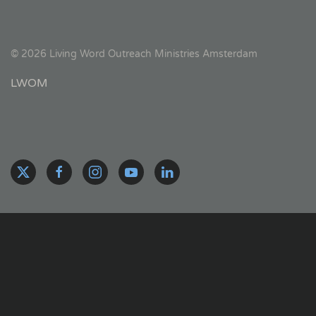
©
2026
Living Word Outreach Ministries Amsterdam
LWOM