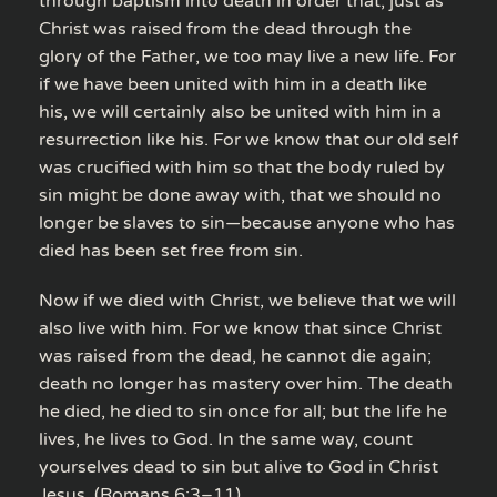
through baptism into death in order that, just as
Christ was raised from the dead through the
glory of the Father, we too may live a new life. For
if we have been united with him in a death like
his, we will certainly also be united with him in a
resurrection like his. For we know that our old self
was crucified with him so that the body ruled by
sin might be done away with, that we should no
longer be slaves to sin—because anyone who has
died has been set free from sin.
Now if we died with Christ, we believe that we will
also live with him. For we know that since Christ
was raised from the dead, he cannot die again;
death no longer has mastery over him. The death
he died, he died to sin once for all; but the life he
lives, he lives to God. In the same way, count
yourselves dead to sin but alive to God in Christ
Jesus. (Romans 6:3–11)