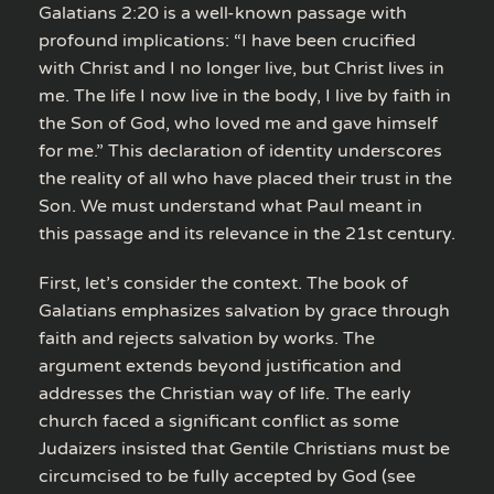
Galatians 2:20 is a well-known passage with
profound implications: “I have been crucified
with Christ and I no longer live, but Christ lives in
me. The life I now live in the body, I live by faith in
the Son of God, who loved me and gave himself
for me.” This declaration of identity underscores
the reality of all who have placed their trust in the
Son. We must understand what Paul meant in
this passage and its relevance in the 21st century.
First, let’s consider the context. The book of
Galatians emphasizes salvation by grace through
faith and rejects salvation by works. The
argument extends beyond justification and
addresses the Christian way of life. The early
church faced a significant conflict as some
Judaizers insisted that Gentile Christians must be
circumcised to be fully accepted by God (see