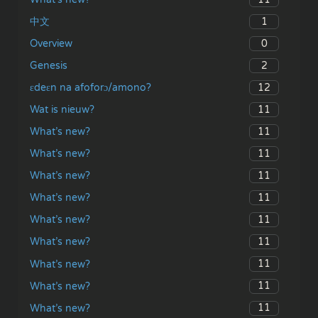
1
中文
0
Overview
2
Genesis
12
ɛdeɛn na afoforɔ/amono?
11
Wat is nieuw?
11
What’s new?
11
What’s new?
11
What’s new?
11
What’s new?
11
What’s new?
11
What’s new?
11
What’s new?
11
What’s new?
11
What’s new?