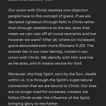
Our union with Christ resolves one objection
people have to the concept of grace. If we are
declared righteous through faith in Christ rather
than through obedience to the law, does that
mean we can cast off all moral restraints and live
however we want? After all, where sin increased,
grace abounded even more (Romans 5:20). The
answer lies in our new identity, rooted in our
union with Christ. We identify with Him and live
as He does, which means we live for God.
Moreover, the Holy Spirit, sent by the Son, dwells
within us. It is through the Spirit’s supernatural
connection that we are bound to Christ. Our lives
are no longer lived for ourselves; instead, we
follow Christ under the influence of the Spirit,
bringing glory to the Father.