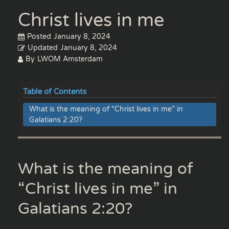
Christ lives in me
Posted
January 8, 2024
Updated
January 8, 2024
By
LWOM Amsterdam
Table of Contents
What is the meaning of “Christ lives in me” in
Galatians 2:20?
What is the meaning of
“Christ lives in me” in
Galatians 2:20?