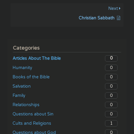
Next
Christian Sabbath
Categories
0
Articles About The Bible
0
Humanity
0
Books of the Bible
0
Salvation
0
Family
0
Relationships
0
Questions about Sin
1
Cults and Religions
0
Questions about God