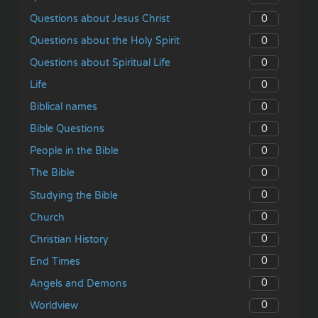
0
Questions about Jesus Christ
0
Questions about the Holy Spirit
0
Questions about Spiritual Life
0
Life
0
Biblical names
0
Bible Questions
0
People in the Bible
0
The Bible
0
Studying the Bible
0
Church
0
Christian History
0
End Times
0
Angels and Demons
0
Worldview