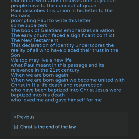
Our union with Christ resolves one objection
people have to the concept of grace
Paul describes this union in his letter to the
Romans
prompting Paul to write this letter
some Judaizers
The book of Galatians emphasizes salvation
The early church faced a significant conflict
The New Testament
This declaration of identity underscores the
reality of all who have placed their trust in the
Son
We too may live a new life
what Paul meant in this passage and its
relevance in the 21st century
When we are born again
When we are born again we become united with
Christ in His life death and resurrection
who have been baptized into Christ Jesus were
baptized into his death
who loved me and gave himself for me
Previous
Christ is the end of the law