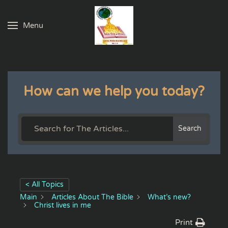
Menu
Skip to main content
How can we help you today?
Search
< All Topics
Main
Articles About The Bible
What’s new?
Christ lives in me
Print