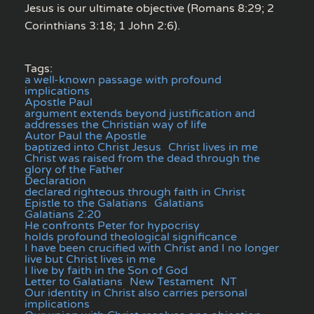
Jesus is our ultimate objective (Romans 8:29; 2
Corinthians 3:18; 1 John 2:6).
Tags:
a well-known passage with profound
implications
Apostle Paul
argument extends beyond justification and
addresses the Christian way of life
Autor Paul the Apostle
baptized into Christ Jesus
Christ lives in me
Christ was raised from the dead through the
glory of the Father
Declaration
declared righteous through faith in Christ
Epistle to the Galatians
Galatians
Galatians 2:20
He confronts Peter for hypocrisy
holds profound theological significance
I have been crucified with Christ and I no longer
live but Christ lives in me
I live by faith in the Son of God
Letter to Galatians
New Testament
NT
Our identity in Christ also carries personal
implications