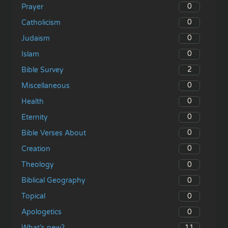
0
Prayer
0
Catholicism
0
Judaism
0
Islam
2
Bible Survey
0
Miscellaneous
0
Health
0
Eternity
0
Bible Verses About
0
Creation
0
Theology
0
Biblical Geography
0
Topical
0
Apologetics
11
What’s new?