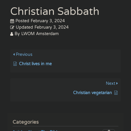
Christian Sabbath
Posted
February 3, 2024
Updated
February 3, 2024
By
LWOM Amsterdam
Previous
Christ lives in me
Next
Christian vegetarian
Categories