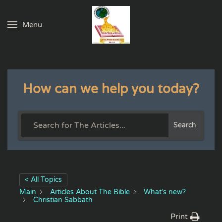
Menu
Skip to main content
How can we help you today?
Search
< All Topics
Main
Articles About The Bible
What’s new?
Christian Sabbath
Print