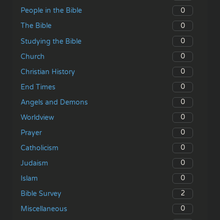
0
People in the Bible
0
The Bible
0
Studying the Bible
0
Church
0
Christian History
0
End Times
0
Angels and Demons
0
Worldview
0
Prayer
0
Catholicism
0
Judaism
0
Islam
2
Bible Survey
0
Miscellaneous