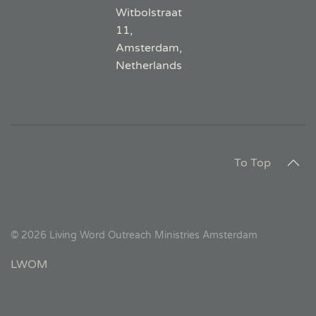
Witbolstraat
11,
Amsterdam,
Netherlands
To Top
©
2026
Living Word Outreach Ministries Amsterdam
LWOM