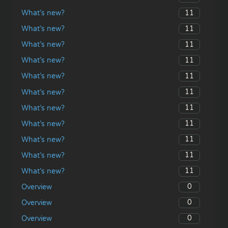
11
What’s new?
11
What’s new?
11
What’s new?
11
What’s new?
11
What’s new?
11
What’s new?
11
What’s new?
11
What’s new?
11
What’s new?
11
What’s new?
11
What’s new?
0
Overview
0
Overview
0
Overview