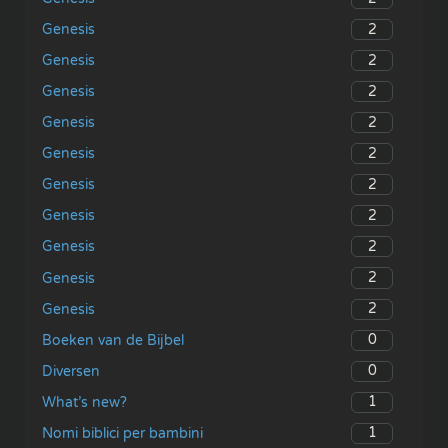
2
Genesis
2
Genesis
2
Genesis
2
Genesis
2
Genesis
2
Genesis
2
Genesis
2
Genesis
2
Genesis
2
Genesis
0
Boeken van de Bijbel
0
Diversen
1
What’s new?
1
Nomi biblici per bambini