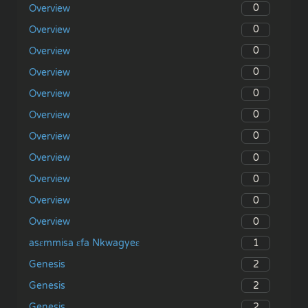
0
Overview
0
Overview
0
Overview
0
Overview
0
Overview
0
Overview
0
Overview
0
Overview
0
Overview
0
Overview
0
Overview
1
asɛmmisa ɛfa Nkwagyeɛ
2
Genesis
2
Genesis
2
Genesis