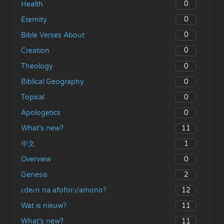
0
Health
0
Eternity
0
Bible Verses About
0
Creation
0
Theology
0
Biblical Geography
0
Topical
0
Apologetics
11
What’s new?
1
中文
0
Overview
2
Genesis
12
ɛdeɛn na afoforɔ/amono?
11
Wat is nieuw?
11
What’s new?