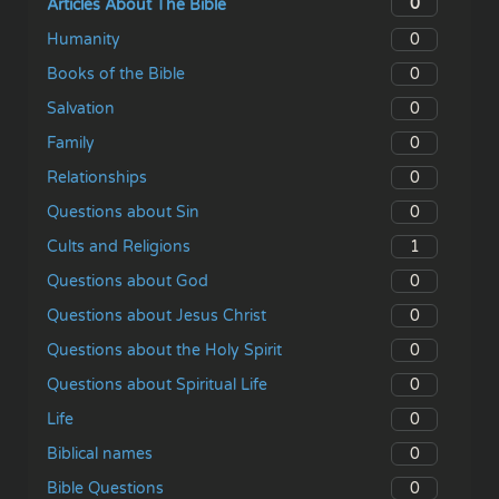
0
Articles About The Bible
0
Humanity
0
Books of the Bible
0
Salvation
0
Family
0
Relationships
0
Questions about Sin
1
Cults and Religions
0
Questions about God
0
Questions about Jesus Christ
0
Questions about the Holy Spirit
0
Questions about Spiritual Life
0
Life
0
Biblical names
0
Bible Questions