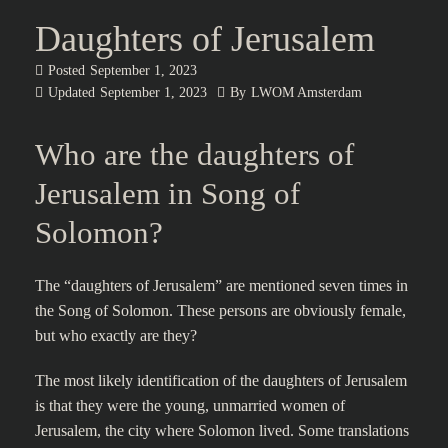
Daughters of Jerusalem
Posted
September 1, 2023
Updated
September 1, 2023
By
LWOM Amsterdam
Who are the daughters of
Jerusalem in Song of
Solomon?
The “daughters of Jerusalem” are mentioned seven times in
the Song of Solomon. These persons are obviously female,
but who exactly are they?
The most likely identification of the daughters of Jerusalem
is that they were the young, unmarried women of
Jerusalem, the city where Solomon lived. Some translations