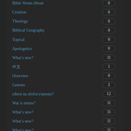
0
Bible Verses About
0
Creation
0
Theology
0
Biblical Geography
0
Topical
0
Apologetics
11
What’s new?
1
中文
0
Overview
2
Genesis
12
ɛdeɛn na afoforɔ/amono?
11
Wat is nieuw?
11
What’s new?
11
What’s new?
11
What’s new?