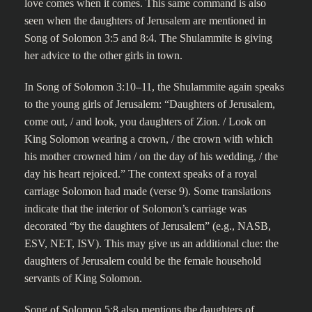
love comes when it comes. This same command is also
seen when the daughters of Jerusalem are mentioned in
Song of Solomon 3:5 and 8:4. The Shulammite is giving
her advice to the other girls in town.
In Song of Solomon 3:10–11, the Shulammite again speaks
to the young girls of Jerusalem: “Daughters of Jerusalem,
come out, / and look, you daughters of Zion. / Look on
King Solomon wearing a crown, / the crown with which
his mother crowned him / on the day of his wedding, / the
day his heart rejoiced.” The context speaks of a royal
carriage Solomon had made (verse 9). Some translations
indicate that the interior of Solomon’s carriage was
decorated “by the daughters of Jerusalem” (e.g., NASB,
ESV, NET, ISV). This may give us an additional clue: the
daughters of Jerusalem could be the female household
servants of King Solomon.
Song of Solomon 5:8 also mentions the daughters of