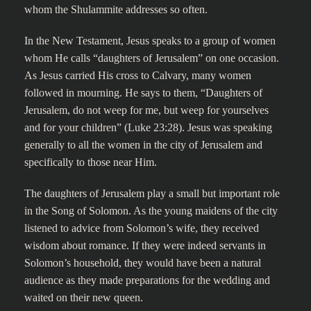
whom the Shulammite addresses so often.
In the New Testament, Jesus speaks to a group of women
whom He calls “daughters of Jerusalem” on one occasion.
As Jesus carried His cross to Calvary, many women
followed in mourning. He says to them, “Daughters of
Jerusalem, do not weep for me, but weep for yourselves
and for your children” (Luke 23:28). Jesus was speaking
generally to all the women in the city of Jerusalem and
specifically to those near Him.
The daughters of Jerusalem play a small but important role
in the Song of Solomon. As the young maidens of the city
listened to advice from Solomon’s wife, they received
wisdom about romance. If they were indeed servants in
Solomon’s household, they would have been a natural
audience as they made preparations for the wedding and
waited on their new queen.