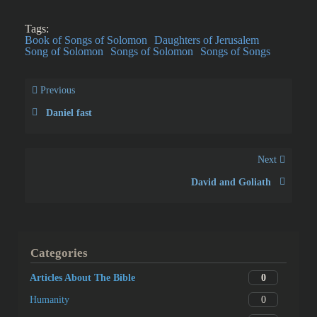
Tags:
Book of Songs of Solomon
Daughters of Jerusalem
Song of Solomon
Songs of Solomon
Songs of Songs
Previous
Daniel fast
Next
David and Goliath
Categories
0
Articles About The Bible
0
Humanity