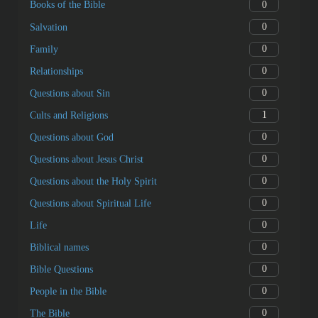
0
Books of the Bible
0
Salvation
0
Family
0
Relationships
0
Questions about Sin
1
Cults and Religions
0
Questions about God
0
Questions about Jesus Christ
0
Questions about the Holy Spirit
0
Questions about Spiritual Life
0
Life
0
Biblical names
0
Bible Questions
0
People in the Bible
0
The Bible