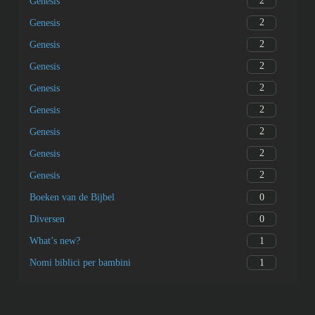
2
Genesis
2
Genesis
2
Genesis
2
Genesis
2
Genesis
2
Genesis
2
Genesis
2
Genesis
2
Genesis
0
Boeken van de Bijbel
0
Diversen
1
What’s new?
1
Nomi biblici per bambini