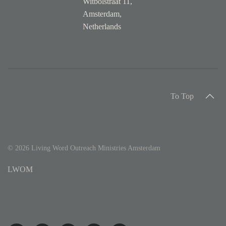
Witbolstraat 11,
Amsterdam,
Netherlands
To Top
©
2026
Living Word Outreach Ministries Amsterdam
LWOM