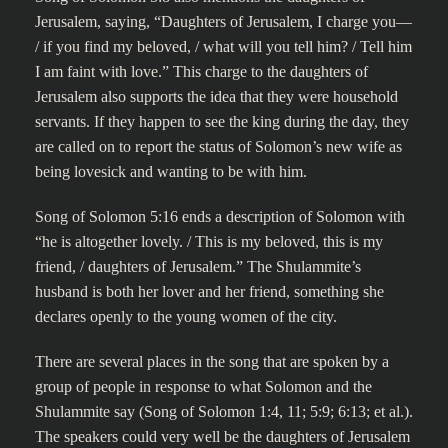
Jerusalem, saying, “Daughters of Jerusalem, I charge you—
/ if you find my beloved, / what will you tell him? / Tell him
I am faint with love.” This charge to the daughters of
Jerusalem also supports the idea that they were household
servants. If they happen to see the king during the day, they
are called on to report the status of Solomon’s new wife as
being lovesick and wanting to be with him.
Song of Solomon 5:16 ends a description of Solomon with
“he is altogether lovely. / This is my beloved, this is my
friend, / daughters of Jerusalem.” The Shulammite’s
husband is both her lover and her friend, something she
declares openly to the young women of the city.
There are several places in the song that are spoken by a
group of people in response to what Solomon and the
Shulammite say (Song of Solomon 1:4, 11; 5:9; 6:13; et al.).
The speakers could very well be the daughters of Jerusalem