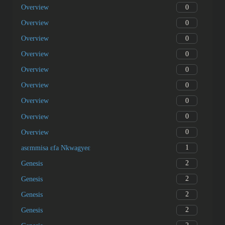
0
Overview
0
Overview
0
Overview
0
Overview
0
Overview
0
Overview
0
Overview
0
Overview
0
Overview
1
asɛmmisa ɛfa Nkwagyeɛ
2
Genesis
2
Genesis
2
Genesis
2
Genesis