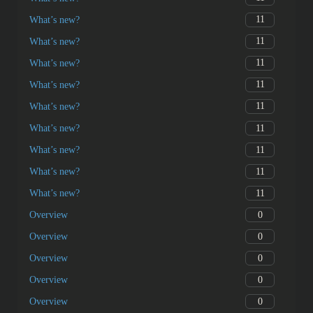
11
What’s new?
11
What’s new?
11
What’s new?
11
What’s new?
11
What’s new?
11
What’s new?
11
What’s new?
11
What’s new?
11
What’s new?
0
Overview
0
Overview
0
Overview
0
Overview
0
Overview