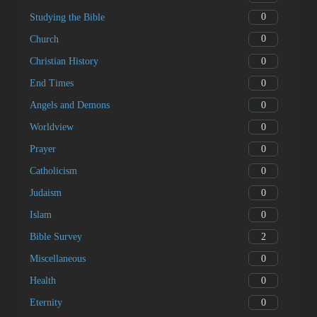
0
Studying the Bible
0
Church
0
Christian History
0
End Times
0
Angels and Demons
0
Worldview
0
Prayer
0
Catholicism
0
Judaism
0
Islam
2
Bible Survey
0
Miscellaneous
0
Health
0
Eternity