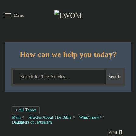
Menu
Skip to main content
How can we help you today?
Search
< All Topics
Main
Articles About The Bible
What’s new?
Daughters of Jerusalem
Print