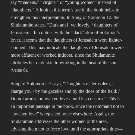
say “maidens,” “virgins,” or “young women” instead of
“daughters.” A look at this term’s use in the book helps to
strengthen this interpretation. In Song of Solomon 1:5 the
Shulammite states, “Dark am I, yet lovely, / daughters of
Jerusalem.” In contrast with the “dark” skin of Solomon’s
lover, it seems that the daughters of Jerusalem were lighter-
skinned. This may indicate the daughters of Jerusalem were
more affluent or worked indoors, since the Shulammite
attributes her dark skin to working in the heat of the sun
(verse 6).
Song of Solomon 2:7 says, “Daughters of Jerusalem, I
charge you / by the gazelles and by the does of the field: /
Do not arouse or awaken love / until it so desires.” This is
an important passage in the book, since the command not to
“awaken love” is repeated twice elsewhere. Again, the
Shulammite addresses the other women of the area,
advising them not to force love until the appropriate time—