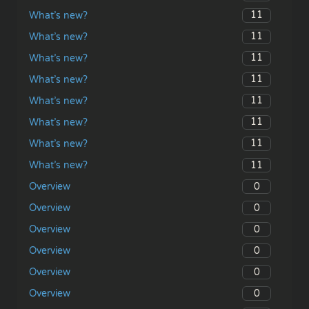
11
What’s new?
11
What’s new?
11
What’s new?
11
What’s new?
11
What’s new?
11
What’s new?
11
What’s new?
11
What’s new?
0
Overview
0
Overview
0
Overview
0
Overview
0
Overview
0
Overview