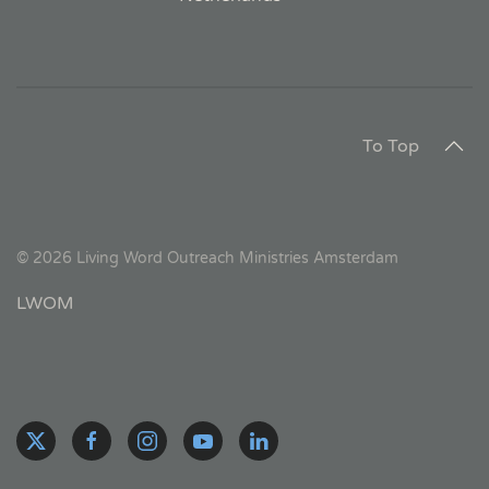
To Top
©
2026
Living Word Outreach Ministries Amsterdam
LWOM