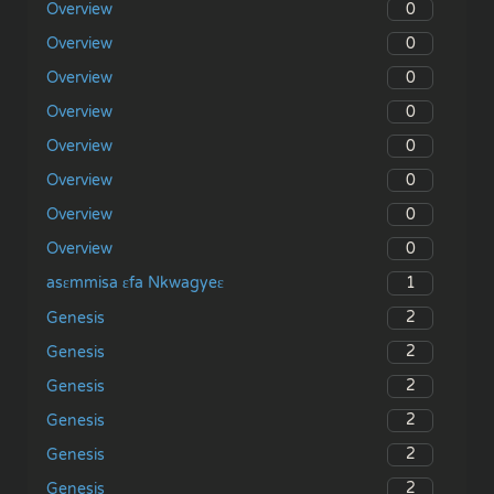
0
Overview
0
Overview
0
Overview
0
Overview
0
Overview
0
Overview
0
Overview
0
Overview
1
asɛmmisa ɛfa Nkwagyeɛ
2
Genesis
2
Genesis
2
Genesis
2
Genesis
2
Genesis
2
Genesis