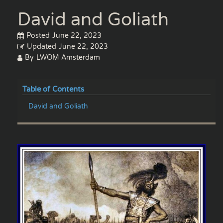
David and Goliath
Posted
June 22, 2023
Updated
June 22, 2023
By
LWOM Amsterdam
Table of Contents
David and Goliath