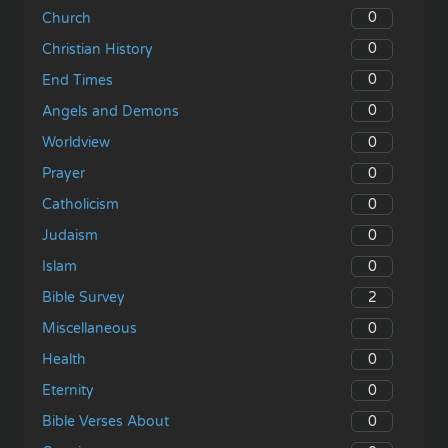
0
Church
0
Christian History
0
End Times
0
Angels and Demons
0
Worldview
0
Prayer
0
Catholicism
0
Judaism
0
Islam
2
Bible Survey
0
Miscellaneous
0
Health
0
Eternity
0
Bible Verses About