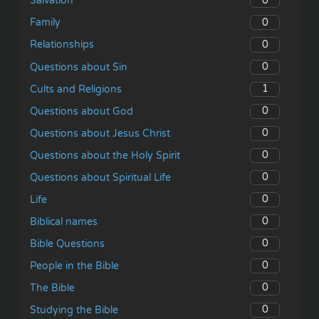
0
Salvation
0
Family
0
Relationships
0
Questions about Sin
1
Cults and Religions
0
Questions about God
0
Questions about Jesus Christ
0
Questions about the Holy Spirit
0
Questions about Spiritual Life
0
Life
0
Biblical names
0
Bible Questions
0
People in the Bible
0
The Bible
0
Studying the Bible