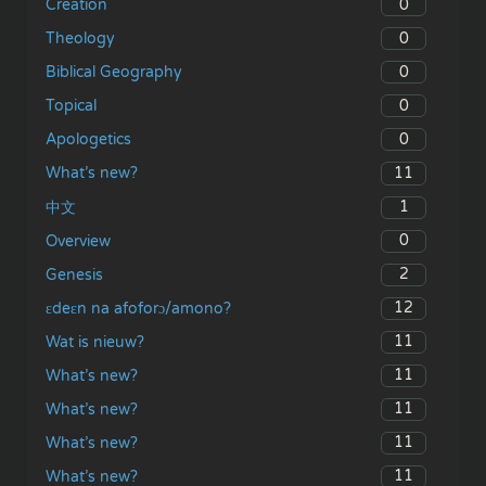
0
Creation
0
Theology
0
Biblical Geography
0
Topical
0
Apologetics
11
What’s new?
1
中文
0
Overview
2
Genesis
12
ɛdeɛn na afoforɔ/amono?
11
Wat is nieuw?
11
What’s new?
11
What’s new?
11
What’s new?
11
What’s new?