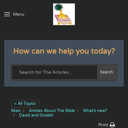
Menu
Skip to main content
How can we help you today?
Search
< All Topics
Main
Articles About The Bible
What’s new?
David and Goliath
Print