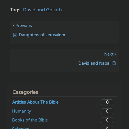
Tags:
David and Goliath
Previous
Daughters of Jerusalem
Next
David and Nabal
Categories
0
Articles About The Bible
0
Humanity
0
Books of the Bible