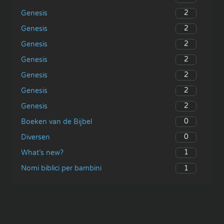
2
Genesis
2
Genesis
2
Genesis
2
Genesis
2
Genesis
2
Genesis
2
Genesis
0
Boeken van de Bijbel
0
Diversen
1
What’s new?
1
Nomi biblici per bambini