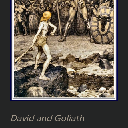
David and Goliath