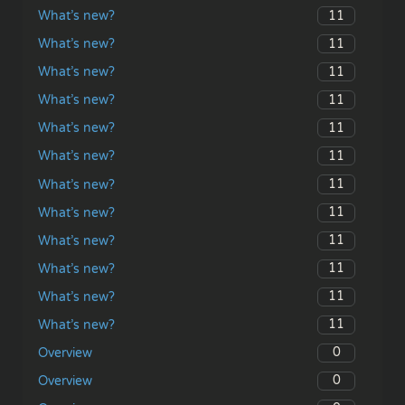
11
What’s new?
11
What’s new?
11
What’s new?
11
What’s new?
11
What’s new?
11
What’s new?
11
What’s new?
11
What’s new?
11
What’s new?
11
What’s new?
11
What’s new?
11
What’s new?
0
Overview
0
Overview