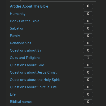
0
Articles About The Bible
0
Humanity
0
Books of the Bible
0
Salvation
0
Family
0
Relationships
0
Questions about Sin
1
Cults and Religions
0
Questions about God
0
Questions about Jesus Christ
0
Questions about the Holy Spirit
0
Questions about Spiritual Life
0
Life
0
Biblical names