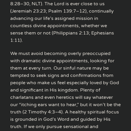
8:28–30, NLT). The Lord is ever close to us
(Jeremiah 23:23; Psalm 139:7–12), continually
advancing our life’s assigned mission in
countless divine appointments, whether we
sense them or not (Philippians 2:13; Ephesians
1:11).
We must avoid becoming overly preoccupied
with dramatic divine appointments, looking for
them at every turn. Our sinful nature may be
tempted to seek signs and confirmations from
people who make us feel especially loved by God
and significant in His kingdom. Plenty of
charlatans and even heretics will say whatever
our “itching ears want to hear,” but it won’t be the
truth (2 Timothy 4:3–4). A healthy spiritual focus
is grounded in God’s Word and guided by His
truth. If we only pursue sensational and