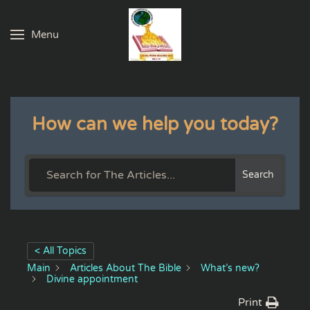
Menu
Skip to main content
How can we help you today?
Search
< All Topics
Main
Articles About The Bible
What’s new?
Divine appointment
Print