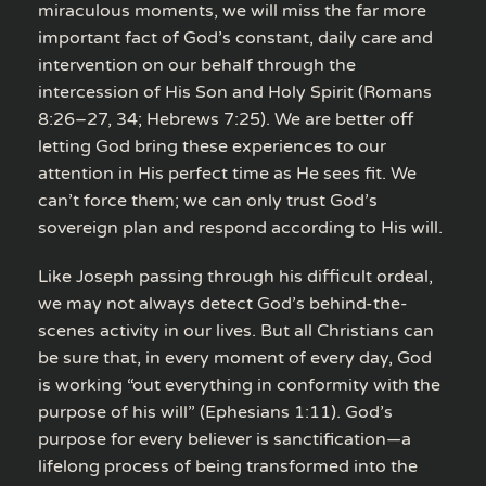
miraculous moments, we will miss the far more
important fact of God’s constant, daily care and
intervention on our behalf through the
intercession of His Son and Holy Spirit (Romans
8:26–27, 34; Hebrews 7:25). We are better off
letting God bring these experiences to our
attention in His perfect time as He sees fit. We
can’t force them; we can only trust God’s
sovereign plan and respond according to His will.
Like Joseph passing through his difficult ordeal,
we may not always detect God’s behind-the-
scenes activity in our lives. But all Christians can
be sure that, in every moment of every day, God
is working “out everything in conformity with the
purpose of his will” (Ephesians 1:11). God’s
purpose for every believer is sanctification—a
lifelong process of being transformed into the