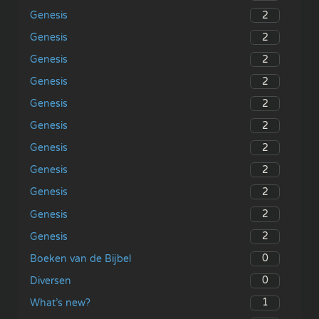
2
Genesis
2
Genesis
2
Genesis
2
Genesis
2
Genesis
2
Genesis
2
Genesis
2
Genesis
2
Genesis
2
Genesis
2
Genesis
0
Boeken van de Bijbel
0
Diversen
1
What’s new?