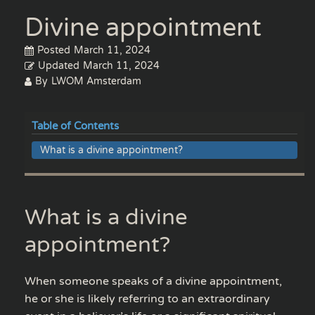
Divine appointment
Posted
March 11, 2024
Updated
March 11, 2024
By
LWOM Amsterdam
Table of Contents
What is a divine appointment?
What is a divine
appointment?
When someone speaks of a divine appointment,
he or she is likely referring to an extraordinary