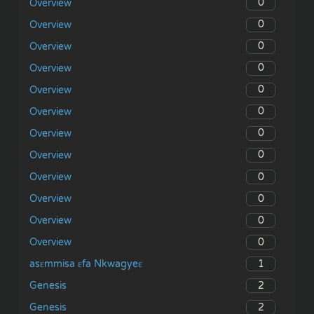
0
Overview
0
Overview
0
Overview
0
Overview
0
Overview
0
Overview
0
Overview
0
Overview
0
Overview
0
Overview
0
Overview
0
Overview
1
asɛmmisa ɛfa Nkwagyeɛ
2
Genesis
2
Genesis