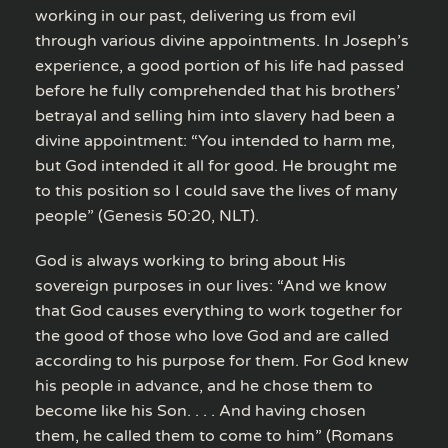
working in our past, delivering us from evil
through various divine appointments. In Joseph’s
experience, a good portion of his life had passed
before he fully comprehended that his brothers’
betrayal and selling him into slavery had been a
divine appointment: “You intended to harm me,
but God intended it all for good. He brought me
to this position so I could save the lives of many
people” (Genesis 50:20, NLT).
God is always working to bring about His
sovereign purposes in our lives: “And we know
that God causes everything to work together for
the good of those who love God and are called
according to his purpose for them. For God knew
his people in advance, and he chose them to
become like his Son. . . . And having chosen
them, he called them to come to him” (Romans