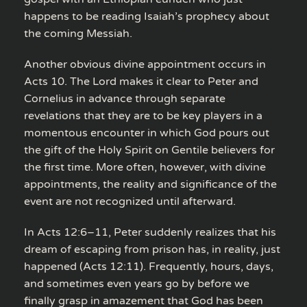
happens to be reading Isaiah’s prophecy about
the coming Messiah.
Another obvious divine appointment occurs in
Acts 10. The Lord makes it clear to Peter and
Cornelius in advance through separate
revelations that they are to be key players in a
momentous encounter in which God pours out
the gift of the Holy Spirit on Gentile believers for
the first time. More often, however, with divine
appointments, the reality and significance of the
event are not recognized until afterward.
In Acts 12:6–11, Peter suddenly realizes that his
dream of escaping from prison has, in reality, just
happened (Acts 12:11). Frequently, hours, days,
and sometimes even years go by before we
finally grasp in amazement that God has been