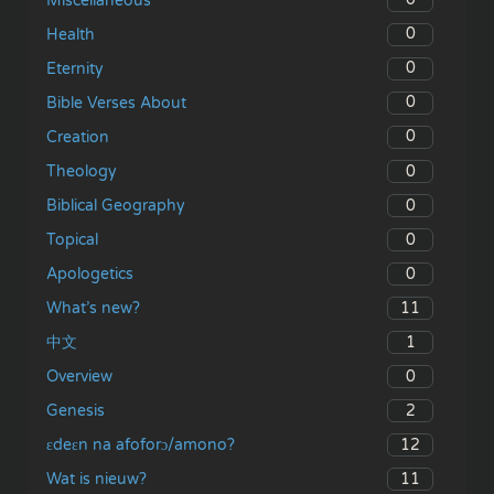
Miscellaneous
0
Health
0
Eternity
0
Bible Verses About
0
Creation
0
Theology
0
Biblical Geography
0
Topical
0
Apologetics
11
What’s new?
1
中文
0
Overview
2
Genesis
12
ɛdeɛn na afoforɔ/amono?
11
Wat is nieuw?