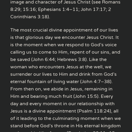
image and character of Jesus Christ (see Romans
8:29; 15:16; Ephesians 1:4–11; John 17:17; 2
Corinthians 3:18).
The most crucial divine appointment of our lives
is that glorious day we encounter Jesus Christ. It
is the moment when we respond to God’s voice
calling us to come to Him, repent of our sins, and
be saved (John 6:44; Hebrews 3:8). Like the
woman who encounters Jesus at the well, we
surrender our lives to Him and drink from God’s
eternal fountain of living water (John 4:7–38).
From then on, we abide in Jesus, remaining in
Him and bearing much fruit (John 15:5). Every
day and every moment in our relationship with
Jesus is a divine appointment (Psalm 118:24), all
of it leading to the culminating moment when we
stand before God’s throne in His eternal kingdom