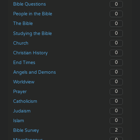
0
Bible Questions
0
People in the Bible
0
The Bible
0
Studying the Bible
0
Church
0
Christian History
0
End Times
0
Angels and Demons
0
Worldview
0
Prayer
0
Catholicism
0
Judaism
0
Islam
2
Bible Survey
0