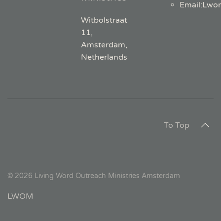
Email
:
Lwo
Witbolstraat
11,
Amsterdam,
Netherlands
To Top
©
2026
Living Word Outreach Ministries Amsterdam
LWOM