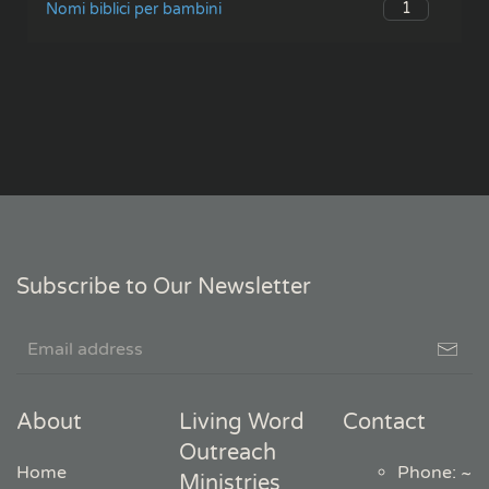
1
Nomi biblici per bambini
Subscribe to Our Newsletter
About
Living Word
Contact
Outreach
Home
Phone: ~
Ministries