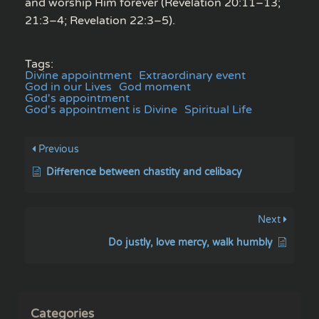
and worship Him forever (Revelation 20:11–13;
21:3–4; Revelation 22:3–5).
Tags:
Divine appointment
Extraordinary event
God in our Lives
God moment
God's appointment
God's appointment is Divine
Spiritual Life
Previous
Difference between chastity and celibacy
Next
Do justly, love mercy, walk humbly
Categories