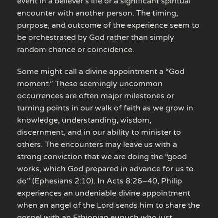
event in a believer’s life or a significant spiritual
encounter with another person. The timing,
purpose, and outcome of the experience seem to
be orchestrated by God rather than simply
random chance or coincidence.
Some might call a divine appointment a “God
moment.” These seemingly uncommon
occurrences are often major milestones or
turning points in our walk of faith as we grow in
knowledge, understanding, wisdom,
discernment, and in our ability to minister to
others. The encounters may leave us with a
strong conviction that we are doing the “good
works, which God prepared in advance for us to
do” (Ephesians 2:10). In Acts 8:26–40, Philip
experiences an undeniable divine appointment
when an angel of the Lord sends him to share the
gospel with an Ethiopian eunuch who just