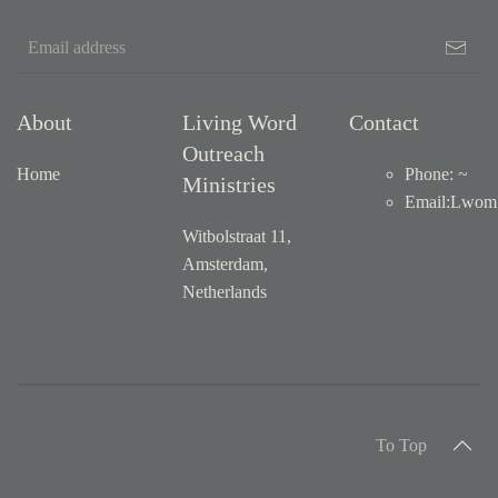
About
Living Word
Contact
Outreach
Home
Phone: ~
Ministries
Email
:
Lwom1
Witbolstraat 11,
Amsterdam,
Netherlands
To Top