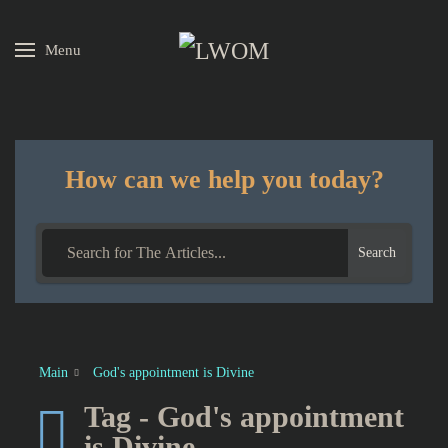
Menu
Skip to main content
How can we help you today?
Search
Main
God's appointment is Divine
Tag - God's appointment
is Divine