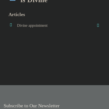
Articles
Divine appointment
Subscribe to Our Newsletter