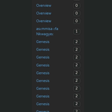
0
Overview
0
Overview
0
Overview
asɛmmisa ɛfa
1
Nkwagyeɛ
2
Genesis
2
Genesis
2
Genesis
2
Genesis
2
Genesis
2
Genesis
2
Genesis
2
Genesis
2
Genesis
2
Genesis