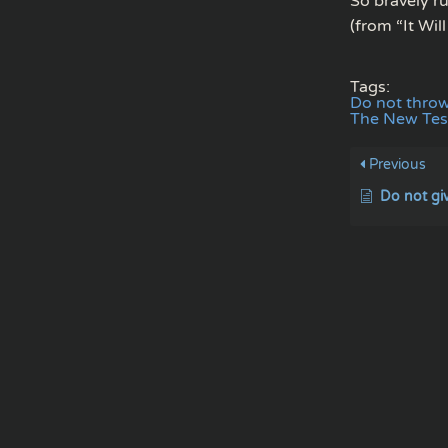
So bravely ru
(from “It Wil
Tags:
Do not thro
The New Te
Previous
Do not gi