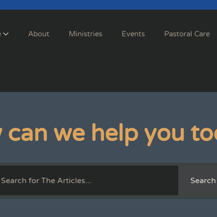
e
About
Ministries
Events
Pastoral Care
 can we help you to
Search