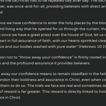
d the sacrifices had to be repeated day after day. The sacri
ver, was once-and-for-all, providing believers with direct 
d:
ince we have confidence to enter the holy places by the blo
nd living way that he opened for us through the curtain, tha
d since we have a great priest over the house of God, let us
eart in full assurance of faith, with our hearts sprinkled cle
nce and our bodies washed with pure water” (Hebrews 10:1
ion not to “throw away your confidence” is firmly rooted in 
k and the profound assurance it provides believers.
 away our confidence means to remain steadfast in the fait
ndon their boldness and assurance in Christ, even when c
them to do so. The trials we face are real and sometimes d
f reward is far greater. This reward is directly linked to hol
e in Christ.