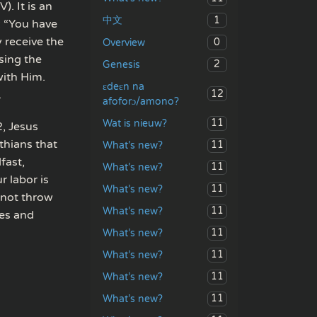
. It is an
1
中文
: “You have
 receive the
0
Overview
sing the
2
Genesis
with Him.
ɛdeɛn na
12
.
afoforɔ/amono?
11
Wat is nieuw?
2, Jesus
thians that
11
What’s new?
fast,
11
What’s new?
 labor is
11
What’s new?
 not throw
11
What’s new?
ees and
11
What’s new?
11
What’s new?
11
What’s new?
11
What’s new?