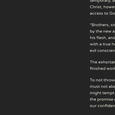
temporary, an
Christ, howe
access to Go
“Brothers, s
by the new a
his flesh, an
with a true h
evil conscie
The exhortat
finished wor
To not throw
must not aba
might tempt 
the promise o
our confidenc