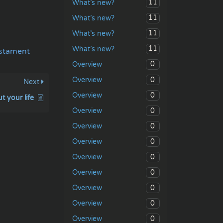
11
What’s new?
11
What’s new?
11
What’s new?
11
What’s new?
stament
0
Overview
0
Overview
Next
0
Overview
 your life
0
Overview
0
Overview
0
Overview
0
Overview
0
Overview
0
Overview
0
Overview
0
Overview