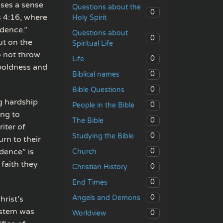
sses a sense
Questions about the
0
s 4:16, where
Holy Spirit
idence.”
Questions about
0
ut on the
Spiritual Life
o not throw
0
Life
boldness and
0
Biblical names
0
Bible Questions
g hardship
0
People in the Bible
ing to
0
The Bible
iter of
0
Studying the Bible
rn to their
dence” is
0
Church
 faith they
0
Christian History
0
End Times
0
Angels and Demons
rist’s
system was
0
Worldview