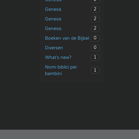
2
Genesis
2
Genesis
2
Genesis
0
Boeken van de Bijbel
0
Diversen
1
What’s new?
Nomi biblici per
1
bambini