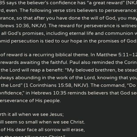
5 says the believer’s confidence has “a great reward” (NKJV)
d, even. The following verse stirs believers to perseverance
rance, so that after you have done the will of God, you may
brews 10:36, NKJV). The reward for perseverance is witnes
f all God’s promises, including eternal life and communion 
mid persecution is tied to our hope in the promises of God
of reward is a recurring biblical theme. In Matthew 5:11–1
 rewards awaiting the faithful. Paul also reminded the Corin
n the Lord will reap a benefit: “My beloved brethren, be stead
lways abounding in the work of the Lord, knowing that your
in the Lord” (1 Corinthians 15:58, NKJV). The command, “Do
nfidence,” in Hebrews 10:35 reminds believers that God s
erseverance of His people.
orth it all when we see Jesus;
 will seem so small when we see Christ.
f His dear face all sorrow will erase,