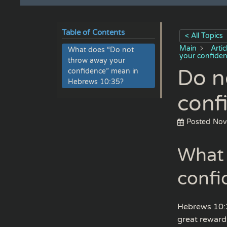
Table of Contents
< All Topics
Main
Arti
What does “Do not
your confide
throw away your
Do n
confidence” mean in
Hebrews 10:35?
conf
Posted
Nov
What 
confi
Hebrews 10:3
great reward