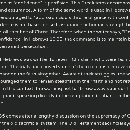
ted as “confidence” is parrēsian. This Greek term encompa
and assurance. A form of the same word is used in Hebrew
e encouraged to “approach God’s throne of grace with conf
fidence is not based on self-assurance or human strength b
all sacrifice of Christ. Therefore, when the writer says, “D
nfidence” in Hebrews 10:35, the command is to maintain 
ven amid persecution.
of Hebrews was written to Jewish Christians who were facin
ion. The trials had caused some of them to consider revert
andon the faith altogether. Aware of their struggles, the wr
uraged them to remain steadfast in their faith and not retu
 In this context, the warning not to “throw away your confi
oignant, speaking directly to the temptation to abandon the
d.
5 comes after a lengthy discussion on the supremacy of Ch
r the old sacrificial system. The Old Testament sacrificial 