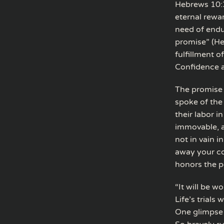
Hebrews 10:3
eternal rewar
need of endu
promise” (He
fulfillment o
Confidence a
The promise 
spoke of the
their labor i
immovable, a
not in vain 
away your co
honors the p
“It will be w
Life’s trials
One glimpse o