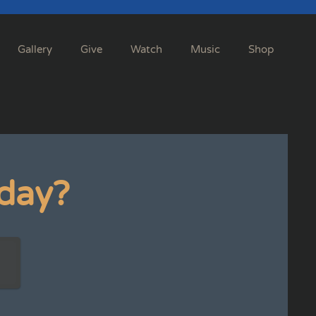
Gallery
Give
Watch
Music
Shop
day?