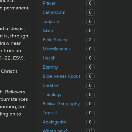
fice of
0
Prayer
and permanent
0
Catholicism
0
Judaism
od of Jesus,
0
Islam
t is, through
2
Bible Survey
 draw near
0
Miscellaneous
an from an
9–22, ESV).
0
Health
0
Eternity
Christ’s
0
Bible Verses About
0
Creation
h. Believers
0
Theology
ircumstances
0
Biblical Geography
aunting, but
0
Topical
ding on to
0
Apologetics
11
What’s new?