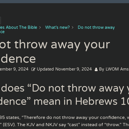
cles About The Bible
What’s new?
Do not throw away
nce
ot throw away your
idence
ember 9, 2024
Updated
November 9, 2024
By
LWOM Ams
does “Do not throw away 
dence” mean in Hebrews 1
5 states, “Therefore do not throw away your confidence, 
” (ESV). The KJV and NKJV say “cast” instead of “throw.” T