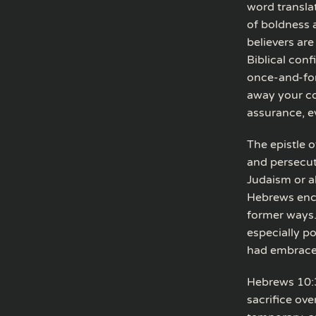
word transla
of boldness 
believers ar
Biblical con
once-and-for-
away your co
assurance, e
The epistle 
and persecut
Judaism or ab
Hebrews enco
former ways.
especially p
had embrace
Hebrews 10:3
sacrifice ove