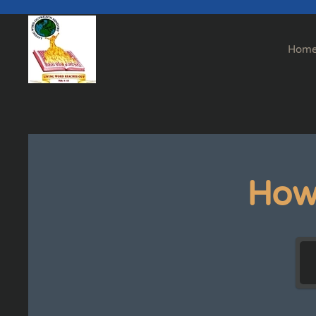
Skip to main content
Hom
How