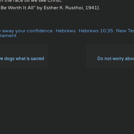
n the race till we see Christ.”
l Be Worth It All” by Esther K. Rusthoi, 1941).
w away your confidence
Hebrews
Hebrews 10:35
New Te
stament
ve dogs what is sacred
Do not worry about