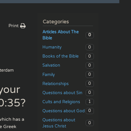
Categories
Print
Articles About The
0
Bible
0
Humanity
0
Books of the Bible
0
Salvation
terdam
0
Family
0
Relationships
your
0
Questions about Sin
0:35?
1
Cults and Religions
0
Questions about God
which has a
Questions about
0
Jesus Christ
he Greek