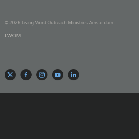
©
2026
Living Word Outreach Ministries Amsterdam
LWOM