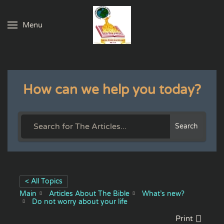
Menu
Skip to main content
How can we help you today?
Search
< All Topics
Main
Articles About The Bible
What’s new?
Do not worry about your life
Print