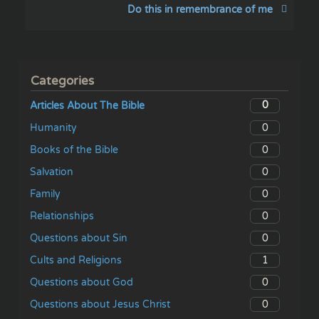
Do this in remembrance of me
Categories
0
Articles About The Bible
0
Humanity
0
Books of the Bible
0
Salvation
0
Family
0
Relationships
0
Questions about Sin
1
Cults and Religions
0
Questions about God
0
Questions about Jesus Christ