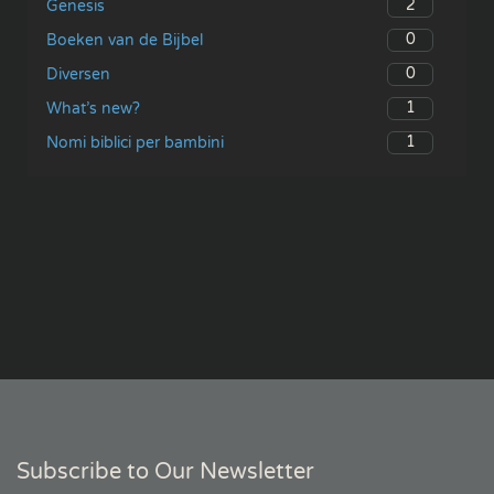
2
Genesis
0
Boeken van de Bijbel
0
Diversen
1
What’s new?
1
Nomi biblici per bambini
Subscribe to Our Newsletter