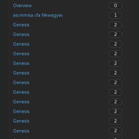
0
Overview
1
asɛmmisa ɛfa Nkwagyeɛ
2
Genesis
2
Genesis
2
Genesis
2
Genesis
2
Genesis
2
Genesis
2
Genesis
2
Genesis
2
Genesis
2
Genesis
2
Genesis
2
Genesis