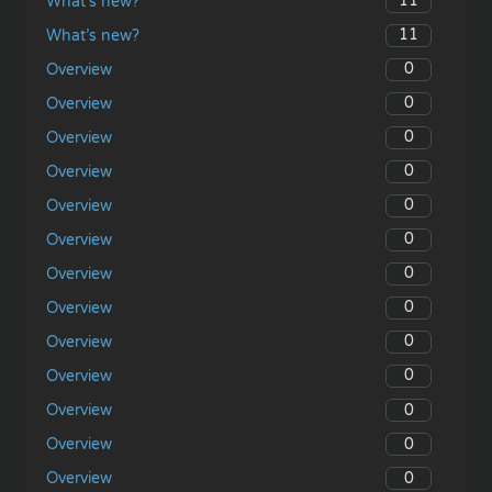
11
What’s new?
11
What’s new?
0
Overview
0
Overview
0
Overview
0
Overview
0
Overview
0
Overview
0
Overview
0
Overview
0
Overview
0
Overview
0
Overview
0
Overview
0
Overview