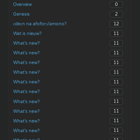
0
Overview
2
Genesis
12
ɛdeɛn na afoforɔ/amono?
11
Wat is nieuw?
11
What’s new?
11
What’s new?
11
What’s new?
11
What’s new?
11
What’s new?
11
What’s new?
11
What’s new?
11
What’s new?
11
What’s new?
11
What’s new?