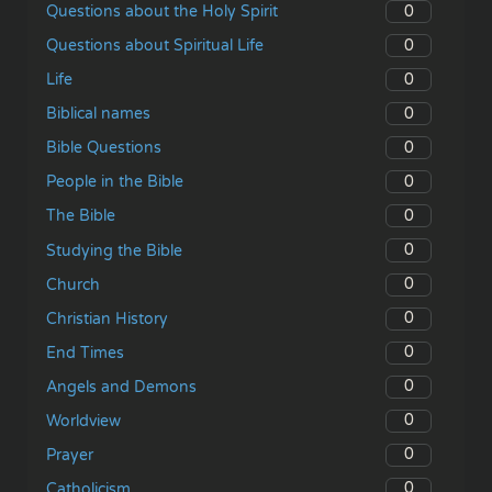
0
Questions about the Holy Spirit
0
Questions about Spiritual Life
0
Life
0
Biblical names
0
Bible Questions
0
People in the Bible
0
The Bible
0
Studying the Bible
0
Church
0
Christian History
0
End Times
0
Angels and Demons
0
Worldview
0
Prayer
0
Catholicism