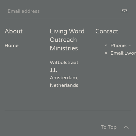
About
Living Word
Contact
Outreach
Home
Phone: ~
Ministries
Email
:
Lwo
Witbolstraat
11,
Amsterdam,
Netherlands
To Top