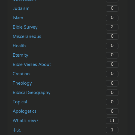
0
Judaism
0
Islam
2
Bible Survey
0
Miscellaneous
0
Health
0
Eternity
0
Bible Verses About
0
Creation
0
Theology
0
Biblical Geography
0
Topical
0
Apologetics
11
What’s new?
1
中文