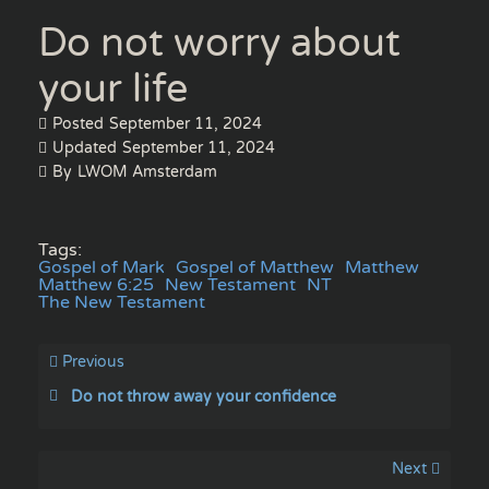
Do not worry about
your life
Posted
September 11, 2024
Updated
September 11, 2024
By
LWOM Amsterdam
Tags:
Gospel of Mark
Gospel of Matthew
Matthew
Matthew 6:25
New Testament
NT
The New Testament
Previous
Do not throw away your confidence
Next