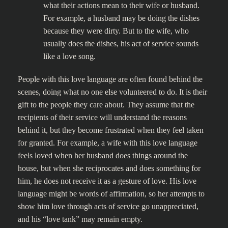
what their actions mean to their wife or husband.
For example, a husband may be doing the dishes
because they were dirty. But to the wife, who
usually does the dishes, his act of service sounds
like a love song.
People with this love language are often found behind the
scenes, doing what no one else volunteered to do. It is their
gift to the people they care about. They assume that the
recipients of their service will understand the reasons
behind it, but they become frustrated when they feel taken
for granted. For example, a wife with this love language
feels loved when her husband does things around the
house, but when she reciprocates and does something for
him, he does not receive it as a gesture of love. His love
language might be words of affirmation, so her attempts to
show him love through acts of service go unappreciated,
and his “love tank” may remain empty.