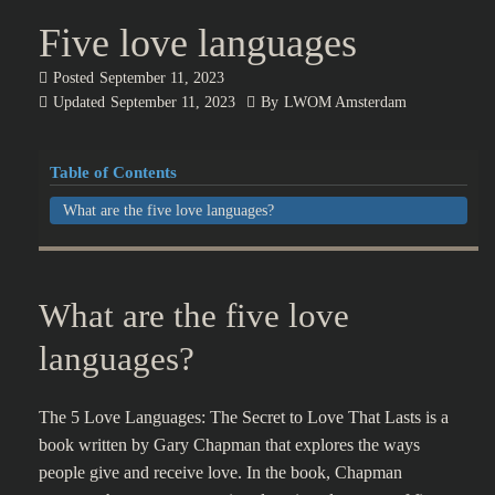
Five love languages
Posted
September 11, 2023
Updated
September 11, 2023
By
LWOM Amsterdam
Table of Contents
What are the five love languages?
What are the five love
languages?
The 5 Love Languages: The Secret to Love That Lasts is a
book written by Gary Chapman that explores the ways
people give and receive love. In the book, Chapman