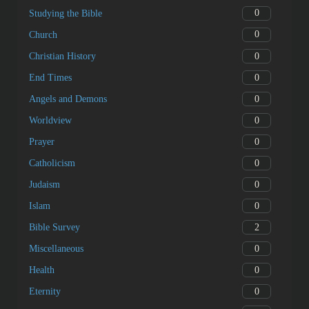
0
Studying the Bible
0
Church
0
Christian History
0
End Times
0
Angels and Demons
0
Worldview
0
Prayer
0
Catholicism
0
Judaism
0
Islam
2
Bible Survey
0
Miscellaneous
0
Health
0
Eternity