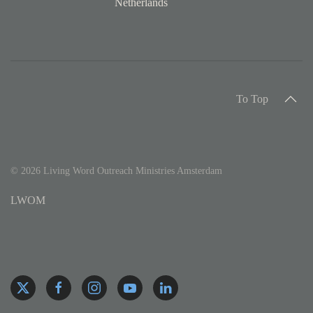
Netherlands
To Top
©
2026
Living Word Outreach Ministries Amsterdam
LWOM