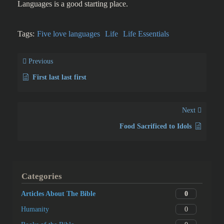
Languages is a good starting place.
Tags:
Five love languages
Life
Life Essentials
Previous
First last last first
Next
Food Sacrificed to Idols
Categories
0
Articles About The Bible
0
Humanity