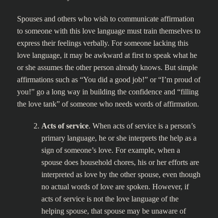
Spouses and others who wish to communicate affirmation
to someone with this love language must train themselves to
express their feelings verbally. For someone lacking this
love language, it may be awkward at first to speak what he
or she assumes the other person already knows. But simple
affirmations such as “You did a good job!” or “I’m proud of
you!” go a long way in building the confidence and “filling
the love tank” of someone who needs words of affirmation.
Acts of service
. When acts of service is a person’s
primary language, he or she interprets the help as a
sign of someone’s love. For example, when a
spouse does household chores, his or her efforts are
interpreted as love by the other spouse, even though
no actual words of love are spoken. However, if
acts of service is not the love language of the
helping spouse, that spouse may be unaware of