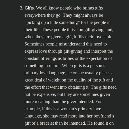
Gifts
. We all know people who brings gifts
everywhere they go. They might always be
“picking up a little something” for the people in
their life. These people thrive on gift-giving, and,
when they are given a gift, it fills their love tank.
Sometimes people misunderstand this need to
express love through gift-giving and interpret the
constant offerings as bribes or the expectation of
something in return. When gifts is a person’s
primary love language, he or she usually places a
great deal of weight on the quality of the gift and
the effort that went into obtaining it. The gifts need
not be expensive, but they are sometimes given
more meaning than the giver intended. For
example, if this is a woman’s primary love
language, she may read more into her boyfriend’s
gift of a bracelet than he intended. He found it on