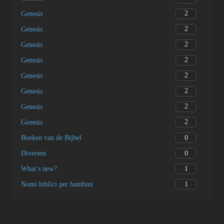
2
Genesis
2
Genesis
2
Genesis
2
Genesis
2
Genesis
2
Genesis
2
Genesis
2
Genesis
0
Boeken van de Bijbel
0
Diversen
1
What’s new?
1
Nomi biblici per bambini