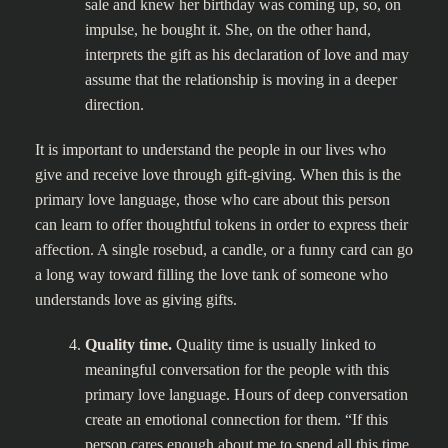
sale and knew her birthday was coming up, so, on
impulse, he bought it. She, on the other hand,
interprets the gift as his declaration of love and may
assume that the relationship is moving in a deeper
direction.
It is important to understand the people in our lives who
give and receive love through gift-giving. When this is the
primary love language, those who care about this person
can learn to offer thoughtful tokens in order to express their
affection. A single rosebud, a candle, or a funny card can go
a long way toward filling the love tank of someone who
understands love as giving gifts.
Quality time.
Quality time is usually linked to
meaningful conversation for the people with this
primary love language. Hours of deep conversation
create an emotional connection for them. “If this
person cares enough about me to spend all this time