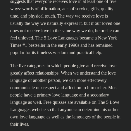
suggests that everyone receives love in at least one of five
ways: words of affirmation, acts of service, gifts, quality
time, and physical touch. The way we receive love is
usually the way we naturally express it, but if our loved one
does not receive love in the same way we do, he or she can
feel unloved. The 5 Love Languages became a New York
Times #1 bestseller in the early 1990s and has remained
popular for its timeless wisdom and practical help.
The five categories in which people give and receive love
greatly affect relationships. When we understand the love
language of another person, we can more effectively
communicate our respect and affection to him or her. Most
people have a primary love language and a secondary
language as well. Free quizzes are available on The 5 Love
Languages website so that anyone can determine his or her
own love language as well as the languages of the people in
their lives.