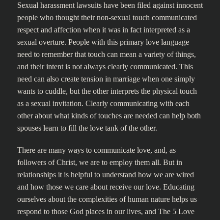
Sexual harassment lawsuits have been filed against innocent
people who thought their non-sexual touch communicated
respect and affection when it was in fact interpreted as a
sexual overture. People with this primary love language
need to remember that touch can mean a variety of things,
and their intent is not always clearly communicated. This
need can also create tension in marriage when one simply
wants to cuddle, but the other interprets the physical touch
as a sexual invitation. Clearly communicating with each
other about what kinds of touches are needed can help both
spouses learn to fill the love tank of the other.
There are many ways to communicate love, and, as
followers of Christ, we are to employ them all. But in
relationships it is helpful to understand how we are wired
and how those we care about receive our love. Educating
ourselves about the complexities of human nature helps us
respond to those God places in our lives, and The 5 Love