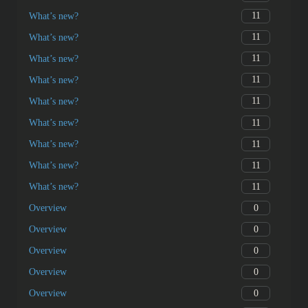
11
What’s new?
11
What’s new?
11
What’s new?
11
What’s new?
11
What’s new?
11
What’s new?
11
What’s new?
11
What’s new?
11
What’s new?
0
Overview
0
Overview
0
Overview
0
Overview
0
Overview