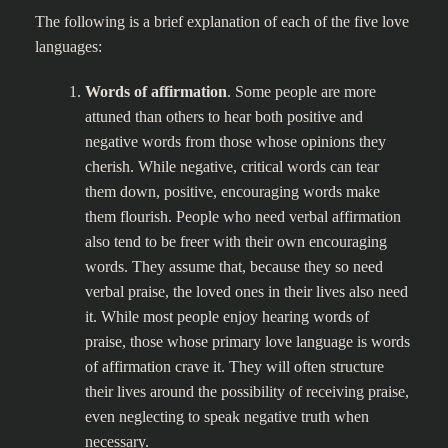
The following is a brief explanation of each of the five love
languages:
Words of affirmation
. Some people are more
attuned than others to hear both positive and
negative words from those whose opinions they
cherish. While negative, critical words can tear
them down, positive, encouraging words make
them flourish. People who need verbal affirmation
also tend to be freer with their own encouraging
words. They assume that, because they so need
verbal praise, the loved ones in their lives also need
it. While most people enjoy hearing words of
praise, those whose primary love language is words
of affirmation crave it. They will often structure
their lives around the possibility of receiving praise,
even neglecting to speak negative truth when
necessary.