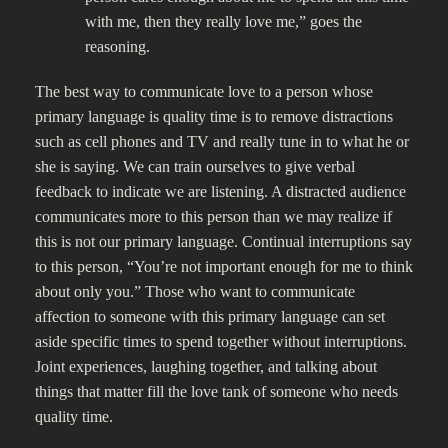
with me, then they really love me,” goes the
reasoning.
The best way to communicate love to a person whose
primary language is quality time is to remove distractions
such as cell phones and TV and really tune in to what he or
she is saying. We can train ourselves to give verbal
feedback to indicate we are listening. A distracted audience
communicates more to this person than we may realize if
this is not our primary language. Continual interruptions say
to this person, “You’re not important enough for me to think
about only you.” Those who want to communicate
affection to someone with this primary language can set
aside specific times to spend together without interruptions.
Joint experiences, laughing together, and talking about
things that matter fill the love tank of someone who needs
quality time.