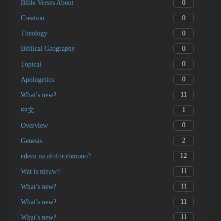
0
Bible Verses About
0
Creation
0
Theology
0
Biblical Geography
0
Topical
0
Apologetics
11
What’s new?
1
中文
0
Overview
2
Genesis
12
ɛdeɛn na afoforɔ/amono?
11
Wat is nieuw?
11
What’s new?
11
What’s new?
11
What’s new?