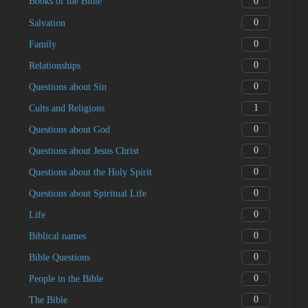
0
Books of the Bible
0
Salvation
0
Family
0
Relationships
0
Questions about Sin
1
Cults and Religions
0
Questions about God
0
Questions about Jesus Christ
0
Questions about the Holy Spirit
0
Questions about Spiritual Life
0
Life
0
Biblical names
0
Bible Questions
0
People in the Bible
0
The Bible