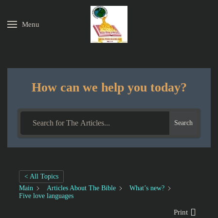
Menu
Skip to main content
How can we help you today?
Search
< All Topics
Main
Articles About The Bible
What’s new?
Five love languages
Print