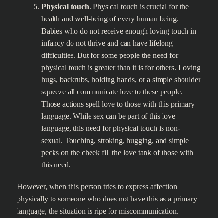
Physical touch
. Physical touch is crucial for the
health and well-being of every human being.
Babies who do not receive enough loving touch in
infancy do not thrive and can have lifelong
difficulties. But for some people the need for
physical touch is greater than it is for others. Loving
hugs, backrubs, holding hands, or a simple shoulder
squeeze all communicate love to these people.
Those actions spell love to those with this primary
language. While sex can be part of this love
language, this need for physical touch is non-
sexual. Touching, stroking, hugging, and simple
pecks on the cheek fill the love tank of those with
this need.
However, when this person tries to express affection
physically to someone who does not have this as a primary
language, the situation is ripe for miscommunication.