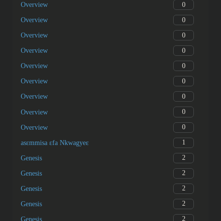
0
Overview
0
Overview
0
Overview
0
Overview
0
Overview
0
Overview
0
Overview
0
Overview
0
Overview
1
asɛmmisa ɛfa Nkwagyeɛ
2
Genesis
2
Genesis
2
Genesis
2
Genesis
2
Genesis