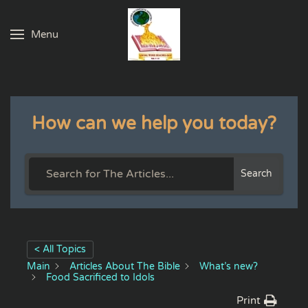
Menu
Skip to main content
How can we help you today?
Search
< All Topics
Main
Articles About The Bible
What’s new?
Food Sacrificed to Idols
Print