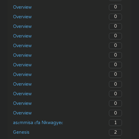
0
Overview
0
Overview
0
Overview
0
Overview
0
Overview
0
Overview
0
Overview
0
Overview
0
Overview
0
Overview
0
Overview
0
Overview
1
asɛmmisa ɛfa Nkwagyeɛ
2
Genesis