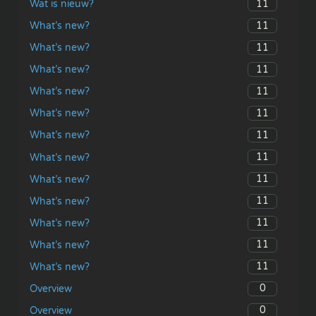
11
Wat is nieuw?
11
What’s new?
11
What’s new?
11
What’s new?
11
What’s new?
11
What’s new?
11
What’s new?
11
What’s new?
11
What’s new?
11
What’s new?
11
What’s new?
11
What’s new?
11
What’s new?
0
Overview
0
Overview