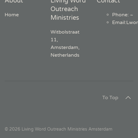
About
Living Word
Contact
Outreach
Home
Phone: ~
Ministries
Email
:
Lwo
Witbolstraat
11,
Amsterdam,
Netherlands
To Top
©
2026
Living Word Outreach Ministries Amsterdam