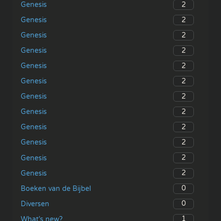
2
Genesis
2
Genesis
2
Genesis
2
Genesis
2
Genesis
2
Genesis
2
Genesis
2
Genesis
2
Genesis
2
Genesis
2
Genesis
2
Genesis
0
Boeken van de Bijbel
0
Diversen
1
What’s new?