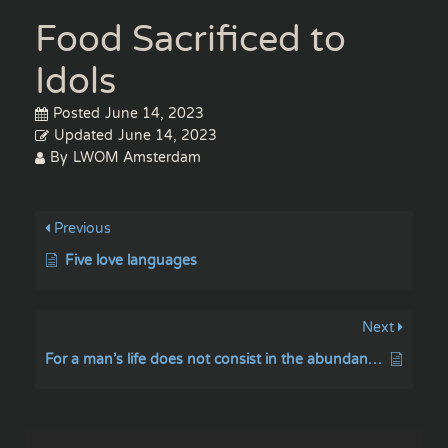
Food Sacrificed to
Idols
Posted
June 14, 2023
Updated
June 14, 2023
By
LWOM Amsterdam
Previous
Five love languages
Next
For a man’s life does not consist in the abundance of the things he possesses