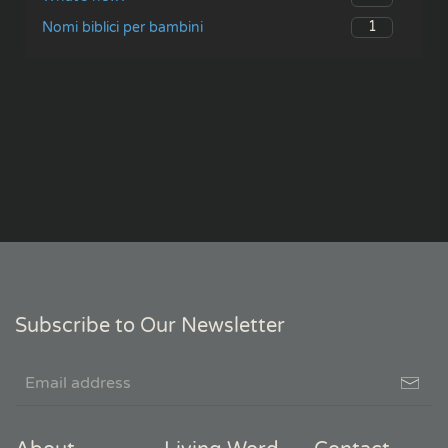
1
Nomi biblici per bambini
Subscribe to Our Newsletter