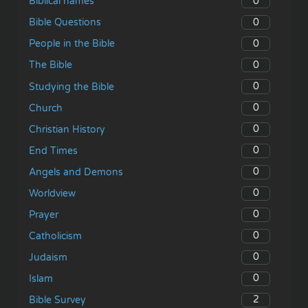
0
Biblical names
0
Bible Questions
0
People in the Bible
0
The Bible
0
Studying the Bible
0
Church
0
Christian History
0
End Times
0
Angels and Demons
0
Worldview
0
Prayer
0
Catholicism
0
Judaism
0
Islam
2
Bible Survey