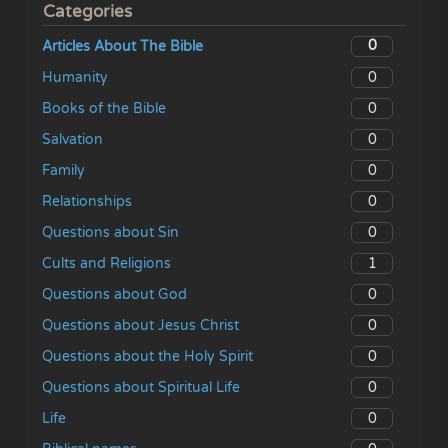
Categories
0
Articles About The Bible
0
Humanity
0
Books of the Bible
0
Salvation
0
Family
0
Relationships
0
Questions about Sin
1
Cults and Religions
0
Questions about God
0
Questions about Jesus Christ
0
Questions about the Holy Spirit
0
Questions about Spiritual Life
0
Life