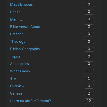
0
Miscellaneous
0
Health
0
Eternity
0
Bible Verses About
0
Creation
0
Theology
0
Biblical Geography
0
Topical
0
Apologetics
11
What’s new?
1
中文
0
Overview
2
Genesis
12
ɛdeɛn na afoforɔ/amono?