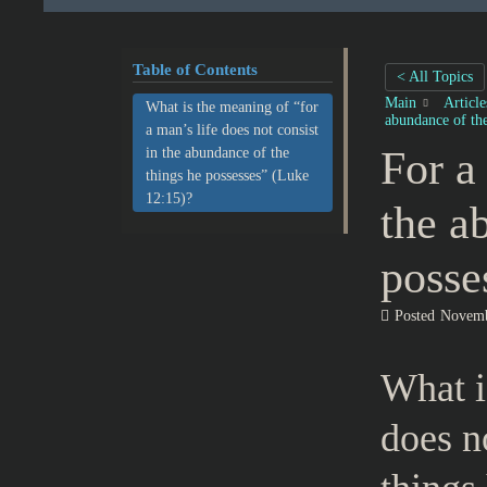
Table of Contents
< All Topics
Main
Articl
What is the meaning of “for
abundance of the
a man’s life does not consist
For a
in the abundance of the
things he possesses” (Luke
12:15)?
the a
posse
Posted
Novemb
What i
does n