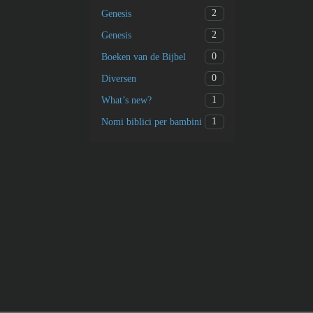
2
Genesis
2
Genesis
0
Boeken van de Bijbel
0
Diversen
1
What’s new?
1
Nomi biblici per bambini