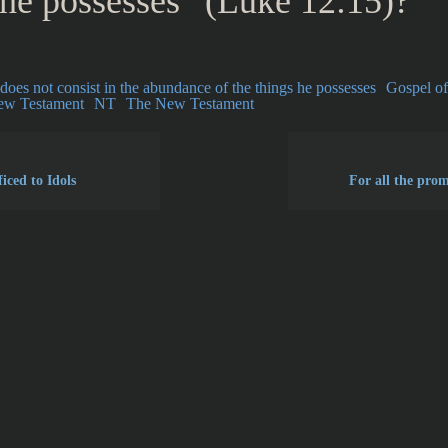
 he possesses” (Luke 12:15)?
e does not consist in the abundance of the things he possesses
Gospel o
ew Testament
NT
The New Testament
iced to Idols
For all the prom