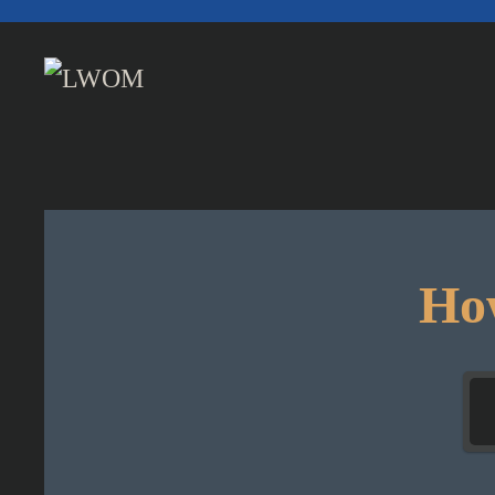
Skip to main content
How