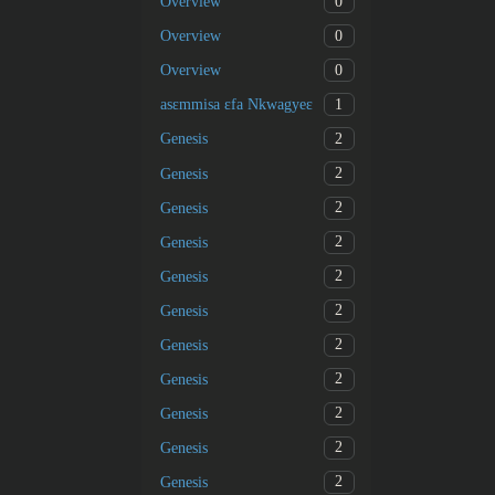
0
Overview
0
Overview
0
Overview
1
asɛmmisa ɛfa Nkwagyeɛ
2
Genesis
2
Genesis
2
Genesis
2
Genesis
2
Genesis
2
Genesis
2
Genesis
2
Genesis
2
Genesis
2
Genesis
2
Genesis