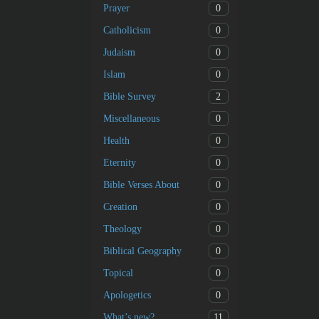
0
Prayer
0
Catholicism
0
Judaism
0
Islam
2
Bible Survey
0
Miscellaneous
0
Health
0
Eternity
0
Bible Verses About
0
Creation
0
Theology
0
Biblical Geography
0
Topical
0
Apologetics
11
What’s new?