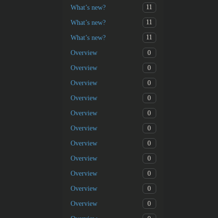
11
What’s new?
11
What’s new?
11
What’s new?
0
Overview
0
Overview
0
Overview
0
Overview
0
Overview
0
Overview
0
Overview
0
Overview
0
Overview
0
Overview
0
Overview