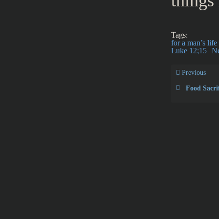
things
Tags:
for a man’s lif
Luke 12;15
N
Previous
Food Sacrif