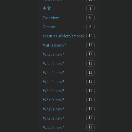
1
中文
0
Overview
2
Genesis
12
ɛdeɛn na afoforɔ/amono?
11
Wat is nieuw?
11
What’s new?
11
What’s new?
11
What’s new?
11
What’s new?
11
What’s new?
11
What’s new?
11
What’s new?
11
What’s new?
11
What’s new?