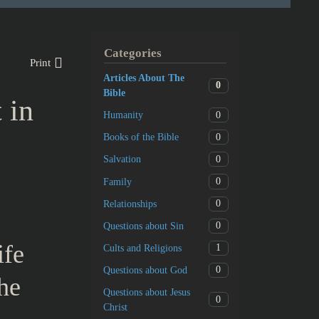
Categories
Print
Articles About The
0
Bible
 in
0
Humanity
0
Books of the Bible
0
Salvation
0
Family
0
Relationships
0
Questions about Sin
ife
1
Cults and Religions
0
Questions about God
the
Questions about Jesus
0
Christ