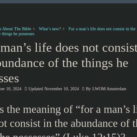
es About The Bible
What’s new?
For a man’s life does not consist in the
 things he possesses
 man’s life does not consist
bundance of the things he
sses
er 10, 2024
Updated
November 10, 2024
By
LWOM Amsterdam
s the meaning of “for a man’s l
ot consist in the abundance of 