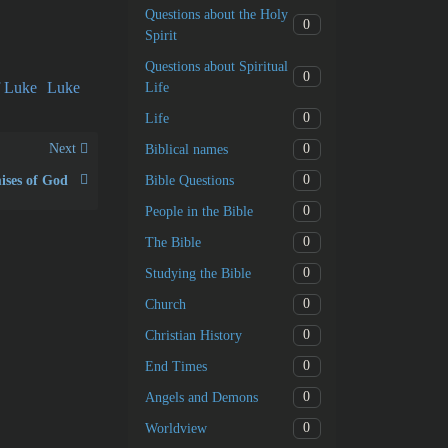
Questions about the Holy
0
Spirit
Questions about Spiritual
0
f Luke
Luke
Life
0
Life
Next
0
Biblical names
0
Bible Questions
ises of God
0
People in the Bible
0
The Bible
0
Studying the Bible
0
Church
0
Christian History
0
End Times
0
Angels and Demons
0
Worldview