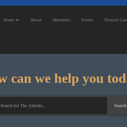
Home
About
Ministries
Events
Pastoral Car
 can we help you to
Search