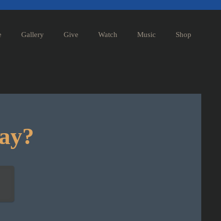
e
Gallery
Give
Watch
Music
Shop
day?