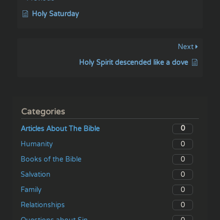
Holy Saturday
Next
Holy Spirit descended like a dove
Categories
0
Articles About The Bible
0
Humanity
0
Books of the Bible
0
Salvation
0
Family
0
Relationships