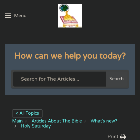
Menu
Skip to main content
How can we help you today?
Search
< All Topics
Main
Articles About The Bible
What’s new?
Holy Saturday
Print