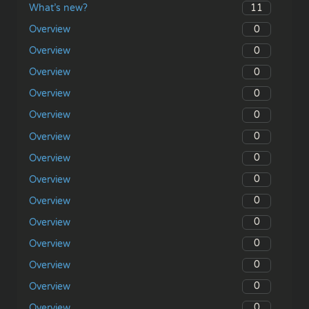
11
What’s new?
0
Overview
0
Overview
0
Overview
0
Overview
0
Overview
0
Overview
0
Overview
0
Overview
0
Overview
0
Overview
0
Overview
0
Overview
0
Overview
0
Overview