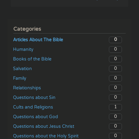
Categories
0
Articles About The Bible
0
Humanity
0
Books of the Bible
0
Salvation
0
Family
0
Relationships
0
Questions about Sin
1
Cults and Religions
0
Questions about God
0
Questions about Jesus Christ
0
Questions about the Holy Spirit