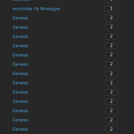
1
asɛmmisa ɛfa Nkwagyeɛ
2
Genesis
2
Genesis
2
Genesis
2
Genesis
2
Genesis
2
Genesis
2
Genesis
2
Genesis
2
Genesis
2
Genesis
2
Genesis
2
Genesis
2
Genesis