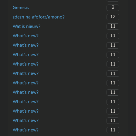
2
Genesis
12
ɛdeɛn na afoforɔ/amono?
11
Wat is nieuw?
11
What’s new?
11
What’s new?
11
What’s new?
11
What’s new?
11
What’s new?
11
What’s new?
11
What’s new?
11
What’s new?
11
What’s new?
11
What’s new?
11
What’s new?