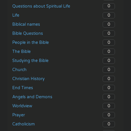
0
Questions about Spiritual Life
0
Life
0
Biblical names
0
Bible Questions
0
People in the Bible
0
The Bible
0
Studying the Bible
0
Church
0
Christian History
0
End Times
0
Angels and Demons
0
Worldview
0
Prayer
0
Catholicism