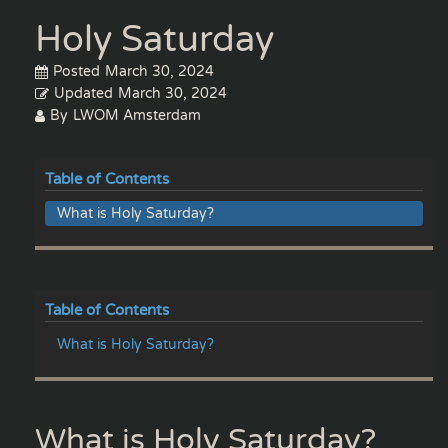
Holy Saturday
Posted
March 30, 2024
Updated
March 30, 2024
By
LWOM Amsterdam
Table of Contents
What is Holy Saturday?
Table of Contents
What is Holy Saturday?
What is Holy Saturday?