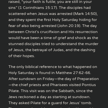
raised, “your faith is futile; you are still in your
sins” (1 Corinthians 15:17). The disciples had
scattered when Jesus was arrested (Mark 14:50),
and they spent the first Holy Saturday hiding for
fear of also being arrested (John 20:19). The day
between Christ’s crucifixion and His resurrection
would have been a time of grief and shock as the
stunned disciples tried to understand the murder
of Jesus, the betrayal of Judas, and the dashing
of their hopes.
The only biblical reference to what happened on
Holy Saturday is found in Matthew 27:62-66.
After sundown on Friday—the day of Preparation
—the chief priests and Pharisees visited Pontius
Pilate. This visit was on the Sabbath, since the
Jews reckoned a day as starting at sundown.
They asked Pilate for a guard for Jesus’ tomb.