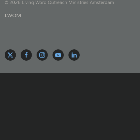
©
2026
Living Word Outreach Ministries Amsterdam
LWOM