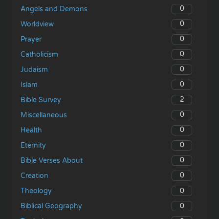
0
Angels and Demons
0
Worldview
0
Prayer
0
Catholicism
0
Judaism
0
Islam
2
Bible Survey
0
Miscellaneous
0
Health
0
Eternity
0
Bible Verses About
0
Creation
0
Theology
0
Biblical Geography