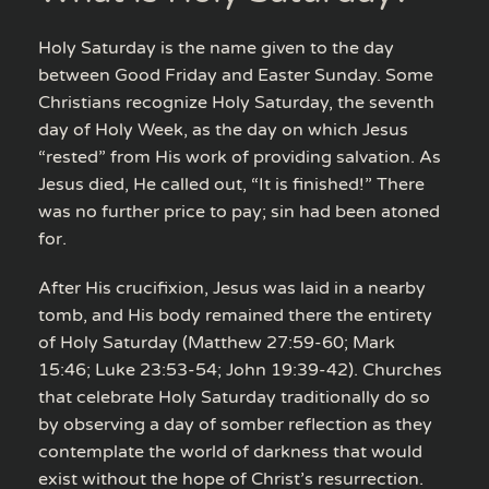
Holy Saturday is the name given to the day
between Good Friday and Easter Sunday. Some
Christians recognize Holy Saturday, the seventh
day of Holy Week, as the day on which Jesus
“rested” from His work of providing salvation. As
Jesus died, He called out, “It is finished!” There
was no further price to pay; sin had been atoned
for.
After His crucifixion, Jesus was laid in a nearby
tomb, and His body remained there the entirety
of Holy Saturday (Matthew 27:59-60; Mark
15:46; Luke 23:53-54; John 19:39-42). Churches
that celebrate Holy Saturday traditionally do so
by observing a day of somber reflection as they
contemplate the world of darkness that would
exist without the hope of Christ’s resurrection.