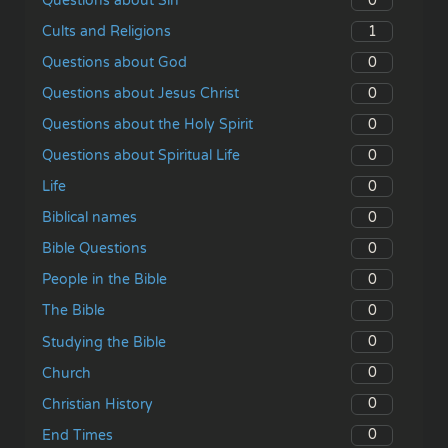
0
Questions about Sin
1
Cults and Religions
0
Questions about God
0
Questions about Jesus Christ
0
Questions about the Holy Spirit
0
Questions about Spiritual Life
0
Life
0
Biblical names
0
Bible Questions
0
People in the Bible
0
The Bible
0
Studying the Bible
0
Church
0
Christian History
0
End Times