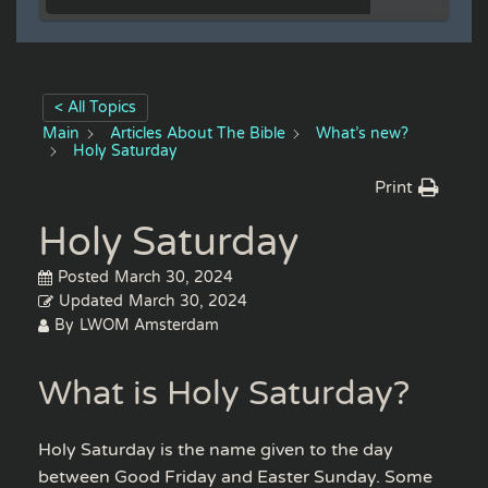
< All Topics
Main
Articles About The Bible
What’s new?
Holy Saturday
Print
Holy Saturday
Posted
March 30, 2024
Updated
March 30, 2024
By
LWOM Amsterdam
What is Holy Saturday?
Holy Saturday is the name given to the day
between Good Friday and Easter Sunday. Some