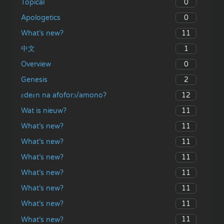
0
Topical
0
Apologetics
11
What’s new?
1
中文
0
Overview
2
Genesis
12
ɛdeɛn na afoforɔ/amono?
11
Wat is nieuw?
11
What’s new?
11
What’s new?
11
What’s new?
11
What’s new?
11
What’s new?
11
What’s new?
11
What’s new?