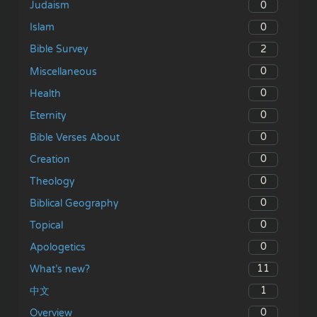
0
Judaism
0
Islam
2
Bible Survey
0
Miscellaneous
0
Health
0
Eternity
0
Bible Verses About
0
Creation
0
Theology
0
Biblical Geography
0
Topical
0
Apologetics
11
What’s new?
1
中文
0
Overview