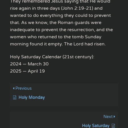
They remembered Jesus saying that He would
rise again in three days (John 2:19-21) and
wanted to do everything they could to prevent
that. As we know, the Roman guards were
inadequate to prevent the resurrection, and the
women who returned to the tomb Sunday
morning found it empty. The Lord had risen.
Holy Saturday Calendar (21st century):
2024 — March 30
2025 — April 19
Previous
Holy Monday
Next
Holy Saturday