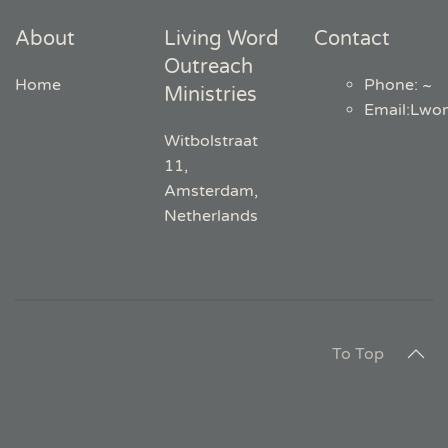
About
Living Word
Contact
Outreach
Home
Phone: ~
Ministries
Email
:
Lwo
Witbolstraat
11,
Amsterdam,
Netherlands
To Top