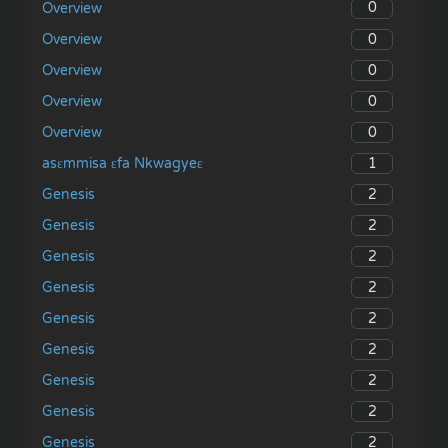
0
Overview
0
Overview
0
Overview
0
Overview
0
Overview
1
asɛmmisa ɛfa Nkwagyeɛ
2
Genesis
2
Genesis
2
Genesis
2
Genesis
2
Genesis
2
Genesis
2
Genesis
2
Genesis
2
Genesis