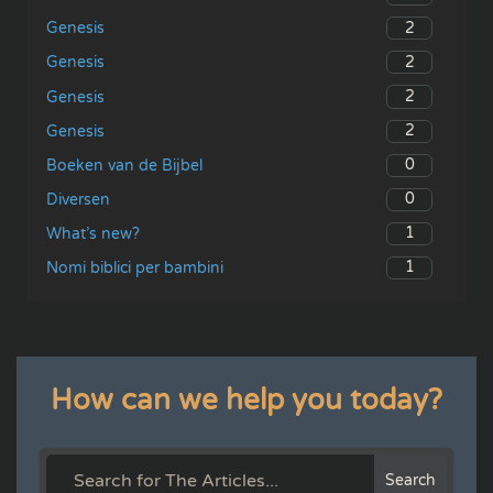
2
Genesis
2
Genesis
2
Genesis
2
Genesis
0
Boeken van de Bijbel
0
Diversen
1
What’s new?
1
Nomi biblici per bambini
How can we help you today?
Search