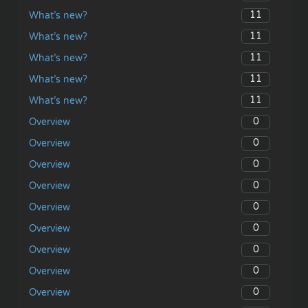
11
What’s new?
11
What’s new?
11
What’s new?
11
What’s new?
11
What’s new?
0
Overview
0
Overview
0
Overview
0
Overview
0
Overview
0
Overview
0
Overview
0
Overview
0
Overview