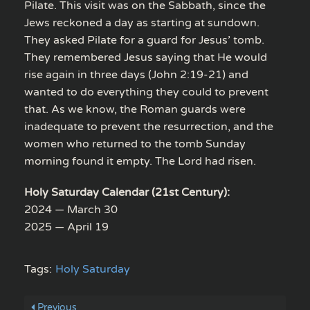
Pilate. This visit was on the Sabbath, since the
Jews reckoned a day as starting at sundown.
They asked Pilate for a guard for Jesus’ tomb.
They remembered Jesus saying that He would
rise again in three days (John 2:19-21) and
wanted to do everything they could to prevent
that. As we know, the Roman guards were
inadequate to prevent the resurrection, and the
women who returned to the tomb Sunday
morning found it empty. The Lord had risen.
Holy Saturday Calendar (21st Century):
2024 — March 30
2025 — April 19
Tags:
Holy Saturday
Previous