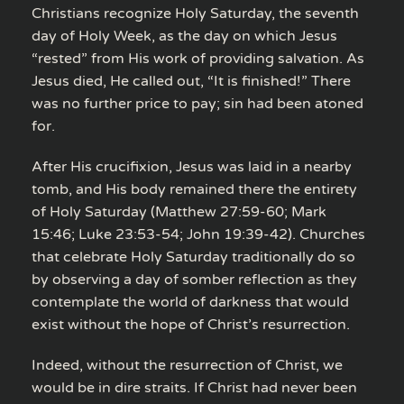
Christians recognize Holy Saturday, the seventh
day of Holy Week, as the day on which Jesus
“rested” from His work of providing salvation. As
Jesus died, He called out, “It is finished!” There
was no further price to pay; sin had been atoned
for.
After His crucifixion, Jesus was laid in a nearby
tomb, and His body remained there the entirety
of Holy Saturday (Matthew 27:59-60; Mark
15:46; Luke 23:53-54; John 19:39-42). Churches
that celebrate Holy Saturday traditionally do so
by observing a day of somber reflection as they
contemplate the world of darkness that would
exist without the hope of Christ’s resurrection.
Indeed, without the resurrection of Christ, we
would be in dire straits. If Christ had never been