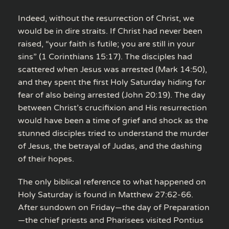
Indeed, without the resurrection of Christ, we
would be in dire straits. If Christ had never been
raised, “your faith is futile; you are still in your
sins” (1 Corinthians 15:17). The disciples had
scattered when Jesus was arrested (Mark 14:50),
and they spent the first Holy Saturday hiding for
fear of also being arrested (John 20:19). The day
between Christ’s crucifixion and His resurrection
would have been a time of grief and shock as the
stunned disciples tried to understand the murder
of Jesus, the betrayal of Judas, and the dashing
of their hopes.
The only biblical reference to what happened on
Holy Saturday is found in Matthew 27:62-66.
After sundown on Friday—the day of Preparation
—the chief priests and Pharisees visited Pontius