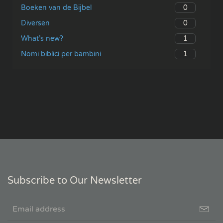
0
Boeken van de Bijbel
0
Diversen
1
What’s new?
1
Nomi biblici per bambini
Subscribe to Our Newsletter