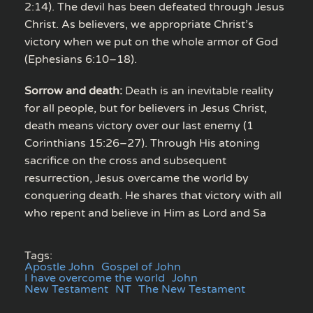
2:14). The devil has been defeated through Jesus
Christ. As believers, we appropriate Christ’s
victory when we put on the whole armor of God
(Ephesians 6:10–18).
Sorrow and death:
Death is an inevitable reality
for all people, but for believers in Jesus Christ,
death means victory over our last enemy (1
Corinthians 15:26–27). Through His atoning
sacrifice on the cross and subsequent
resurrection, Jesus overcame the world by
conquering death. He shares that victory with all
who repent and believe in Him as Lord and Sa
Tags:
Apostle John
Gospel of John
I have overcome the world
John
New Testament
NT
The New Testament