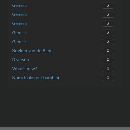
2
Genesis
2
Genesis
2
Genesis
2
Genesis
2
Genesis
0
Boeken van de Bijbel
0
Diversen
1
What’s new?
1
Nomi biblici per bambini