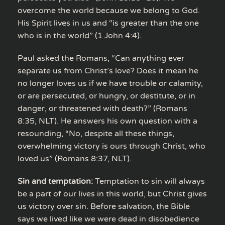
overcome the world because we belong to God.
His Spirit lives in us and “is greater than the one
who is in the world” (1 John 4:4).
Paul asked the Romans, “Can anything ever
separate us from Christ’s love? Does it mean he
no longer loves us if we have trouble or calamity,
or are persecuted, or hungry, or destitute, or in
danger, or threatened with death?” (Romans
8:35, NLT). He answers his own question with a
resounding, “No, despite all these things,
overwhelming victory is ours through Christ, who
loved us” (Romans 8:37, NLT).
Sin and temptation:
Temptation to sin will always
be a part of our lives in this world, but Christ gives
us victory over sin. Before salvation, the Bible
says we lived like we were dead in disobedience