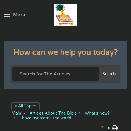
Menu
Skip to main content
How can we help you today?
Search
< All Topics
Main
Articles About The Bible
What’s new?
I have overcome the world
Print