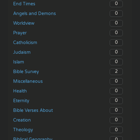
0
End Times
0
Angels and Demons
0
Worldview
0
Prayer
0
Catholicism
0
Judaism
0
Islam
2
Bible Survey
0
Miscellaneous
0
Health
0
Eternity
0
Bible Verses About
0
Creation
0
Theology
0
Biblical Geography