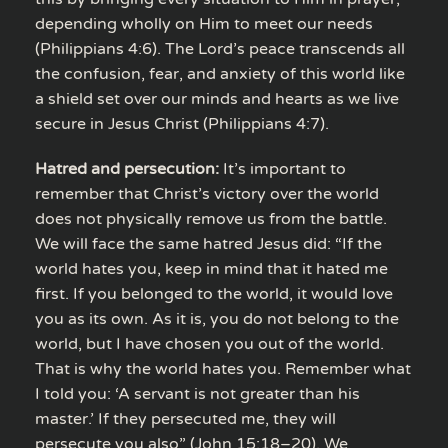
depending wholly on Him to meet our needs
(Philippians 4:6). The Lord’s peace transcends all
the confusion, fear, and anxiety of this world like
a shield set over our minds and hearts as we live
secure in Jesus Christ (Philippians 4:7).
Hatred and persecution:
It’s important to
remember that Christ’s victory over the world
does not physically remove us from the battle.
We will face the same hatred Jesus did: “If the
world hates you, keep in mind that it hated me
first. If you belonged to the world, it would love
you as its own. As it is, you do not belong to the
world, but I have chosen you out of the world.
That is why the world hates you. Remember what
I told you: ‘A servant is not greater than his
master.’ If they persecuted me, they will
persecute you also” (John 15:18–20). We