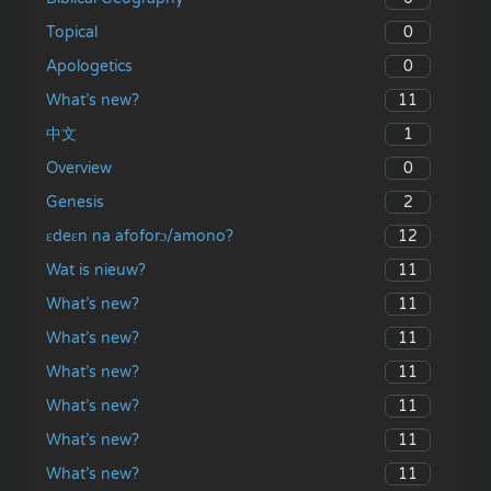
0
Topical
0
Apologetics
11
What’s new?
1
中文
0
Overview
2
Genesis
12
ɛdeɛn na afoforɔ/amono?
11
Wat is nieuw?
11
What’s new?
11
What’s new?
11
What’s new?
11
What’s new?
11
What’s new?
11
What’s new?