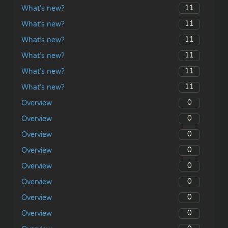
11
What’s new?
11
What’s new?
11
What’s new?
11
What’s new?
11
What’s new?
11
What’s new?
0
Overview
0
Overview
0
Overview
0
Overview
0
Overview
0
Overview
0
Overview
0
Overview