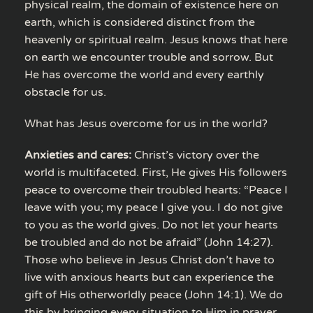
physical realm, the domain of existence here on
earth, which is considered distinct from the
heavenly or spiritual realm. Jesus knows that here
on earth we encounter trouble and sorrow. But
He has overcome the world and every earthly
obstacle for us.
What has Jesus overcome for us in the world?
Anxieties and cares:
Christ’s victory over the
world is multifaceted. First, He gives His followers
peace to overcome their troubled hearts: “Peace I
leave with you; my peace I give you. I do not give
to you as the world gives. Do not let your hearts
be troubled and do not be afraid” (John 14:27).
Those who believe in Jesus Christ don’t have to
live with anxious hearts but can experience the
gift of His otherworldly peace (John 14:1). We do
this by bringing every situation to Him in prayer,