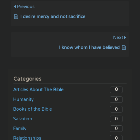
Previous
I desire mercy and not sacrifice
Next
I know whom I have believed
Categories
0
Articles About The Bible
0
Humanity
0
Books of the Bible
0
Salvation
0
Family
0
Relationships