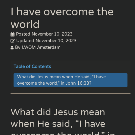
I have overcome the
world
Posted
November 10, 2023
Updated
November 10, 2023
By
LWOM Amsterdam
Table of Contents
What did Jesus mean when He said, “I have
overcome the world,” in John 16:33?
What did Jesus mean
when He said, “I have