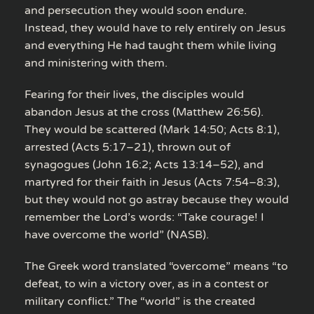
and persecution they would soon endure.
Instead, they would have to rely entirely on Jesus
and everything He had taught them while living
and ministering with them.
Fearing for their lives, the disciples would
abandon Jesus at the cross (Matthew 26:56).
They would be scattered (Mark 14:50; Acts 8:1),
arrested (Acts 5:17–21), thrown out of
synagogues (John 16:2; Acts 13:14–52), and
martyred for their faith in Jesus (Acts 7:54–8:3),
but they would not go astray because they would
remember the Lord’s words: “Take courage! I
have overcome the world” (NASB).
The Greek word translated “overcome” means “to
defeat, to win a victory over, as in a contest or
military conflict.” The “world” is the created