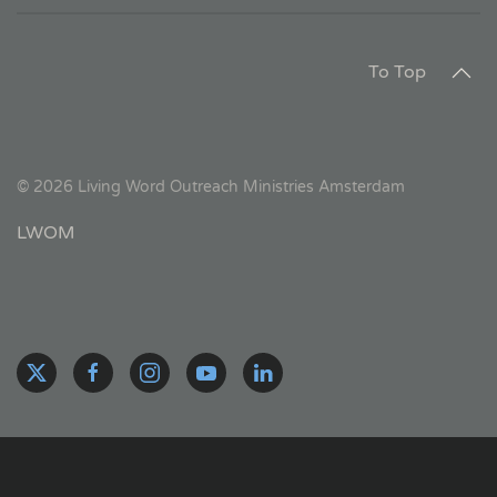
To Top
©
2026
Living Word Outreach Ministries Amsterdam
LWOM