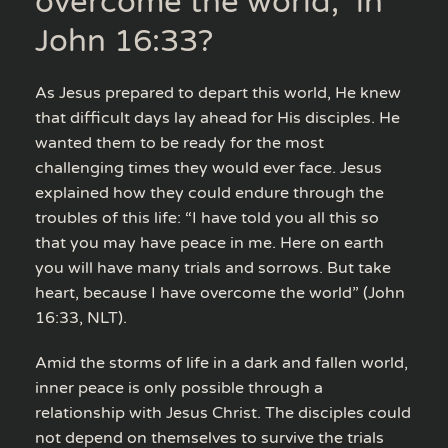
overcome the world,” in
John 16:33?
As Jesus prepared to depart this world, He knew
that difficult days lay ahead for His disciples. He
wanted them to be ready for the most
challenging times they would ever face. Jesus
explained how they could endure through the
troubles of this life: “I have told you all this so
that you may have peace in me. Here on earth
you will have many trials and sorrows. But take
heart, because I have overcome the world” (John
16:33, NLT).
Amid the storms of life in a dark and fallen world,
inner peace is only possible through a
relationship with Jesus Christ. The disciples could
not depend on themselves to survive the trials