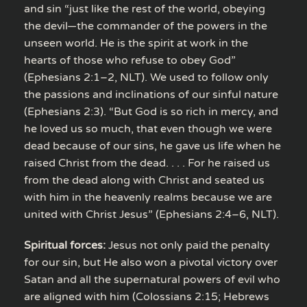
and sin “just like the rest of the world, obeying
the devil—the commander of the powers in the
unseen world. He is the spirit at work in the
hearts of those who refuse to obey God”
(Ephesians 2:1–2, NLT). We used to follow only
the passions and inclinations of our sinful nature
(Ephesians 2:3). “But God is so rich in mercy, and
he loved us so much, that even though we were
dead because of our sins, he gave us life when he
raised Christ from the dead. . . . For he raised us
from the dead along with Christ and seated us
with him in the heavenly realms because we are
united with Christ Jesus” (Ephesians 2:4–6, NLT).
Spiritual forces:
Jesus not only paid the penalty
for our sin, but He also won a pivotal victory over
Satan and all the supernatural powers of evil who
are aligned with him (Colossians 2:15; Hebrews