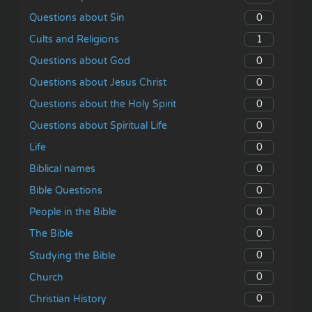
0
Questions about Sin
1
Cults and Religions
0
Questions about God
0
Questions about Jesus Christ
0
Questions about the Holy Spirit
0
Questions about Spiritual Life
0
Life
0
Biblical names
0
Bible Questions
0
People in the Bible
0
The Bible
0
Studying the Bible
0
Church
0
Christian History