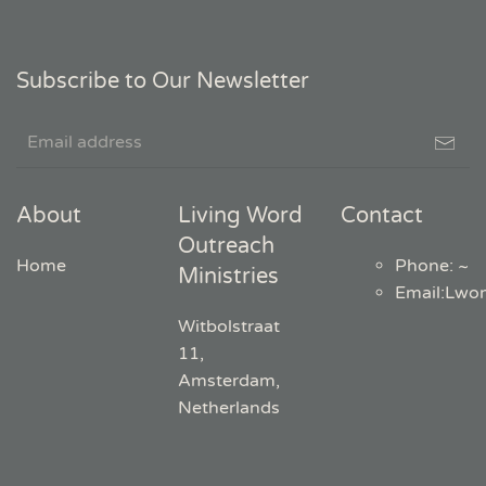
Subscribe to Our Newsletter
About
Living Word
Contact
Outreach
Home
Phone: ~
Ministries
Email
:
Lwo
Witbolstraat
11,
Amsterdam,
Netherlands