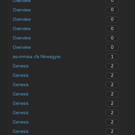
0
Overview
0
Overview
0
Overview
0
Overview
0
Overview
0
Overview
1
asɛmmisa ɛfa Nkwagyeɛ
2
Genesis
2
Genesis
2
Genesis
2
Genesis
2
Genesis
2
Genesis
2
Genesis
2
Genesis