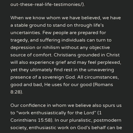
out-these-real-life-testimonies/).
When we know whom we have believed, we have
a stable ground to stand on through life’s
uncertainties. Few people are prepared for
tragedy, and suffering individuals can turn to
depression or nihilism without any objective
source of comfort. Christians grounded in Christ
will also experience grief and may feel perplexed,
yet they ultimately find rest in the unwavering
presence of a sovereign God. All circumstances,
good and bad, He uses for our good (Romans
8:28).
Our confidence in whom we believe also spurs us
to “work enthusiastically for the Lord” (1
Corinthians 15:58). In our pluralistic, postmodern
society, enthusiastic work on God’s behalf can be