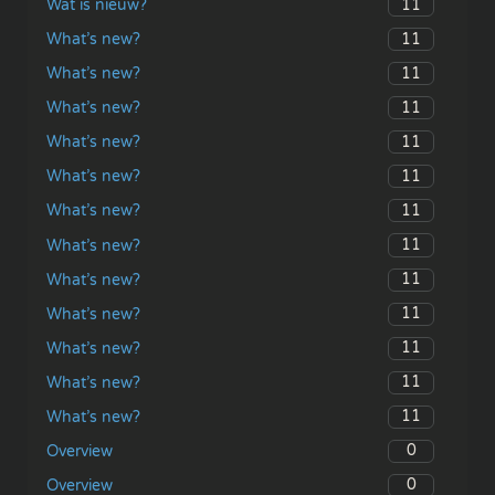
11
Wat is nieuw?
11
What’s new?
11
What’s new?
11
What’s new?
11
What’s new?
11
What’s new?
11
What’s new?
11
What’s new?
11
What’s new?
11
What’s new?
11
What’s new?
11
What’s new?
11
What’s new?
0
Overview
0
Overview