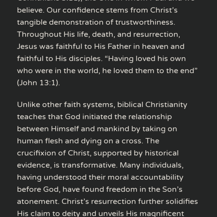
believe. Our confidence stems from Christ’s
tangible demonstration of trustworthiness.
Throughout His life, death, and resurrection,
Jesus was faithful to His Father in heaven and
faithful to His disciples. “Having loved his own
who were in the world, he loved them to the end”
(John 13:1).
Unlike other faith systems, biblical Christianity
teaches that God initiated the relationship
between Himself and mankind by taking on
human flesh and dying on a cross. The
crucifixion of Christ, supported by historical
evidence, is transformative. Many individuals,
having understood their moral accountability
before God, have found freedom in the Son’s
atonement. Christ’s resurrection further solidifies
His claim to deity and unveils His magnificent