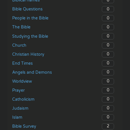
0
Biblical names
0
Bible Questions
0
People in the Bible
0
The Bible
0
Studying the Bible
0
Church
0
Christian History
0
End Times
0
Angels and Demons
0
Worldview
0
Prayer
0
Catholicism
0
Judaism
0
Islam
2
Bible Survey