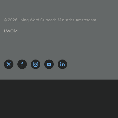
©
2026
Living Word Outreach Ministries Amsterdam
LWOM