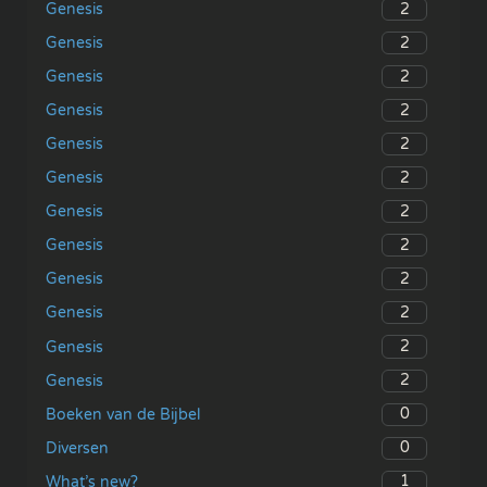
2
Genesis
2
Genesis
2
Genesis
2
Genesis
2
Genesis
2
Genesis
2
Genesis
2
Genesis
2
Genesis
2
Genesis
2
Genesis
2
Genesis
0
Boeken van de Bijbel
0
Diversen
1
What’s new?