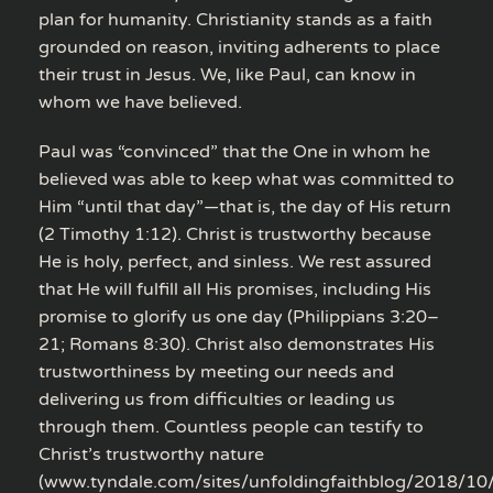
plan for humanity. Christianity stands as a faith
grounded on reason, inviting adherents to place
their trust in Jesus. We, like Paul, can know in
whom we have believed.
Paul was “convinced” that the One in whom he
believed was able to keep what was committed to
Him “until that day”—that is, the day of His return
(2 Timothy 1:12). Christ is trustworthy because
He is holy, perfect, and sinless. We rest assured
that He will fulfill all His promises, including His
promise to glorify us one day (Philippians 3:20–
21; Romans 8:30). Christ also demonstrates His
trustworthiness by meeting our needs and
delivering us from difficulties or leading us
through them. Countless people can testify to
Christ’s trustworthy nature
(www.tyndale.com/sites/unfoldingfaithblog/2018/10