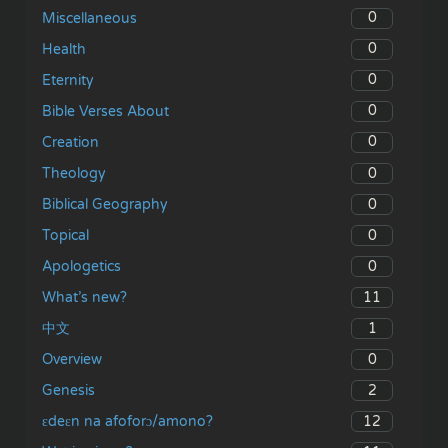
0
Miscellaneous
0
Health
0
Eternity
0
Bible Verses About
0
Creation
0
Theology
0
Biblical Geography
0
Topical
0
Apologetics
11
What’s new?
1
中文
0
Overview
2
Genesis
12
ɛdeɛn na afoforɔ/amono?