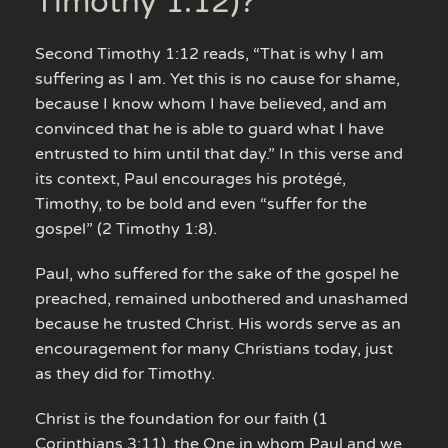
Timothy 1:12)?
Second Timothy 1:12 reads, “That is why I am
suffering as I am. Yet this is no cause for shame,
because I know whom I have believed, and am
convinced that he is able to guard what I have
entrusted to him until that day.” In this verse and
its context, Paul encourages his protégé,
Timothy, to be bold and even “suffer for the
gospel” (2 Timothy 1:8).
Paul, who suffered for the sake of the gospel he
preached, remained unbothered and unashamed
because he trusted Christ. His words serve as an
encouragement for many Christians today, just
as they did for Timothy.
Christ is the foundation for our faith (1
Corinthians 3:11), the One in whom Paul and we