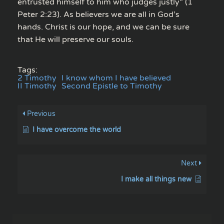
entrusted himself to him who judges justly” (1
Peter 2:23). As believers we are all in God’s
hands. Christ is our hope, and we can be sure
that He will preserve our souls.
Tags:
2 Timothy
I know whom I have believed
II Timothy
Second Epistle to Timothy
Previous
I have overcome the world
Next
I make all things new