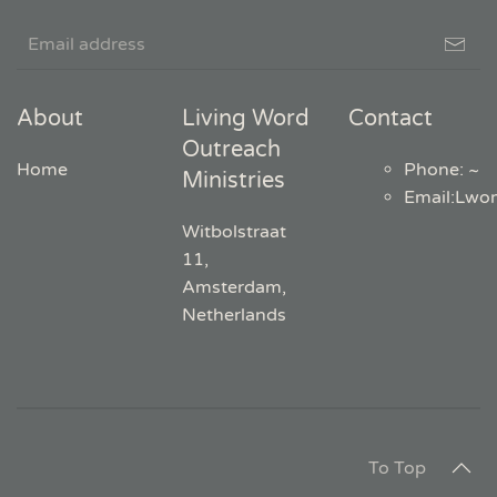
About
Living Word
Contact
Outreach
Home
Phone: ~
Ministries
Email
:
Lwo
Witbolstraat
11,
Amsterdam,
Netherlands
To Top