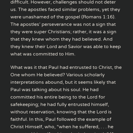
difficult. However, challenges should not deter
us. The apostles faced similar problems, yet they
were unashamed of the gospel (Romans 1:16).
The apostles’ perseverance was not a sign that
they were super Christians; rather, it was a sign
that they knew whom they had believed. And
they knew their Lord and Savior was able to keep
what was committed to Him.
What was it that Paul had entrusted to Christ, the
One whom He believed? Various scholarly
interpretations abound, but it seems likely that
Paul was talking about his soul. He had
committed his entire being to the Lord for
safekeeping; he had fully entrusted himself,
without reservation, knowing that the Lord is
faithful. In this, Paul followed the example of
Christ Himself, who, “when he suffered, . . . he