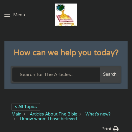
Menu
Skip to main content
How can we help you today?
Search
< All Topics
Main
Articles About The Bible
What’s new?
I know whom I have believed
Print