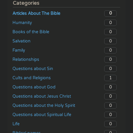
Categories
0
Articles About The Bible
0
Humanity
0
Books of the Bible
0
Salvation
0
Family
0
Relationships
0
Questions about Sin
1
Cults and Religions
0
Questions about God
0
Questions about Jesus Christ
0
Questions about the Holy Spirit
0
Questions about Spiritual Life
0
Life