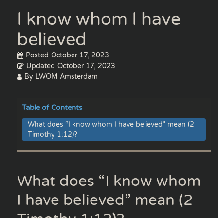
I know whom I have
believed
Posted
October 17, 2023
Updated
October 17, 2023
By
LWOM Amsterdam
Table of Contents
What does “I know whom I have believed” mean (2
Timothy 1:12)?
What does “I know whom
I have believed” mean (2