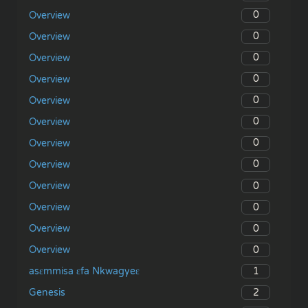
0
Overview
0
Overview
0
Overview
0
Overview
0
Overview
0
Overview
0
Overview
0
Overview
0
Overview
0
Overview
0
Overview
0
Overview
1
asɛmmisa ɛfa Nkwagyeɛ
2
Genesis