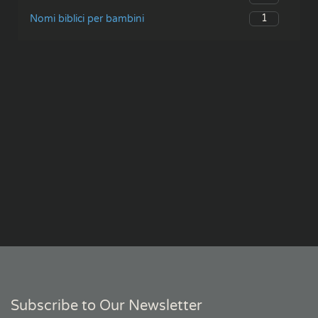
1
Nomi biblici per bambini
Subscribe to Our Newsletter