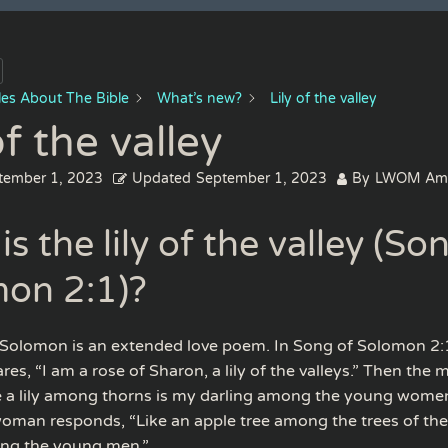
cles About The Bible
What’s new?
Lily of the valley
of the valley
tember 1, 2023
Updated
September 1, 2023
By
LWOM Am
s the lily of the valley (So
on 2:1)?
Solomon is an extended love poem. In Song of Solomon 2:1
s, “I am a rose of Sharon, a lily of the valleys.” Then the 
ke a lily among thorns is my darling among the young women
woman responds, “Like an apple tree among the trees of the
ng the young men.”