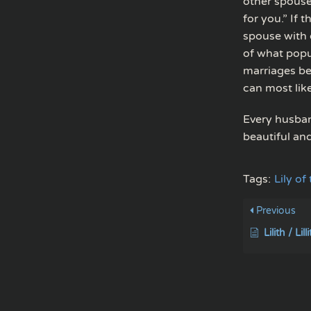
other spouse
for you.” If 
spouse with 
of what popu
marriages bec
can most lik
Every husband
beautiful an
Tags:
Lily of
Previous
Lilith / Lill