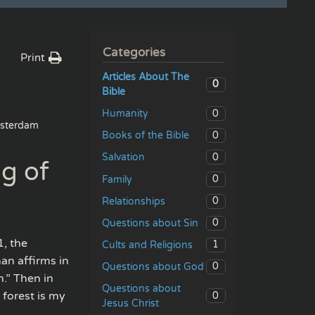
Categories
Print
Articles About The
0
Bible
0
Humanity
sterdam
0
Books of the Bible
0
Salvation
ng of
0
Family
0
Relationships
0
Questions about Sin
, the
1
Cults and Religions
man affirms in
0
Questions about God
.” Then in
Questions about
 forest is my
0
Jesus Christ