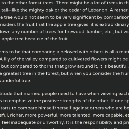
o the other forest trees. There might be a lot of trees in th
 tall—like the mighty oak or the cedar of Lebanon. A rather 
e tree would not seem to be very significant by compariso
iders the fruit that the apple tree gives, it is extraordinar
own any number of trees for firewood, lumber, etc., but w
n apple tree because of the fruit.
ems to be that comparing a beloved with others is all a matt
A lily of the valley compared to cultivated flowers might be
, but compared to thorns that grow around it, it is beautiful
he greatest tree in the forest, but when you consider the fruit
 wonderful tree.
attitude that married people need to have when viewing each
 to emphasize the positive strengths of the other. If one s
tarts to compare himself/herself against others who are be
ful, richer, more powerful, more talented, more capable, et
feel inadequate or unworthy. It is the responsibility and pri