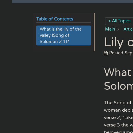
Table of Contents
< All Topics
What is the lily of the
Main
Arti
valley (Song of
Lily 
Solomon 2:1)?
Posted
Sep
What i
Solom
The Song of 
woman declare
verse 2, “Li
verse 3 the 
beloved amo