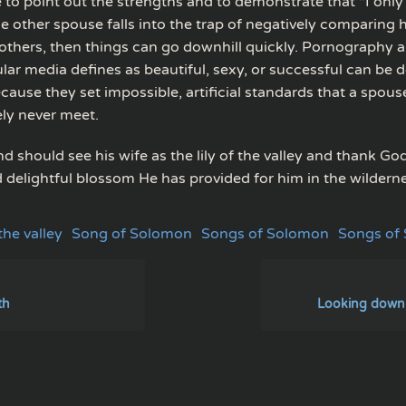
 to point out the strengths and to demonstrate that “I only
the other spouse falls into the trap of negatively comparing h
others, then things can go downhill quickly. Pornography
lar media defines as beautiful, sexy, or successful can be d
ause they set impossible, artificial standards that a spouse 
ely never meet.
 should see his wife as the lily of the valley and thank God
d delightful blossom He has provided for him in the wildern
 the valley
Song of Solomon
Songs of Solomon
Songs of
ith
Looking down