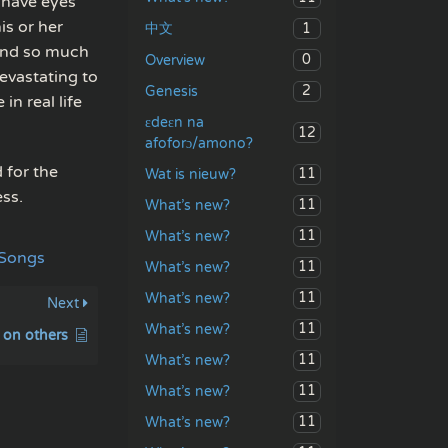
 have eyes
is or her
1
中文
 and so much
0
Overview
evastating to
2
Genesis
in real life
ɛdeɛn na
12
afoforɔ/amono?
 for the
11
Wat is nieuw?
ess.
11
What’s new?
11
What’s new?
 Songs
11
What’s new?
11
What’s new?
Next
11
What’s new?
 on others
11
What’s new?
11
What’s new?
11
What’s new?