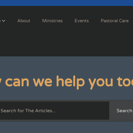
e
About
Ministries
Events
Pastoral Care
 can we help you to
Search