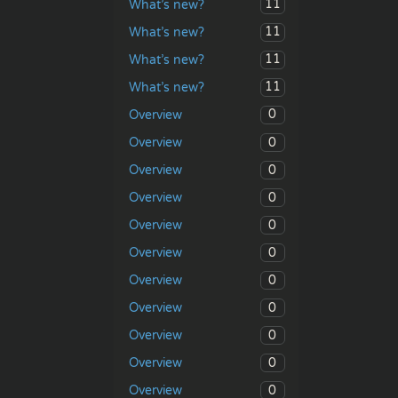
11
What’s new?
11
What’s new?
11
What’s new?
11
What’s new?
0
Overview
0
Overview
0
Overview
0
Overview
0
Overview
0
Overview
0
Overview
0
Overview
0
Overview
0
Overview
0
Overview