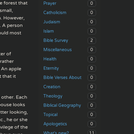
e forest that
0
Prayer
small,
0
Catholicism
n. However,
0
Judaism
y. A person
0
Islam
ould most
2
Bible Survey
0
Miscellaneous
er of
0
Health
 rather
0
. An apple
Eternity
 that it
0
Bible Verses About
0
Creation
0
Theology
 other. Each
pouse looks
0
Biblical Geography
tter looking,
0
Topical
c., he or she
0
Apologetics
vilege of the
11
What’s new?