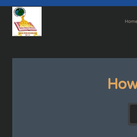
Skip to main content
Hom
How