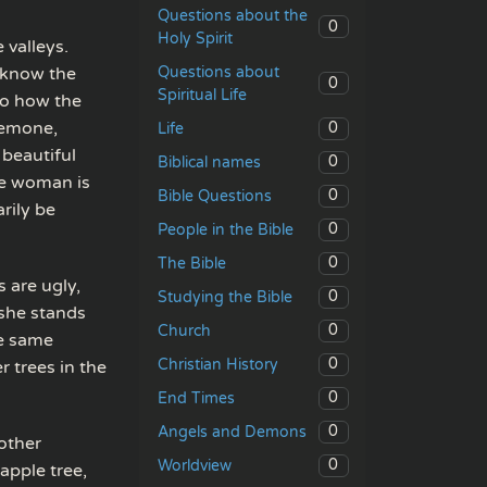
Questions about the
0
Holy Spirit
 valleys.
Questions about
 know the
0
Spiritual Life
 to how the
anemone,
0
Life
a beautiful
0
Biblical names
he woman is
0
Bible Questions
rily be
0
People in the Bible
0
The Bible
 are ugly,
0
Studying the Bible
—she stands
0
Church
he same
0
Christian History
 trees in the
0
End Times
0
Angels and Demons
 other
0
Worldview
apple tree,