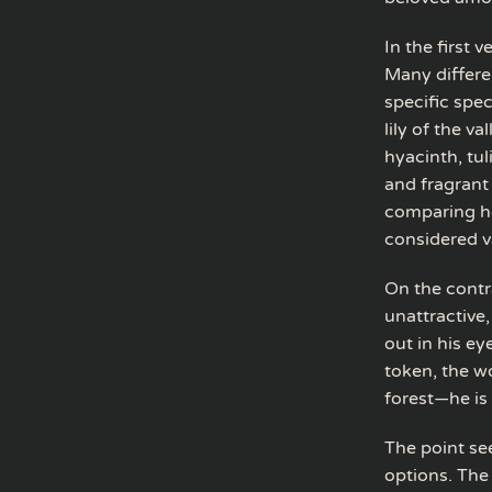
In the first 
Many differe
specific spec
lily of the v
hyacinth, tuli
and fragrant
comparing he
considered v
On the contr
unattractive,
out in his e
token, the w
forest—he is
The point see
options. The 