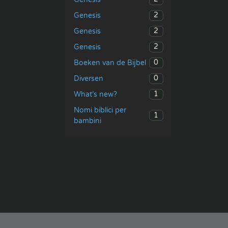
2
Genesis
2
Genesis
2
Genesis
0
Boeken van de Bijbel
0
Diversen
1
What’s new?
Nomi biblici per
1
bambini