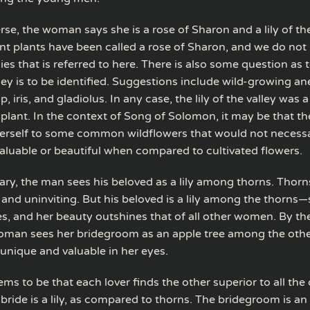
verse, the woman says she is a rose of Sharon and a lily of the
nt plants have been called a rose of Sharon, and we do not
ies that is referred to here. There is also some question as
alley is to be identified. Suggestions include wild-growing 
p, iris, and gladiolus. In any case, the lily of the valley was 
 plant. In the context of Song of Solomon, it may be that t
rself to some common wildflowers that would not necessa
aluable or beautiful when compared to cultivated flowers.
ary, the man sees his beloved as a lily among thorns. Thorns
 and uninviting. But his beloved is a lily among the thorns
yes, and her beauty outshines that of all other women. By t
oman sees her bridegroom as an apple tree among the other
 unique and valuable in her eyes.
ms to be that each lover finds the other superior to all the
bride is a lily, as compared to thorns. The bridegroom is an 