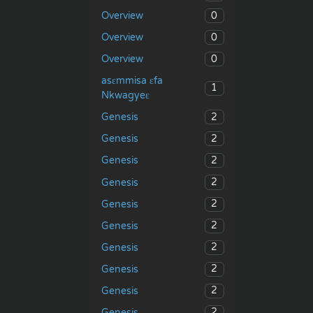
0
Overview
0
Overview
0
Overview
asɛmmisa ɛfa
1
Nkwagyeɛ
2
Genesis
2
Genesis
2
Genesis
2
Genesis
2
Genesis
2
Genesis
2
Genesis
2
Genesis
2
Genesis
2
Genesis