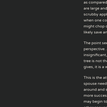
as compared t
are large and
scrubby appl
when one cons
might chop d
likely save a
The point se
perspective. 
insignificant
tree is not t
gives, it is a
This is the 
spouse needs
around and s
more success
may begin to 