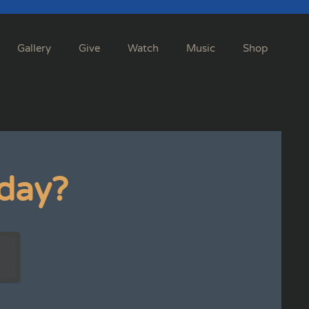
Gallery
Give
Watch
Music
Shop
day?