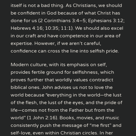
itself is not a bad thing. As Christians, we should
be confident in God because of what Christ has
done for us (2 Corinthians 3:4–5; Ephesians 3:12;
Hebrews 4:16; 10:35; 11:1). We should also excel
in our craft and have competence in our area of
expertise. However, if we aren’t careful,
confidence can cross the line into selfish pride.
Modern culture, with its emphasis on self,
provides fertile ground for selfishness, which
proves further that worldly values contradict
biblical ones. John advises us not to love the
world because “everything in the world—the lust
of the flesh, the lust of the eyes, and the pride of
life—comes not from the Father but from the
world” (1 John 2:16). Books, movies, and music
consistently push the message of “me first” and
self-love, even within Christian circles. In her