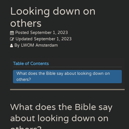
Looking down on
others
Posted
September 1, 2023
Updated
September 1, 2023
By
LWOM Amsterdam
Table of Contents
What does the Bible say about looking down on
others?
What does the Bible say
about looking down on