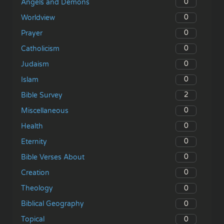
0
Angels and Demons
0
Worldview
0
Prayer
0
Catholicism
0
Judaism
0
Islam
2
Bible Survey
0
Miscellaneous
0
Health
0
Eternity
0
Bible Verses About
0
Creation
0
Theology
0
Biblical Geography
0
Topical