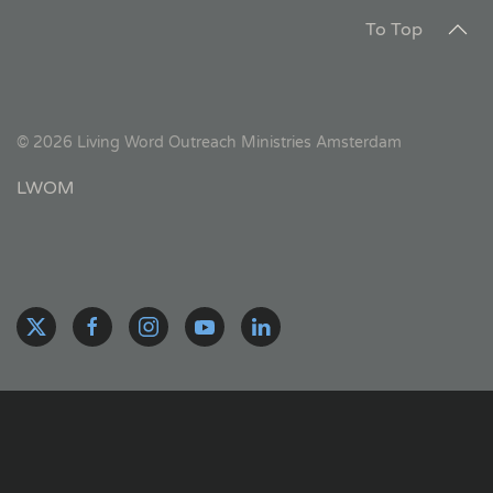
To Top
©
2026
Living Word Outreach Ministries Amsterdam
LWOM