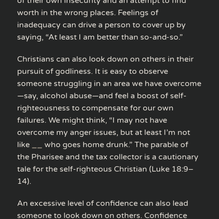
of their own insecurity and an attempt to find
worth in the wrong places. Feelings of
inadequacy can drive a person to cover up by
saying, “At least I am better than so-and-so.”
Christians can also look down on others in their
pursuit of godliness. It is easy to observe
someone struggling in an area we have overcome
—say, alcohol abuse—and feel a boost of self-
righteousness to compensate for our own
failures. We might think, “I may not have
overcome my anger issues, but at least I’m not
like
__
who goes home drunk.” The parable of
the Pharisee and the tax collector is a cautionary
tale for the self-righteous Christian (Luke 18:9–
14).
An excessive level of confidence can also lead
someone to look down on others. Confidence