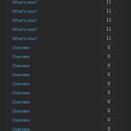
11
What’s new?
11
What’s new?
11
What’s new?
11
What’s new?
11
What’s new?
0
Overview
0
Overview
0
Overview
0
Overview
0
Overview
0
Overview
0
Overview
0
Overview
0
Overview
0
Overview