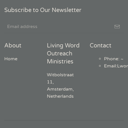
Subscribe to Our Newsletter
About
Living Word
Contact
Outreach
Home
Phone: ~
Ministries
Email
:
Lwo
Witbolstraat
11,
Amsterdam,
Netherlands