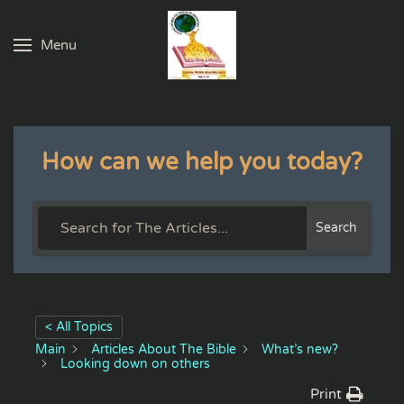
Menu
Skip to main content
How can we help you today?
Search
< All Topics
Main
Articles About The Bible
What’s new?
Looking down on others
Print