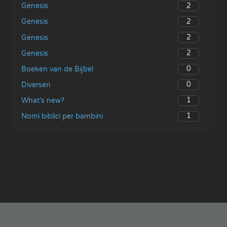
2
Genesis
2
Genesis
2
Genesis
2
Genesis
0
Boeken van de Bijbel
0
Diversen
1
What’s new?
1
Nomi biblici per bambini