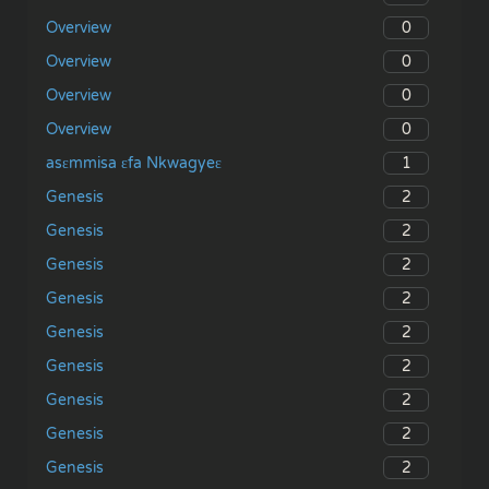
0
Overview
0
Overview
0
Overview
0
Overview
1
asɛmmisa ɛfa Nkwagyeɛ
2
Genesis
2
Genesis
2
Genesis
2
Genesis
2
Genesis
2
Genesis
2
Genesis
2
Genesis
2
Genesis