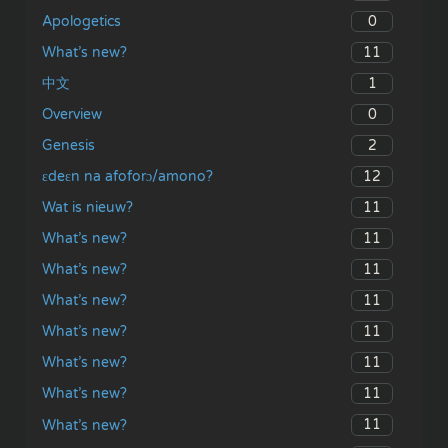
0
Apologetics
11
What’s new?
1
中文
0
Overview
2
Genesis
12
ɛdeɛn na afoforɔ/amono?
11
Wat is nieuw?
11
What’s new?
11
What’s new?
11
What’s new?
11
What’s new?
11
What’s new?
11
What’s new?
11
What’s new?