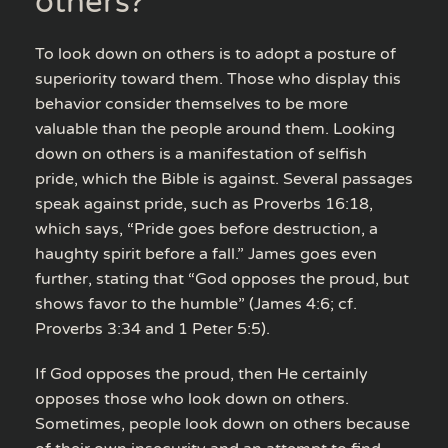
others?
To look down on others is to adopt a posture of
superiority toward them. Those who display this
behavior consider themselves to be more
valuable than the people around them. Looking
down on others is a manifestation of selfish
pride, which the Bible is against. Several passages
speak against pride, such as Proverbs 16:18,
which says, “Pride goes before destruction, a
haughty spirit before a fall.” James goes even
further, stating that “God opposes the proud, but
shows favor to the humble” (James 4:6; cf.
Proverbs 3:34 and 1 Peter 5:5).
If God opposes the proud, then He certainly
opposes those who look down on others.
Sometimes, people look down on others because