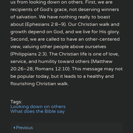
us from looking down on others. First, we are
recipients of God’s grace, not deserving winners
of salvation. We have nothing really to boast
about (Ephesians 2:8–9). Our Christian walk and
growth depend on God, and we live for His glory.
Second, we are called to have an other-centered
view, valuing other people above ourselves
(Philippians 2:3). The Christian life is one of love,
service, and humility toward others (Matthew
20:26–28; Romans 12:10). This message may not
be popular today, but it leads to a healthy and
flourishing Christian walk.
Tags:
Looking down on others
What does the Bible say
Previous