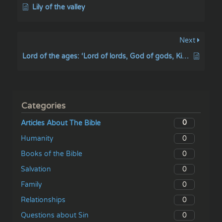
Lily of the valley
Next
Lord of the ages: ‘Lord of lords, God of gods, King of kings, and God of the ages
Categories
0
Articles About The Bible
0
Humanity
0
Books of the Bible
0
Salvation
0
Family
0
Relationships
0
Questions about Sin