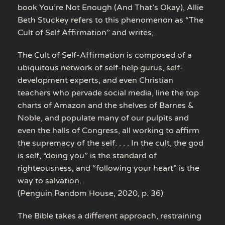
book You’re Not Enough (And That’s Okay), Allie
Beth Stuckey refers to this phenomenon as “The
Cult of Self Affirmation” and writes,
The Cult of Self-Affirmation is composed of a
ubiquitous network of self-help gurus, self-
development experts, and even Christian
teachers who pervade social media, line the top
charts of Amazon and the shelves of Barnes &
Noble, and populate many of our pulpits and
even the halls of Congress, all working to affirm
the supremacy of the self. . . . In the cult, the god
is self, “doing you” is the standard of
righteousness, and “following your heart” is the
way to salvation.
(Penguin Random House, 2020, p. 36)
The Bible takes a different approach, restraining