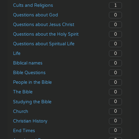
1
Cults and Religions
0
Questions about God
0
Questions about Jesus Christ
0
Questions about the Holy Spirit
0
Questions about Spiritual Life
0
Life
0
Biblical names
0
Bible Questions
0
People in the Bible
0
The Bible
0
Studying the Bible
0
Church
0
Christian History
0
End Times