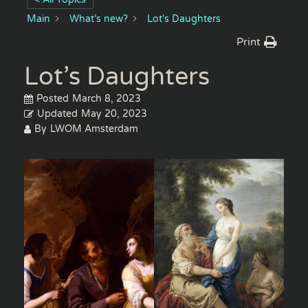
Main
What’s new?
Lot's Daughters
Print
Lot’s Daughters
Posted
March 8, 2023
Updated
May 20, 2023
By
LWOM Amsterdam