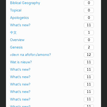
0
Biblical Geography
0
Topical
0
Apologetics
11
What’s new?
1
中文
0
Overview
2
Genesis
12
ɛdeɛn na afoforɔ/amono?
11
Wat is nieuw?
11
What’s new?
11
What’s new?
11
What’s new?
11
What’s new?
11
What’s new?
11
What’s new?