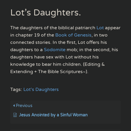
Lot’s Daughters.
The daughters of the biblical patriarch
Lot
appear
in chapter 19 of the
Book of Genesis
, in two
connected stories. In the first, Lot offers his
daughters to a
Sodomite
mob; in the second, his
daughters have sex with Lot without his
knowledge to bear him children. (Editing &
Extending + The Bible Scriptures~).
Tags:
Lot's Daughters
Previous
Jesus Anointed by a Sinful Woman