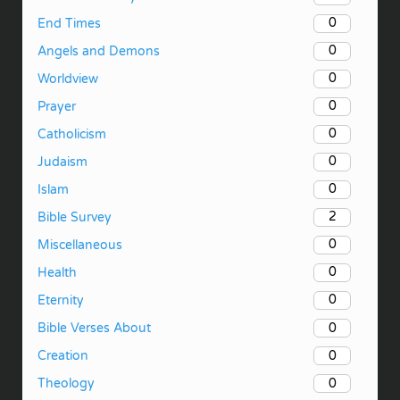
0
End Times
0
Angels and Demons
0
Worldview
0
Prayer
0
Catholicism
0
Judaism
0
Islam
2
Bible Survey
0
Miscellaneous
0
Health
0
Eternity
0
Bible Verses About
0
Creation
0
Theology