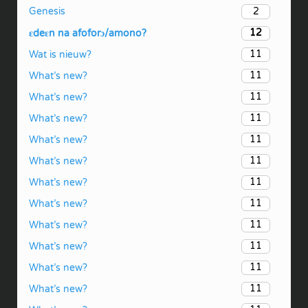
2
Genesis
12
ɛdeɛn na afoforɔ/amono?
11
Wat is nieuw?
11
What’s new?
11
What’s new?
11
What’s new?
11
What’s new?
11
What’s new?
11
What’s new?
11
What’s new?
11
What’s new?
11
What’s new?
11
What’s new?
11
What’s new?