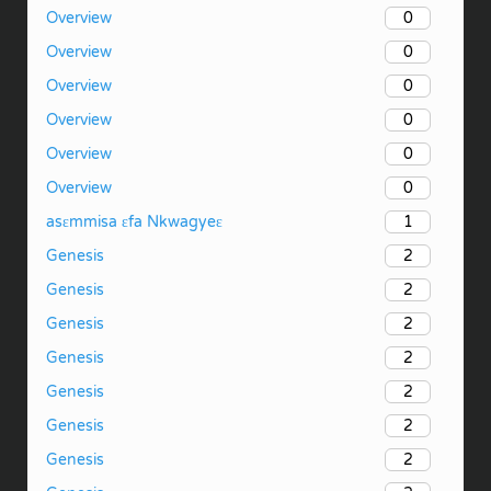
0
Overview
0
Overview
0
Overview
0
Overview
0
Overview
0
Overview
1
asɛmmisa ɛfa Nkwagyeɛ
2
Genesis
2
Genesis
2
Genesis
2
Genesis
2
Genesis
2
Genesis
2
Genesis