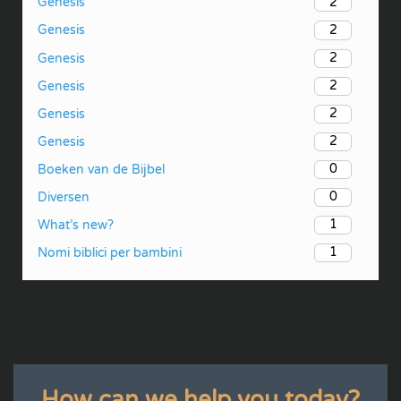
2
Genesis
2
Genesis
2
Genesis
2
Genesis
2
Genesis
2
Genesis
0
Boeken van de Bijbel
0
Diversen
1
What’s new?
1
Nomi biblici per bambini
How can we help you today?