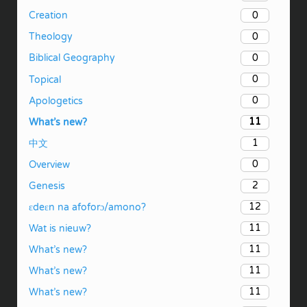
0
Creation
0
Theology
0
Biblical Geography
0
Topical
0
Apologetics
11
What’s new?
1
中文
0
Overview
2
Genesis
12
ɛdeɛn na afoforɔ/amono?
11
Wat is nieuw?
11
What’s new?
11
What’s new?
11
What’s new?