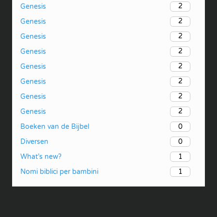
2
Genesis
2
Genesis
2
Genesis
2
Genesis
2
Genesis
2
Genesis
2
Genesis
2
Genesis
0
Boeken van de Bijbel
0
Diversen
1
What’s new?
1
Nomi biblici per bambini