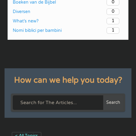
0
Boeken van de Bijbel
0
Diversen
1
What’s new?
1
Nomi biblici per bambini
How can we help you today?
Search
< All Topics