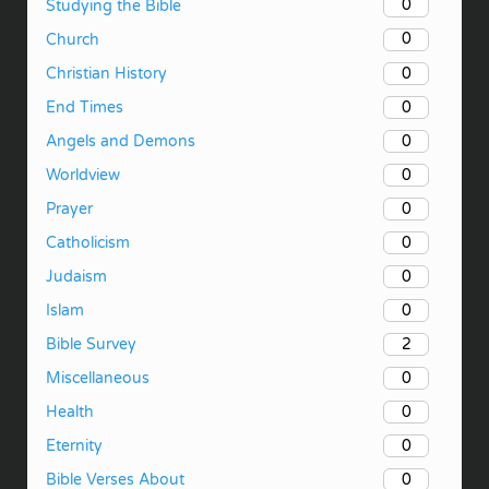
0
Studying the Bible
0
Church
0
Christian History
0
End Times
0
Angels and Demons
0
Worldview
0
Prayer
0
Catholicism
0
Judaism
0
Islam
2
Bible Survey
0
Miscellaneous
0
Health
0
Eternity
0
Bible Verses About