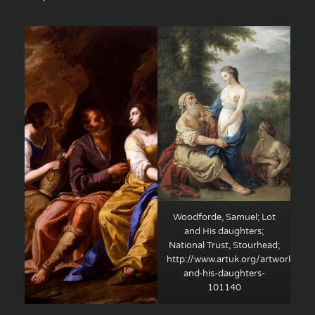
Woodforde, Samuel; Lot
and His daughters;
National Trust, Stourhead;
http://www.artuk.org/artworks/lot
and-his-daughters-
101140