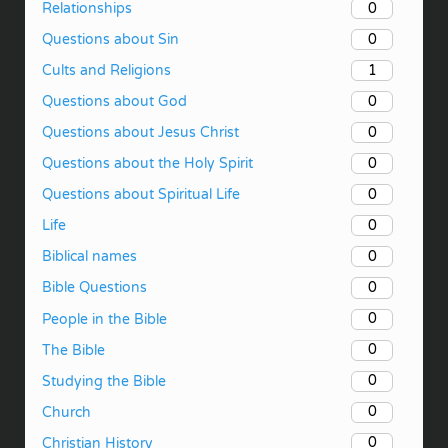
0
Relationships
0
Questions about Sin
1
Cults and Religions
0
Questions about God
0
Questions about Jesus Christ
0
Questions about the Holy Spirit
0
Questions about Spiritual Life
0
Life
0
Biblical names
0
Bible Questions
0
People in the Bible
0
The Bible
0
Studying the Bible
0
Church
0
Christian History