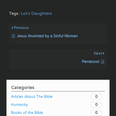
Tags:
Lot's Daughters
Previous
Jesus Anointed by a Sinful Woman
Next
Pentecost
Categories
0
Articles About The Bible
0
Humanity
0
Books of the Bible