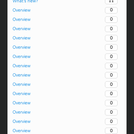
11
What’s new?
0
Overview
0
Overview
0
Overview
0
Overview
0
Overview
0
Overview
0
Overview
0
Overview
0
Overview
0
Overview
0
Overview
0
Overview
0
Overview
0
Overview