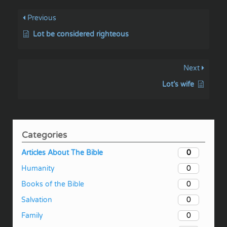
Previous
Lot be considered righteous
Next
Lot’s wife
Categories
0
Articles About The Bible
0
Humanity
0
Books of the Bible
0
Salvation
0
Family