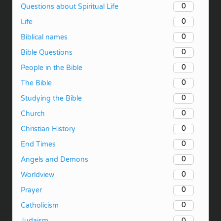
0
Questions about Spiritual Life
0
Life
0
Biblical names
0
Bible Questions
0
People in the Bible
0
The Bible
0
Studying the Bible
0
Church
0
Christian History
0
End Times
0
Angels and Demons
0
Worldview
0
Prayer
0
Catholicism
0
Judaism