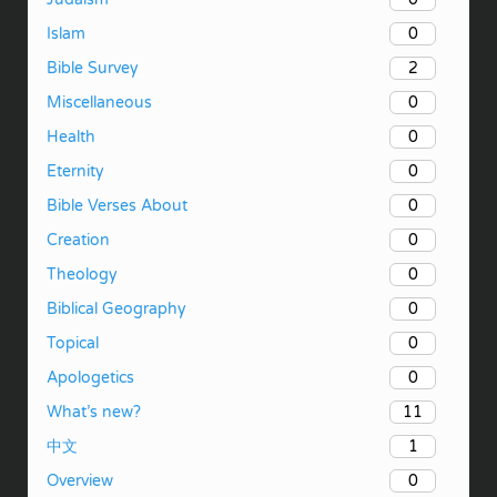
0
Islam
2
Bible Survey
0
Miscellaneous
0
Health
0
Eternity
0
Bible Verses About
0
Creation
0
Theology
0
Biblical Geography
0
Topical
0
Apologetics
11
What’s new?
1
中文
0
Overview