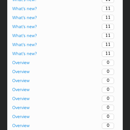
11
What’s new?
11
What’s new?
11
What’s new?
11
What’s new?
11
What’s new?
11
What’s new?
0
Overview
0
Overview
0
Overview
0
Overview
0
Overview
0
Overview
0
Overview
0
Overview