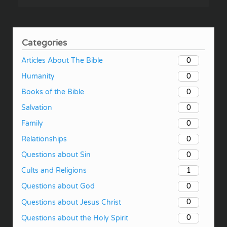
Categories
0
Articles About The Bible
0
Humanity
0
Books of the Bible
0
Salvation
0
Family
0
Relationships
0
Questions about Sin
1
Cults and Religions
0
Questions about God
0
Questions about Jesus Christ
0
Questions about the Holy Spirit