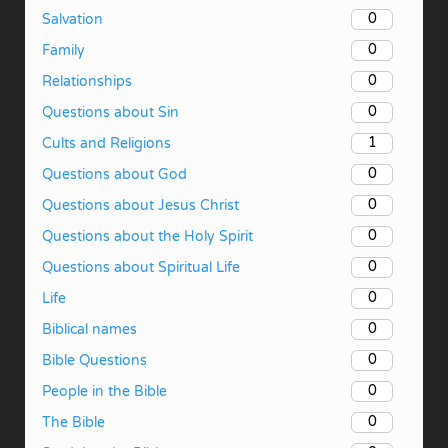
0
Salvation
0
Family
0
Relationships
0
Questions about Sin
1
Cults and Religions
0
Questions about God
0
Questions about Jesus Christ
0
Questions about the Holy Spirit
0
Questions about Spiritual Life
0
Life
0
Biblical names
0
Bible Questions
0
People in the Bible
0
The Bible