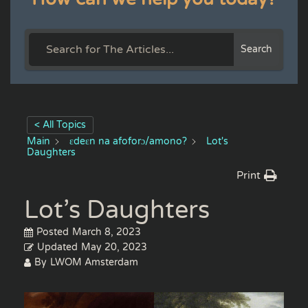
Search
< All Topics
Main
ɛdeɛn na afoforɔ/amono?
Lot's
Daughters
Print
Lot’s Daughters
Posted
March 8, 2023
Updated
May 20, 2023
By
LWOM Amsterdam