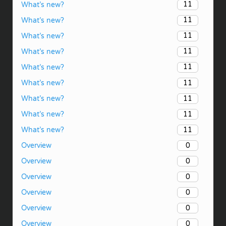
11
What’s new?
11
What’s new?
11
What’s new?
11
What’s new?
11
What’s new?
11
What’s new?
11
What’s new?
11
What’s new?
11
What’s new?
0
Overview
0
Overview
0
Overview
0
Overview
0
Overview
0
Overview