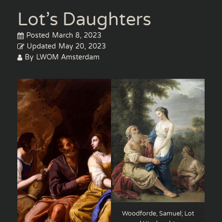
Lot’s Daughters
Posted
March 8, 2023
Updated
May 20, 2023
By
LWOM Amsterdam
Woodforde, Samuel; Lot