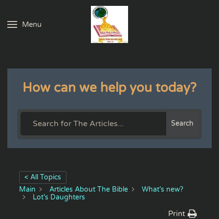
Menu
Skip to main content
How can we help you today?
Search
< All Topics
Main
Articles About The Bible
What’s new?
Lot's Daughters
Print