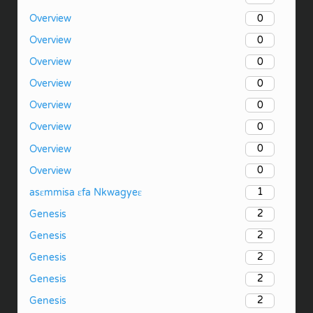
0
Overview
0
Overview
0
Overview
0
Overview
0
Overview
0
Overview
0
Overview
0
Overview
1
asɛmmisa ɛfa Nkwagyeɛ
2
Genesis
2
Genesis
2
Genesis
2
Genesis
2
Genesis