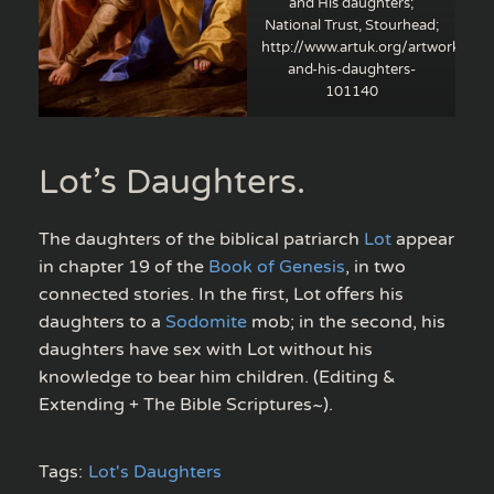
and His daughters;
National Trust, Stourhead;
http://www.artuk.org/artworks/lot
and-his-daughters-
101140
Lot’s Daughters.
The daughters of the biblical patriarch
Lot
appear
in chapter 19 of the
Book of Genesis
, in two
connected stories. In the first, Lot offers his
daughters to a
Sodomite
mob; in the second, his
daughters have sex with Lot without his
knowledge to bear him children. (Editing &
Extending + The Bible Scriptures~).
Tags:
Lot's Daughters