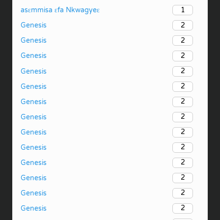
1
asɛmmisa ɛfa Nkwagyeɛ
2
Genesis
2
Genesis
2
Genesis
2
Genesis
2
Genesis
2
Genesis
2
Genesis
2
Genesis
2
Genesis
2
Genesis
2
Genesis
2
Genesis
2
Genesis