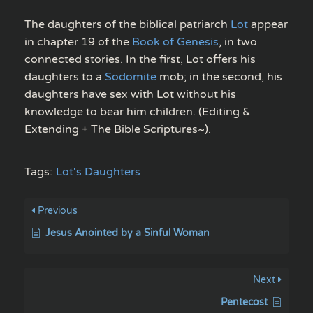
The daughters of the biblical patriarch
Lot
appear
in chapter 19 of the
Book of Genesis
, in two
connected stories. In the first, Lot offers his
daughters to a
Sodomite
mob; in the second, his
daughters have sex with Lot without his
knowledge to bear him children. (Editing &
Extending + The Bible Scriptures~).
Tags:
Lot's Daughters
Previous
Jesus Anointed by a Sinful Woman
Next
Pentecost