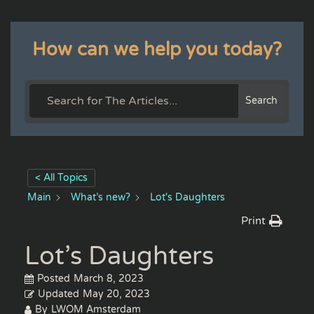
How can we help you today?
Search
< All Topics
Main
What’s new?
Lot's Daughters
Print
Lot’s Daughters
Posted
March 8, 2023
Updated
May 20, 2023
By
LWOM Amsterdam