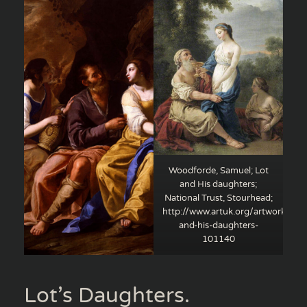
Woodforde, Samuel; Lot
and His daughters;
National Trust, Stourhead;
http://www.artuk.org/artworks/lot
and-his-daughters-
101140
Lot’s Daughters.