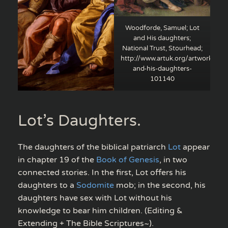
Woodforde, Samuel; Lot
and His daughters;
National Trust, Stourhead;
http://www.artuk.org/artworks/lot
and-his-daughters-
101140
Lot’s Daughters.
The daughters of the biblical patriarch
Lot
appear
in chapter 19 of the
Book of Genesis
, in two
connected stories. In the first, Lot offers his
daughters to a
Sodomite
mob; in the second, his
daughters have sex with Lot without his
knowledge to bear him children. (Editing &
Extending + The Bible Scriptures~).