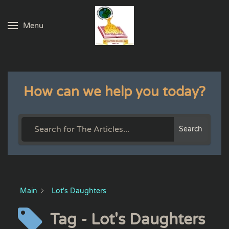
Menu
Skip to main content
How can we help you today?
Search
Main
Lot's Daughters
Tag - Lot's Daughters