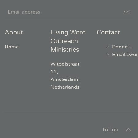
About
Living Word
Contact
Outreach
Home
Phone: ~
Ministries
Email
:
Lwo
Witbolstraat
11,
Amsterdam,
Netherlands
To Top