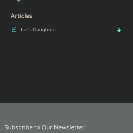
Articles
Lot's Daughters
Subscribe to Our Newsletter