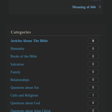
Meaning of 666
Categories
0
Articles About The Bible
0
Humanity
0
Books of the Bible
0
Salvation
0
Family
0
Relationships
0
Questions about Sin
1
Cults and Religions
0
Questions about God
0
Questions about Jesus Christ