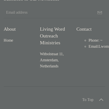
About
Living Word
Contact
Outreach
Home
Phone: ~
Ministries
Email
:
Lwom1
Witbolstraat 11,
Amsterdam,
Netherlands
To Top