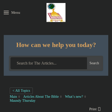
Menu
Skip to main content
How can we help you today?
Search
< All Topics
Main
Articles About The Bible
What’s new?
Maundy Thursday
Print