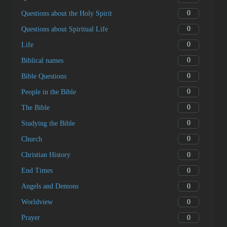
0
Questions about the Holy Spirit
0
Questions about Spiritual Life
0
Life
0
Biblical names
0
Bible Questions
0
People in the Bible
0
The Bible
0
Studying the Bible
0
Church
0
Christian History
0
End Times
0
Angels and Demons
0
Worldview
0
Prayer