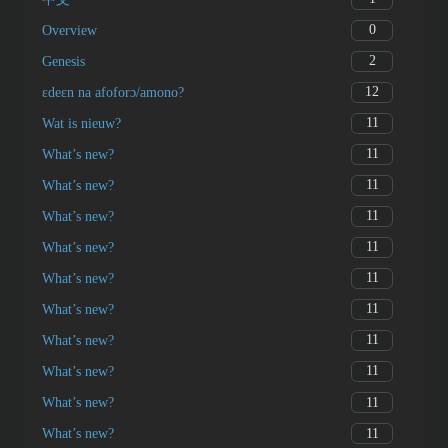
0
Overview
2
Genesis
12
ɛdeɛn na afoforɔ/amono?
11
Wat is nieuw?
11
What’s new?
11
What’s new?
11
What’s new?
11
What’s new?
11
What’s new?
11
What’s new?
11
What’s new?
11
What’s new?
11
What’s new?
11
What’s new?