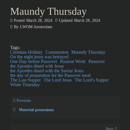
Maundy Thursday
Posted
March 28, 2024
Updated
March 28, 2024
By
LWOM Amsterdam
Tags:
Christian Holiday
Communion
Maundy Thursday
On the night jesus was betrayed
One Day before Passover
Passion Week
Passover
the Apostles dined with Jesus
the Apostles dined with the Savior Jesus
the day of preparation for the Passover meal
The Last Supper
The Lord Jesus
The Lord's Supper
White Thursday
Previous
Material possessions
Next