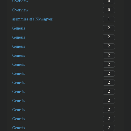
0
Overview
0
Overview
1
asɛmmisa ɛfa Nkwagyeɛ
2
Genesis
2
Genesis
2
Genesis
2
Genesis
2
Genesis
2
Genesis
2
Genesis
2
Genesis
2
Genesis
2
Genesis
2
Genesis
2
Genesis