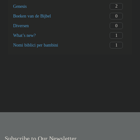
2
Genesis
0
Boeken van de Bijbel
0
Diversen
1
What’s new?
1
Nomi biblici per bambini
Subscribe to Our Newsletter