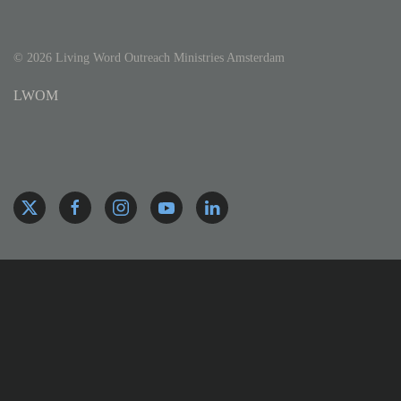
©
2026
Living Word Outreach Ministries Amsterdam
LWOM