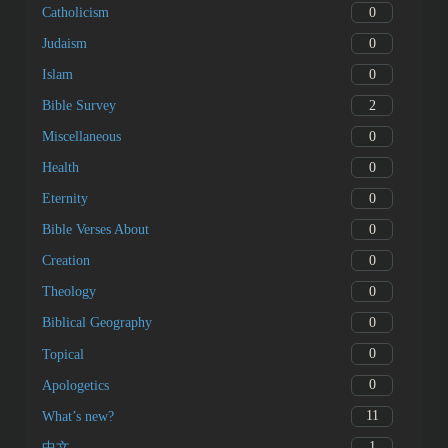
0
Catholicism
0
Judaism
0
Islam
2
Bible Survey
0
Miscellaneous
0
Health
0
Eternity
0
Bible Verses About
0
Creation
0
Theology
0
Biblical Geography
0
Topical
0
Apologetics
11
What’s new?
1
中文