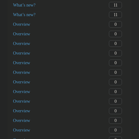
11
What’s new?
11
What’s new?
0
Overview
0
Overview
0
Overview
0
Overview
0
Overview
0
Overview
0
Overview
0
Overview
0
Overview
0
Overview
0
Overview
0
Overview