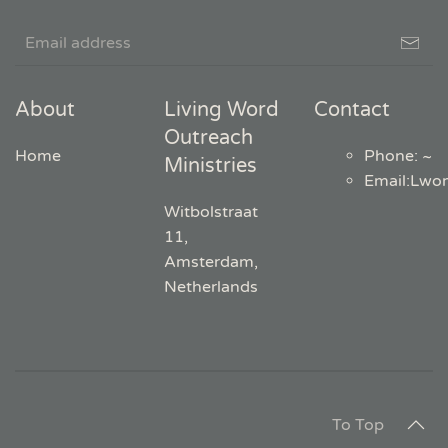
About
Living Word
Contact
Outreach
Home
Phone: ~
Ministries
Email
:
Lwo
Witbolstraat
11,
Amsterdam,
Netherlands
To Top