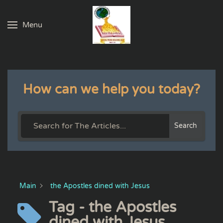
Menu
Skip to main content
How can we help you today?
Search
Main
the Apostles dined with Jesus
Tag - the Apostles
dined with Jesus