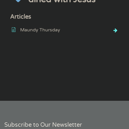
Articles
Maundy Thursday
Subscribe to Our Newsletter