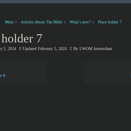
Main
Articles About The Bible
What’s new?
Place holder 7
 holder 7
y 5, 2024
Updated
February 5, 2024
By
LWOM Amsterdam
r 6