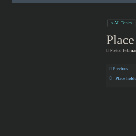
< All Topics
Place
Posted
Februar
Previous
Place holde