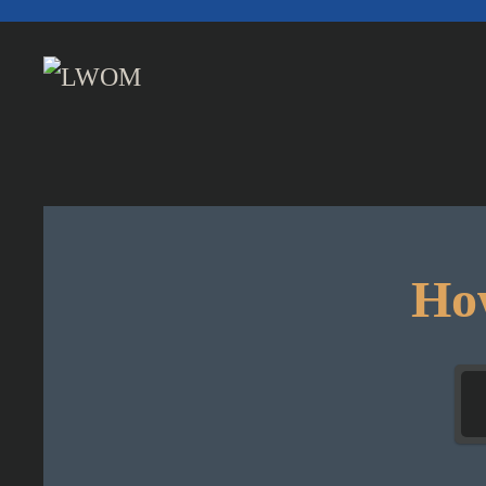
Skip to main content
How