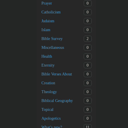
0
Prayer
0
Catholicism
0
Judaism
0
Islam
2
Bible Survey
0
Miscellaneous
0
Health
0
Eternity
0
Bible Verses About
0
Creation
0
Theology
0
Biblical Geography
0
Topical
0
Apologetics
11
What’s new?