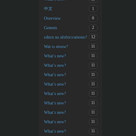
1
中文
0
Overview
2
Genesis
12
ɛdeɛn na afoforɔ/amono?
11
Wat is nieuw?
11
What’s new?
11
What’s new?
11
What’s new?
11
What’s new?
11
What’s new?
11
What’s new?
11
What’s new?
11
What’s new?
11
What’s new?