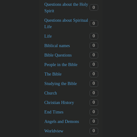
Questions about the Holy
0
Spirit
Questions about Spiritual
0
Life
0
Life
0
Biblical names
0
Bible Questions
0
People in the Bible
0
The Bible
0
Studying the Bible
0
Church
0
Christian History
0
End Times
0
Angels and Demons
0
Worldview