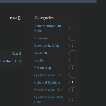
Categories
Print
Articles About The
0
Bible
0
Humanity
0
Books of the Bible
0
Salvation
Next
0
Family
Placehold.1
0
Relationships
0
Questions about Sin
1
Cults and Religions
0
Questions about God
Questions about Jesus
0
Christ