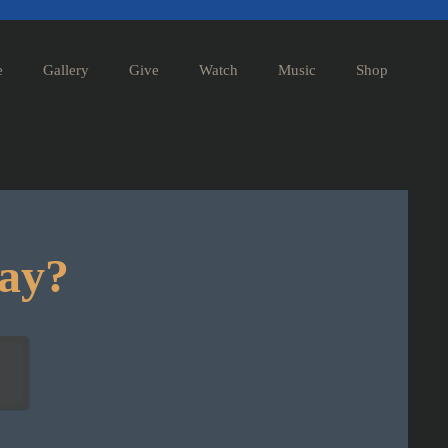
e
Gallery
Give
Watch
Music
Shop
day?