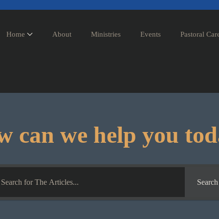
Home
About
Ministries
Events
Pastoral Car
 can we help you to
Search