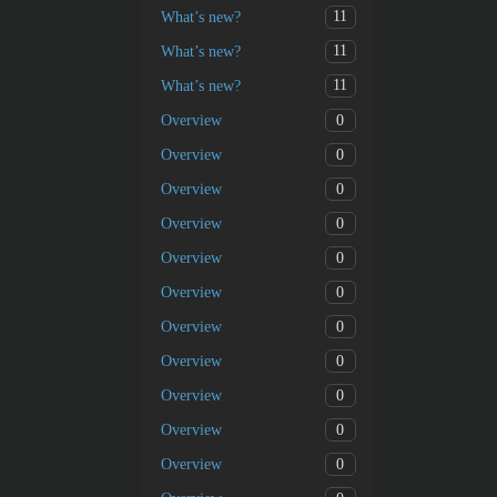
11
What’s new?
11
What’s new?
11
What’s new?
0
Overview
0
Overview
0
Overview
0
Overview
0
Overview
0
Overview
0
Overview
0
Overview
0
Overview
0
Overview
0
Overview