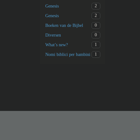
2
Genesis
2
Genesis
0
Boeken van de Bijbel
0
Diversen
1
What’s new?
1
Nomi biblici per bambini