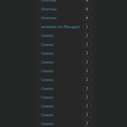
0
Overview
0
Overview
0
Overview
1
asɛmmisa ɛfa Nkwagyeɛ
2
Genesis
2
Genesis
2
Genesis
2
Genesis
2
Genesis
2
Genesis
2
Genesis
2
Genesis
2
Genesis
2
Genesis
2
Genesis