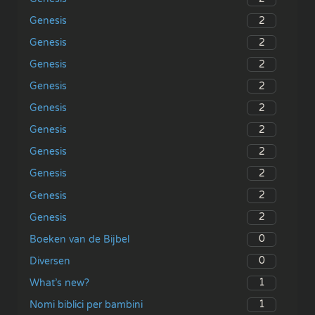
2
Genesis
2
Genesis
2
Genesis
2
Genesis
2
Genesis
2
Genesis
2
Genesis
2
Genesis
2
Genesis
2
Genesis
0
Boeken van de Bijbel
0
Diversen
1
What’s new?
1
Nomi biblici per bambini