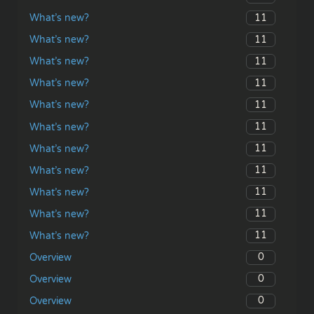
11
What’s new?
11
What’s new?
11
What’s new?
11
What’s new?
11
What’s new?
11
What’s new?
11
What’s new?
11
What’s new?
11
What’s new?
11
What’s new?
11
What’s new?
0
Overview
0
Overview
0
Overview