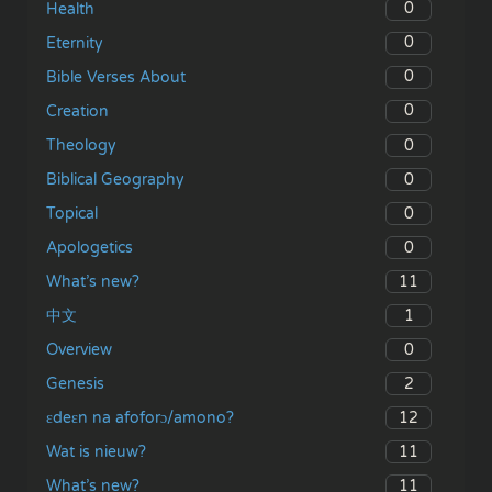
0
Health
0
Eternity
0
Bible Verses About
0
Creation
0
Theology
0
Biblical Geography
0
Topical
0
Apologetics
11
What’s new?
1
中文
0
Overview
2
Genesis
12
ɛdeɛn na afoforɔ/amono?
11
Wat is nieuw?
11
What’s new?