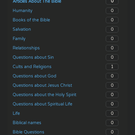
0
Articles About The Bible
0
Humanity
0
Books of the Bible
0
Salvation
0
Family
0
Relationships
0
Questions about Sin
1
Cults and Religions
0
Questions about God
0
Questions about Jesus Christ
0
Questions about the Holy Spirit
0
Questions about Spiritual Life
0
Life
0
Biblical names
0
Bible Questions