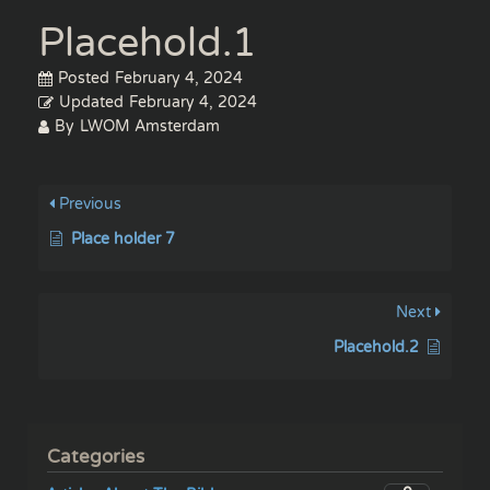
Placehold.1
Posted
February 4, 2024
Updated
February 4, 2024
By
LWOM Amsterdam
Previous
Place holder 7
Next
Placehold.2
Categories