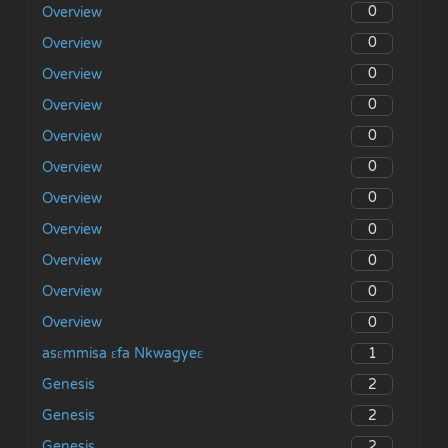
0
Overview
0
Overview
0
Overview
0
Overview
0
Overview
0
Overview
0
Overview
0
Overview
0
Overview
0
Overview
0
Overview
1
asɛmmisa ɛfa Nkwagyeɛ
2
Genesis
2
Genesis
2
Genesis