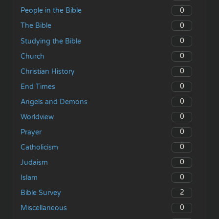
0
People in the Bible
0
The Bible
0
Studying the Bible
0
Church
0
Christian History
0
End Times
0
Angels and Demons
0
Worldview
0
Prayer
0
Catholicism
0
Judaism
0
Islam
2
Bible Survey
0
Miscellaneous