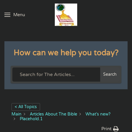
Menu
Skip to main content
How can we help you today?
Search
< All Topics
Main
Articles About The Bible
What’s new?
Placehold.1
Print