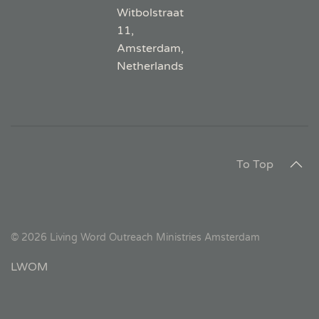
Witbolstraat
11,
Amsterdam,
Netherlands
To Top
©
2026
Living Word Outreach Ministries Amsterdam
LWOM